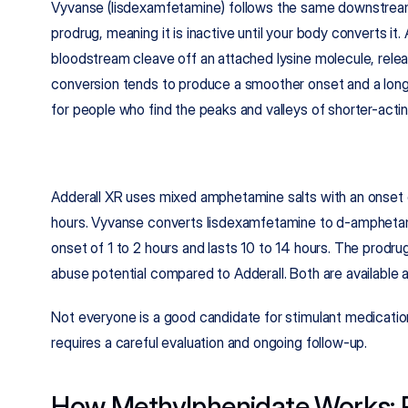
Vyvanse (lisdexamfetamine) follows the same downstream pat
prodrug, meaning it is inactive until your body converts it
bloodstream cleave off an attached lysine molecule, rele
conversion tends to produce a smoother onset and a longer
for people who find the peaks and valleys of shorter-actin
Adderall XR uses mixed amphetamine salts with an onset o
hours. Vyvanse converts lisdexamfetamine to d-amphetami
onset of 1 to 2 hours and lasts 10 to 14 hours. The prodru
abuse potential compared to Adderall. Both are available 
Not everyone is a good candidate for stimulant medication
requires a careful evaluation and ongoing follow-up.
How Methylphenidate Works: R