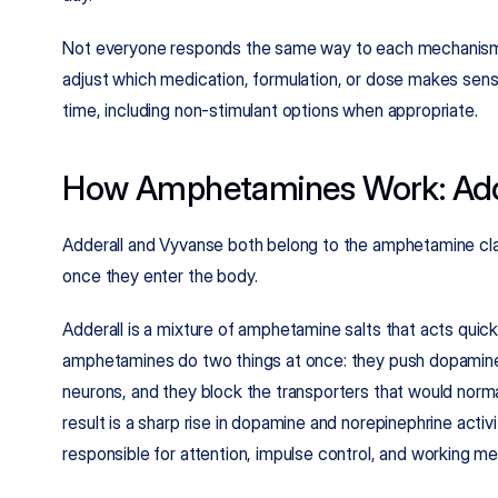
Not everyone responds the same way to each mechanism. 
adjust which medication, formulation, or dose makes se
time, including non-stimulant options when appropriate.
How Amphetamines Work: Add
Adderall and Vyvanse both belong to the amphetamine class
once they enter the body.
Adderall is a mixture of amphetamine salts that acts quic
amphetamines do two things at once: they push dopamine 
neurons, and they block the transporters that would normal
result is a sharp rise in dopamine and norepinephrine activit
responsible for attention, impulse control, and working m