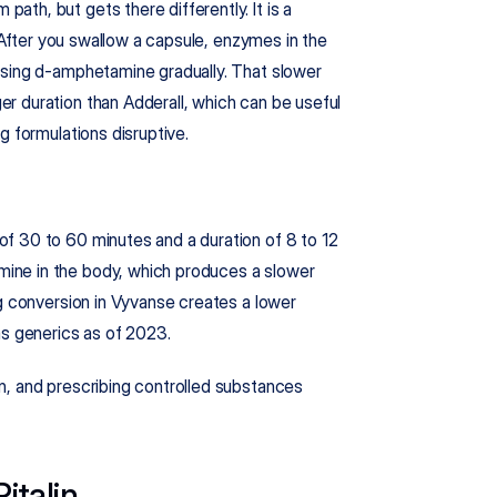
h, but gets there differently. It is a 
. After you swallow a capsule, enzymes in the 
asing d-amphetamine gradually. That slower 
 duration than Adderall, which can be useful 
g formulations disruptive.
f 30 to 60 minutes and a duration of 8 to 12 
ne in the body, which produces a slower 
g conversion in Vyvanse creates a lower 
as generics as of 2023.
, and prescribing controlled substances 
italin