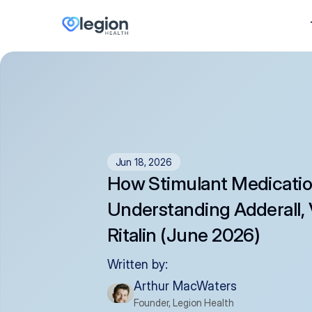
Jun 18, 2026
How Stimulant Medicatio
Understanding Adderall, 
Ritalin (June 2026)
Written by:
Arthur MacWaters
Founder, Legion Health