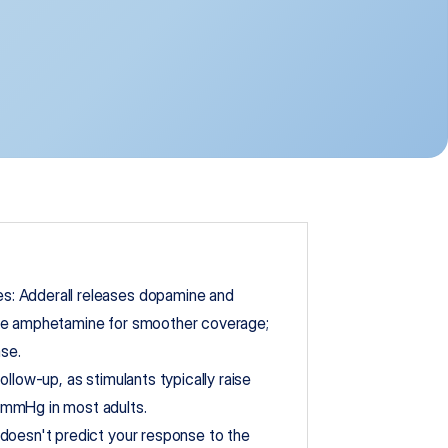
: Adderall releases dopamine and 
ve amphetamine for smoother coverage; 
ase.
llow-up, as stimulants typically raise 
 mmHg in most adults.
doesn't predict your response to the 