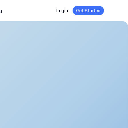
g
Login
Get Started