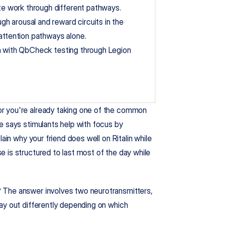
e work through different pathways.
 arousal and reward circuits in the 
 attention pathways alone.
n with QbCheck testing through Legion 
r you're already taking one of the common 
e says stimulants help with focus by 
ain why your friend does well on Ritalin while 
 is structured to last most of the day while 
 The answer involves two neurotransmitters, 
ay out differently depending on which 