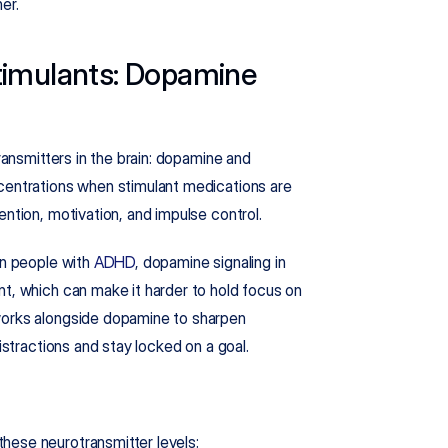
er.
imulants: Dopamine 
ransmitters in the brain: dopamine and 
centrations when stimulant medications are 
ention, motivation, and impulse control.
In people with 
ADHD
, dopamine signaling in 
t, which can make it harder to hold focus on 
works alongside dopamine to sharpen 
distractions and stay locked on a goal.
hese neurotransmitter levels: