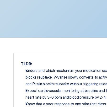
TLDR:
Understand which mechanism your medication uses
blocks reuptake; Vyvanse slowly converts to acti
and Ritalin blocks reuptake without triggering rele
Expect cardiovascular monitoring at baseline and fo
heart rate by 3-6 bpm and blood pressure by 2-4
Know that a poor response to one stimulant class 