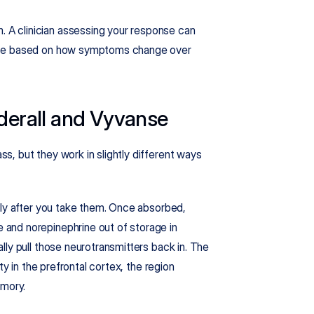
A clinician assessing your response can 
nse based on how symptoms change over 
erall and Vyvanse
, but they work in slightly different ways 
kly after you take them. Once absorbed, 
and norepinephrine out of storage in 
ly pull those neurotransmitters back in. The 
y in the prefrontal cortex, the region 
emory.