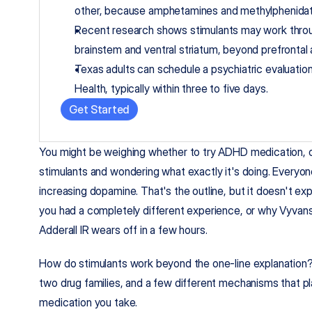
other, because amphetamines and methylphenidat
Recent research shows stimulants may work through
brainstem and ventral striatum, beyond prefrontal
Texas adults can schedule a psychiatric evaluatio
Health, typically within three to five days.
Get Started
You might be weighing whether to try ADHD medication, o
stimulants and wondering what exactly it's doing. Everyon
increasing dopamine. That's the outline, but it doesn't expl
you had a completely different experience, or why Vyvanse
Adderall IR wears off in a few hours.
How do stimulants work beyond the one-line explanation?
two drug families, and a few different mechanisms that pl
medication you take.