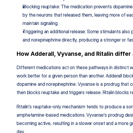
Blocking reuptake: The medication prevents dopamine 
by the neurons that released them, leaving more of eac
maintain signaling.
Triggering an additional release: Some stimulants als
and norepinephrine directly, producing a stronger or fas
How Adderall, Vyvanse, and Ritalin differ a
Different medications act on these pathways in distinct w
work better for a given person than another. Adderall bloc
dopamine and norepinephrine. Vyvanse is a prodrug that c
then blocks reuptake and triggers release. Ritalin blocks r
Ritalin's reuptake-only mechanism tends to produce a s
amphetamine-based medications. Vyvanse's prodrug desi
becoming active, resulting in a slower onset and a more g
day.