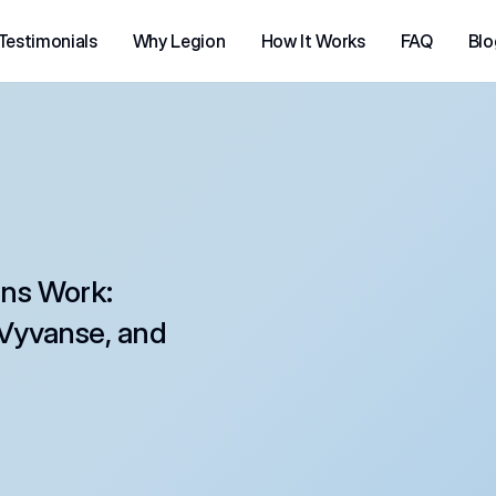
Testimonials
Why Legion
How It Works
FAQ
Blo
ns Work: 
Vyvanse, and 