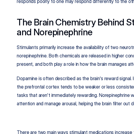
responds poorly to one may respond differently to the oth
The Brain Chemistry Behind St
and Norepinephrine
Stimulants primarily increase the availability of two neurot
norepinephrine. Both chemicals are released in higher con
present, and both play a role in how the brain manages att
Dopamine is often described as the brain's reward signal. 
the prefrontal cortex tends to be weaker or less consisten
tasks that aren't immediately rewarding. Norepinephrine 
attention and manage arousal, helping the brain filter out 
There are two main ways stimulant medications increase t