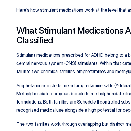
Here's how stimulant medications work at the level that a
What Stimulant Medications A
Classified
Stimulant medications prescribed for ADHD belong to a b
central nervous system (CNS) stimulants. Within that cat
fall into two chemical families: amphetamines and methy
Amphetamines include mixed amphetamine salts (Adderall)
Methylphenidate compounds include methylphenidate itself
formulations. Both families are Schedule II controlled su
recognized medical use alongside a high potential for de
The two families work through overlapping but distinct m