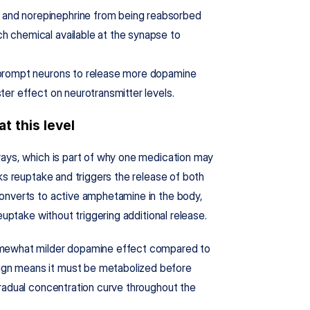
and norepinephrine from being reabsorbed 
h chemical available at the synapse to 
o prompt neurons to release more dopamine 
ter effect on neurotransmitter levels.
t this level
ays, which is part of why one medication may 
ks reuptake and triggers the release of both 
onverts to active amphetamine in the body, 
euptake without triggering additional release.
omewhat milder dopamine effect compared to 
gn means it must be metabolized before 
radual concentration curve throughout the 