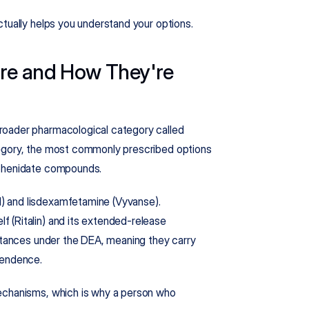
ctually helps you understand your options.
re and How They're 
roader pharmacological category called 
egory, the most commonly prescribed options 
lphenidate compounds.
 and lisdexamfetamine (Vyvanse). 
 (Ritalin) and its extended-release 
bstances under the DEA, meaning they carry 
pendence.
echanisms, which is why a person who 