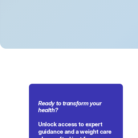
Ready to transform 
your 
health
?
Unlock access to expert 
guidance and a weight care 