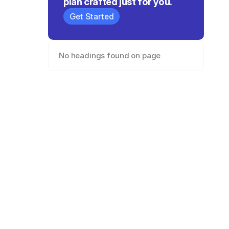
plan crafted just for you.
Get Started
No headings found on page