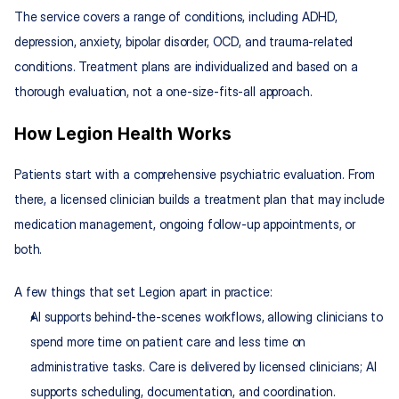
The service covers a range of conditions, including ADHD, 
depression, anxiety, bipolar disorder, OCD, and trauma-related 
conditions. Treatment plans are individualized and based on a 
thorough evaluation, not a one-size-fits-all approach.
How Legion Health Works
Patients start with a comprehensive psychiatric evaluation. From 
there, a licensed clinician builds a treatment plan that may include 
medication management, ongoing follow-up appointments, or 
both.
A few things that set Legion apart in practice:
AI supports behind-the-scenes workflows, allowing clinicians to 
spend more time on patient care and less time on 
administrative tasks. Care is delivered by licensed clinicians; AI 
supports scheduling, documentation, and coordination.