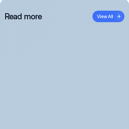
Read more
View All
Panic Attack Symptoms: What to Expect 
(June 2026)
Panic Attacks Explained | Legion Health June 2026