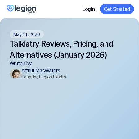
Login
Get Started
May 14, 2026
Talkiatry Reviews, Pricing, and 
Alternatives (January 2026)
Written by:
Arthur MacWaters
Founder, Legion Health