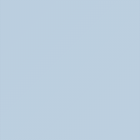
SSRIs Explained: How These Antidepressants 
Actually Change Your Brain Chemistry (June 
2026)
SSRIs: How Antidepressants Change Brain Chemistry 
June 2026
How Stimulant Medications Work: 
Understanding Adderall, Vyvanse, and Ritalin 