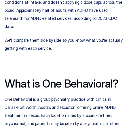
conditions at intake, and doesn't apply rigid dose caps across the 
board. 
Approximately half of adults with ADHD
 have used 
telehealth for ADHD-related services, according to 2023 CDC 
data.
We'll compare them side by side so you know what you're actually 
getting with each service.
What is One Behavioral?
One Behavioral is a group psychiatry practice with clinics in 
Dallas-Fort Worth, Austin, and Houston, offering online ADHD 
treatment in Texas. Each location is led by a board-certified 
psychiatrist, and patients may be seen by a psychiatrist or other 