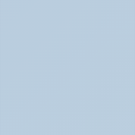
Concerta vs Adderall: Two Common ADHD 
Medications, Compared by Mechanism (June 
2026)
Concerta vs Adderall: ADHD Meds Compared (Jun 
2026)
How Long Does It Take SSRIs to Work? A 
Realistic Timeline (June 2026)
How Long Do SSRIs Take to Work? (June 2026)