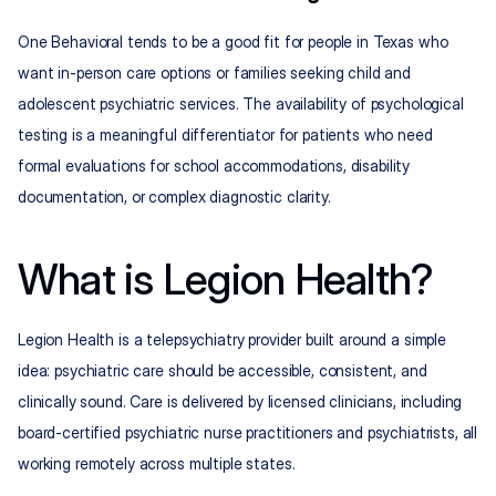
One Behavioral tends to be a good fit for people in Texas who 
want in-person care options or families seeking child and 
adolescent psychiatric services. The availability of psychological 
testing is a meaningful differentiator for patients who need 
formal evaluations for school accommodations, disability 
documentation, or complex diagnostic clarity.
What is Legion Health?
Legion Health is a telepsychiatry provider built around a simple 
idea: psychiatric care should be accessible, consistent, and 
clinically sound. Care is delivered by licensed clinicians, including 
board-certified psychiatric nurse practitioners and psychiatrists, all 
working remotely across multiple states.