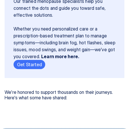
Our trained menopause specialists help you 
connect the dots and guide you toward safe, 
effective solutions.
Whether you need personalized care or a 
prescription-based treatment plan to manage 
symptoms—including brain fog, hot flashes, sleep 
issues, mood swings, and weight gain—we’ve got 
you covered. 
Learn more here.
Get Started
We're honored to support thousands on their journeys.
Here's what some have shared: