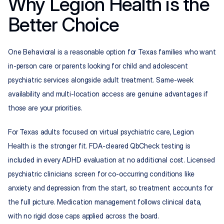
Why Legion Health is the 
Better Choice
One Behavioral is a reasonable option for Texas families who want 
in-person care or parents looking for child and adolescent 
psychiatric services alongside adult treatment. Same-week 
availability and multi-location access are genuine advantages if 
those are your priorities.
For Texas adults focused on virtual psychiatric care, Legion 
Health is the stronger fit. FDA-cleared QbCheck testing is 
included in every ADHD evaluation at no additional cost. Licensed 
psychiatric clinicians screen for co-occurring conditions like 
anxiety and depression from the start, so treatment accounts for 
the full picture. Medication management follows clinical data, 
with no rigid dose caps applied across the board.