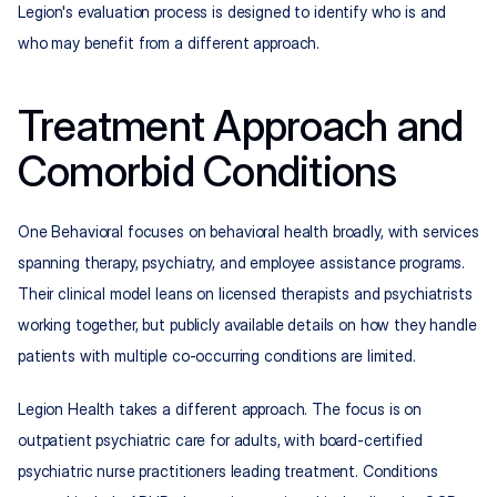
Legion's evaluation process is designed to identify who is and 
who may benefit from a different approach.
Treatment Approach and 
Comorbid Conditions
One Behavioral focuses on behavioral health broadly, with services 
spanning therapy, psychiatry, and employee assistance programs. 
Their clinical model leans on licensed therapists and psychiatrists 
working together, but publicly available details on how they handle 
patients with multiple co-occurring conditions are limited.
Legion Health takes a different approach. The focus is on 
outpatient psychiatric care for adults, with board-certified 
psychiatric nurse practitioners leading treatment. Conditions 