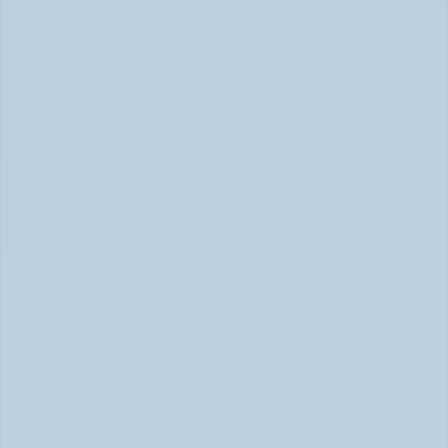
Rejection Sensitive Dysphoria (RSD): The 
ADHD Symptom No One Talks About (June 
2026)
RSD: The ADHD Symptom No One Talks About (June 
2026)
Inattentive ADHD: The Quiet Type That Gets 
Overlooked (June 2026)