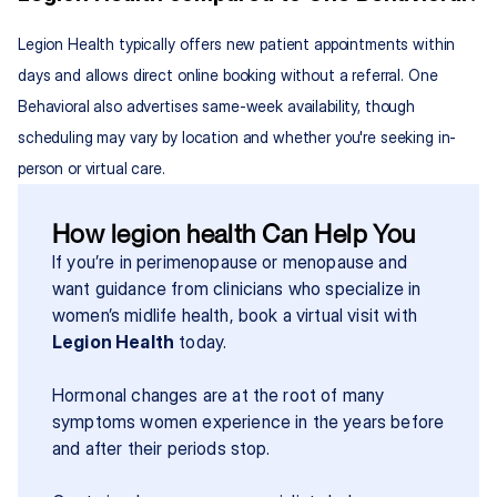
Legion Health typically offers new patient appointments within 
days and allows direct online booking without a referral. One 
Behavioral also advertises same-week availability, though 
scheduling may vary by location and whether you're seeking in-
person or virtual care.
How legion health Can Help You
If you’re in perimenopause or menopause and 
want guidance from clinicians who specialize in 
women’s midlife health, book a virtual visit with 
Legion Health
 today.
Hormonal changes are at the root of many 
symptoms women experience in the years before 
and after their periods stop.