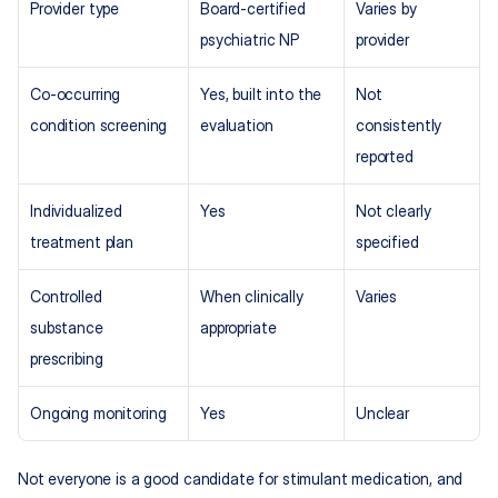
Provider type
Board-certified 
Varies by 
psychiatric NP
provider
Co-occurring 
Yes, built into the 
Not 
condition screening
evaluation
consistently 
reported
Individualized 
Yes
Not clearly 
treatment plan
specified
Controlled 
When clinically 
Varies
substance 
appropriate
prescribing
Ongoing monitoring
Yes
Unclear
Not everyone is a good candidate for stimulant medication, and 