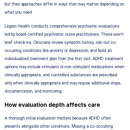
but their approaches differ in ways that may matter depending on 
what you need.
Legion Health conducts comprehensive psychiatric evaluations 
led by board-certified psychiatric nurse practitioners. These aren't 
brief check-ins. Clinicians review symptom history, rule out co-
occurring conditions like anxiety or depression, and build an 
individualized treatment plan from the first visit. ADHD treatment 
options may include stimulant or non-stimulant medications when 
clinically appropriate, and controlled substances are prescribed 
only when clinically appropriate and may require additional steps, 
documentation, and monitoring.
How evaluation depth affects care
A thorough initial evaluation matters because ADHD often 
presents alongside other conditions. Missing a co-occurring 