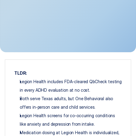
TLDR:
Legion Health includes FDA-cleared QbCheck testing 
in every ADHD evaluation at no cost.
Both serve Texas adults, but One Behavioral also 
offers in-person care and child services.
Legion Health screens for co-occurring conditions 
like anxiety and depression from intake.
Medication dosing at Legion Health is individualized, 