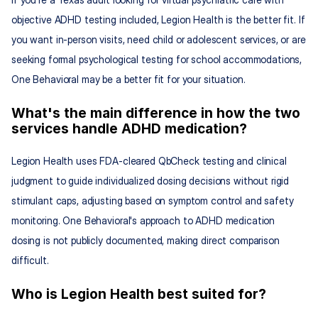
objective ADHD testing included, Legion Health is the better fit. If 
you want in-person visits, need child or adolescent services, or are 
seeking formal psychological testing for school accommodations, 
One Behavioral may be a better fit for your situation.
What's the main difference in how the two 
services handle ADHD medication?
Legion Health uses FDA-cleared QbCheck testing and clinical 
judgment to guide individualized dosing decisions without rigid 
stimulant caps, adjusting based on symptom control and safety 
monitoring. One Behavioral's approach to ADHD medication 
dosing is not publicly documented, making direct comparison 
difficult.
Who is Legion Health best suited for?