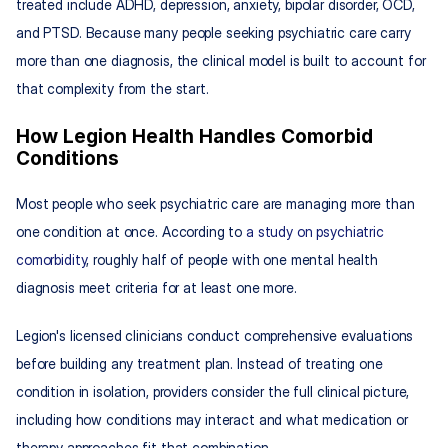
treated include ADHD, depression, anxiety, bipolar disorder, OCD, 
and PTSD. Because many people seeking psychiatric care carry 
more than one diagnosis, the clinical model is built to account for 
that complexity from the start.
How Legion Health Handles Comorbid 
Conditions
Most people who seek psychiatric care are managing more than 
one condition at once. According to 
a study on psychiatric 
comorbidity
, roughly half of people with one mental health 
diagnosis meet criteria for at least one more.
Legion's licensed clinicians conduct comprehensive evaluations 
before building any treatment plan. Instead of treating one 
condition in isolation, providers consider the full clinical picture, 
including how conditions may interact and what medication or 
therapy approaches fit that combination.