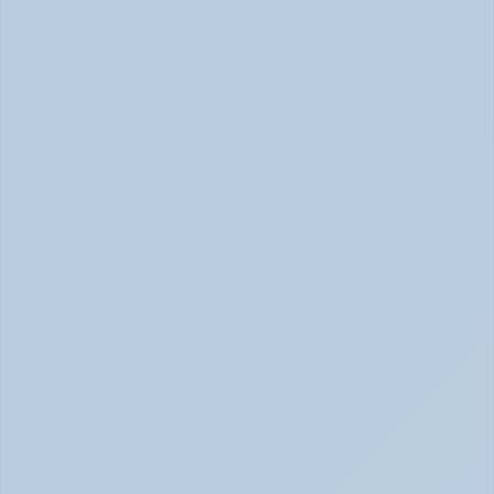
How Depression Shows Up in the Body (June 
2026)
Depression Body Symptoms | Legion Health June 2026