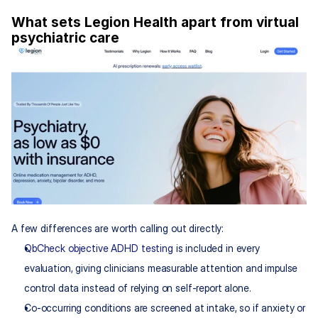
What sets Legion Health apart from virtual 
psychiatric care
A few differences are worth calling out directly:
QbCheck objective ADHD testing
 is included in every 
evaluation, giving clinicians measurable attention and impulse 
control data instead of relying on self-report alone.
Co-occurring conditions are screened at intake, so if anxiety or 