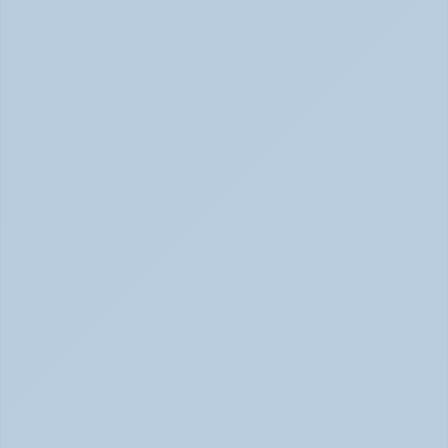
Physical Signs of Anxiety You May Be Missing 
(June 2026)
Signs of Anxiety That Feel Physical June 2026
How to Tell Burnout from Depression (June 
2026)
Burnout or Depression: How to Know | June 2026