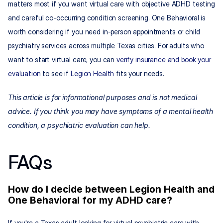
matters most if you want virtual care with objective ADHD testing 
and careful co-occurring condition screening. One Behavioral is 
worth considering if you need in-person appointments or child 
psychiatry services across multiple Texas cities. For adults who 
want to start virtual care, you can 
verify insurance and book your 
evaluation
 to see if 
Legion Health
 fits your needs.
This article is for informational purposes and is not medical 
advice. If you think you may have symptoms of a mental health 
condition, a psychiatric evaluation can help.
FAQs
How do I decide between Legion Health and 
One Behavioral for my ADHD care?
If you're a Texas adult looking for virtual psychiatric care with 