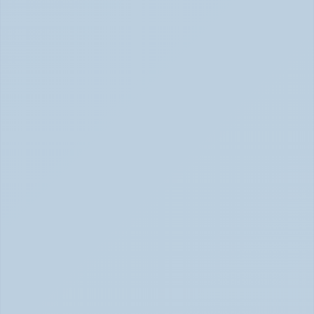
(June 2026)
How Stimulant Medications Work (June 2026)
What Causes ADHD? Genetics, Brain 
Chemistry, and the Latest Research (June 
2026)
ADHD Causes: Genetics & Brain Chemistry (June 2026)