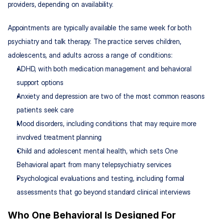
providers, depending on availability.
Appointments are typically available the same week for both 
psychiatry and talk therapy. The practice serves children, 
adolescents, and adults across a range of conditions:
ADHD, with both medication management and behavioral 
support options
Anxiety and depression are two of the most common reasons 
patients seek care
Mood disorders, including conditions that may require more 
involved treatment planning
Child and adolescent mental health, which sets One 
Behavioral apart from many telepsychiatry services
Psychological evaluations and testing, including formal 
assessments that go beyond standard clinical interviews
Who One Behavioral Is Designed For