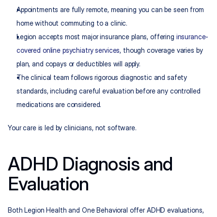
Appointments are fully remote, meaning you can be seen from 
home without commuting to a clinic.
Legion accepts most major insurance plans, offering 
insurance-
covered online psychiatry services
, though coverage varies by 
plan, and copays or deductibles will apply.
The clinical team follows rigorous diagnostic and safety 
standards, including careful evaluation before any controlled 
medications are considered.
Your care is led by clinicians, not software.
ADHD Diagnosis and 
Evaluation
Both Legion Health and One Behavioral offer ADHD evaluations, 