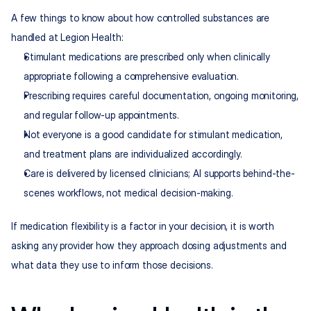
A few things to know about how controlled substances are 
handled at Legion Health:
Stimulant medications are prescribed only when clinically 
appropriate following a comprehensive evaluation.
Prescribing requires careful documentation, ongoing monitoring, 
and regular follow-up appointments.
Not everyone is a good candidate for stimulant medication, 
and treatment plans are individualized accordingly.
Care is delivered by licensed clinicians; AI supports behind-the-
scenes workflows, not medical decision-making.
If medication flexibility is a factor in your decision, it is worth 
asking any provider how they approach dosing adjustments and 
what data they use to inform those decisions.