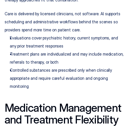
Care is delivered by licensed clinicians, not software. AI supports 
scheduling and administrative workflows behind the scenes so 
providers spend more time on patient care.
Evaluations cover psychiatric history, current symptoms, and 
any prior treatment responses
Treatment plans are individualized and may include medication, 
referrals to therapy, or both
Controlled substances are prescribed only when clinically 
appropriate and require careful evaluation and ongoing 
monitoring
Medication Management 
and Treatment Flexibility