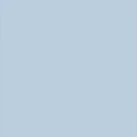
Adderall vs. Vyvanse: Key Differences 
Explained (June 2026)
Adderall vs Vyvanse Differences (June 2026)