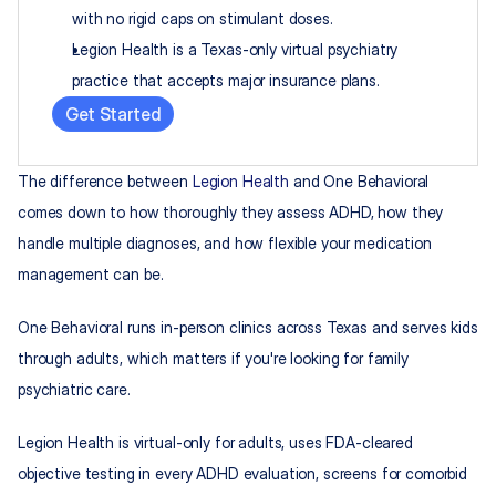
with no rigid caps on stimulant doses.
Legion Health is a Texas-only virtual psychiatry 
practice that accepts major insurance plans.
Get Started
The difference between 
Legion Health
 and One Behavioral 
comes down to how thoroughly they assess ADHD, how they 
handle multiple diagnoses, and how flexible your medication 
management can be.
One Behavioral runs in-person clinics across Texas and serves kids 
through adults, which matters if you're looking for family 
psychiatric care.
Legion Health is virtual-only for adults, uses FDA-cleared 
objective testing in every ADHD evaluation, screens for comorbid 