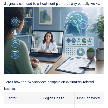
diagnosis can lead to a treatment plan that only partially works.
Here's how the two services compare on evaluation-related 
factors:
Factor
Legion Health
One Behavioral