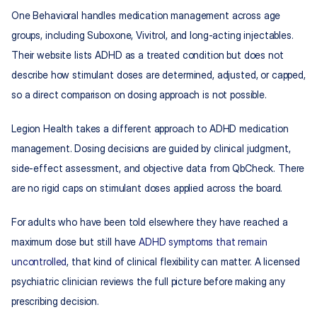
One Behavioral handles medication management across age 
groups, including Suboxone, Vivitrol, and long-acting injectables. 
Their website lists ADHD as a treated condition but does not 
describe how stimulant doses are determined, adjusted, or capped, 
so a direct comparison on dosing approach is not possible.
Legion Health takes a different approach to ADHD medication 
management. Dosing decisions are guided by clinical judgment, 
side-effect assessment, and objective data from QbCheck. There 
are no rigid caps on stimulant doses applied across the board.
For adults who have been told elsewhere they have reached a 
maximum dose but still have 
ADHD symptoms that remain 
uncontrolled
, that kind of clinical flexibility can matter. A licensed 
psychiatric clinician reviews the full picture before making any 
prescribing decision.