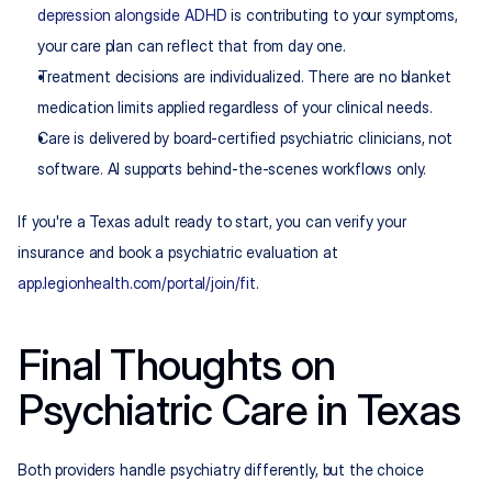
depression alongside ADHD
 is contributing to your symptoms, 
your care plan can reflect that from day one.
Treatment decisions are individualized. There are no blanket 
medication limits applied regardless of your clinical needs.
Care is delivered by board-certified psychiatric clinicians, not 
software. AI supports behind-the-scenes workflows only.
If you're a Texas adult ready to start, you can verify your 
insurance and book a psychiatric evaluation at 
app.legionhealth.com/portal/join/fit
.
Final Thoughts on 
Psychiatric Care in Texas
Both providers handle psychiatry differently, but the choice 