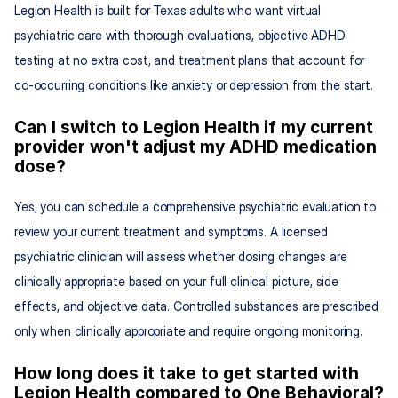
Legion Health is built for Texas adults who want virtual 
psychiatric care with thorough evaluations, objective ADHD 
testing at no extra cost, and treatment plans that account for 
co-occurring conditions like anxiety or depression from the start.
Can I switch to Legion Health if my current 
provider won't adjust my ADHD medication 
dose?
Yes, you can schedule a comprehensive psychiatric evaluation to 
review your current treatment and symptoms. A licensed 
psychiatric clinician will assess whether dosing changes are 
clinically appropriate based on your full clinical picture, side 
effects, and objective data. Controlled substances are prescribed 
only when clinically appropriate and require ongoing monitoring.
How long does it take to get started with 
Legion Health compared to One Behavioral?