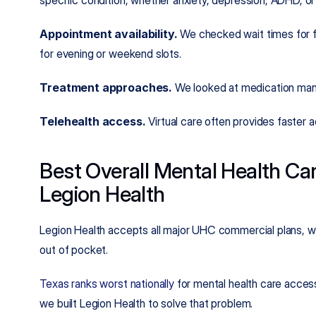
specific condition, whether anxiety, depression, ADHD, or
Appointment availability.
 We checked wait times for fi
for evening or weekend slots.
Treatment approaches.
 We looked at medication man
Telehealth access.
 Virtual care often provides faster
Best Overall Mental Health Car
Legion Health
Legion Health accepts all major UHC commercial plans, wi
out of pocket.
Texas ranks worst nationally
 for mental health care acces
we built Legion Health to solve that problem.