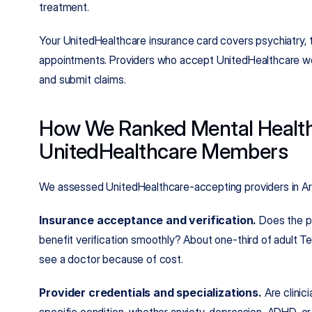
treatment.
Your UnitedHealthcare insurance card covers psychiatry,
appointments. Providers who accept UnitedHealthcare wor
and submit claims.
How We Ranked Mental Health 
UnitedHealthcare Members
We assessed UnitedHealthcare-accepting providers in Arl
Insurance acceptance and verification.
 Does the p
benefit verification smoothly? About one-third of adult Te
see a doctor because of cost.
Provider credentials and specializations.
 Are clinic