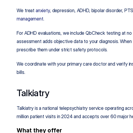
We treat 
anxiety
, depression, ADHD, bipolar disorder, PT
management
.
For ADHD evaluations, we include QbCheck testing at no ex
assessment adds objective data to your diagnosis. When st
prescribe them under strict safety protocols.
We coordinate with your primary care doctor and verify ins
bills.
Talkiatry
Talkiatry is a national telepsychiatry service operating a
million patient visits in 2024 and accepts over 60 major he
What they offer