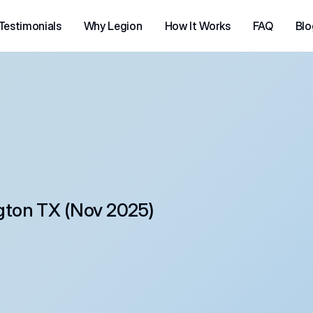
Testimonials
Why Legion
How It Works
FAQ
Blo
gton TX (Nov 2025)