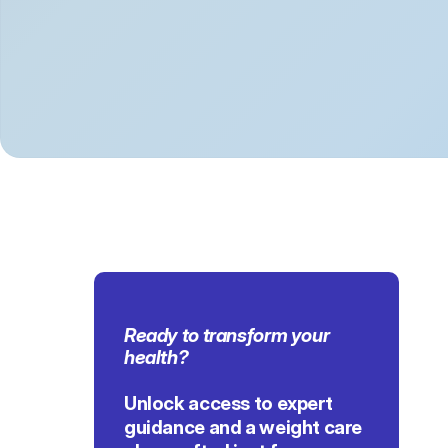
Ready to transform 
your 
health
?
Unlock access to expert 
guidance and a weight care 