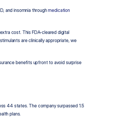
SD, and insomnia through 
medication 
tra cost. This FDA-cleared digital 
imulants are clinically appropriate, we 
urance benefits upfront to avoid surprise 
cross 44 states. The company surpassed 1.5 
alth plans.