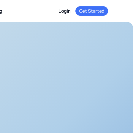
g
Login
Get Started