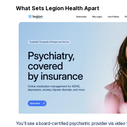
What Sets Legion Health Apart
You'll see a board-certified psychiatric provider via vide