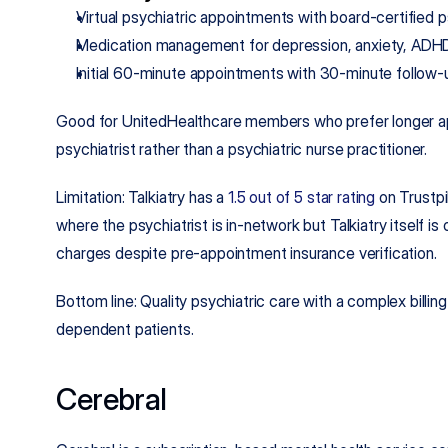
Virtual psychiatric appointments with board-certified p
Medication management for depression, anxiety, ADHD,
Initial 60-minute appointments with 30-minute follow-
Good for UnitedHealthcare members who prefer longer ap
psychiatrist rather than a psychiatric nurse practitioner.
Limitation: Talkiatry has a 
1.5 out of 5 star rating
 on Trustpi
where the psychiatrist is in-network but Talkiatry itself is
charges despite pre-appointment insurance verification.
Bottom line: Quality psychiatric care with a complex billing
dependent patients.
Cerebral