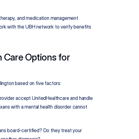
 therapy, and medication management 
k with the UBH network to verify benefits 
Care Options for 
ington based on five factors:
rovider accept UnitedHealthcare and handle 
xans with a mental health disorder cannot 
ians board-certified? Do they treat your 