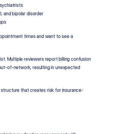
sychiatrists
 and bipolar disorder
ups
pointment times and want to see a 
lot. Multiple reviewers report billing confusion 
 out-of-network, resulting in unexpected 
 structure that creates risk for insurance-