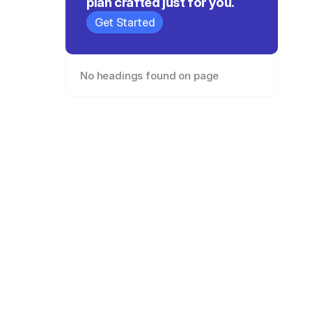
plan crafted just for you.
Get Started
No headings found on page