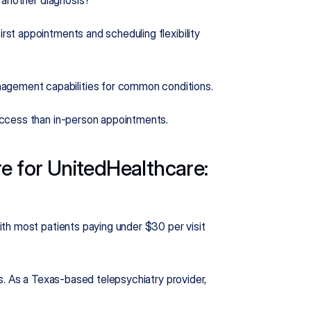
 another diagnosis?
rst appointments and scheduling flexibility 
agement capabilities for common conditions.
 access than in-person appointments.
e for UnitedHealthcare: 
th most patients paying under $30 per visit 
s. As a Texas-based telepsychiatry provider, 