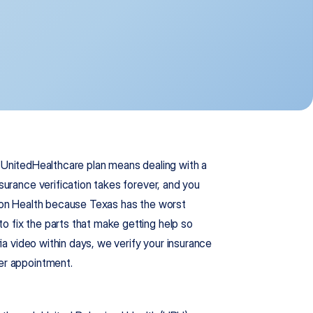
r UnitedHealthcare plan means dealing with a 
surance verification takes forever, and you 
gion Health because Texas has the worst 
 fix the parts that make getting help so 
via video within days, we verify your insurance 
per appointment.