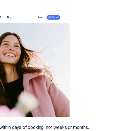
o within days of booking, not weeks or months.