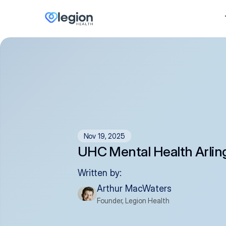
Nov 19, 2025
UHC Mental Health Arlin
Written by:
Arthur MacWaters
Founder, Legion Health