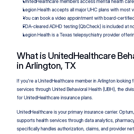
UnitedHealthcare members access mental health care 
Legion Health accepts all major UHC plans with most v
You can book a video appointment with board-certified
FDA-cleared ADHD testing (QbCheck) is included at no 
Legion Health is a Texas telepsychiatry provider offeri
What is UnitedHealthcare Beha
in Arlington, TX
If you're a UnitedHealthcare member in Arlington looking f
services through United Behavioral Health (UBH), the divis
for UnitedHealthcare insurance plans.
UnitedHealthcare is your primary insurance carrier. Optum,
supports health services through data analytics, pharmacy
specifically handles authorization, claims, and provider n