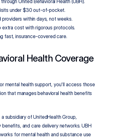
through United Behavioral Health (UBH).
isits under $30 out-of-pocket.
 providers within days, not weeks.
extra cost with rigorous protocols.
ng fast, insurance-covered care.
vioral Health Coverage 
or mental health support, you'll access those 
ion that manages behavioral health benefits 
 a subsidiary of UnitedHealth Group, 
 benefits, and care delivery networks. UBH 
etworks for mental health and substance use 