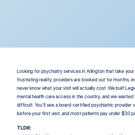
Looking for 
psychiatry
 services in Arlington that take you
frustrating reality: providers are booked out for months, in
never know what your visit will actually cost. We built Le
mental health care access in the country, and we wanted to
difficult. You'll see a board-certified psychiatric provider 
before your first visit, and most patients pay under $30 
TLDR: