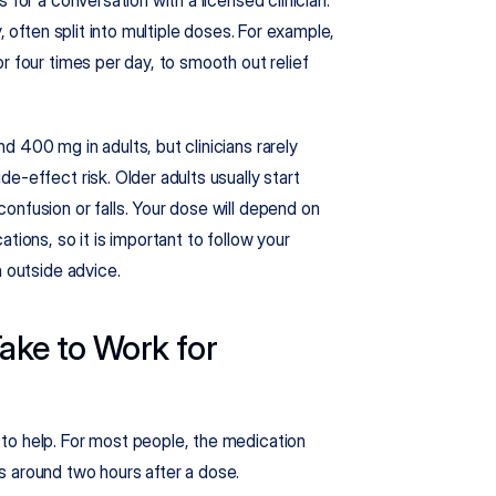
, often split into multiple doses. For example, 
 four times per day, to smooth out relief 
 400 mg in adults, but clinicians rarely 
-effect risk. Older adults usually start 
nfusion or falls. Your dose will depend on 
tions, so it is important to follow your 
n outside advice.
ke to Work for 
Many adults want to know how quickly hydroxyzine starts to help. For most people, the medication 
s around two hours after a dose.​