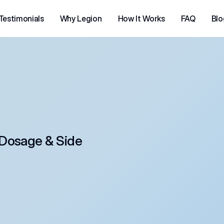
Testimonials
Why Legion
How It Works
FAQ
Blo
Dosage & Side 