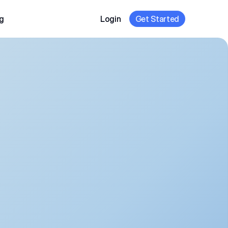
g
Login
Get Started