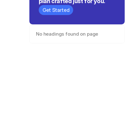
plan crafted just for you.
Get Started
No headings found on page