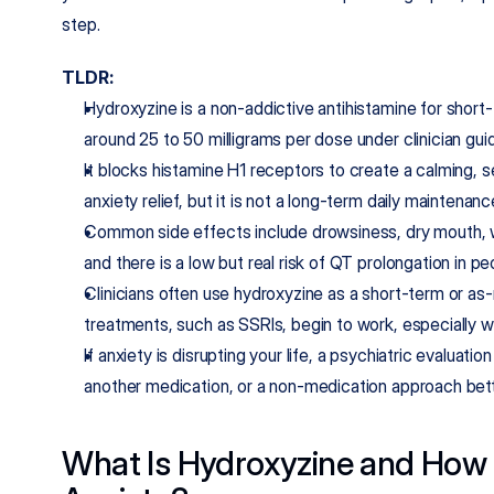
step.
TLDR:
Hydroxyzine is a non-addictive antihistamine for short-t
around 25 to 50 milligrams per dose under clinician gui
It blocks histamine H1 receptors to create a calming, 
anxiety relief, but it is not a long-term daily maintenan
Common side effects include drowsiness, dry mouth, w
and there is a low but real risk of QT prolongation in pe
Clinicians often use hydroxyzine as a short-term or as-
treatments, such as SSRIs, begin to work, especially 
If anxiety is disrupting your life, a psychiatric evaluat
another medication, or a non-medication approach bett
What Is Hydroxyzine and How D