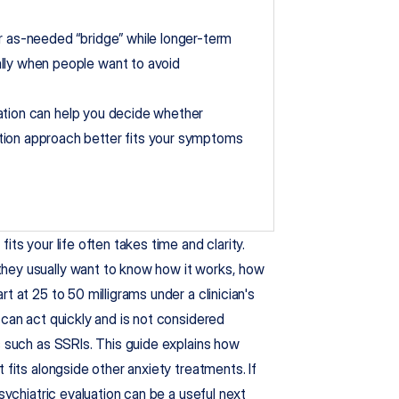
r as-needed “bridge” while longer-term 
lly when people want to avoid 
luation can help you decide whether 
tion approach better fits your symptoms 
ts your life often takes time and clarity. 
 they usually want to know how it works, how 
 at 25 to 50 milligrams under a clinician's 
can act quickly and is not considered 
s such as SSRIs. This guide explains how 
 fits alongside other anxiety treatments. If 
sychiatric evaluation can be a useful next 