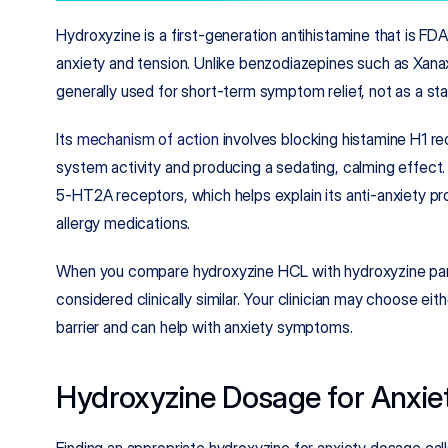
Hydroxyzine is a first-generation antihistamine that is FD
anxiety and tension. Unlike benzodiazepines such as Xanax,
generally used for short-term symptom relief, not as a stan
Its 
mechanism of action
 involves blocking histamine H1 re
system activity and producing a sedating, calming effect. 
5‑HT2A receptors, which helps explain its anti-anxiety pro
allergy medications.​
When you compare hydroxyzine HCL with hydroxyzine pamoa
considered clinically similar. Your clinician may choose eit
barrier and can help with anxiety symptoms.
Hydroxyzine Dosage for Anxie
Finding an appropriate hydroxyzine for anxiety dosage calls 