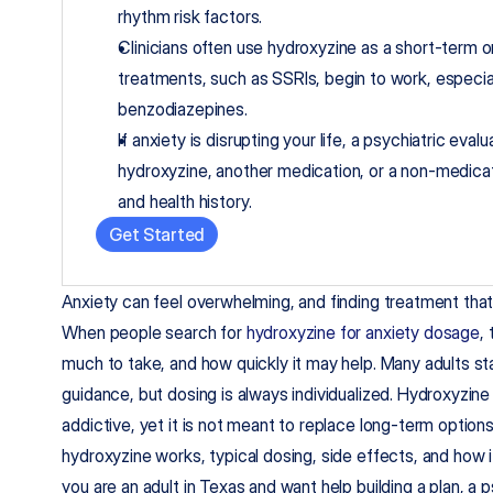
rhythm risk factors.
Clinicians often use hydroxyzine as a short-term o
treatments, such as SSRIs, begin to work, especia
benzodiazepines.
If anxiety is disrupting your life, a psychiatric eva
hydroxyzine, another medication, or a non-medica
and health history.
Get Started
Anxiety can feel overwhelming, and finding treatment that fi
When people search for 
hydroxyzine for anxiety dosage
,
much to take, and how quickly it may help. Many adults start
guidance, but dosing is always individualized. Hydroxyzine 
addictive, yet it is not meant to replace long-term option
hydroxyzine works, typical dosing, side effects, and how it
you are an adult in Texas and want help building a plan, a p