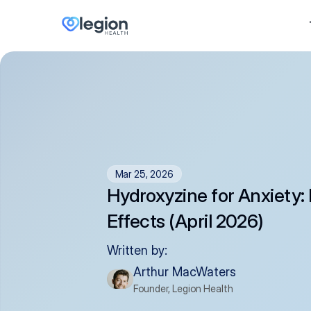
Mar 25, 2026
Hydroxyzine for Anxiety: 
Effects (April 2026)
Written by:
Arthur MacWaters
Founder, Legion Health