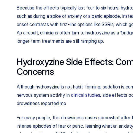
Because the effects typically last four to six hours, hydroxy
such as during a spike of anxiety or a panic episode, inst
onset contrasts with first-line options like SSRIs, which g
As a result, clinicians often turn to hydroxyzine as a “bridg
longer-term treatments are still ramping up.​
Hydroxyzine Side Effects: Co
Concerns
Although hydroxyzine is not habit-forming, sedation is c
nervous system activity. In 
clinical studies
, side effects oc
drowsiness reported mo
For many people, this drowsiness eases somewhat after th
intense episodes of fear or panic, learning what an anxiety