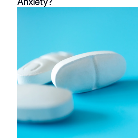
Anxiety?