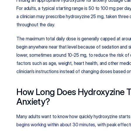
For adults, a typical starting range is 50 to 100 mg per day
a clinician may prescribe hydroxyzine 25 mg, taken three or
throughout the day.​
The maximum total daily dose is generally capped at around
begin anywhere near that level because of sedation and side
lower, sometimes around 10-25 mg, to reduce the risk of co
factors such as age, weight, heart health, and other medica
clinician’s instructions instead of changing doses based o
How Long Does Hydroxyzine Ta
Anxiety?
begins working within about 30 minutes
, with peak effect