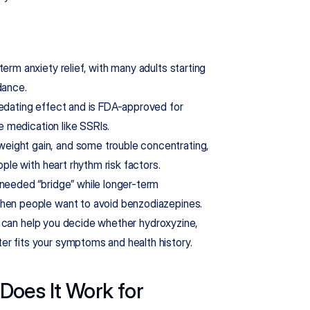
erm anxiety relief, with many adults starting 
dance.
sedating effect and is FDA-approved for 
ce medication like SSRIs.
eight gain, and some trouble concentrating, 
ople with heart rhythm risk factors.
needed “bridge” while longer-term 
when people want to avoid benzodiazepines.
ion can help you decide whether hydroxyzine, 
er fits your symptoms and health history.
oes It Work for 