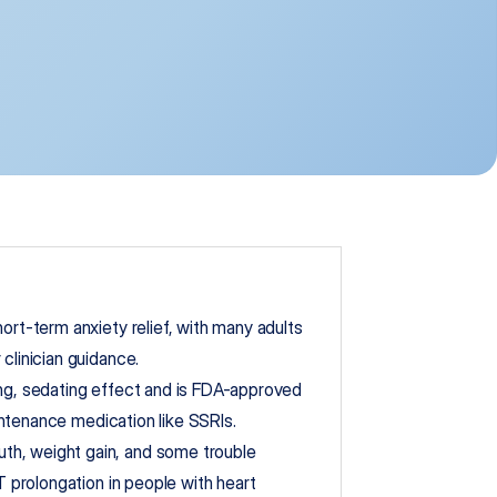
ort-term anxiety relief, with many adults 
clinician guidance.
ng, sedating effect and is FDA-approved 
maintenance medication like SSRIs.
h, weight gain, and some trouble 
T prolongation in people with heart 