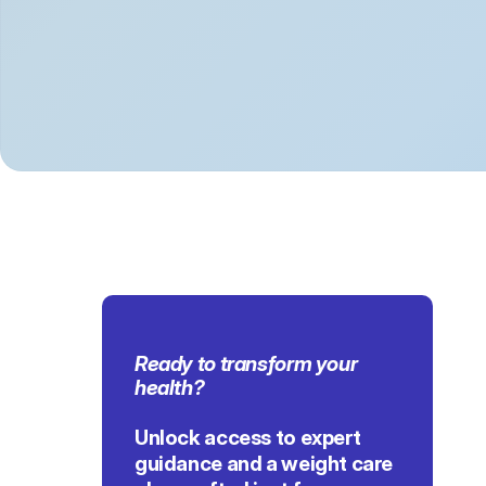
Ready to transform 
your 
health
?
Unlock access to expert 
guidance and a weight care 