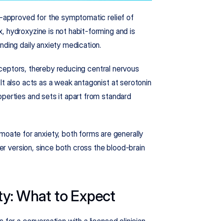
A-approved for the symptomatic relief of 
 hydroxyzine is not habit-forming and is 
ding daily anxiety medication.​
ceptors, thereby reducing central nervous 
It also acts as a weak antagonist at serotonin 
perties and sets it apart from standard 
te for anxiety, both forms are generally 
her version, since both cross the blood-brain 
ty: What to Expect
for a conversation with a licensed clinician. 