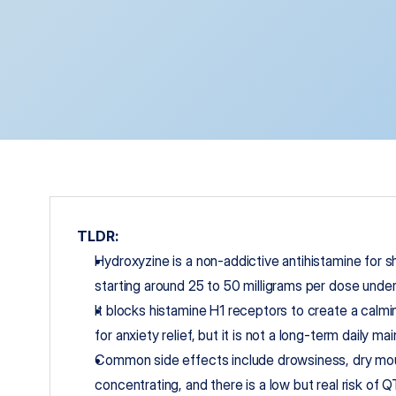
TLDR:
Hydroxyzine is a non-addictive antihistamine for sh
starting around 25 to 50 milligrams per dose under 
It blocks histamine H1 receptors to create a calmi
for anxiety relief, but it is not a long-term daily 
Common side effects include drowsiness, dry mout
concentrating, and there is a low but real risk of Q