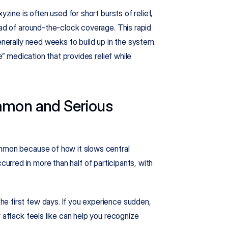
zine is often used for short bursts of relief, 
ead of around-the-clock coverage. This rapid 
enerally need weeks to build up in the system. 
e” medication that provides relief while 
mmon and Serious 
ommon because of how it slows central 
curred in more than half of participants, with 
e first few days. If you experience sudden, 
 attack feels like can help you recognize 