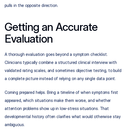
pulls in the opposite direction.
Getting an Accurate 
Evaluation
A thorough evaluation goes beyond a symptom checklist. 
Clinicians typically combine a structured clinical interview with 
validated rating scales, and sometimes objective testing, to build 
a complete picture instead of relying on any single data point.
Coming prepared helps. Bring a timeline of when symptoms first 
appeared, which situations make them worse, and whether 
attention problems show up in low-stress situations. That 
developmental history often clarifies what would otherwise stay 
ambiguous.