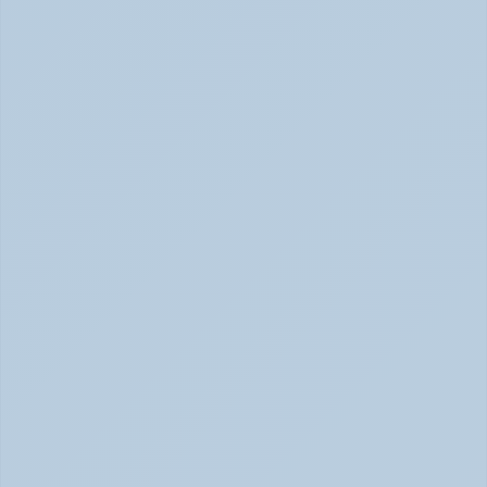
How to Tell Burnout from Depression (June 
2026)
Burnout or Depression: How to Know | June 2026
How Depression Shows Up in the Body (June 
2026)
Depression Body Symptoms | Legion Health June 2026