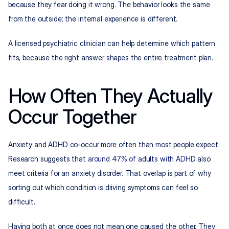
because they fear doing it wrong. The behavior looks the same 
from the outside; the internal experience is different.
A licensed psychiatric clinician can help determine which pattern 
fits, because the right answer shapes the entire treatment plan.
How Often They Actually 
Occur Together
Anxiety and ADHD co-occur more often than most people expect. 
Research suggests that 
around 47% of adults with ADHD
 also 
meet criteria for an anxiety disorder. That overlap is part of why 
sorting out which condition is driving symptoms can feel so 
difficult.
Having both at once does not mean one caused the other. They 