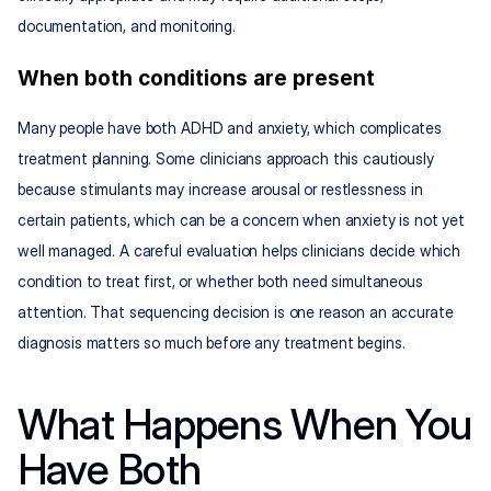
documentation, and monitoring.
When both conditions are present
Many people have both ADHD and anxiety, which complicates 
treatment planning. Some clinicians approach this cautiously 
because stimulants may increase arousal or restlessness in 
certain patients, which can be a concern when anxiety is not yet 
well managed. A careful evaluation helps clinicians decide which 
condition to treat first, or whether both need simultaneous 
attention. That sequencing decision is one reason an accurate 
diagnosis matters so much before any treatment begins.
What Happens When You 
Have Both