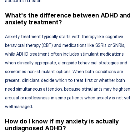
accounts for each.
What's the difference between ADHD and 
anxiety treatment?
Anxiety treatment typically starts with therapy like cognitive 
behavioral therapy (CBT) and medications like SSRIs or SNRIs, 
while ADHD treatment often includes stimulant medications 
when clinically appropriate, alongside behavioral strategies and 
sometimes non-stimulant options. When both conditions are 
present, clinicians decide which to treat first or whether both 
need simultaneous attention, because stimulants may heighten 
arousal or restlessness in some patients when anxiety is not yet 
well managed.
How do I know if my anxiety is actually 
undiagnosed ADHD?