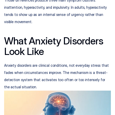
Those differences produce three main symptom clusters: 
inattention, hyperactivity, and impulsivity. In adults, hyperactivity 
tends to show up as an internal sense of urgency rather than 
visible movement.
What Anxiety Disorders 
Look Like
Anxiety disorders are clinical conditions, not everyday stress that 
fades when circumstances improve. The mechanism is a threat-
detection system that activates too often or too intensely for 
the actual situation.