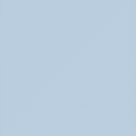
Concerta vs Adderall: Two Common ADHD 
Medications, Compared by Mechanism (June 
2026)
Concerta vs Adderall: ADHD Meds Compared (Jun 
2026)