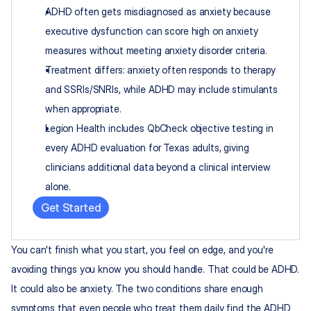
ADHD often gets misdiagnosed as anxiety because 
executive dysfunction can score high on anxiety 
measures without meeting anxiety disorder criteria.
Treatment differs: anxiety often responds to therapy 
and SSRIs/SNRIs, while ADHD may include stimulants 
when appropriate.
Legion Health includes QbCheck objective testing in 
every ADHD evaluation for Texas adults, giving 
clinicians additional data beyond a clinical interview 
alone.
Get Started
You can't finish what you start, you feel on edge, and you're 
avoiding things you know you should handle. That could be ADHD. 
It could also be anxiety. The two conditions share enough 
symptoms that even people who treat them daily find the ADHD 