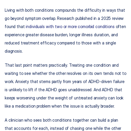
Living with both conditions compounds the difficulty in ways that 
go beyond symptom overlap. Research published in a 2025 review 
found that 
individuals with two or more comorbid conditions
 often 
experience greater disease burden, longer illness duration, and 
reduced treatment efficacy compared to those with a single 
diagnosis.
That last point matters practically. Treating one condition and 
waiting to see whether the other resolves on its own tends not to 
work. Anxiety that stems partly from years of ADHD-driven failure 
is unlikely to lift if the ADHD goes unaddressed. And ADHD that 
keeps worsening under the weight of untreated anxiety can look 
like a medication problem when the issue is actually broader.
A clinician who sees both conditions together can build a plan 
that accounts for each, instead of chasing one while the other 