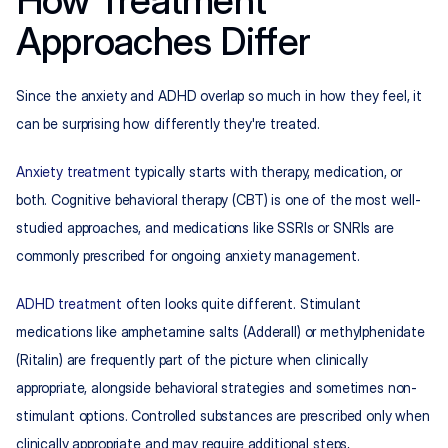
How Treatment 
Approaches Differ
Since the anxiety and ADHD overlap so much in how they feel, it 
can be surprising how differently they're treated.
Anxiety treatment
 typically starts with therapy, medication, or 
both. Cognitive behavioral therapy (CBT) is one of the most well-
studied approaches, and medications like SSRIs or SNRIs are 
commonly prescribed for ongoing anxiety management.
ADHD treatment
 often looks quite different. Stimulant 
medications like amphetamine salts (Adderall) or methylphenidate 
(Ritalin) are frequently part of the picture when clinically 
appropriate, alongside behavioral strategies and sometimes non-
stimulant options. Controlled substances are prescribed only when 
clinically appropriate and may require additional steps, 