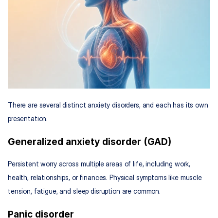
There are several distinct anxiety disorders, and each has its own 
presentation.
Generalized anxiety disorder (GAD)
Persistent worry across multiple areas of life, including work, 
health, relationships, or finances. Physical symptoms like muscle 
tension, fatigue, and sleep disruption are common.
Panic disorder