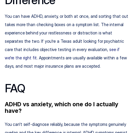
Difference
You can have ADHD, anxiety, or both at once, and sorting that out 
takes more than checking boxes on a symptom list. The internal 
experience behind your restlessness or distraction is what 
separates the two. If you're a Texas adult looking for psychiatric 
care that includes objective testing in every evaluation, 
see if 
we're the right fit
. Appointments are usually available within a few 
days, and most major insurance plans are accepted.
FAQ
ADHD vs anxiety, which one do I actually 
have?
You can't self-diagnose reliably, because the symptoms genuinely 
overlap and the key difference is internal: ADHD symptoms persist 