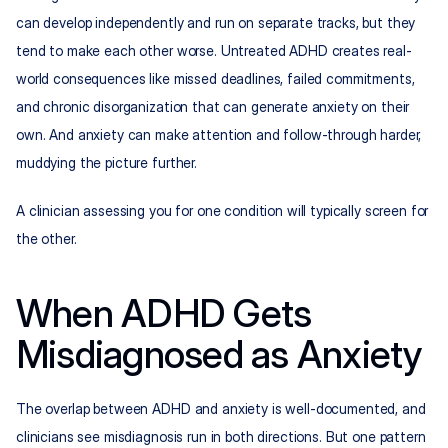
can develop independently and run on separate tracks, but they 
tend to make each other worse. Untreated ADHD creates real-
world consequences like missed deadlines, failed commitments, 
and chronic disorganization that can generate anxiety on their 
own. And anxiety can make attention and follow-through harder, 
muddying the picture further.
A clinician assessing you for one condition will typically screen for 
the other.
When ADHD Gets 
Misdiagnosed as Anxiety
The overlap between ADHD and anxiety is well-documented, and 
clinicians see misdiagnosis run in both directions. But one pattern 