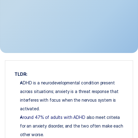
TLDR:
ADHD is a neurodevelopmental condition present 
across situations; anxiety is a threat response that 
interferes with focus when the nervous system is 
activated.
Around 47% of adults with ADHD
 also meet criteria 
for an anxiety disorder, and the two often make each 
other worse.