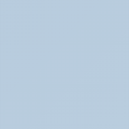
Physical Signs of Anxiety You May Be Missing 
(June 2026)
Signs of Anxiety That Feel Physical June 2026