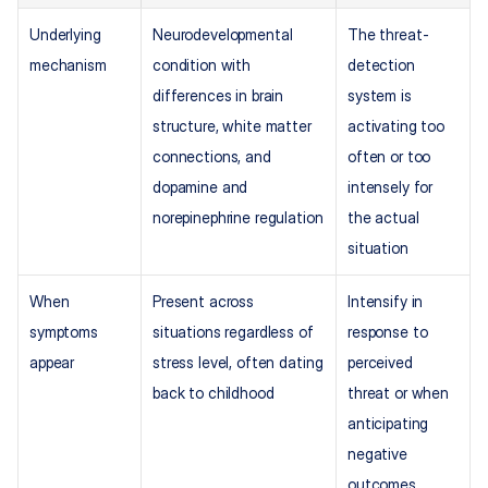
Underlying 
Neurodevelopmental 
The threat-
mechanism
condition with 
detection 
differences in brain 
system is 
structure, white matter 
activating too 
connections, and 
often or too 
dopamine and 
intensely for 
norepinephrine regulation
the actual 
situation
When 
Present across 
Intensify in 
symptoms 
situations regardless of 
response to 
appear
stress level, often dating 
perceived 
back to childhood
threat or when 
anticipating 
negative 
outcomes