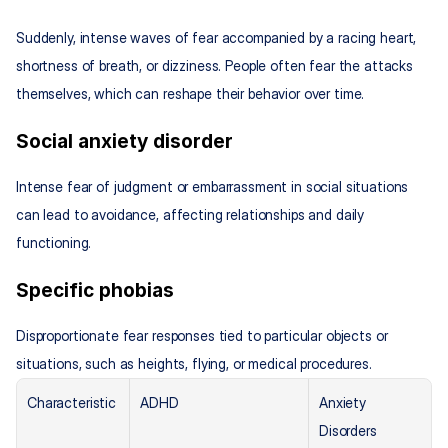
Suddenly, intense waves of fear accompanied by a racing heart, 
shortness of breath, or dizziness. People often fear the attacks 
themselves, which can reshape their behavior over time.
Social anxiety disorder
Intense fear of judgment or embarrassment in social situations 
can lead to avoidance, affecting relationships and daily 
functioning.
Specific phobias
Disproportionate fear responses tied to particular objects or 
situations, such as heights, flying, or medical procedures.
Characteristic
ADHD
Anxiety 
Disorders