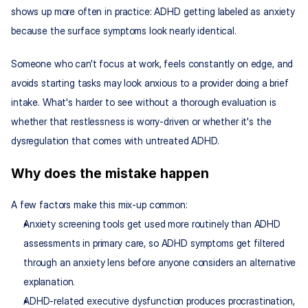
shows up more often in practice: ADHD getting labeled as anxiety 
because the surface symptoms look nearly identical.
Someone who can't focus at work, feels constantly on edge, and 
avoids starting tasks may look anxious to a provider doing a brief 
intake. What's harder to see without a thorough evaluation is 
whether that restlessness is worry-driven or whether it's the 
dysregulation that comes with untreated ADHD.
Why does the mistake happen
A few factors make this mix-up common:
Anxiety screening tools get used more routinely than ADHD 
assessments in primary care, so ADHD symptoms get filtered 
through an anxiety lens before anyone considers an alternative 
explanation.
ADHD-related executive dysfunction produces procrastination, 