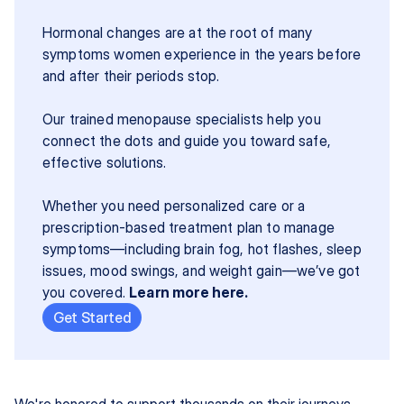
Hormonal changes are at the root of many 
symptoms women experience in the years before 
and after their periods stop.
Our trained menopause specialists help you 
connect the dots and guide you toward safe, 
effective solutions.
Whether you need personalized care or a 
prescription-based treatment plan to manage 
symptoms—including brain fog, hot flashes, sleep 
issues, mood swings, and weight gain—we’ve got 
you covered. 
Learn more here.
Get Started