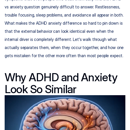
vs anxiety question genuinely difficult to answer. Restlessness, 
trouble focusing, sleep problems, and avoidance all appear in both. 
What makes the ADHD anxiety difference so hard to pin down is 
that the external behavior can look identical even when the 
internal driver is completely different. Let's walk through what 
actually separates them, when they occur together, and how one 
gets mistaken for the other more often than most people expect.
Why ADHD and Anxiety 
Look So Similar