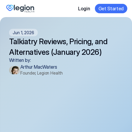
Login
Get Started
Jun 1, 2026
Talkiatry Reviews, Pricing, and 
Alternatives (January 2026)
Written by:
Arthur MacWaters
Founder, Legion Health