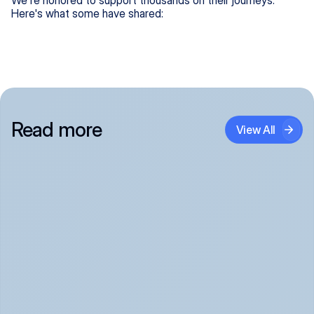
We're honored to support thousands on their journeys.
Here's what some have shared:
Read more
View All
Panic Attack Symptoms: What to Expect 
(June 2026)
Panic Attacks Explained | Legion Health June 2026