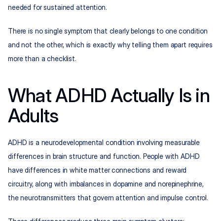
needed for sustained attention.
There is no single symptom that clearly belongs to one condition 
and not the other, which is exactly why telling them apart requires 
more than a checklist.
What ADHD Actually Is in 
Adults
ADHD is a neurodevelopmental condition involving measurable 
differences in brain structure and function. People with ADHD 
have differences in white matter connections and reward 
circuitry, along with imbalances in dopamine and norepinephrine, 
the neurotransmitters that govern attention and impulse control.