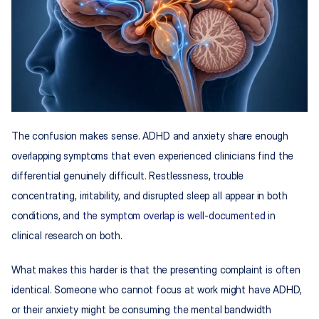
The confusion makes sense. ADHD and anxiety share enough 
overlapping symptoms that even experienced clinicians find the 
differential genuinely difficult. Restlessness, trouble 
concentrating, irritability, and disrupted sleep all appear in both 
conditions, and 
the symptom overlap is well-documented
 in 
clinical research on both.
What makes this harder is that the presenting complaint is often 
identical. Someone who cannot focus at work might have ADHD, 
or their anxiety might be consuming the mental bandwidth 