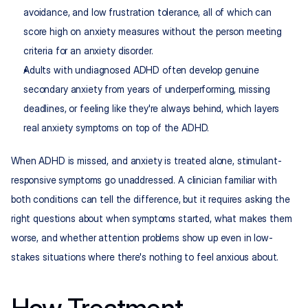
avoidance, and low frustration tolerance, all of which can 
score high on anxiety measures without the person meeting 
criteria for an anxiety disorder.
Adults with undiagnosed ADHD often develop genuine 
secondary anxiety from years of underperforming, missing 
deadlines, or feeling like they're always behind, which layers 
real anxiety symptoms on top of the ADHD.
When ADHD is missed, and anxiety is treated alone, stimulant-
responsive symptoms go unaddressed. A clinician familiar with 
both conditions can tell the difference, but it requires asking the 
right questions about when symptoms started, what makes them 
worse, and whether attention problems show up even in low-
stakes situations where there's nothing to feel anxious about.