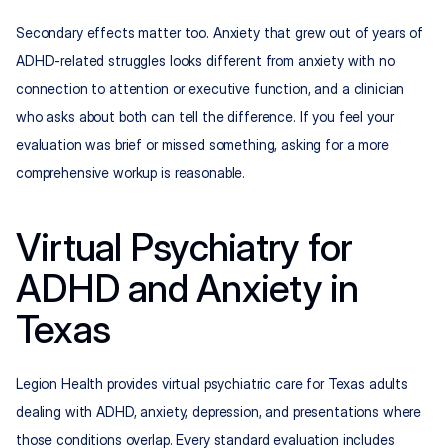
Secondary effects matter too. Anxiety that grew out of years of 
ADHD-related struggles looks different from anxiety with no 
connection to attention or executive function, and a clinician 
who asks about both can tell the difference. If you feel your 
evaluation was brief or missed something, asking for a more 
comprehensive workup is reasonable.
Virtual Psychiatry for 
ADHD and Anxiety in 
Texas
Legion Health provides virtual psychiatric care for Texas adults 
dealing with ADHD, anxiety, depression, and presentations where 
those conditions overlap. Every standard evaluation includes 