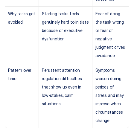
Why tasks get 
Starting tasks feels 
Fear of doing 
avoided
genuinely hard to initiate 
the task wrong 
because of executive 
or fear of 
dysfunction
negative 
judgment drives 
avoidance
Pattern over 
Persistent attention 
Symptoms 
time
regulation difficulties 
worsen during 
that show up even in 
periods of 
low-stakes, calm 
stress and may 
situations
improve when 
circumstances 
change