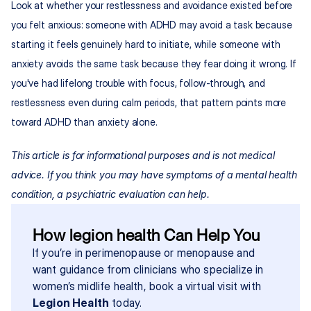
Look at whether your restlessness and avoidance existed before 
you felt anxious: someone with ADHD may avoid a task because 
starting it feels genuinely hard to initiate, while someone with 
anxiety avoids the same task because they fear doing it wrong. If 
you've had lifelong trouble with focus, follow-through, and 
restlessness even during calm periods, that pattern points more 
toward ADHD than anxiety alone.
This article is for informational purposes and is not medical 
advice. If you think you may have symptoms of a mental health 
condition, a psychiatric evaluation can help.
How legion health Can Help You
If you’re in perimenopause or menopause and 
want guidance from clinicians who specialize in 
women’s midlife health, book a virtual visit with 
Legion Health
 today.