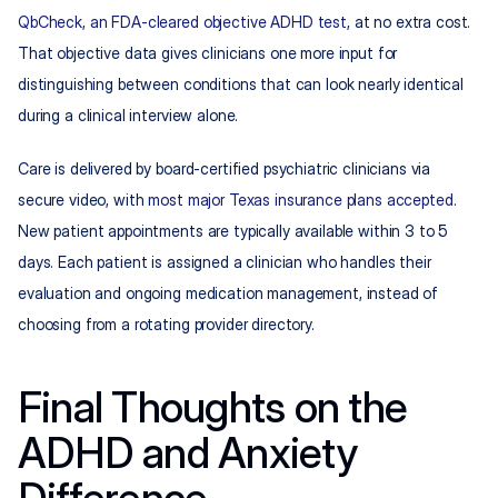
QbCheck, an FDA-cleared objective ADHD test
, at no extra cost. 
That objective data gives clinicians one more input for 
distinguishing between conditions that can look nearly identical 
during a clinical interview alone.
Care is delivered by board-certified psychiatric clinicians via 
secure video, with 
most major Texas insurance plans accepted
. 
New patient appointments are typically available within 3 to 5 
days. Each patient is assigned a clinician who handles their 
evaluation and ongoing medication management, instead of 
choosing from a rotating provider directory.
Final Thoughts on the 
ADHD and Anxiety 