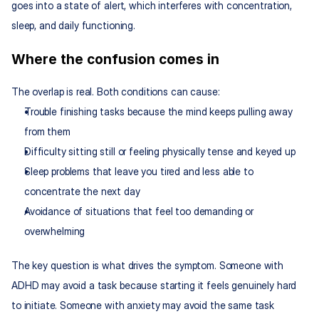
goes into a state of alert, which interferes with concentration, 
sleep, and daily functioning.
Where the confusion comes in
The overlap is real. Both conditions can cause:
Trouble finishing tasks because the mind keeps pulling away 
from them
Difficulty sitting still or feeling physically tense and keyed up
Sleep problems that leave you tired and less able to 
concentrate the next day
Avoidance of situations that feel too demanding or 
overwhelming
The key question is what drives the symptom. Someone with 
ADHD may avoid a task because starting it feels genuinely hard 
to initiate. Someone with anxiety may avoid the same task 