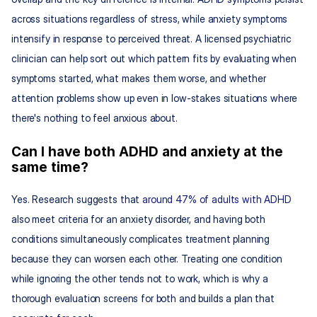
across situations regardless of stress, while anxiety symptoms 
intensify in response to perceived threat. A licensed psychiatric 
clinician can help sort out which pattern fits by evaluating when 
symptoms started, what makes them worse, and whether 
attention problems show up even in low-stakes situations where 
there's nothing to feel anxious about.
Can I have both ADHD and anxiety at the 
same time?
Yes. Research suggests that 
around 47% of adults with ADHD
also meet criteria for an anxiety disorder, and having both 
conditions simultaneously complicates treatment planning 
because they can worsen each other. Treating one condition 
while ignoring the other tends not to work, which is why a 
thorough evaluation screens for both and builds a plan that 