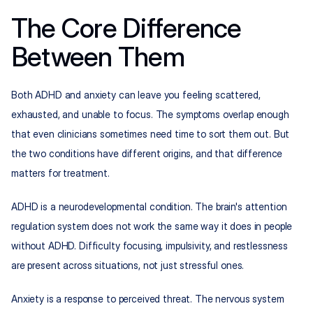
The Core Difference 
Between Them
Both ADHD and anxiety can leave you feeling scattered, 
exhausted, and unable to focus. The symptoms overlap enough 
that even clinicians sometimes need time to sort them out. But 
the two conditions have different origins, and that difference 
matters for treatment.
ADHD is a neurodevelopmental condition. The brain's attention 
regulation system does not work the same way it does in people 
without ADHD. Difficulty focusing, impulsivity, and restlessness 
are present across situations, not just stressful ones.
Anxiety is a response to perceived threat. The nervous system 