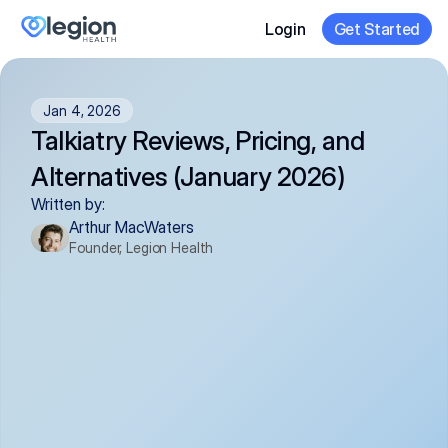
Login
Get Started
Jan 4, 2026
Talkiatry Reviews, Pricing, and 
Alternatives (January 2026)
Written by:
Arthur MacWaters
Founder, Legion Health