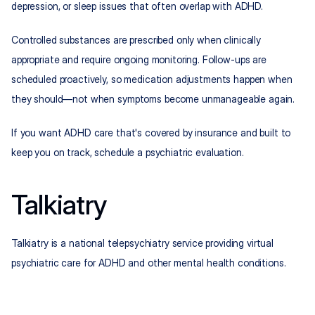
depression, or sleep issues that often overlap with ADHD.
Controlled substances are prescribed only when clinically 
appropriate and require ongoing monitoring. Follow-ups are 
scheduled proactively, so medication adjustments happen when 
they should—not when symptoms become unmanageable again.
If you want ADHD care that's covered by insurance and built to 
keep you on track, schedule a psychiatric evaluation.
Talkiatry
Talkiatry is a national telepsychiatry service providing virtual 
psychiatric care for ADHD and other mental health conditions.