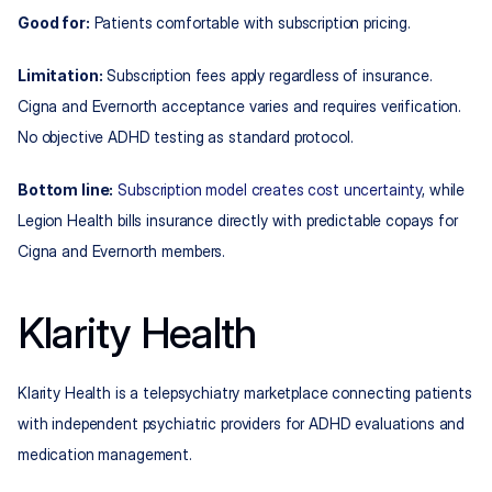
Good for:
 Patients comfortable with subscription pricing.
Limitation:
 Subscription fees apply regardless of insurance. 
Cigna and Evernorth acceptance varies and requires verification. 
No objective ADHD testing as standard protocol.
Bottom line:
Subscription model creates cost uncertainty
, while 
Legion Health bills insurance directly with predictable copays for 
Cigna and Evernorth members.
Klarity Health
Klarity Health is a telepsychiatry marketplace connecting patients 
with independent psychiatric providers for ADHD evaluations and 
medication management.