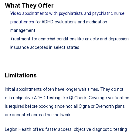
What They Offer
Video appointments with psychiatrists and psychiatric nurse 
practitioners
 for ADHD evaluations and medication 
management
Treatment for comorbid conditions like anxiety and depression
Insurance accepted in select states
Limitations
Initial appointments often have longer wait times. They do not 
offer objective ADHD testing like QbCheck. Coverage verification 
is required before booking since not all Cigna or Evernorth plans 
are accepted across their network.
Legion Health offers faster access, objective diagnostic testing 