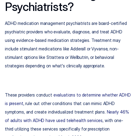
Psychiatrists?
ADHD medication management psychiatrists are board-certified 
psychiatric providers who evaluate, diagnose, and treat ADHD 
using evidence-based medication strategies. Treatment may 
include stimulant medications like Adderall or Vyvanse, non-
stimulant options like Strattera or Wellbutrin, or behavioral 
strategies depending on what's clinically appropriate.
These providers conduct 
evaluations to determine whether ADHD 
is present
, rule out other conditions that can mimic ADHD 
symptoms, and create individualized treatment plans. 
Nearly 46% 
of adults with ADHD have used telehealth services
, with one-
third utilizing these services specifically for prescription 