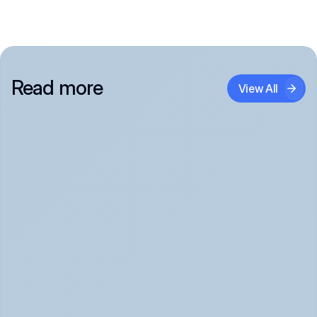
Read more
View All
Panic Attack Symptoms: What to Expect 
(June 2026)
Panic Attacks Explained | Legion Health June 2026