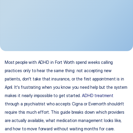
Most people with ADHD in Fort Worth spend weeks calling 
practices only to hear the same thing: not accepting new 
patients, don't take that insurance, or the first appointment is in 
April. It's frustrating when you know you need help but the system 
makes it nearly impossible to get started. 
ADHD treatment
through a psychiatrist who accepts Cigna or Evernorth shouldn't 
require this much effort. This guide breaks down which providers 
are actually available, what medication management looks like, 
and how to move forward without waiting months for care.