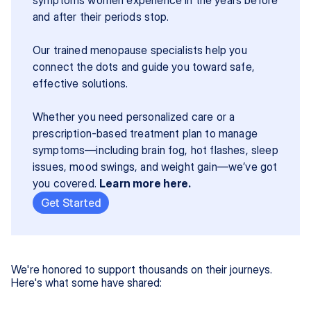
and after their periods stop.
Our trained menopause specialists help you 
connect the dots and guide you toward safe, 
effective solutions.
Whether you need personalized care or a 
prescription-based treatment plan to manage 
symptoms—including brain fog, hot flashes, sleep 
issues, mood swings, and weight gain—we’ve got 
you covered. 
Learn more here.
Get Started
We're honored to support thousands on their journeys.
Here's what some have shared: