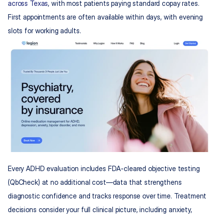
across Texas
, with most patients paying standard copay rates. 
First appointments are often available within days, with evening 
slots for working adults.
Every ADHD evaluation includes FDA-cleared objective testing 
(QbCheck) at no additional cost—data that strengthens 
diagnostic confidence and tracks response over time. Treatment 
decisions consider your full clinical picture, including anxiety, 