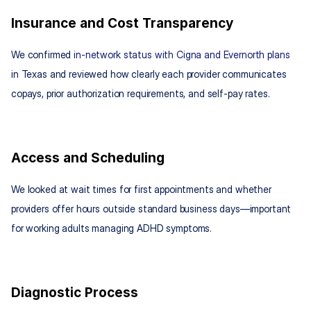
Insurance and Cost Transparency
We confirmed 
in-network status with Cigna and Evernorth plans
in Texas and reviewed how clearly each provider communicates 
copays, prior authorization requirements, and self-pay rates.
Access and Scheduling
We looked at wait times for first appointments and whether 
providers offer hours outside standard business days—important 
for working adults managing ADHD symptoms.
Diagnostic Process