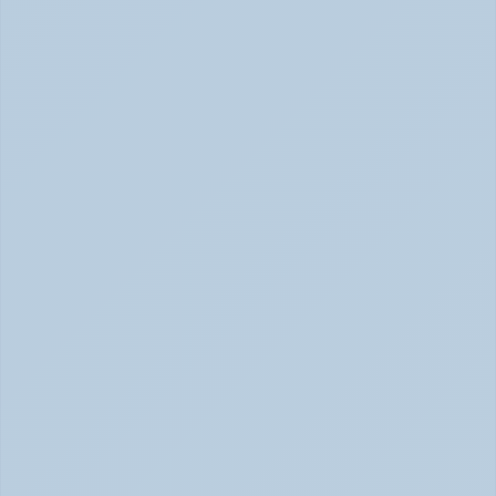
Concerta vs Adderall: Two Common ADHD 
Medications, Compared by Mechanism (June 
2026)
Concerta vs Adderall: ADHD Meds Compared (Jun 
2026)