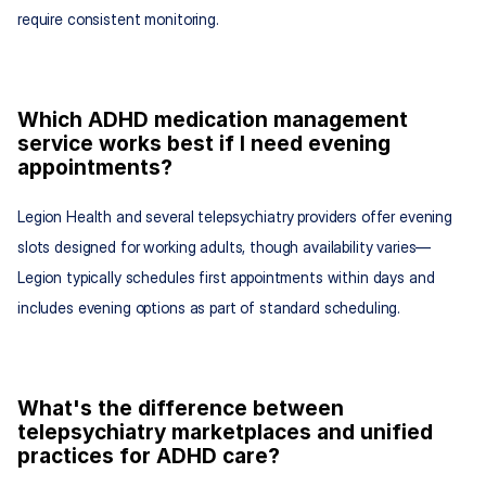
require consistent monitoring.
Which ADHD medication management 
service works best if I need evening 
appointments?
Legion Health and several telepsychiatry providers offer evening 
slots designed for working adults, though availability varies—
Legion typically schedules first appointments within days and 
includes evening options as part of standard scheduling.
What's the difference between 
telepsychiatry marketplaces and unified 
practices for ADHD care?