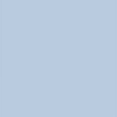
Physical Signs of Anxiety You May Be Missing 
(June 2026)
Signs of Anxiety That Feel Physical June 2026