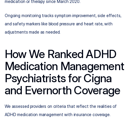
medication or therapy since March 2020.
Ongoing monitoring tracks symptom improvement, side effects, 
and safety markers like blood pressure and heart rate, with 
adjustments made as needed.
How We Ranked ADHD 
Medication Management 
Psychiatrists for Cigna 
and Evernorth Coverage
We assessed providers on criteria that reflect the realities of 
ADHD medication management with insurance coverage.