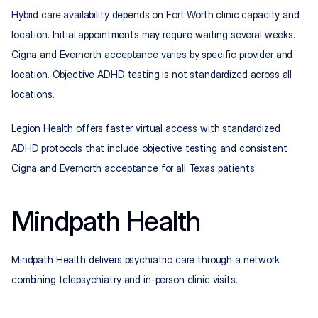
Hybrid care availability
 depends on Fort Worth clinic capacity and 
location. Initial appointments may require waiting several weeks. 
Cigna and Evernorth acceptance varies by specific provider and 
location. Objective ADHD testing is not standardized across all 
locations.
Legion Health offers faster virtual access with standardized 
ADHD protocols that include objective testing and consistent 
Cigna and Evernorth acceptance for all Texas patients.
Mindpath Health
Mindpath Health delivers psychiatric care through a network 
combining telepsychiatry and in-person clinic visits.