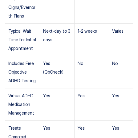
Cigna/Evernor
th Plans
Typical Wait 
Next-day to 3 
1-2 weeks
Varies
Time for Initial 
days
Appointment
Includes Free 
Yes 
No
No
Objective 
(QbCheck)
ADHD Testing
Virtual ADHD 
Yes
Yes
Yes
Medication 
Management
Treats 
Yes
Yes
Yes
Comorbid 