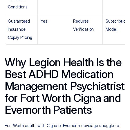
Conditions
Guaranteed 
Yes
Requires 
Subscription 
Insurance 
Verification
Model
Copay Pricing
Why Legion Health Is the 
Best ADHD Medication 
Management Psychiatrist 
for Fort Worth Cigna and 
Evernorth Patients
Fort Worth adults with Cigna or Evernorth coverage struggle to 