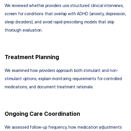
We reviewed whether providers use structured clinical interviews, 
screen for conditions that overlap with ADHD (anxiety, depression, 
sleep disorders), and avoid rapid-prescribing models that skip 
thorough evaluation.
Treatment Planning
We examined how providers approach both 
stimulant and non-
stimulant options
, explain monitoring requirements for controlled 
medications, and document treatment rationale.
Ongoing Care Coordination
We assessed follow-up frequency, how medication adjustments 