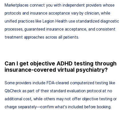
Marketplaces connect you with independent providers whose 
protocols and insurance acceptance vary by clinician, while 
unified practices like Legion Health use standardized diagnostic 
processes, guaranteed insurance acceptance, and consistent 
treatment approaches across all patients.
Can I get objective ADHD testing through 
insurance-covered virtual psychiatry?
Some providers include FDA-cleared computerized testing like 
QbCheck as part of their standard evaluation protocol at no 
additional cost, while others may not offer objective testing or 
charge separately—confirm what's included before booking.