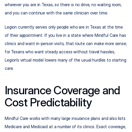
wherever you are in Texas, so there is no drive, no waiting room, 
and you can continue with the same clinician over time.
Legion currently serves only people who are in Texas at the time 
of their appointment. If you live in a state where Mindful Care has 
clinics and want in-person visits, that route can make more sense; 
for Texans who want steady access without travel hassles, 
Legion’s virtual model lowers many of the usual hurdles to starting 
care.
Insurance Coverage and 
Cost Predictability
Mindful Care works with many large insurance plans and also lists 
Medicare and Medicaid at a number of its clinics. Exact coverage, 