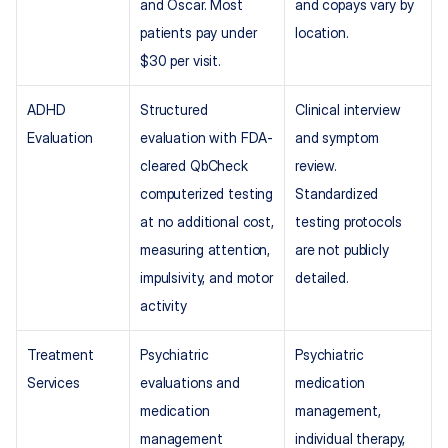
and Oscar. Most 
and copays vary by 
patients pay under 
location.
$30 per visit.
ADHD 
Structured 
Clinical interview 
Evaluation
evaluation with FDA-
and symptom 
cleared QbCheck 
review. 
computerized testing 
Standardized 
at no additional cost, 
testing protocols 
measuring attention, 
are not publicly 
impulsivity, and motor 
detailed.
activity
Treatment 
Psychiatric 
Psychiatric 
Services
evaluations and 
medication 
medication 
management, 
management 
individual therapy, 