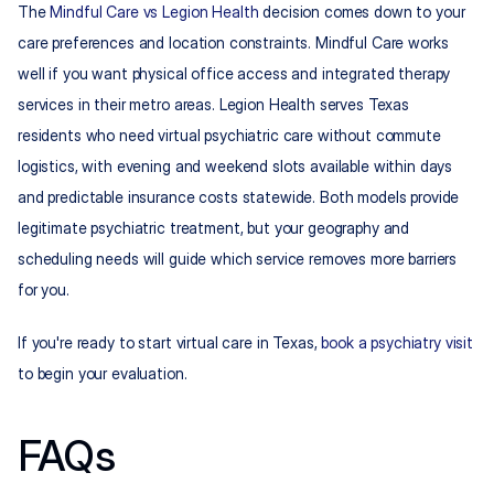
The 
Mindful Care vs Legion Health
 decision comes down to your 
care preferences and location constraints. Mindful Care works 
well if you want physical office access and integrated therapy 
services in their metro areas. Legion Health serves Texas 
residents who need virtual psychiatric care without commute 
logistics, with evening and weekend slots available within days 
and predictable insurance costs statewide. Both models provide 
legitimate psychiatric treatment, but your geography and 
scheduling needs will guide which service removes more barriers 
for you.
If you're ready to start virtual care in Texas, 
book a psychiatry visit
to begin your evaluation.
FAQs