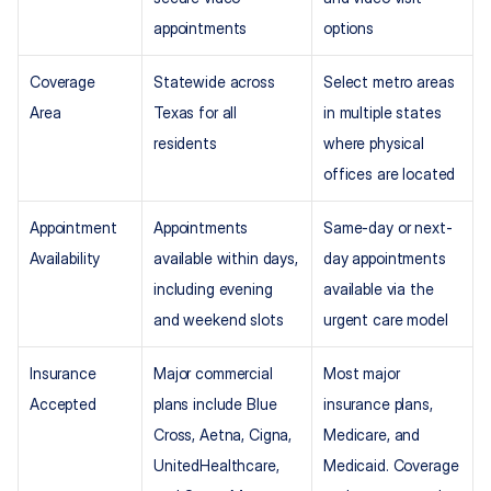
appointments
options
Coverage 
Statewide across 
Select metro areas 
Area
Texas for all 
in multiple states 
residents
where physical 
offices are located
Appointment 
Appointments 
Same-day or next-
Availability
available within days, 
day appointments 
including evening 
available via the 
and weekend slots
urgent care model
Insurance 
Major commercial 
Most major 
Accepted
plans include Blue 
insurance plans, 
Cross, Aetna, Cigna, 
Medicare, and 
UnitedHealthcare, 
Medicaid. Coverage 