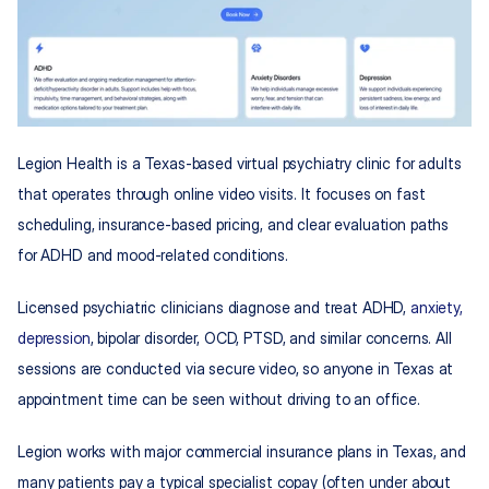
Legion Health is a Texas-based virtual psychiatry clinic for adults 
that operates through online video visits. It focuses on fast 
scheduling, insurance-based pricing, and clear evaluation paths 
for ADHD and mood-related conditions.
Licensed psychiatric clinicians diagnose and treat ADHD, 
anxiety, 
depression
, bipolar disorder, OCD, PTSD, and similar concerns. All 
sessions are conducted via secure video, so anyone in Texas at 
appointment time can be seen without driving to an office.
Legion works with major commercial insurance plans in Texas, and 
many patients pay a typical specialist copay (often under about 