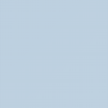
Inattentive ADHD: The Quiet Type That Gets 
Overlooked (June 2026)
Inattentive ADHD: The Quiet Type That Gets Missed 
June 2026
Hyperfocus Explained: ADHD's Confusing 
Superpower (June 2026)