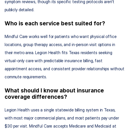
symptom reviews, though its specific testing protocols aren't 
publicly detailed.
Who is each service best suited for?
Mindful Care works well for patients who want physical office 
locations, group therapy access, and in-person visit options in 
their metro area. Legion Health fits Texas residents seeking 
virtual-only care with predictable insurance billing, fast 
appointment access, and consistent provider relationships without 
commute requirements.
What should I know about insurance 
coverage differences?
Legion Health uses a single statewide billing system in Texas, 
with most major commercial plans, and most patients pay under 
$30 per visit. Mindful Care accepts Medicare and Medicaid at 