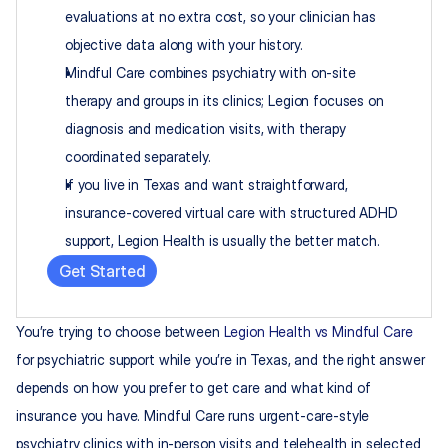
evaluations at no extra cost, so your clinician has 
objective data along with your history.
Mindful Care combines psychiatry with on-site 
therapy and groups in its clinics; Legion focuses on 
diagnosis and medication visits, with therapy 
coordinated separately.
If you live in Texas and want straightforward, 
insurance-covered virtual care with structured ADHD 
support, Legion Health is usually the better match.
Get Started
You’re trying to choose between 
Legion Health vs Mindful Care
for psychiatric support while you’re in Texas, and the right answer 
depends on how you prefer to get care and what kind of 
insurance you have. Mindful Care runs urgent-care-style 
psychiatry clinics with in-person visits and telehealth in selected 