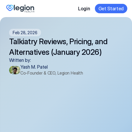
Login
Get Started
Feb 28, 2026
Talkiatry Reviews, Pricing, and 
Alternatives (January 2026)
Written by:
Yash M. Patel
Co-Founder & CEO, Legion Health