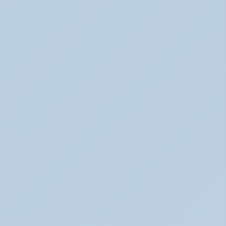
2026)
ADHD Causes: Genetics & Brain Chemistry (June 2026)
Rejection Sensitive Dysphoria (RSD): The 
ADHD Symptom No One Talks About (June 
2026)
RSD: The ADHD Symptom No One Talks About (June 
2026)