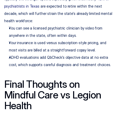
psychiatrists in Texas
 are expected to retire within the next 
decade, which will further strain the state's already limited mental 
health workforce:
You can see a licensed psychiatric clinician by video from 
anywhere in the state, often within days.
Your insurance is used versus subscription-style pricing, and 
most visits are billed at a straightforward copay level.
ADHD evaluations add QbCheck’s objective data at no extra 
cost, which supports careful diagnosis and treatment choices.
Final Thoughts on 
Mindful Care vs Legion 
Health