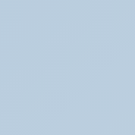
How Long Does It Take SSRIs to Work? A 
Realistic Timeline (June 2026)
How Long Do SSRIs Take to Work? (June 2026)
Adderall vs. Vyvanse: Key Differences 
Explained (June 2026)
Adderall vs Vyvanse Differences (June 2026)