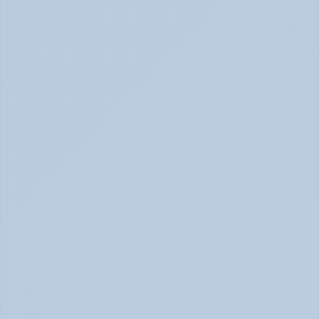
How to Tell Burnout from Depression (June 
2026)
Burnout or Depression: How to Know | June 2026
How Depression Shows Up in the Body (June 
2026)
Depression Body Symptoms | Legion Health June 2026