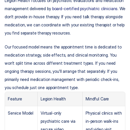
Legion Health focuses on psychiatric evaluations and medication 
management delivered by 
board-certified psychiatric clinicians
. We 
don't provide in-house therapy. If you need talk therapy alongside 
medication, we can coordinate with your existing therapist or help 
you find separate therapy resources.
Our focused model means the appointment time is dedicated to 
medication strategy, side effects, and clinical monitoring. You 
won't split time across different treatment types. If you need 
ongoing therapy sessions, you'll arrange that separately. If you 
primarily need medication management with periodic check-ins, 
you schedule just one appointment type.
Feature
Legion Health
Mindful Care
Service Model
Virtual-only 
Physical clinics with 
psychiatric care via 
in-person walk-ins 
secure video 
and video visit 