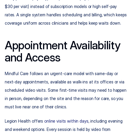
$30 per visit) instead of subscription models or high self-pay 
rates. A single system handles scheduling and billing, which keeps 
coverage uniform across clinicians and helps keep waits down.
Appointment Availability 
and Access
Mindful Care follows an urgent-care model with same-day or 
next-day appointments, available as walk-ins at its offices or via 
scheduled video visits. Some first-time visits may need to happen 
in person, depending on the site and the reason for care, so you 
must live near one of their clinics.
Legion Health offers 
online visits within days
, including evening 
and weekend options. Every session is held by video from 