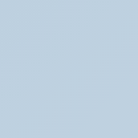
ADHD Hyperfocus: Confusing Superpower (June 2026)
ADHD vs Anxiety: How to Tell Them Apart 
When They Feel the Same (May 2026)
ADHD vs Anxiety: Tell Them Apart (May 2026)