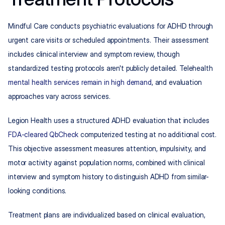
Mindful Care conducts psychiatric evaluations for ADHD through 
urgent care visits or scheduled appointments. Their assessment 
includes clinical interview and symptom review, though 
standardized testing protocols aren't publicly detailed. Telehealth 
mental health services remain in high demand
, and evaluation 
approaches vary across services.
Legion Health uses a structured ADHD evaluation that includes 
FDA-cleared QbCheck
 computerized testing at no additional cost. 
This objective assessment measures attention, impulsivity, and 
motor activity against population norms, combined with clinical 
interview and symptom history to distinguish ADHD from similar-
looking conditions.
Treatment plans are individualized based on clinical evaluation, 