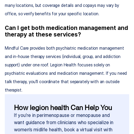
many locations, but coverage details and copays may vary by 
office, so verify benefits for your specific location.
Can I get both medication management and 
therapy at these services?
Mindful Care provides both psychiatric medication management 
and in-house therapy services (individual, group, and addiction 
support) under one roof. Legion Health focuses solely on 
psychiatric evaluations and medication management. If you need 
talk therapy, you'll coordinate that separately with an outside 
therapist.
How legion health Can Help You
If you’re in perimenopause or menopause and 
want guidance from clinicians who specialize in 
women’s midlife health, book a virtual visit with 