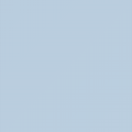
Concerta vs Adderall: Two Common ADHD 
Medications, Compared by Mechanism (June 
2026)
Concerta vs Adderall: ADHD Meds Compared (Jun 
2026)