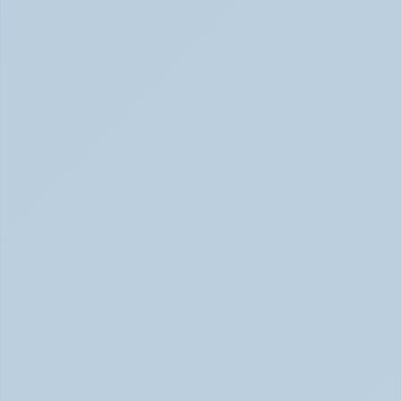
How Stimulant Medications Work: 
Understanding Adderall, Vyvanse, and Ritalin 
(June 2026)
How Stimulant Medications Work (June 2026)
What Causes ADHD? Genetics, Brain 
Chemistry, and the Latest Research (June 