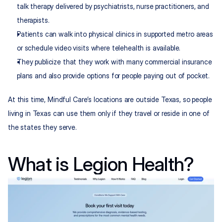
talk therapy delivered by psychiatrists, nurse practitioners, and 
therapists.
Patients can walk into physical clinics in supported metro areas 
or schedule video visits where telehealth is available.
They publicize that they work with many commercial insurance 
plans and also provide options for people paying out of pocket.
At this time, Mindful Care’s locations are outside Texas, so people 
living in Texas can use them only if they travel or reside in one of 
the states they serve.
What is Legion Health?