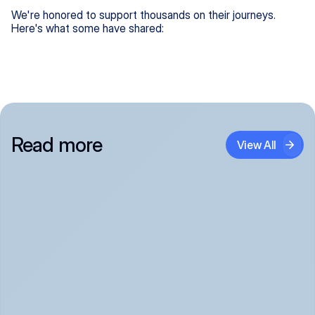
We're honored to support thousands on their journeys.
Here's what some have shared:
Read more
View All
Panic Attack Symptoms: What to Expect 
(June 2026)
Panic Attacks Explained | Legion Health June 2026