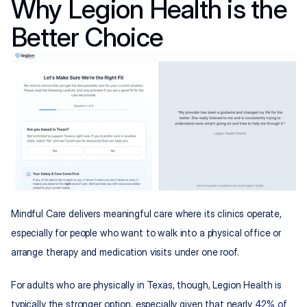
Why Legion Health is the 
Better Choice
Mindful Care delivers meaningful care where its clinics operate, 
especially for people who want to walk into a physical office or 
arrange therapy and medication visits under one roof.
For adults who are physically in Texas, though, Legion Health is 
typically the stronger option, especially given that nearly 
42% of 