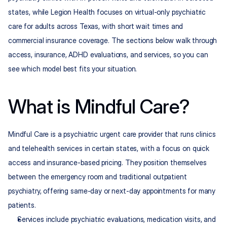
states, while Legion Health focuses on virtual-only psychiatric 
care for adults across Texas, with short wait times and 
commercial insurance coverage. The sections below walk through 
access, insurance, ADHD evaluations, and services, so you can 
see which model best fits your situation.
What is Mindful Care?
Mindful Care is a psychiatric urgent care provider that runs clinics 
and telehealth services in certain states, with a focus on quick 
access and insurance-based pricing. They position themselves 
between the emergency room and traditional outpatient 
psychiatry, offering same-day or next-day appointments for many 
patients.
Services include psychiatric evaluations, medication visits, and 