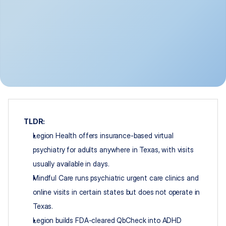
TLDR:
Legion Health offers insurance-based virtual 
psychiatry for adults anywhere in Texas, with visits 
usually available in days.
Mindful Care runs psychiatric urgent care clinics and 
online visits in certain states but does not operate in 
Texas.
Legion builds FDA-cleared QbCheck into ADHD 