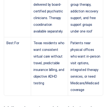
delivered by board-
group therapy, 
certified psychiatric 
addiction recovery 
clinicians. Therapy 
support, and free 
coordination 
support groups 
available separately.
under one roof
Best For
Texas residents who 
Patients near 
want consistent 
physical offices 
virtual care without 
who want in-person 
travel, predictable 
visit options, 
insurance billing, and 
integrated therapy 
objective ADHD 
services, or need 
testing
Medicare/Medicaid 
coverage