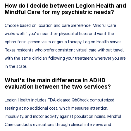
How do I decide between Legion Health and 
Mindful Care for my psychiatric needs?
Choose based on location and care preference: Mindful Care 
works well if you're near their physical offices and want the 
option for in-person visits or group therapy. Legion Health serves 
Texas residents who prefer consistent virtual care without travel, 
with the same clinician following your treatment wherever you are 
in the state.
What's the main difference in ADHD 
evaluation between the two services?
Legion Health includes FDA-cleared QbCheck computerized 
testing at no additional cost, which measures attention, 
impulsivity, and motor activity against population norms. Mindful 
Care conducts evaluations through clinical interviews and 