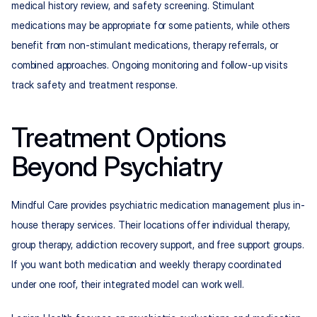
medical history review, and safety screening. Stimulant 
medications may be appropriate for some patients, while others 
benefit from non-stimulant medications, therapy referrals, or 
combined approaches. Ongoing monitoring and follow-up visits 
track safety and treatment response.
Treatment Options 
Beyond Psychiatry
Mindful Care provides psychiatric medication management plus in-
house therapy services. Their locations offer individual therapy, 
group therapy, addiction recovery support, and free support groups. 
If you want both medication and weekly therapy coordinated 
under one roof, their integrated model can work well.