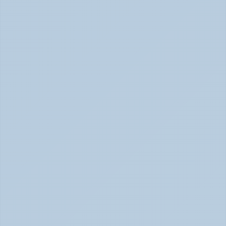
Physical Signs of Anxiety You May Be Missing 
(June 2026)
Signs of Anxiety That Feel Physical June 2026