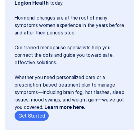
Legion Health
 today.
Hormonal changes are at the root of many 
symptoms women experience in the years before 
and after their periods stop.
Our trained menopause specialists help you 
connect the dots and guide you toward safe, 
effective solutions.
Whether you need personalized care or a 
prescription-based treatment plan to manage 
symptoms—including brain fog, hot flashes, sleep 
issues, mood swings, and weight gain—we’ve got 
you covered. 
Learn more here.
Get Started