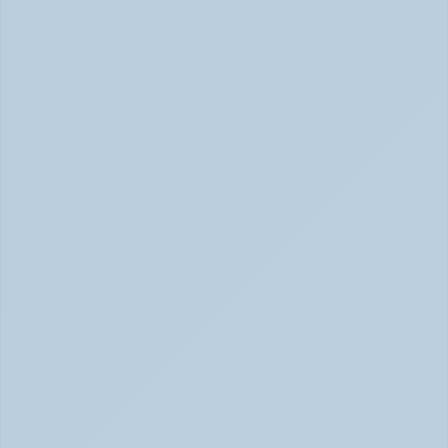
SSRIs Explained: How These Antidepressants 
Actually Change Your Brain Chemistry (June 
2026)
SSRIs: How Antidepressants Change Brain Chemistry 
June 2026