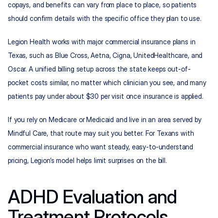
copays, and benefits can vary from place to place, so patients 
should confirm details with the specific office they plan to use.
Legion Health works with major commercial insurance plans in 
Texas, such as Blue Cross, Aetna, Cigna, UnitedHealthcare, and 
Oscar. A unified billing setup across the state keeps out-of-
pocket costs similar, no matter which clinician you see, and many 
patients pay under about $30 per visit once insurance is applied.
If you rely on Medicare or Medicaid and live in an area served by 
Mindful Care, that route may suit you better. For Texans with 
commercial insurance who want steady, easy-to-understand 
pricing, Legion’s model helps limit surprises on the bill.
ADHD Evaluation and 
Treatment Protocols