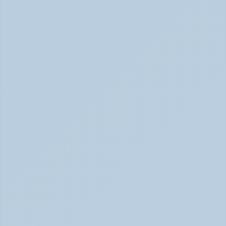
Concerta vs Adderall: Two Common ADHD 
Medications, Compared by Mechanism (June 
2026)
Concerta vs Adderall: ADHD Meds Compared (Jun 
2026)