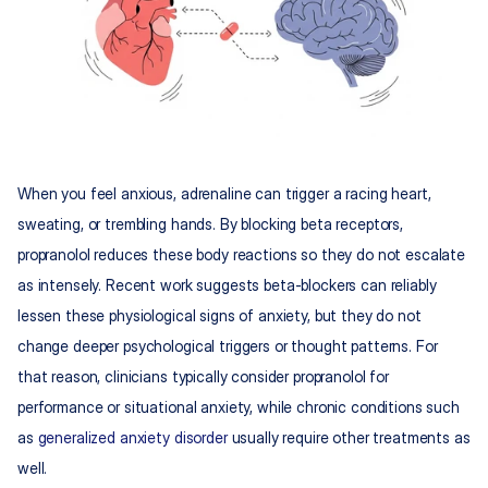
When you feel anxious, adrenaline can trigger a racing heart, 
sweating, or trembling hands. By blocking beta receptors, 
propranolol reduces these body reactions so they do not escalate 
as intensely. Recent work suggests beta-blockers can reliably 
lessen these physiological signs of anxiety, but they do not 
change deeper psychological triggers or thought patterns. For 
that reason, clinicians typically consider propranolol for 
performance or situational anxiety, while chronic conditions such 
as 
generalized anxiety disorder
 usually require other treatments as 
well.​