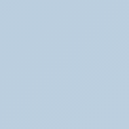
SSRIs Explained: How These Antidepressants 
Actually Change Your Brain Chemistry (June 
2026)
SSRIs: How Antidepressants Change Brain Chemistry 
June 2026