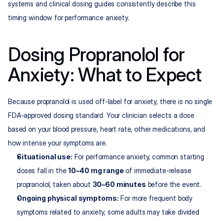
systems and clinical dosing guides consistently describe this 
timing window for performance anxiety.
Dosing Propranolol for 
Anxiety: What to Expect
Because propranolol is used off-label for anxiety, there is no single 
FDA-approved dosing standard. Your clinician selects a dose 
based on your blood pressure, heart rate, other medications, and 
how intense your symptoms are.​
Situational use:
 For performance anxiety, common starting 
doses fall in the 
10–40 mg range
 of immediate-release 
propranolol, taken about 
30–60 minutes
 before the event.​
Ongoing physical symptoms:
 For more frequent body 
symptoms related to anxiety, some adults may take divided 