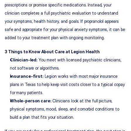
prescriptions or promise specific medications. Instead, your 
clinician completes a full psychiatric evaluation to understand 
your symptoms, health history, and goals. If propranolol appears 
safe and appropriate for your physical anxiety symptoms, it can be 
added to your treatment plan with ongoing monitoring.​
3 Things to Know About Care at Legion Health
Clinician-led:
 You meet with licensed psychiatric clinicians, 
not software or algorithms.​
Insurance-first:
 Legion works with most major insurance 
plans in Texas to help keep visit costs closer to a typical copay 
for many patients.​
Whole-person care:
 Clinicians look at the full picture, 
physical symptoms, mood, sleep, and comorbid conditions to 
build a plan that fits your situation.​