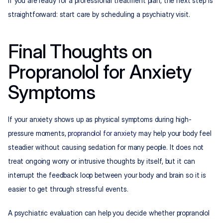
If you are ready for a professional treatment plan, the next step is 
straightforward: start care by scheduling a psychiatry visit.
Final Thoughts on 
Propranolol for Anxiety 
Symptoms
If your anxiety shows up as physical symptoms during high-
pressure moments, 
propranolol for anxiety
 may help your body feel 
steadier without causing sedation for many people. It does not 
treat ongoing worry or intrusive thoughts by itself, but it can 
interrupt the feedback loop between your body and brain so it is 
easier to get through stressful events.​
A psychiatric evaluation can help you decide whether propranolol 