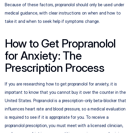
Because of these factors, propranolol should only be used under 
medical guidance, with clear instructions on when and how to 
take it and when to seek help if symptoms change.
How to Get Propranolol 
for Anxiety: The 
Prescription Process
If you are researching how to get propranolol for anxiety, it is 
important to know that you cannot buy it over the counter in the 
United States. Propranolol is a prescription-only beta-blocker that 
influences heart rate and blood pressure, so a medical evaluation 
is required to see if it is appropriate for you. To receive a 
propranolol prescription, you must meet with a licensed clinician, 