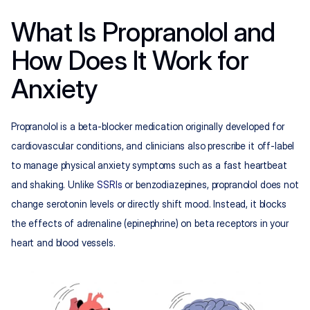
What Is Propranolol and 
How Does It Work for 
Anxiety
Propranolol is a beta-blocker medication originally developed for 
cardiovascular conditions, and clinicians also prescribe it off-label 
to manage physical anxiety symptoms such as a fast heartbeat 
and shaking. Unlike 
SSRIs
 or benzodiazepines, propranolol does not 
change serotonin levels or directly shift mood. Instead, it blocks 
the effects of adrenaline (epinephrine) on beta receptors in your 
heart and blood vessels.​