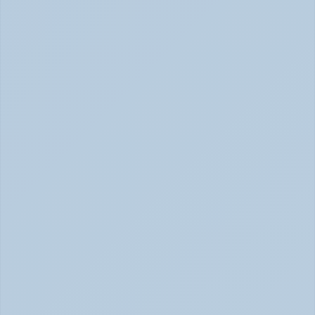
Physical Signs of Anxiety You May Be Missing 
(June 2026)
Signs of Anxiety That Feel Physical June 2026