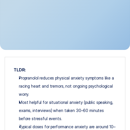
TLDR:
Propranolol reduces physical anxiety symptoms like a 
racing heart and tremors, not ongoing psychological 
worry.​
Most helpful for situational anxiety (public speaking, 
exams, interviews) when taken 30–60 minutes 
before stressful events.​
Typical doses for performance anxiety are around 10–