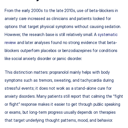
From the early 2000s to the late 2010s, use of beta-blockers in 
anxiety care increased as clinicians and patients looked for 
options that target physical symptoms without causing sedation. 
However, the research base is still relatively small. A 
systematic 
review
 and later analyses found no strong evidence that beta-
blockers outperform placebos or benzodiazepines for conditions 
like social anxiety disorder or panic disorder.​
This distinction matters: propranolol mainly helps with body 
symptoms such as tremors, sweating, and tachycardia during 
stressful events; it does not work as a stand-alone cure for 
anxiety disorders. Many patients still report that calming the “fight 
or flight” response makes it easier to get through public speaking 
or exams, but long-term progress usually depends on therapies 
that target underlying thought patterns, mood, and behavior.​