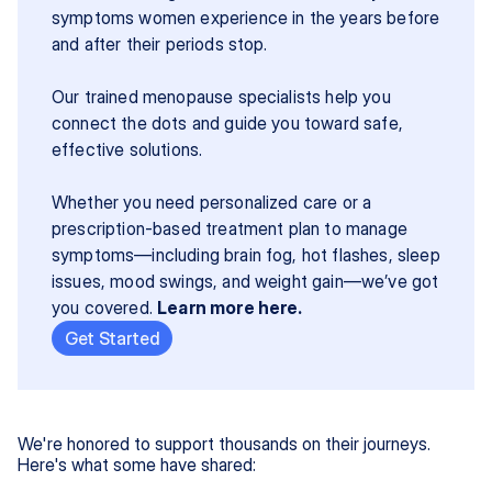
symptoms women experience in the years before 
and after their periods stop.
Our trained menopause specialists help you 
connect the dots and guide you toward safe, 
effective solutions.
Whether you need personalized care or a 
prescription-based treatment plan to manage 
symptoms—including brain fog, hot flashes, sleep 
issues, mood swings, and weight gain—we’ve got 
you covered. 
Learn more here.
Get Started
We're honored to support thousands on their journeys.
Here's what some have shared: