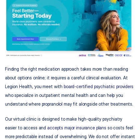
Finding the right medication approach takes more than reading 
about options online; it requires a careful clinical evaluation. At 
Legion Health, you meet with 
board-certified psychiatric providers
who specialize in outpatient mental health and can help you 
understand where propranolol may fit alongside other treatments.​
Our virtual clinic is designed to make high-quality psychiatry 
easier to access and 
accepts major insurance plans
 so costs feel 
more predictable instead of overwhelming. We do not offer instant 