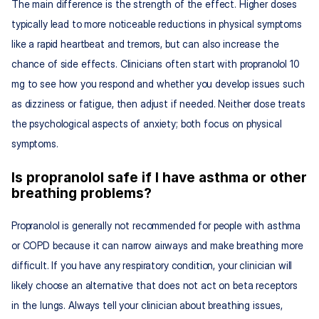
The main difference is the strength of the effect. Higher doses 
typically lead to more noticeable reductions in physical symptoms 
like a rapid heartbeat and tremors, but can also increase the 
chance of side effects. Clinicians often start with propranolol 10 
mg to see how you respond and whether you develop issues such 
as dizziness or fatigue, then adjust if needed. Neither dose treats 
the psychological aspects of anxiety; both focus on physical 
symptoms.
Is propranolol safe if I have asthma or other 
breathing problems?
Propranolol is generally not recommended for people with asthma 
or COPD because it can narrow airways and make breathing more 
difficult. If you have any respiratory condition, your clinician will 
likely choose an alternative that does not act on beta receptors 
in the lungs. Always tell your clinician about breathing issues, 