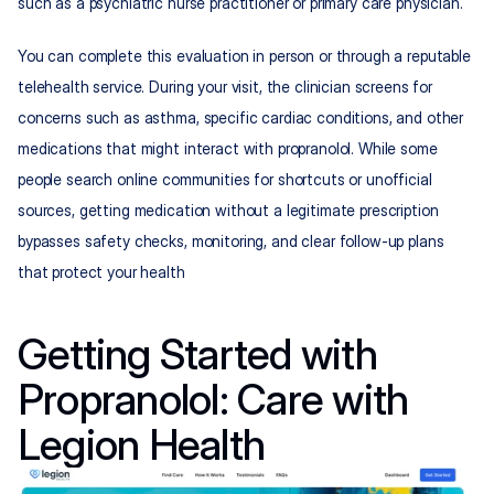
such as a psychiatric nurse practitioner or primary care physician.​​
You can complete this evaluation in person or through a reputable 
telehealth service. During your visit, the clinician screens for 
concerns such as asthma, specific cardiac conditions, and other 
medications that might interact with propranolol. While some 
people search online communities for shortcuts or unofficial 
sources, getting medication without a legitimate prescription 
bypasses safety checks, monitoring, and clear follow-up plans 
that protect your health
Getting Started with 
Propranolol: Care with 
Legion Health