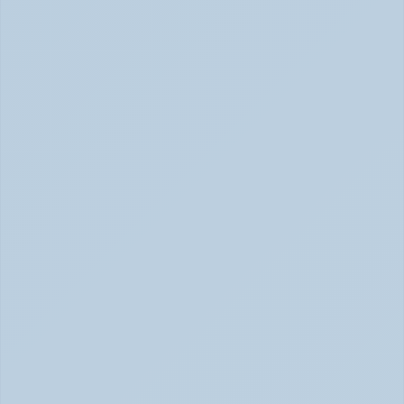
How Stimulant Medications Work: 
Understanding Adderall, Vyvanse, and Ritalin 
(June 2026)
How Stimulant Medications Work (June 2026)
What Causes ADHD? Genetics, Brain 
Chemistry, and the Latest Research (June 
2026)
ADHD Causes: Genetics & Brain Chemistry (June 2026)