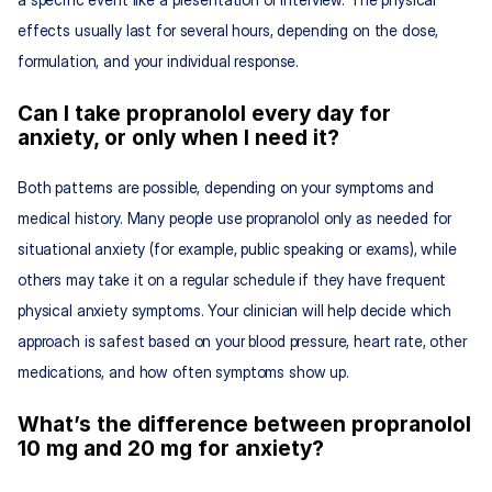
effects usually last for several hours, depending on the dose, 
formulation, and your individual response.
Can I take propranolol every day for 
anxiety, or only when I need it?
Both patterns are possible, depending on your symptoms and 
medical history. Many people use propranolol only as needed for 
situational anxiety (for example, public speaking or exams), while 
others may take it on a regular schedule if they have frequent 
physical anxiety symptoms. Your clinician will help decide which 
approach is safest based on your blood pressure, heart rate, other 
medications, and how often symptoms show up.
What’s the difference between propranolol 
10 mg and 20 mg for anxiety?