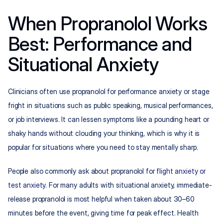
When Propranolol Works 
Best: Performance and 
Situational Anxiety
Clinicians often use propranolol for performance anxiety or stage 
fright in situations such as public speaking, musical performances, 
or job interviews. It can lessen symptoms like a pounding heart or 
shaky hands without clouding your thinking, which is why it is 
popular for situations where you need to stay mentally sharp.​
People also commonly ask about propranolol for 
flight anxiety or 
test anxiety
. For many adults with situational anxiety, immediate-
release propranolol is most helpful when taken about 30–60 
minutes before the event, giving time for peak effect. Health 