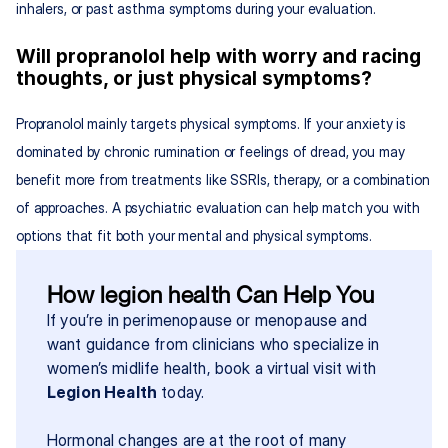
inhalers, or past asthma symptoms during your evaluation.
Will propranolol help with worry and racing 
thoughts, or just physical symptoms?
Propranolol mainly targets physical symptoms. If your anxiety is 
dominated by chronic rumination or feelings of dread, you may 
benefit more from treatments like SSRIs, therapy, or a combination 
of approaches. A psychiatric evaluation can help match you with 
options that fit both your mental and physical symptoms.
How legion health Can Help You
If you’re in perimenopause or menopause and 
want guidance from clinicians who specialize in 
women’s midlife health, book a virtual visit with 
Legion Health
 today.
Hormonal changes are at the root of many 