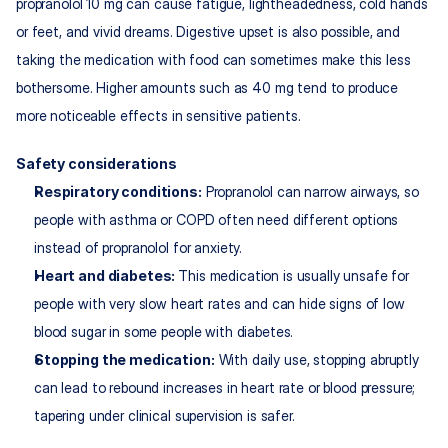
propranolol 10 mg can cause fatigue, lightheadedness, cold hands 
or feet, and vivid dreams. Digestive upset is also possible, and 
taking the medication with food can sometimes make this less 
bothersome. Higher amounts such as 40 mg tend to produce 
more noticeable effects in sensitive patients.​
Safety considerations
Respiratory conditions:
 Propranolol can narrow airways, so 
people with asthma or COPD often need different options 
instead of propranolol for anxiety.​
Heart and diabetes: 
This medication is usually unsafe for 
people with very slow heart rates and can hide signs of low 
blood sugar in some people with diabetes.​
Stopping the medication:
 With daily use, stopping abruptly 
can lead to rebound increases in heart rate or blood pressure; 
tapering under clinical supervision is safer.​