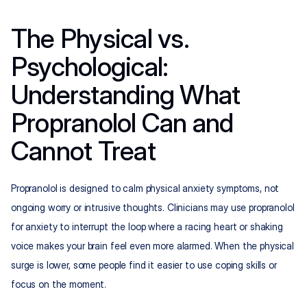
The Physical vs. 
Psychological: 
Understanding What 
Propranolol Can and 
Cannot Treat
Propranolol is designed to calm physical anxiety symptoms, not 
ongoing worry or intrusive thoughts. Clinicians may use propranolol 
for anxiety to interrupt the loop where a racing heart or shaking 
voice makes your brain feel even more alarmed. When the physical 
surge is lower, some people find it easier to use coping skills or 
focus on the moment.​