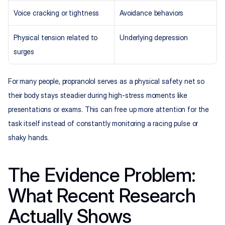
Voice cracking or tightness
Avoidance behaviors
Physical tension related to 
Underlying depression
surges
For many people, propranolol serves as a physical safety net so 
their body stays steadier during high-stress moments like 
presentations or exams. This can free up more attention for the 
task itself instead of constantly monitoring a racing pulse or 
shaky hands.
The Evidence Problem: 
What Recent Research 
Actually Shows