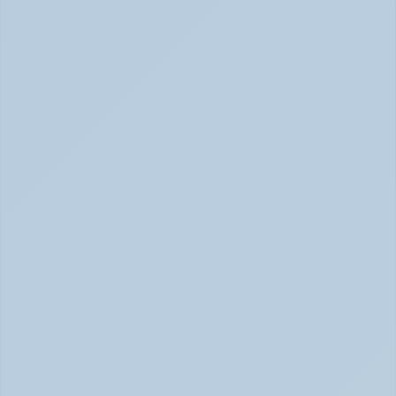
How to Tell Burnout from Depression (June 
2026)
Burnout or Depression: How to Know | June 2026
How Depression Shows Up in the Body (June 
2026)
Depression Body Symptoms | Legion Health June 2026