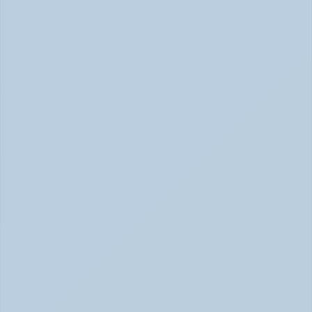
How Long Does It Take SSRIs to Work? A 
Realistic Timeline (June 2026)
How Long Do SSRIs Take to Work? (June 2026)
Adderall vs. Vyvanse: Key Differences 
Explained (June 2026)
Adderall vs Vyvanse Differences (June 2026)