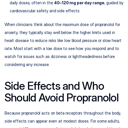
daily doses, often in the 
40–120 mg per day range
, guided by 
cardiovascular safety and side effects.​
When clinicians think about the maximum dose of propranolol for 
anxiety, they typically stay well below the higher limits used in 
heart disease to reduce risks like low blood pressure or slow heart 
rate. Most start with a low dose to see how you respond and to 
watch for issues such as dizziness or lightheadedness before 
considering any increase.
Side Effects and Who 
Should Avoid Propranolol
Because propranolol acts on beta receptors throughout the body, 
side effects can appear even at modest doses. For some adults, 