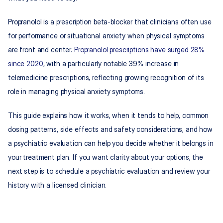
Propranolol is a prescription beta-blocker that clinicians often use 
for performance or situational anxiety when physical symptoms 
are front and center. 
Propranolol prescriptions have surged 28% 
since 2020
, with a particularly notable 39% increase in 
telemedicine prescriptions, reflecting growing recognition of its 
role in managing physical anxiety symptoms.
This guide explains how it works, when it tends to help, common 
dosing patterns, side effects and safety considerations, and how 
a psychiatric evaluation can help you decide whether it belongs in 
your treatment plan. If you want clarity about your options, the 
next step is to schedule a psychiatric evaluation and review your 
history with a licensed clinician.