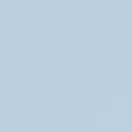
Rejection Sensitive Dysphoria (RSD): The 
ADHD Symptom No One Talks About (June 
2026)
RSD: The ADHD Symptom No One Talks About (June 
2026)