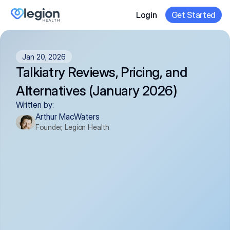
Login
Get Started
Jan 20, 2026
Talkiatry Reviews, Pricing, and 
Alternatives (January 2026)
Written by:
Arthur MacWaters
Founder, Legion Health