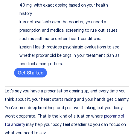
40 mg, with exact dosing based on your health 
history.​
It is not available over the counter; you need a 
prescription and medical screening to rule out issues 
such as asthma or certain heart conditions.​
Legion Health provides psychiatric evaluations to see 
whether propranolol belongs in your treatment plan as 
one tool among others.
Get Started
Let's say you have a presentation coming up, and every time you 
think about it, your heart starts racing and your hands get clammy. 
You’ve tried deep breathing and positive thinking, but your body 
won’t cooperate. That is the kind of situation where 
propranolol 
for anxiety
 may help your body feel steadier so you can focus on 
what you need to say.