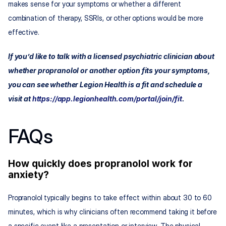
makes sense for your symptoms or whether a different 
combination of therapy, SSRIs, or other options would be more 
effective.​​
If you’d like to talk with a licensed psychiatric clinician about 
whether propranolol or another option fits your symptoms, 
you can see whether Legion Health is a fit and schedule a 
visit at 
https://app.legionhealth.com/portal/join/fit
.
FAQs
How quickly does propranolol work for 
anxiety?
Propranolol typically begins to take effect within about 30 to 60 
minutes, which is why clinicians often recommend taking it before 
a specific event like a presentation or interview. The physical 