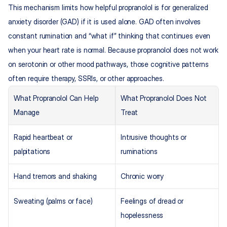
This mechanism limits how helpful propranolol is for generalized 
anxiety disorder (GAD) if it is used alone. GAD often involves 
constant rumination and “what if” thinking that continues even 
when your heart rate is normal. Because propranolol does not work 
on serotonin or other mood pathways, those cognitive patterns 
often require therapy, SSRIs, or other approaches.
What Propranolol Can Help 
What Propranolol Does Not 
Manage
Treat
Rapid heartbeat or 
Intrusive thoughts or 
palpitations
ruminations
Hand tremors and shaking
Chronic worry
Sweating (palms or face)
Feelings of dread or 
hopelessness