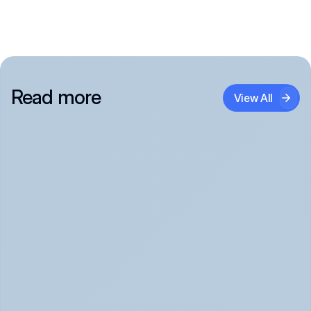
Read more
View All
Panic Attack Symptoms: What to Expect 
(June 2026)
Panic Attacks Explained | Legion Health June 2026