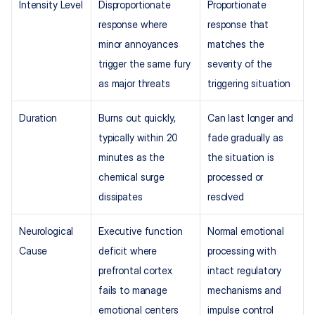
Intensity Level
Disproportionate 
Proportionate 
response where 
response that 
minor annoyances 
matches the 
trigger the same fury 
severity of the 
as major threats
triggering situation
Duration
Burns out quickly, 
Can last longer and 
typically within 20 
fade gradually as 
minutes as the 
the situation is 
chemical surge 
processed or 
dissipates
resolved
Neurological 
Executive function 
Normal emotional 
Cause
deficit where 
processing with 
prefrontal cortex 
intact regulatory 
fails to manage 
mechanisms and 
emotional centers
impulse control