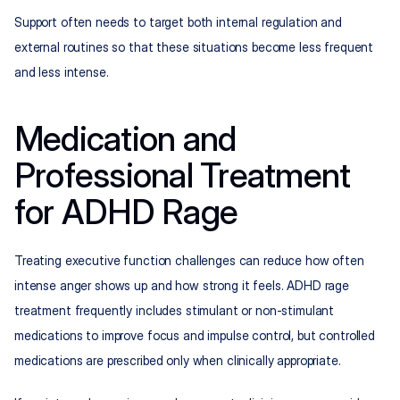
Support often needs to target both internal regulation and 
external routines so that these situations become less frequent 
and less intense.
Medication and 
Professional Treatment 
for ADHD Rage
Treating executive function challenges can reduce how often 
intense anger shows up and how strong it feels. ADHD rage 
treatment frequently includes stimulant or non-stimulant 
medications to improve focus and impulse control, but controlled 
medications are prescribed only when clinically appropriate.