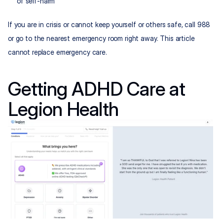
of self-harm
If you are in crisis or cannot keep yourself or others safe, call 988 
or go to the nearest emergency room right away. This article 
cannot replace emergency care.
Getting ADHD Care at 
Legion Health