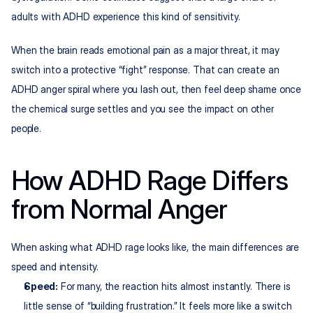
adults with ADHD experience this kind of sensitivity.​
When the brain reads emotional pain as a major threat, it may 
switch into a protective “fight” response. That can create an 
ADHD anger spiral where you lash out, then feel deep shame once 
the chemical surge settles and you see the impact on other 
people.
How ADHD Rage Differs 
from Normal Anger
When asking what ADHD rage looks like, the main differences are 
speed and intensity.
Speed:
 For many, the reaction hits almost instantly. There is 
little sense of “building frustration.” It feels more like a switch 