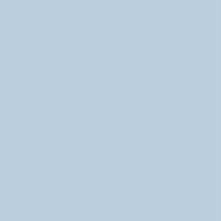
SSRIs Explained: How These Antidepressants 
Actually Change Your Brain Chemistry (June 
2026)
SSRIs: How Antidepressants Change Brain Chemistry 
June 2026
How Stimulant Medications Work: 
Understanding Adderall, Vyvanse, and Ritalin 