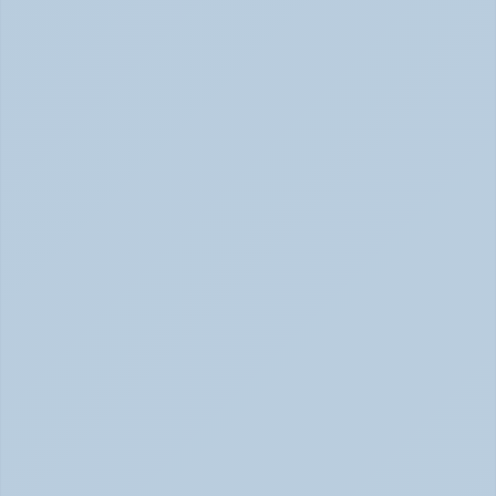
Burnout or Depression: How to Know | June 2026
How Depression Shows Up in the Body (June 
2026)
Depression Body Symptoms | Legion Health June 2026