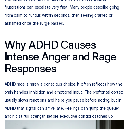
frustrations can escalate very fast. Many people describe going 
from calm to furious within seconds, then feeling drained or 
ashamed once the surge passes.
Why ADHD Causes 
Intense Anger and Rage 
Responses
ADHD rage is rarely a conscious choice. It often reflects how the 
brain handles inhibition and emotional input. The prefrontal cortex 
usually slows reactions and helps you pause before acting, but in 
ADHD that signal can arrive late. Feelings can “jump the queue” 
and hit at full strength before executive control catches up.​