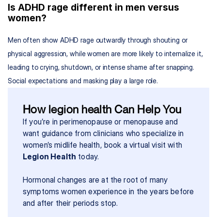
Is ADHD rage different in men versus 
women?
Men often show ADHD rage outwardly through shouting or 
physical aggression, while women are more likely to internalize it, 
leading to crying, shutdown, or intense shame after snapping. 
Social expectations and masking play a large role.
How legion health Can Help You
If you’re in perimenopause or menopause and 
want guidance from clinicians who specialize in 
women’s midlife health, book a virtual visit with 
Legion Health
 today.
Hormonal changes are at the root of many 
symptoms women experience in the years before 
and after their periods stop.