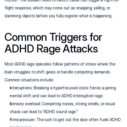
flight response, which may come out as snapping, yelling, or 
slamming objects before you fully register what is happening.
Common Triggers for 
ADHD Rage Attacks
Most ADHD rage episodes follow patterns of stress where the 
brain struggles to shift gears or handle competing demands. 
Common situations include:
Interruptions: Breaking a 
hyperfocused state
 forces a jarring 
mental shift and can lead to ADHD interruption rage.​
Sensory overload: Competing noises, strong smells, or visual 
chaos can lead to “ADHD sound rage.”
Time pressure: The rush to get out the door often fuels ADHD 