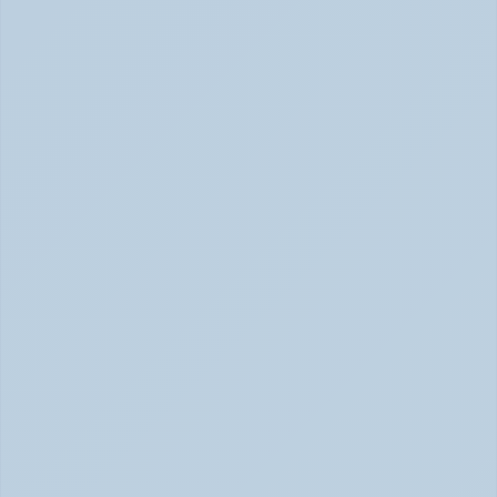
Rejection Sensitive Dysphoria (RSD): The 
ADHD Symptom No One Talks About (June 
2026)
RSD: The ADHD Symptom No One Talks About (June 
2026)
Inattentive ADHD: The Quiet Type That Gets 
Overlooked (June 2026)