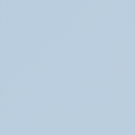
Concerta vs Adderall: Two Common ADHD 
Medications, Compared by Mechanism (June 
2026)
Concerta vs Adderall: ADHD Meds Compared (Jun 
2026)
How Long Does It Take SSRIs to Work? A 
Realistic Timeline (June 2026)