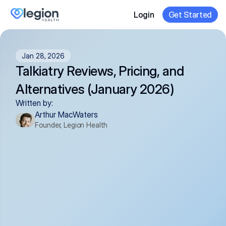
Login
Get Started
Jan 28, 2026
Talkiatry Reviews, Pricing, and 
Alternatives (January 2026)
Written by:
Arthur MacWaters
Founder, Legion Health