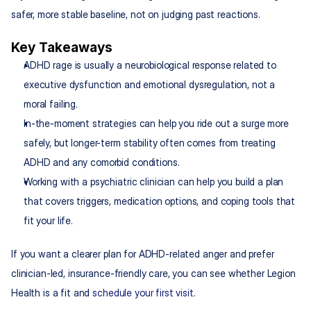
safer, more stable baseline, not on judging past reactions.
Key Takeaways
ADHD rage is usually a neurobiological response related to 
executive dysfunction and emotional dysregulation, not a 
moral failing.
In-the-moment strategies can help you ride out a surge more 
safely, but longer-term stability often comes from treating 
ADHD and any comorbid conditions.​
Working with a psychiatric clinician can help you build a plan 
that covers triggers, medication options, and coping tools that 
fit your life.​
If you want a clearer plan for ADHD-related anger and prefer 
clinician-led, insurance-friendly care, you can see whether Legion 
Health is a fit and 
schedule your first visit
.