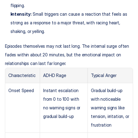
flipping.
Intensity:
 Small triggers can cause a reaction that feels as 
strong as a response to a major threat, with racing heart, 
shaking, or yelling.​
Episodes themselves may not last long. The internal surge often 
fades within about 20 minutes, but the emotional impact on 
relationships can last far longer.
Characteristic
ADHD Rage
Typical Anger
Onset Speed
Instant escalation 
Gradual build-up 
from 0 to 100 with 
with noticeable 
no warning signs or 
warning signs like 
gradual build-up
tension, irritation, or 
frustration