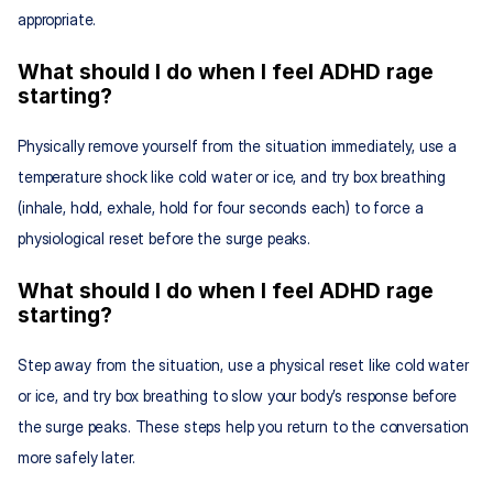
appropriate.
What should I do when I feel ADHD rage 
starting?
Physically remove yourself from the situation immediately, use a 
temperature shock like cold water or ice, and try box breathing 
(inhale, hold, exhale, hold for four seconds each) to force a 
physiological reset before the surge peaks.
What should I do when I feel ADHD rage 
starting?
Step away from the situation, use a physical reset like cold water 
or ice, and try box breathing to slow your body’s response before 
the surge peaks. These steps help you return to the conversation 
more safely later.