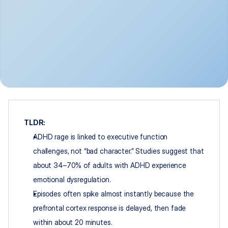
TLDR:
ADHD rage is linked to executive function 
challenges, not “bad character.” Studies suggest that 
about 34–70% of adults with ADHD experience 
emotional dysregulation.
Episodes often spike almost instantly because the 
prefrontal cortex response is delayed, then fade 
within about 20 minutes.