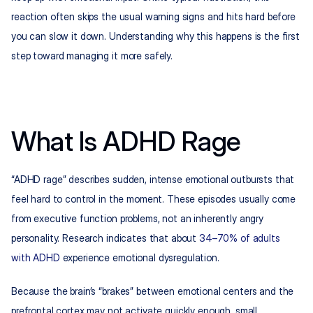
reaction often skips the usual warning signs and hits hard before 
you can slow it down. Understanding why this happens is the first 
step toward managing it more safely.
What Is ADHD Rage
“ADHD rage” describes sudden, intense emotional outbursts that 
feel hard to control in the moment. These episodes usually come 
from executive function problems, not an inherently angry 
personality. Research indicates that about 
34–70% of adults 
with ADHD
 experience emotional dysregulation.​
Because the brain’s “brakes” between emotional centers and the 
prefrontal cortex may not activate quickly enough, small 