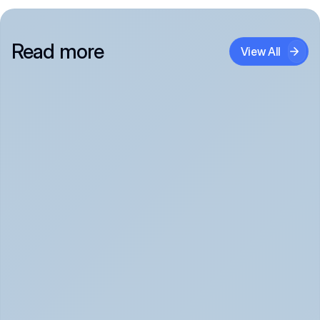
Read more
View All
Panic Attack Symptoms: What to Expect 
(June 2026)
Panic Attacks Explained | Legion Health June 2026