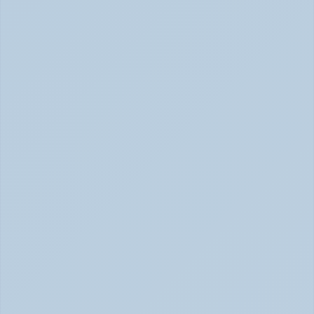
How Long Do SSRIs Take to Work? (June 2026)
Adderall vs. Vyvanse: Key Differences 
Explained (June 2026)
Adderall vs Vyvanse Differences (June 2026)