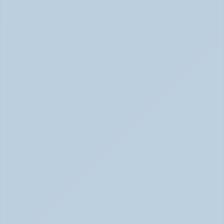
(June 2026)
How Stimulant Medications Work (June 2026)
What Causes ADHD? Genetics, Brain 
Chemistry, and the Latest Research (June 
2026)
ADHD Causes: Genetics & Brain Chemistry (June 2026)