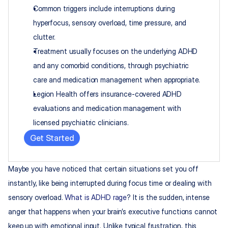
Common triggers include interruptions during 
hyperfocus, sensory overload, time pressure, and 
clutter.
Treatment usually focuses on the underlying ADHD 
and any comorbid conditions, through psychiatric 
care and medication management when appropriate.
Legion Health offers insurance-covered ADHD 
evaluations and medication management with 
licensed psychiatric clinicians.
Get Started
Maybe you have noticed that certain situations set you off 
instantly, like being interrupted during focus time or dealing with 
sensory overload. 
What is ADHD rage
? It is the sudden, intense 
anger that happens when your brain’s executive functions cannot 
keep up with emotional input. Unlike typical frustration, this 