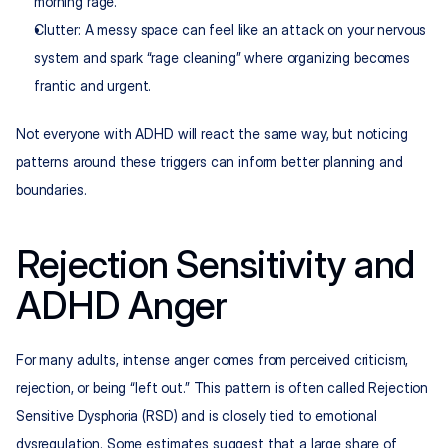
morning rage.
Clutter: A messy space can feel like an attack on your nervous 
system and spark “rage cleaning” where organizing becomes 
frantic and urgent.
Not everyone with ADHD will react the same way, but noticing 
patterns around these triggers can inform better planning and 
boundaries.
Rejection Sensitivity and 
ADHD Anger
For many adults, intense anger comes from perceived criticism, 
rejection, or being “left out.” This pattern is often called Rejection 
Sensitive Dysphoria (RSD) and is closely tied to emotional 
dysregulation. Some estimates suggest that a large share of 