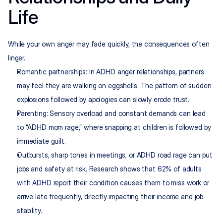
Life
While your own anger may fade quickly, the consequences often 
linger.
Romantic partnerships: In ADHD anger relationships, partners 
may feel they are walking on eggshells. The pattern of sudden 
explosions followed by apologies can slowly erode trust.
Parenting: Sensory overload and constant demands can lead 
to “ADHD mom rage,” where snapping at children is followed by 
immediate guilt.
Outbursts, sharp tones in meetings, or ADHD road rage can put 
jobs and safety at risk. Research shows that 
62% of adults 
with ADHD
 report their condition causes them to miss work or 
arrive late frequently, directly impacting their income and job 
stability.