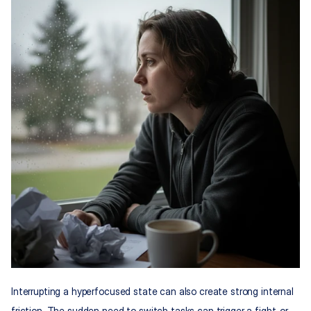
Interrupting a hyperfocused state can also create strong internal 
friction. The sudden need to switch tasks can trigger a fight-or-