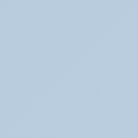
Physical Signs of Anxiety You May Be Missing 
(June 2026)
Signs of Anxiety That Feel Physical June 2026
How to Tell Burnout from Depression (June 
2026)