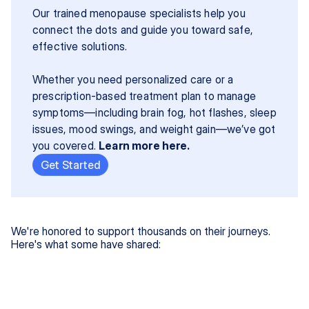
Our trained menopause specialists help you 
connect the dots and guide you toward safe, 
effective solutions.
Whether you need personalized care or a 
prescription-based treatment plan to manage 
symptoms—including brain fog, hot flashes, sleep 
issues, mood swings, and weight gain—we’ve got 
you covered. 
Learn more here.
Get Started
We're honored to support thousands on their journeys.
Here's what some have shared: