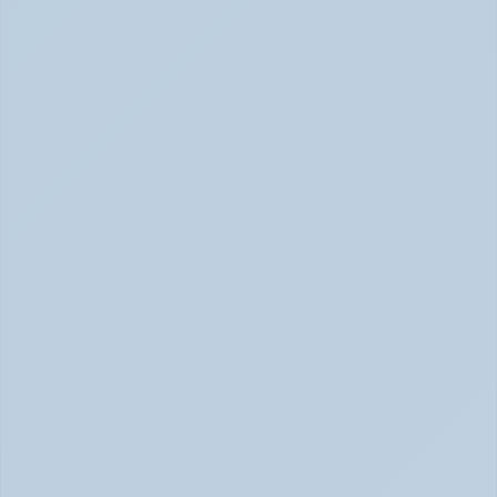
Inattentive ADHD: The Quiet Type That Gets Missed 
June 2026
Hyperfocus Explained: ADHD's Confusing 
Superpower (June 2026)
ADHD Hyperfocus: Confusing Superpower (June 2026)