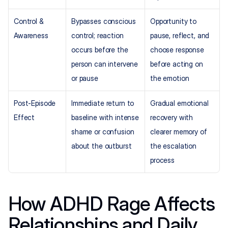
Control & 
Bypasses conscious 
Opportunity to 
Awareness
control; reaction 
pause, reflect, and 
occurs before the 
choose response 
person can intervene 
before acting on 
or pause
the emotion
Post-Episode 
Immediate return to 
Gradual emotional 
Effect
baseline with intense 
recovery with 
shame or confusion 
clearer memory of 
about the outburst
the escalation 
process
How ADHD Rage Affects 
Relationships and Daily 