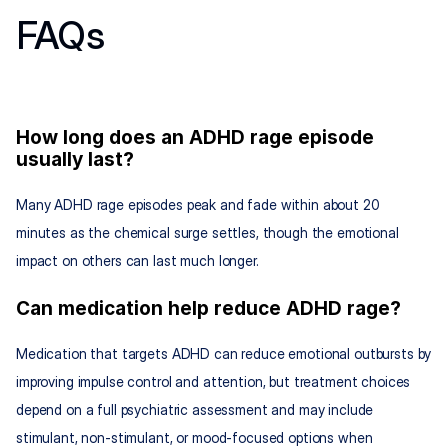
FAQs
How long does an ADHD rage episode 
usually last?
Many ADHD rage episodes peak and fade within about 20 
minutes as the chemical surge settles, though the emotional 
impact on others can last much longer.
Can medication help reduce ADHD rage?
Medication that targets ADHD can reduce emotional outbursts by 
improving impulse control and attention, but treatment choices 
depend on a full psychiatric assessment and may include 
stimulant, non-stimulant, or mood-focused options when 