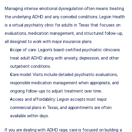
Managing intense emotional dysregulation often means treating 
the underlying ADHD and any comorbid conditions. Legion Health 
is a virtual psychiatry clinic for adults in Texas that focuses on 
evaluations, medication management, and structured follow-up, 
all designed to work with major insurance plans.
Scope of care: Legion’s board-certified psychiatric clinicians 
treat adult ADHD along with anxiety, depression, and other 
outpatient conditions.​
Care model: Visits include detailed psychiatric evaluations, 
responsible medication management when appropriate, and 
ongoing follow-ups to adjust treatment over time.
Access and affordability: Legion accepts most major 
commercial plans in Texas, and appointments are often 
available within days.
If you are dealing with ADHD rage, care is focused on building a 