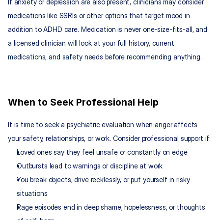
If anxiety or depression are also present, clinicians may consider 
medications like SSRIs or other options that target mood in 
addition to ADHD care. Medication is never one-size-fits-all, and 
a licensed clinician will look at your full history, current 
medications, and safety needs before recommending anything.​
When to Seek Professional Help
It is time to seek a psychiatric evaluation when anger affects 
your safety, relationships, or work. Consider professional support if:
Loved ones say they feel unsafe or constantly on edge
Outbursts lead to warnings or discipline at work
You break objects, drive recklessly, or put yourself in risky 
situations
Rage episodes end in deep shame, hopelessness, or thoughts 