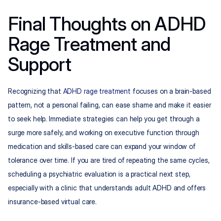
Final Thoughts on ADHD 
Rage Treatment and 
Support
Recognizing that 
ADHD rage treatment
 focuses on a brain-based 
pattern, not a personal failing, can ease shame and make it easier 
to seek help. Immediate strategies can help you get through a 
surge more safely, and working on executive function through 
medication and skills-based care can expand your window of 
tolerance over time. If you are tired of repeating the same cycles, 
scheduling a psychiatric evaluation is a practical next step, 
especially with a clinic that understands adult ADHD and offers 
insurance-based virtual care.