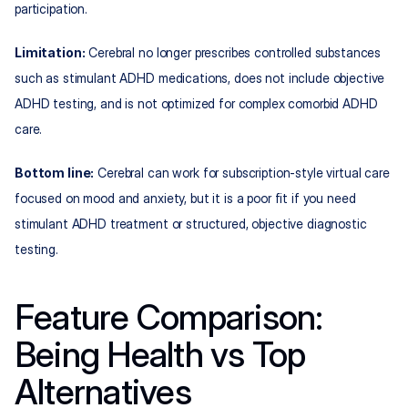
participation.
Limitation:
 Cerebral no longer prescribes controlled substances 
such as stimulant ADHD medications, does not include objective 
ADHD testing, and is not optimized for complex comorbid ADHD 
care.
Bottom line:
 Cerebral can work for subscription‑style virtual care 
focused on mood and anxiety, but it is a poor fit if you need 
stimulant ADHD treatment or structured, objective diagnostic 
testing.
Feature Comparison: 
Being Health vs Top 
Alternatives