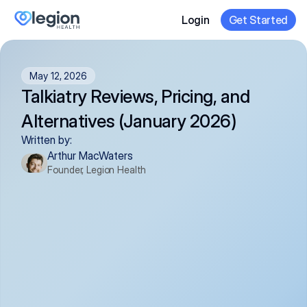
Login
Get Started
May 12, 2026
Talkiatry Reviews, Pricing, and 
Alternatives (January 2026)
Written by:
Arthur MacWaters
Founder, Legion Health