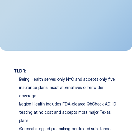
TLDR:
Being Health serves only NYC and accepts only five 
insurance plans; most alternatives offer wider 
coverage.
Legion Health includes FDA-cleared QbCheck ADHD 
testing at no cost and accepts most major Texas 
plans.
Cerebral stopped prescribing controlled substances 