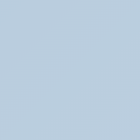
Concerta vs Adderall: Two Common ADHD 
Medications, Compared by Mechanism (June 
2026)
Concerta vs Adderall: ADHD Meds Compared (Jun 
2026)
How Long Does It Take SSRIs to Work? A 
Realistic Timeline (June 2026)
How Long Do SSRIs Take to Work? (June 2026)