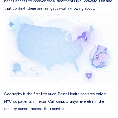
needs access to interventional treatments like Spravato. Outside 
that context, there are real gaps worth knowing about.
Geography is the first limitation. Being Health operates only in 
NYC, so patients in Texas, California, or anywhere else in the 
country cannot access their services.