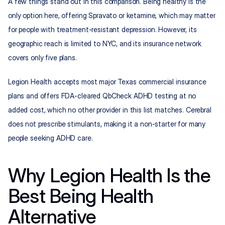
A few things stand out in this comparison. Being healthy is the 
only option here, offering Spravato or ketamine, which may matter 
for people with treatment-resistant depression. However, its 
geographic reach is limited to NYC, and its insurance network 
covers only five plans.
Legion Health accepts most major Texas commercial insurance 
plans and offers FDA-cleared QbCheck ADHD testing at no 
added cost, which no other provider in this list matches. Cerebral 
does not prescribe stimulants, making it a non-starter for many 
people seeking ADHD care.
Why Legion Health Is the 
Best Being Health 
Alternative