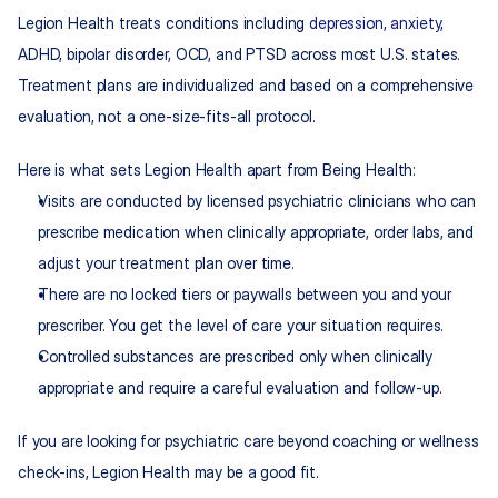
Legion Health treats conditions including 
depression, anxiety
, 
ADHD, bipolar disorder, OCD, and PTSD across most U.S. states. 
Treatment plans are individualized and based on a comprehensive 
evaluation, not a one-size-fits-all protocol.
Here is what sets Legion Health apart from Being Health:
Visits are conducted by licensed psychiatric clinicians who can 
prescribe medication when clinically appropriate, order labs, and 
adjust your treatment plan over time.
There are no locked tiers or paywalls between you and your 
prescriber. You get the level of care your situation requires.
Controlled substances are prescribed only when clinically 
appropriate and require a careful evaluation and follow-up.
If you are looking for psychiatric care beyond coaching or wellness 
check-ins, Legion Health may be a good fit.