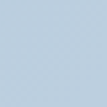
SSRIs Explained: How These Antidepressants 
Actually Change Your Brain Chemistry (June 
2026)
SSRIs: How Antidepressants Change Brain Chemistry 
June 2026
How Stimulant Medications Work: 
Understanding Adderall, Vyvanse, and Ritalin 
(June 2026)
How Stimulant Medications Work (June 2026)