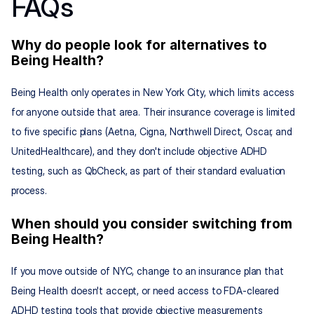
FAQs
Why do people look for alternatives to 
Being Health?
Being Health only operates in New York City, which limits access 
for anyone outside that area. Their insurance coverage is limited 
to five specific plans (Aetna, Cigna, Northwell Direct, Oscar, and 
UnitedHealthcare), and they don't include objective ADHD 
testing, such as QbCheck, as part of their standard evaluation 
process.
When should you consider switching from 
Being Health?
If you move outside of NYC, change to an insurance plan that 
Being Health doesn't accept, or need access to FDA-cleared 
ADHD testing tools that provide objective measurements 