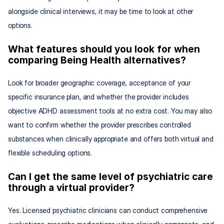
alongside clinical interviews, it may be time to look at other 
options.
What features should you look for when 
comparing Being Health alternatives?
Look for broader geographic coverage, acceptance of your 
specific insurance plan, and whether the provider includes 
objective ADHD assessment tools at no extra cost. You may also 
want to confirm whether the provider prescribes controlled 
substances when clinically appropriate and offers both virtual and 
flexible scheduling options.
Can I get the same level of psychiatric care 
through a virtual provider?
Yes. Licensed psychiatric clinicians can conduct comprehensive 