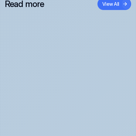
Read more
View All
Panic Attack Symptoms: What to Expect 
(June 2026)
Panic Attacks Explained | Legion Health June 2026