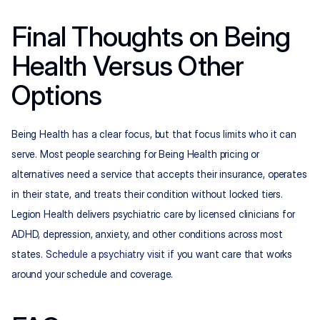
Final Thoughts on Being 
Health Versus Other 
Options
Being Health has a clear focus, but that focus limits who it can 
serve. Most people searching for Being Health pricing or 
alternatives need a service that accepts their insurance, operates 
in their state, and treats their condition without locked tiers. 
Legion Health delivers psychiatric care by licensed clinicians for 
ADHD, depression, anxiety, and other conditions across most 
states. 
Schedule a psychiatry visit
 if you want care that works 
around your schedule and coverage.