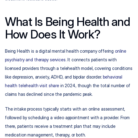
What Is Being Health and 
How Does It Work?
Being Health is a digital mental health company offering 
online 
psychiatry and therapy services
. It connects patients with 
licensed providers through a telehealth model, covering conditions 
like depression, anxiety, ADHD, and bipolar disorder. 
behavioral 
health telehealth visit share
 in 2024, though the total number of 
claims has declined since the pandemic peak.
The intake process typically starts with an online assessment, 
followed by scheduling a video appointment with a provider. From 
there, patients receive a treatment plan that may include 
medication management, therapy, or both.