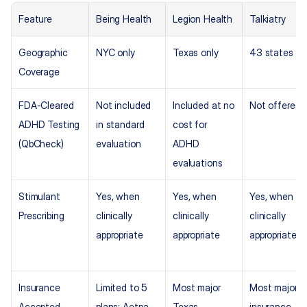
Feature
Being Health
Legion Health
Talkiatry
Geographic 
NYC only
Texas only
43 states
Coverage
FDA-Cleared 
Not included 
Included at no 
Not offered
ADHD Testing 
in standard 
cost for 
(QbCheck)
evaluation
ADHD 
evaluations
Stimulant 
Yes, when 
Yes, when 
Yes, when 
Prescribing
clinically 
clinically 
clinically 
appropriate
appropriate
appropriate
Insurance 
Limited to 5 
Most major 
Most major 
Accepted
plans: Aetna, 
Texas 
insurance 