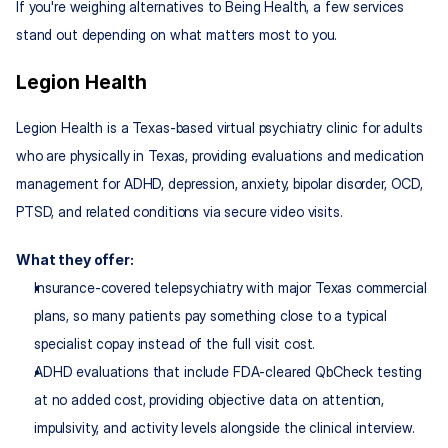
If you're weighing alternatives to Being Health, a few services 
stand out depending on what matters most to you.
Legion Health
Legion Health is a Texas-based virtual psychiatry clinic for adults 
who are physically in Texas, providing evaluations and medication 
management for ADHD, depression, anxiety, bipolar disorder, OCD, 
PTSD, and related conditions via secure video visits.
What they offer:
Insurance‑covered telepsychiatry with major Texas commercial 
plans, so many patients pay something close to a typical 
specialist copay instead of the full visit cost.
ADHD evaluations that include FDA‑cleared QbCheck testing 
at no added cost, providing objective data on attention, 
impulsivity, and activity levels alongside the clinical interview.