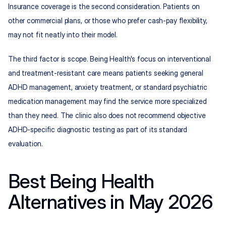
Insurance coverage is the second consideration. Patients on 
other commercial plans, or those who prefer cash-pay flexibility, 
may not fit neatly into their model.
The third factor is scope. Being Health's focus on interventional 
and treatment-resistant care means patients seeking general 
ADHD management, anxiety treatment, or standard psychiatric 
medication management may find the service more specialized 
than they need. The clinic also does not recommend objective 
ADHD-specific diagnostic testing as part of its standard 
evaluation.
Best Being Health 
Alternatives in May 2026