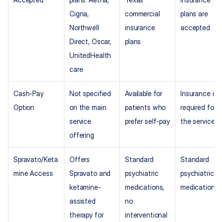
Cigna, 
commercial 
plans are 
Northwell 
insurance 
accepted
Direct, Oscar, 
plans
UnitedHealth
care
Cash-Pay 
Not specified 
Available for 
Insurance is 
Option
on the main 
patients who 
required for 
service 
prefer self-pay
the service
offering
Spravato/Keta
Offers 
Standard 
Standard 
mine Access
Spravato and 
psychiatric 
psychiatric 
ketamine-
medications, 
medications
assisted 
no 
therapy for 
interventional 