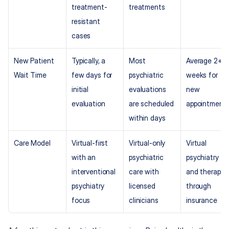
treatment-
treatments
resistant 
cases
New Patient 
Typically, a 
Most 
Average 2+ 
Wait Time
few days for 
psychiatric 
weeks for 
initial 
evaluations 
new 
evaluation
are scheduled 
appointment
within days
Care Model
Virtual-first 
Virtual-only 
Virtual 
with an 
psychiatric 
psychiatry 
interventional 
care with 
and therapy 
psychiatry 
licensed 
through 
focus
clinicians
insurance