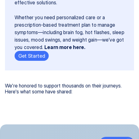
effective solutions.
Whether you need personalized care or a 
prescription-based treatment plan to manage 
symptoms—including brain fog, hot flashes, sleep 
issues, mood swings, and weight gain—we’ve got 
you covered. 
Learn more here.
Get Started
We're honored to support thousands on their journeys.
Here's what some have shared: