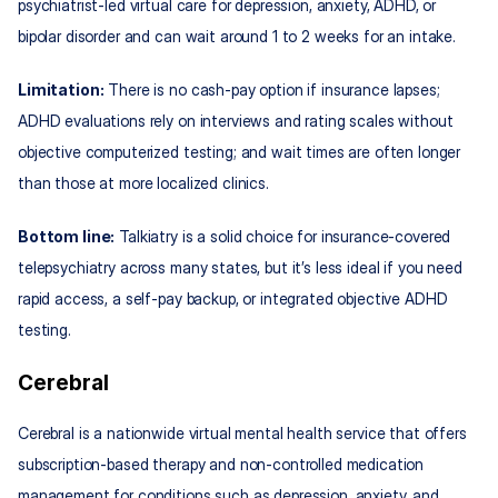
psychiatrist‑led virtual care for depression, anxiety, ADHD, or 
bipolar disorder and can wait around 1 to 2 weeks for an intake.
Limitation:
 There is no cash‑pay option if insurance lapses; 
ADHD evaluations rely on interviews and rating scales without 
objective computerized testing; and wait times are often longer 
than those at more localized clinics.
Bottom line:
 Talkiatry is a solid choice for insurance‑covered 
telepsychiatry across many states, but it’s less ideal if you need 
rapid access, a self‑pay backup, or integrated objective ADHD 
testing.
Cerebral
Cerebral is a nationwide virtual mental health service that offers 
subscription‑based therapy and non‑controlled medication 
management for conditions such as depression, anxiety, and 