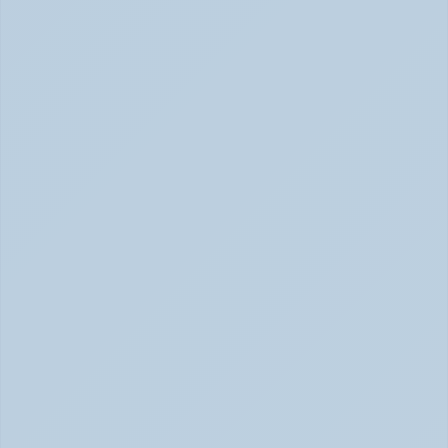
What Causes ADHD? Genetics, Brain 
Chemistry, and the Latest Research (June 
2026)
ADHD Causes: Genetics & Brain Chemistry (June 2026)