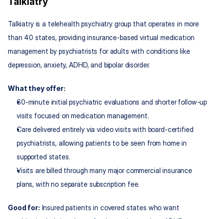
Talkiatry
Talkiatry is a telehealth psychiatry group that operates in more 
than 40 states, providing insurance‑based virtual medication 
management by psychiatrists for adults with conditions like 
depression, anxiety, ADHD, and bipolar disorder.
What they offer:
60‑minute initial psychiatric evaluations and shorter follow‑up 
visits focused on medication management.
Care delivered entirely via video visits with board‑certified 
psychiatrists, allowing patients to be seen from home in 
supported states.
Visits are billed through many major commercial insurance 
plans, with no separate subscription fee.
Good for:
 Insured patients in covered states who want 