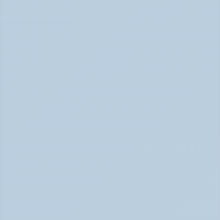
Adderall vs. Vyvanse: Key Differences 
Explained (June 2026)
Adderall vs Vyvanse Differences (June 2026)