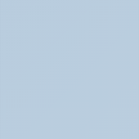
How Depression Shows Up in the Body (June 
2026)
Depression Body Symptoms | Legion Health June 2026