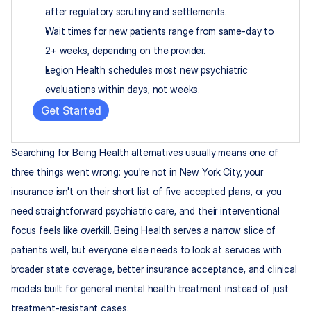
after regulatory scrutiny and settlements.
Wait times for new patients range from same-day to 
2+ weeks, depending on the provider.
Legion Health schedules most new psychiatric 
evaluations within days, not weeks.
Get Started
Searching for Being Health alternatives usually means one of 
three things went wrong: you're not in New York City, your 
insurance isn't on their short list of five accepted plans, or you 
need straightforward psychiatric care, and their interventional 
focus feels like overkill. Being Health serves a narrow slice of 
patients well, but everyone else needs to look at services with 
broader state coverage, better insurance acceptance, and clinical 
models built for general mental health treatment instead of just 
treatment-resistant cases.