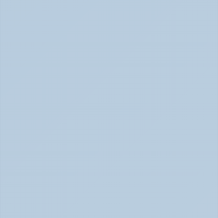
Physical Signs of Anxiety You May Be Missing 
(June 2026)
Signs of Anxiety That Feel Physical June 2026
How to Tell Burnout from Depression (June 
2026)
Burnout or Depression: How to Know | June 2026