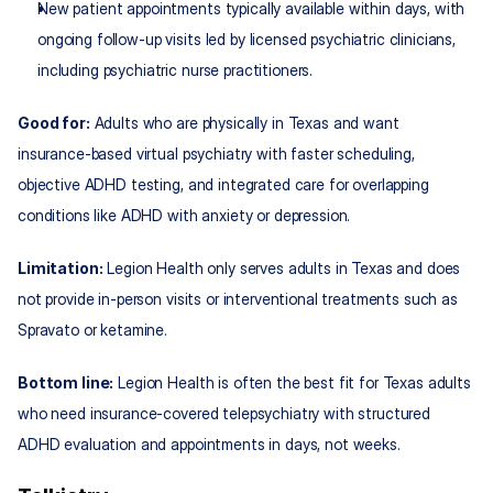
New patient appointments typically available within days, with 
ongoing follow‑up visits led by licensed psychiatric clinicians, 
including psychiatric nurse practitioners.
Good for:
 Adults who are physically in Texas and want 
insurance‑based virtual psychiatry with faster scheduling, 
objective ADHD testing, and integrated care for overlapping 
conditions like ADHD with anxiety or depression.
Limitation:
 Legion Health only serves adults in Texas and does 
not provide in‑person visits or interventional treatments such as 
Spravato or ketamine.
Bottom line:
 Legion Health is often the best fit for Texas adults 
who need insurance‑covered telepsychiatry with structured 
ADHD evaluation and appointments in days, not weeks.