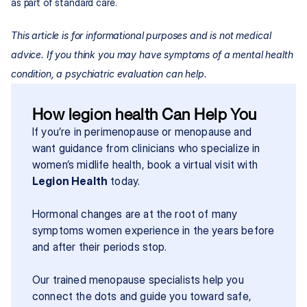
as part of standard care.
This article is for informational purposes and is not medical 
advice. If you think you may have symptoms of a mental health 
condition, a psychiatric evaluation can help.
How legion health Can Help You
If you’re in perimenopause or menopause and 
want guidance from clinicians who specialize in 
women’s midlife health, book a virtual visit with 
Legion Health
 today.
Hormonal changes are at the root of many 
symptoms women experience in the years before 
and after their periods stop.
Our trained menopause specialists help you 
connect the dots and guide you toward safe, 