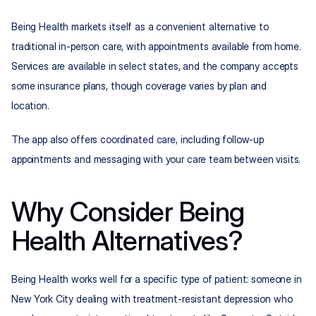
Being Health markets itself as a convenient alternative to 
traditional in-person care, with appointments available from home. 
Services are available in select states, and the company accepts 
some insurance plans, though coverage varies by plan and 
location.
The app also offers 
coordinated care
, including follow-up 
appointments and messaging with your care team between visits.
Why Consider Being 
Health Alternatives?
Being Health works well for a specific type of patient: someone in 
New York City dealing with treatment-resistant depression who 