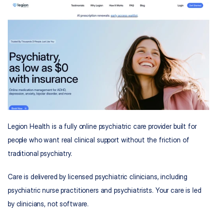
Legion Health is a fully online psychiatric care provider built for 
people who want real clinical support without the friction of 
traditional psychiatry.
Care is delivered by licensed psychiatric clinicians, including 
psychiatric nurse practitioners and psychiatrists. Your care is led 
by clinicians, not software.