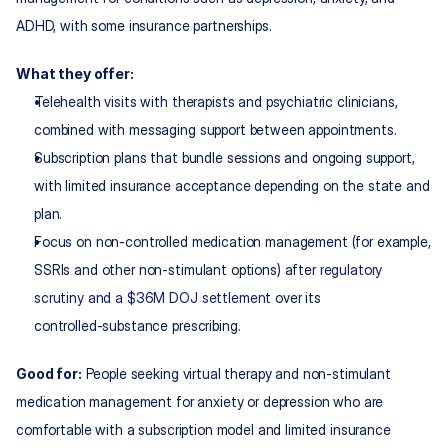
ADHD, with some insurance partnerships.
What they offer:
Telehealth visits with therapists and psychiatric clinicians, 
combined with messaging support between appointments.
Subscription plans that bundle sessions and ongoing support, 
with limited insurance acceptance depending on the state and 
plan.
Focus on non‑controlled medication management (for example, 
SSRIs and other non‑stimulant options) after 
regulatory 
scrutiny and a $36M DOJ settlement
 over its 
controlled‑substance prescribing.
Good for:
 People seeking virtual therapy and non‑stimulant 
medication management for anxiety or depression who are 
comfortable with a subscription model and limited insurance 