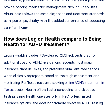
evaluations, prescribe medications when clinically appropriate, and 
provide ongoing medication management through video visits. 
Virtual care follows the same diagnostic and treatment standards 
as in-person psychiatry, with the added convenience of accessing 
care from home.
How does Legion Health compare to Being 
Health for ADHD treatment?
Legion Health includes FDA-cleared QbCheck testing at no 
additional cost for ADHD evaluations, accepts most major 
insurance plans in Texas, and prescribes stimulant medications 
when clinically appropriate based on thorough assessment and 
monitoring. For Texas residents seeking 
online ADHD treatment in 
Texas
, Legion Health offers faster scheduling and objective 
testing. Being Health operates only in NYC, offers limited 
insurance options, and does not promote objective ADHD testing 