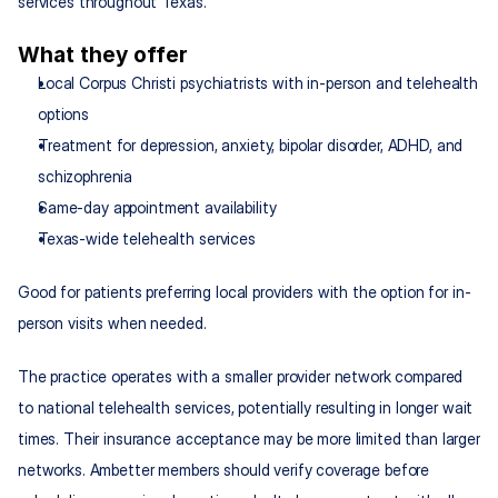
services throughout Texas.
What they offer
Local Corpus Christi psychiatrists with in-person and telehealth 
options
Treatment for depression, anxiety, bipolar disorder, ADHD, and 
schizophrenia
Same-day appointment availability
Texas-wide telehealth services
Good for patients preferring local providers with the option for in-
person visits when needed.
The practice operates with a smaller provider network compared 
to national telehealth services, potentially resulting in longer wait 
times. Their insurance acceptance may be more limited than larger 
networks. Ambetter members should verify coverage before 