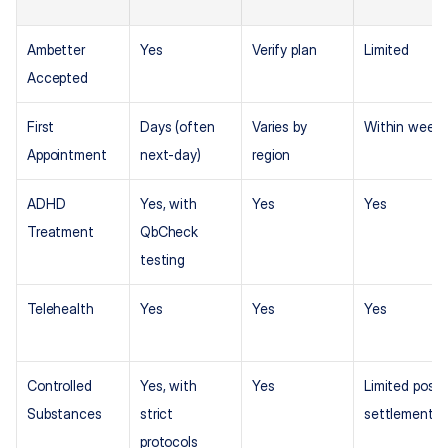
Ambetter 
Yes
Verify plan
Limited
Accepted
First 
Days (often 
Varies by 
Within week
Appointment
next-day)
region
ADHD 
Yes, with 
Yes
Yes
Treatment
QbCheck 
testing
Telehealth
Yes
Yes
Yes
Controlled 
Yes, with 
Yes
Limited post-
Substances
strict 
settlement
protocols