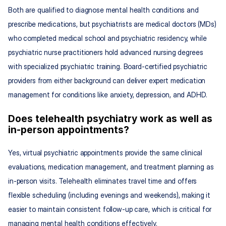
Both are qualified to diagnose mental health conditions and 
prescribe medications, but psychiatrists are medical doctors (MDs) 
who completed medical school and psychiatric residency, while 
psychiatric nurse practitioners hold advanced nursing degrees 
with specialized psychiatric training. Board-certified psychiatric 
providers from either background can deliver expert medication 
management for conditions like anxiety, depression, and ADHD.
Does telehealth psychiatry work as well as 
in-person appointments?
Yes, virtual psychiatric appointments provide the same clinical 
evaluations, medication management, and treatment planning as 
in-person visits. Telehealth eliminates travel time and offers 
flexible scheduling (including evenings and weekends), making it 
easier to maintain consistent follow-up care, which is critical for 
managing mental health conditions effectively.