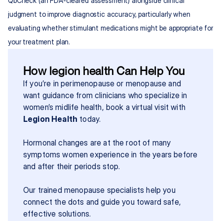
QbCheck (an FDA-cleared assessment) alongside clinical 
judgment to improve diagnostic accuracy, particularly when 
evaluating whether stimulant medications might be appropriate for 
your treatment plan.
How legion health Can Help You
If you’re in perimenopause or menopause and 
want guidance from clinicians who specialize in 
women’s midlife health, book a virtual visit with 
Legion Health
 today.
Hormonal changes are at the root of many 
symptoms women experience in the years before 
and after their periods stop.
Our trained menopause specialists help you 
connect the dots and guide you toward safe, 
effective solutions.