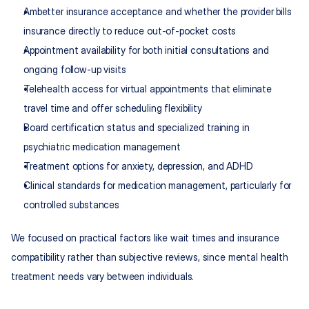
Ambetter insurance acceptance and whether the provider bills 
insurance directly to reduce out-of-pocket costs
Appointment availability for both initial consultations and 
ongoing follow-up visits
Telehealth access for virtual appointments that eliminate 
travel time and offer scheduling flexibility
Board certification status and specialized training in 
psychiatric medication management
Treatment options for anxiety, depression, and ADHD
Clinical standards for medication management, particularly for 
controlled substances
We focused on practical factors like wait times and insurance 
compatibility rather than subjective reviews, since mental health 
treatment needs vary between individuals.