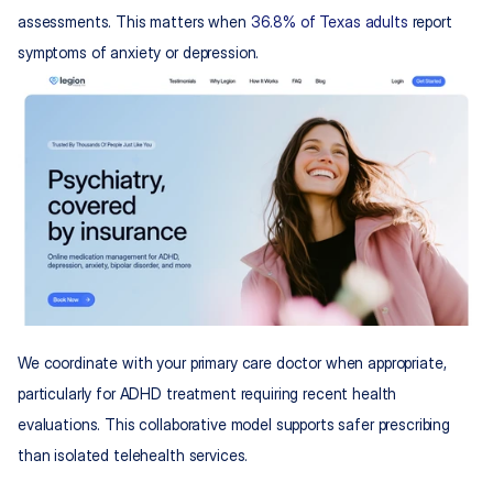
assessments. This matters when 
36.8% of Texas adults
 report 
symptoms of anxiety or depression.
We coordinate with your primary care doctor when appropriate, 
particularly for ADHD treatment requiring recent health 
evaluations. This collaborative model supports safer prescribing 
than isolated telehealth services.