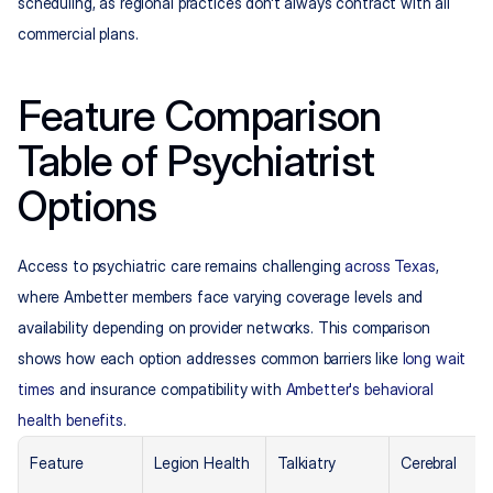
scheduling, as regional practices don't always contract with all 
commercial plans.
Feature Comparison 
Table of Psychiatrist 
Options
Access to psychiatric care remains challenging 
across Texas
, 
where Ambetter members face varying coverage levels and 
availability depending on provider networks. This comparison 
shows how each option addresses common barriers like 
long wait 
times
 and insurance compatibility with 
Ambetter's behavioral 
health benefits
.
Feature
Legion Health
Talkiatry
Cerebral