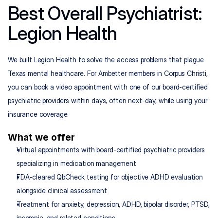
Best Overall Psychiatrist: 
Legion Health
We built Legion Health to solve the access problems that plague 
Texas mental healthcare. For Ambetter members in Corpus Christi, 
you can book a video appointment with one of our board-certified 
psychiatric providers within days, often next-day, while using your 
insurance coverage.
What we offer
Virtual appointments with board-certified psychiatric providers 
specializing in medication management
FDA-cleared QbCheck testing for objective ADHD evaluation 
alongside clinical assessment
Treatment for anxiety, depression, ADHD, bipolar disorder, PTSD, 
insomnia, and related conditions