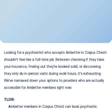
Looking for a psychiatrist who accepts Ambetter in Corpus Christi 
shouldn't feel like a full-time job. Between checking if they take 
your 
insurance
, finding out they're booked solid, or discovering 
they only do in-person visits during work hours, it's exhausting. 
We've narrowed down your options to providers who are actually 
accessible for Ambetter members right now.
TLDR:
Ambetter members in Corpus Christi can book psychiatric 