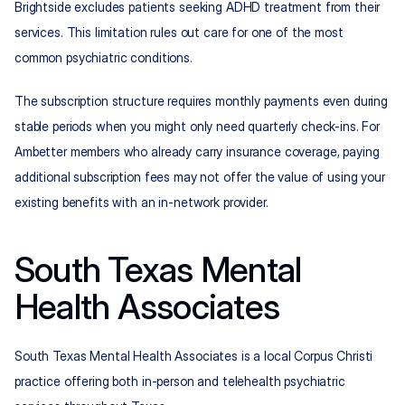
Brightside excludes patients seeking ADHD treatment from their 
services. This limitation rules out care for one of the most 
common psychiatric conditions.
The subscription structure requires monthly payments even during 
stable periods when you might only need quarterly check-ins. For 
Ambetter members who already carry insurance coverage, paying 
additional subscription fees may not offer the value of using your 
existing benefits with an in-network provider.
South Texas Mental 
Health Associates
South Texas Mental Health Associates is a local Corpus Christi 
practice offering both in-person and telehealth psychiatric 