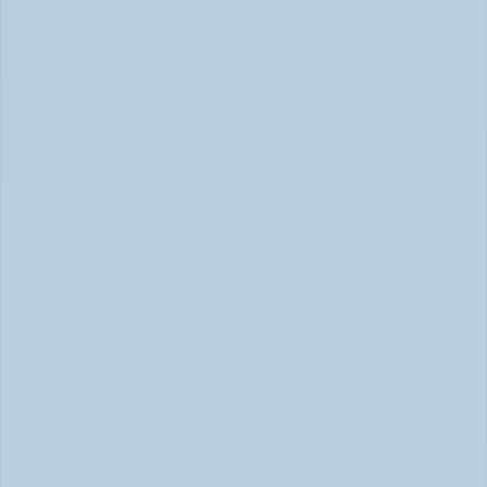
Adderall vs. Vyvanse: Key Differences 
Explained (June 2026)
Adderall vs Vyvanse Differences (June 2026)