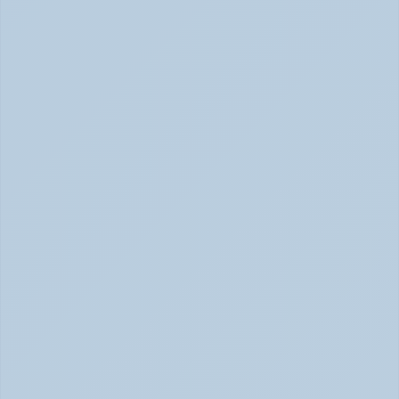
Concerta vs Adderall: Two Common ADHD 
Medications, Compared by Mechanism (June 
2026)
Concerta vs Adderall: ADHD Meds Compared (Jun 
2026)
How Long Does It Take SSRIs to Work? A 
Realistic Timeline (June 2026)
How Long Do SSRIs Take to Work? (June 2026)