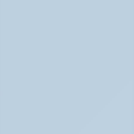
Hyperfocus Explained: ADHD's Confusing 
Superpower (June 2026)
ADHD Hyperfocus: Confusing Superpower (June 2026)