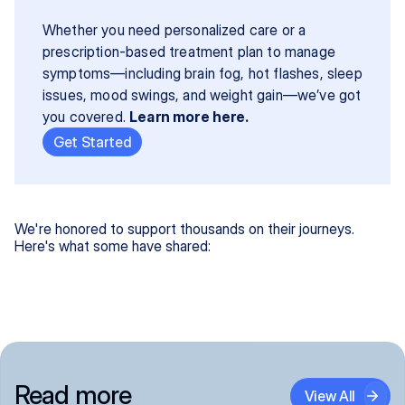
Whether you need personalized care or a 
prescription-based treatment plan to manage 
symptoms—including brain fog, hot flashes, sleep 
issues, mood swings, and weight gain—we’ve got 
you covered. 
Learn more here.
Get Started
We're honored to support thousands on their journeys.
Here's what some have shared:
Read more
View All