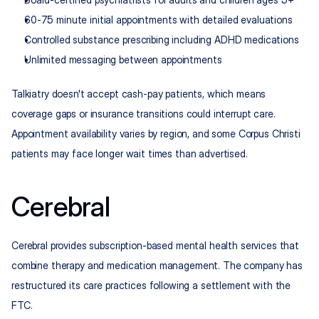
60-75 minute initial appointments with detailed evaluations
Controlled substance prescribing including ADHD medications
Unlimited messaging between appointments
Talkiatry doesn't accept cash-pay patients, which means 
coverage gaps or insurance transitions could interrupt care. 
Appointment availability varies by region, and some Corpus Christi 
patients may face longer wait times than advertised.
Cerebral
Cerebral provides subscription-based mental health services that 
combine therapy and medication management. The company has 
restructured its care practices following a settlement with the 
FTC.