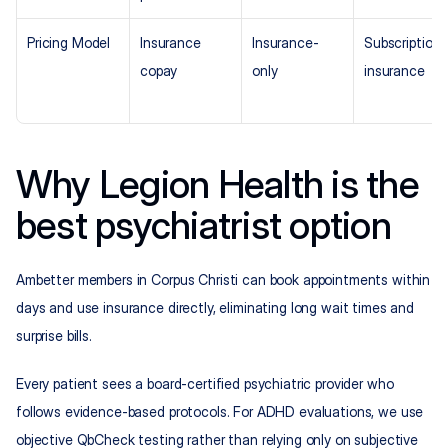
Pricing Model
Insurance 
Insurance-
Subscription +
copay
only
insurance
Why Legion Health is the 
best psychiatrist option
Ambetter members in Corpus Christi can book appointments within 
days and use insurance directly, eliminating long wait times and 
surprise bills.
Every patient sees a board-certified psychiatric provider who 
follows evidence-based protocols. For ADHD evaluations, we use 
objective QbCheck testing rather than relying only on subjective 