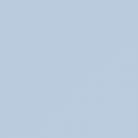
Physical Signs of Anxiety You May Be Missing 
(June 2026)
Signs of Anxiety That Feel Physical June 2026
How to Tell Burnout from Depression (June 
2026)
Burnout or Depression: How to Know | June 2026