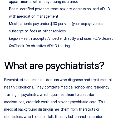
appointments within days using insurance
Board-certified providers treat anxiety, depression, and ADHD 
with medication management
Most patients pay under $30 per visit (your copay) versus 
subscription fees at other services
Legion Health accepts Ambetter directly and uses FDA-cleared 
QbCheck for objective ADHD testing
What are psychiatrists?
Psychiatrists are medical doctors who diagnose and treat mental 
health conditions. They complete medical school and residency 
training in psychiatry, which qualifies them to prescribe 
medications, order lab work, and provide psychiatric care. This 
medical background distinguishes them from therapists or 
counselors, who focus on talk therapy but cannot prescribe 