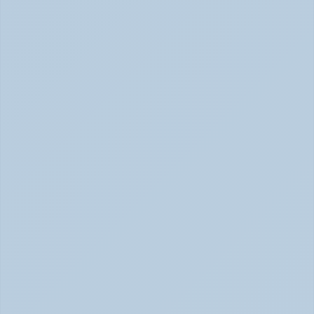
How Depression Shows Up in the Body (June 
2026)
Depression Body Symptoms | Legion Health June 2026