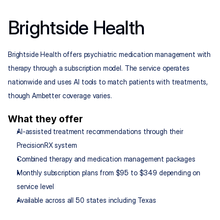
Brightside Health
Brightside Health offers psychiatric medication management with 
therapy through a subscription model. The service operates 
nationwide and uses AI tools to match patients with treatments, 
though Ambetter coverage varies.
What they offer
AI-assisted treatment recommendations through their 
PrecisionRX system
Combined therapy and medication management packages
Monthly subscription plans from $95 to $349 depending on 
service level
Available across all 50 states including Texas