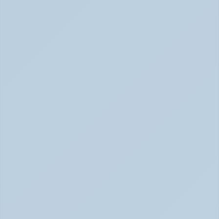
Rejection Sensitive Dysphoria (RSD): The 
ADHD Symptom No One Talks About (June 
2026)
RSD: The ADHD Symptom No One Talks About (June 
2026)
Inattentive ADHD: The Quiet Type That Gets 
Overlooked (June 2026)
Inattentive ADHD: The Quiet Type That Gets Missed 
June 2026