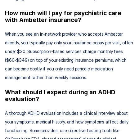
How much will I pay for psychiatric care 
with Ambetter insurance?
When you see an in-network provider who accepts Ambetter 
directly, you typically pay only your insurance copay per visit, often 
under $30. Subscription-based services charge monthly fees 
($60-$349) on top of your existing insurance premiums, which 
can become costly if you only need periodic medication 
management rather than weekly sessions.
What should I expect during an ADHD 
evaluation?
A thorough ADHD evaluation includes a clinical interview about 
your symptoms, medical history, and how symptoms affect daily 
functioning. Some providers use objective testing tools like 