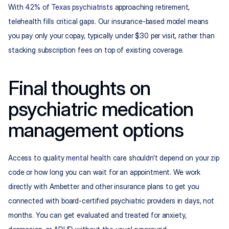
With 
42% of Texas psychiatrists
 approaching retirement, 
telehealth fills critical gaps. Our insurance-based model means 
you pay only your copay, typically under $30 per visit, rather than 
stacking subscription fees on top of existing coverage.
Final thoughts on 
psychiatric medication 
management options
Access to quality 
mental health
 care shouldn't depend on your zip 
code or how long you can wait for an appointment. We work 
directly with Ambetter and other insurance plans to get you 
connected with board-certified psychiatric providers in days, not 
months. You can get evaluated and treated for anxiety, 