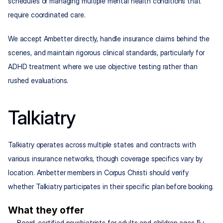
schedules or managing multiple mental health conditions that 
require coordinated care.
We accept Ambetter directly, handle insurance claims behind the 
scenes, and maintain rigorous clinical standards, particularly for 
ADHD treatment where we use objective testing rather than 
rushed evaluations.
Talkiatry
Talkiatry operates across multiple states and contracts with 
various insurance networks, though coverage specifics vary by 
location. Ambetter members in Corpus Christi should verify 
whether Talkiatry participates in their specific plan before booking.
What they offer
Board-certified psychiatrists for adults and children ages 5+