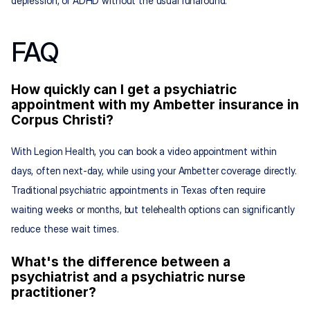
depression, or ADHD without the usual runaround.
FAQ
How quickly can I get a psychiatric 
appointment with my Ambetter insurance in 
Corpus Christi?
With Legion Health, you can book a video appointment within 
days, often next-day, while using your Ambetter coverage directly. 
Traditional psychiatric appointments in Texas often require 
waiting weeks or months, but telehealth options can significantly 
reduce these wait times.
What's the difference between a 
psychiatrist and a psychiatric nurse 
practitioner?