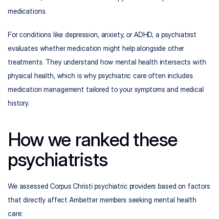
medications.
For conditions like depression, anxiety, or ADHD, a psychiatrist 
evaluates whether medication might help alongside other 
treatments. They understand how mental health intersects with 
physical health, which is why psychiatric care often includes 
medication management tailored to your symptoms and medical 
history.
How we ranked these 
psychiatrists
We assessed Corpus Christi psychiatric providers based on factors 
that directly affect Ambetter members seeking mental health 
care: