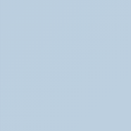
SSRIs Explained: How These Antidepressants 
Actually Change Your Brain Chemistry (June 
2026)
SSRIs: How Antidepressants Change Brain Chemistry 
June 2026
How Stimulant Medications Work: 
Understanding Adderall, Vyvanse, and Ritalin 
(June 2026)
How Stimulant Medications Work (June 2026)