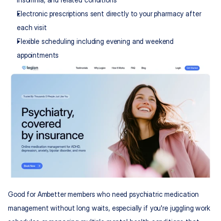
Electronic prescriptions sent directly to your pharmacy after 
each visit
Flexible scheduling including evening and weekend 
appointments
Good for Ambetter members who need psychiatric medication 
management without long waits, especially if you're juggling work 