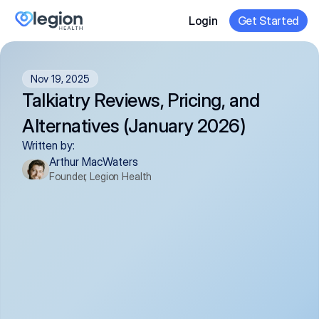
Login
Get Started
Nov 19, 2025
Talkiatry Reviews, Pricing, and 
Alternatives (January 2026)
Written by:
Arthur MacWaters
Founder, Legion Health