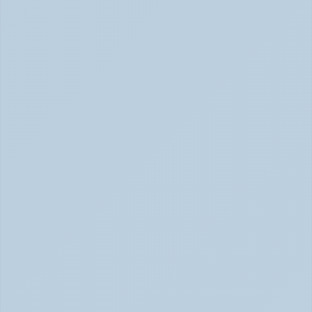
What Causes ADHD? Genetics, Brain 
Chemistry, and the Latest Research (June 
2026)
ADHD Causes: Genetics & Brain Chemistry (June 2026)