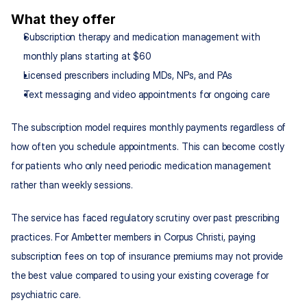
What they offer
Subscription therapy and medication management with 
monthly plans starting at $60
Licensed prescribers including MDs, NPs, and PAs
Text messaging and video appointments for ongoing care
The subscription model requires monthly payments regardless of 
how often you schedule appointments. This can become costly 
for patients who only need periodic medication management 
rather than weekly sessions.
The service has faced regulatory scrutiny over past prescribing 
practices. For Ambetter members in Corpus Christi, paying 
subscription fees on top of insurance premiums may not provide 
the best value compared to using your existing coverage for 
psychiatric care.