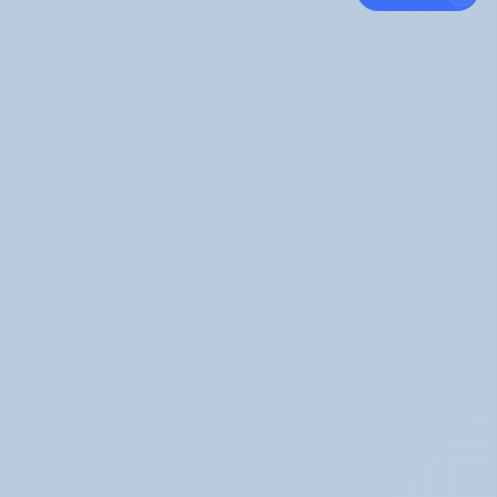
Panic Attack Symptoms: What to Expect 
(June 2026)
Panic Attacks Explained | Legion Health June 2026