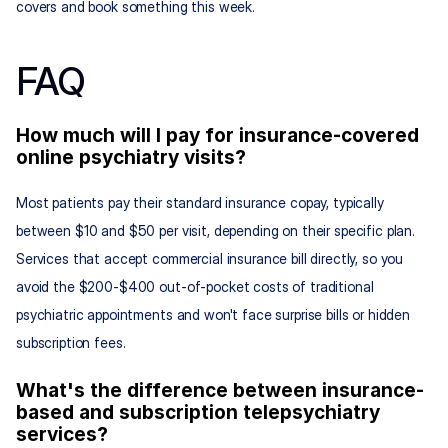
covers and book something this week.
FAQ
How much will I pay for insurance-covered 
online psychiatry visits?
Most patients pay their standard insurance copay, typically 
between $10 and $50 per visit, depending on their specific plan. 
Services that accept commercial insurance bill directly, so you 
avoid the $200-$400 out-of-pocket costs of traditional 
psychiatric appointments and won't face surprise bills or hidden 
subscription fees.
What's the difference between insurance-
based and subscription telepsychiatry 
services?