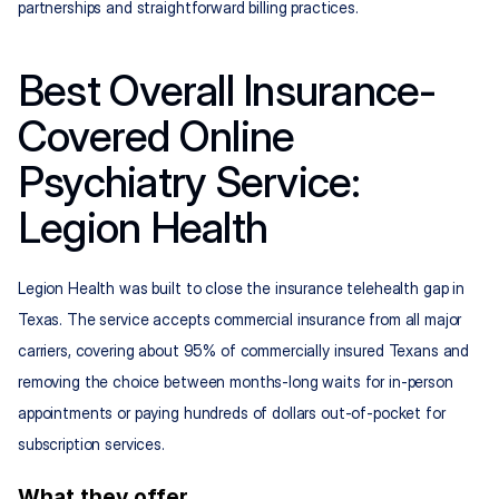
partnerships and straightforward billing practices.
Best Overall Insurance-
Covered Online 
Psychiatry Service: 
Legion Health
Legion Health was built to close the insurance telehealth gap in 
Texas. The service accepts commercial insurance from all major 
carriers, covering about 95% of commercially insured Texans and 
removing the choice between months-long waits for in-person 
appointments or paying hundreds of dollars out-of-pocket for 
subscription services.
What they offer