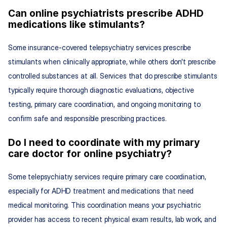
Can online psychiatrists prescribe ADHD 
medications like stimulants?
Some insurance-covered telepsychiatry services prescribe 
stimulants when clinically appropriate, while others don't prescribe 
controlled substances at all. Services that do prescribe stimulants 
typically require thorough diagnostic evaluations, objective 
testing, primary care coordination, and ongoing monitoring to 
confirm safe and responsible prescribing practices.
Do I need to coordinate with my primary 
care doctor for online psychiatry?
Some telepsychiatry services require primary care coordination, 
especially for ADHD treatment and medications that need 
medical monitoring. This coordination means your psychiatric 
provider has access to recent physical exam results, lab work, and 