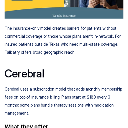
The insurance-only model creates barriers for patients without 
commercial coverage or those whose plans aren't in-network. For 
insured patients outside Texas who need multi-state coverage, 
Talkiatry offers broad geographic reach.
Cerebral
Cerebral uses a subscription model that adds monthly membership 
fees on top of insurance billing. Plans start at $180 every 3 
months; some plans bundle therapy sessions with medication 
management.
What they offer