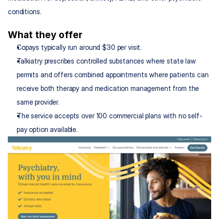
conditions.
What they offer
Copays typically run around $30 per visit.
Talkiatry prescribes controlled substances where state law 
permits and offers combined appointments where patients can 
receive both therapy and medication management from the 
same provider.
The service accepts over 100 commercial plans with no self-
pay option available.