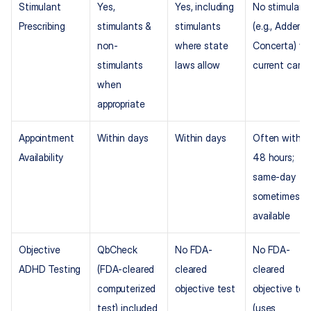
Stimulant 
Yes, 
Yes, including 
No stimulants
Prescribing
stimulants & 
stimulants 
(e.g., Adderall,
non-
where state 
Concerta) via
stimulants 
laws allow
current care
when 
appropriate
Appointment 
Within days
Within days
Often within 
Availability
48 hours; 
same-day 
sometimes 
available
Objective 
QbCheck 
No FDA-
No FDA-
ADHD Testing
(FDA-cleared 
cleared 
cleared 
computerized 
objective test
objective test
test) included
(uses 