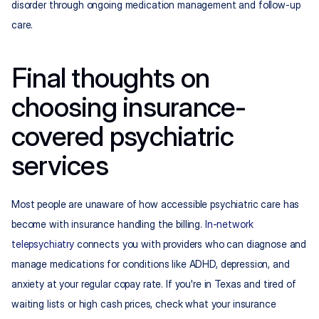
disorder through ongoing medication management and follow-up 
care.
Final thoughts on 
choosing insurance-
covered psychiatric 
services
Most people are unaware of how accessible psychiatric care has 
become with insurance handling the billing. 
In-network 
telepsychiatry
 connects you with providers who can diagnose and 
manage medications for conditions like ADHD, depression, and 
anxiety at your regular copay rate. If you're in Texas and tired of 
waiting lists or high cash prices, check what your insurance 