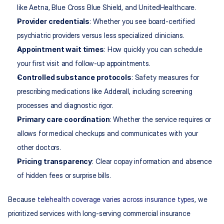
like Aetna, Blue Cross Blue Shield, and UnitedHealthcare.
Provider credentials
: Whether you see board-certified 
psychiatric providers versus less specialized clinicians.
Appointment wait times
: How quickly you can schedule 
your first visit and follow-up appointments.
Controlled substance protocols
: Safety measures for 
prescribing medications like Adderall, including screening 
processes and diagnostic rigor.
Primary care coordination
: Whether the service requires or 
allows for medical checkups and communicates with your 
other doctors.
Pricing transparency
: Clear copay information and absence 
of hidden fees or surprise bills.
Because 
telehealth coverage varies across insurance types
, we 
prioritized services with long-serving commercial insurance 