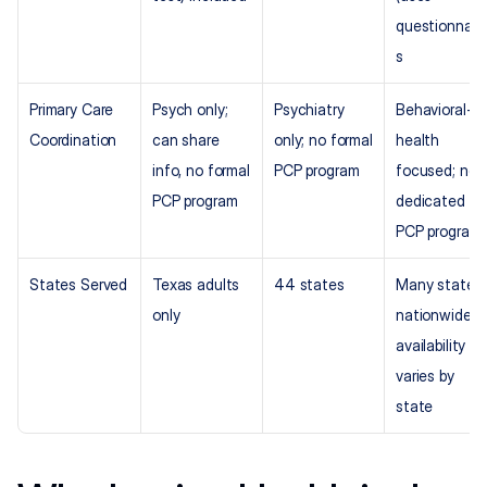
questionnair
s
Primary Care 
Psych only; 
Psychiatry 
Behavioral-
Coordination
can share 
only; no formal 
health 
info, no formal 
PCP program
focused; no 
PCP program
dedicated 
PCP program
States Served
Texas adults 
44 states
Many states 
only
nationwide; 
availability 
varies by 
state