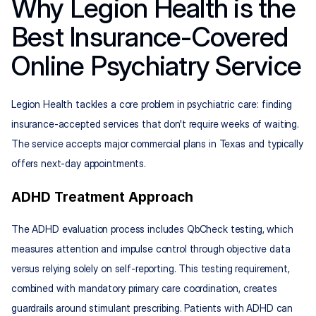
Why Legion Health is the 
Best Insurance-Covered 
Online Psychiatry Service
Legion Health tackles a core problem in psychiatric care: finding 
insurance-accepted services that don't require weeks of waiting. 
The service accepts major commercial plans in Texas and typically 
offers next-day appointments.
ADHD Treatment Approach
The ADHD evaluation process includes QbCheck testing, which 
measures attention and impulse control through objective data 
versus relying solely on self-reporting. This testing requirement, 
combined with mandatory primary care coordination, creates 
guardrails around stimulant prescribing. Patients with ADHD can 