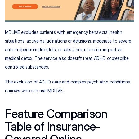
MDLIVE excludes patients with emergency behavioral health 
situations, active hallucinations or delusions, moderate to severe 
autism spectrum disorders, or substance use requiring active 
medical detox. The service also doesn't treat ADHD or prescribe 
controlled substances.
The exclusion of ADHD care and complex psychiatric conditions 
narrows who can use MDLIVE.
Feature Comparison 
Table of Insurance-
Covered Online 