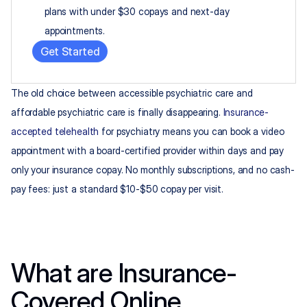
plans with under $30 copays and next-day 
appointments.
Get Started
The old choice between accessible psychiatric care and 
affordable psychiatric care is finally disappearing. 
Insurance-
accepted telehealth
 for psychiatry means you can book a video 
appointment with a board-certified provider within days and pay 
only your insurance copay. No monthly subscriptions, and no cash-
pay fees: just a standard $10-$50 copay per visit.
What are Insurance-
Covered Online 