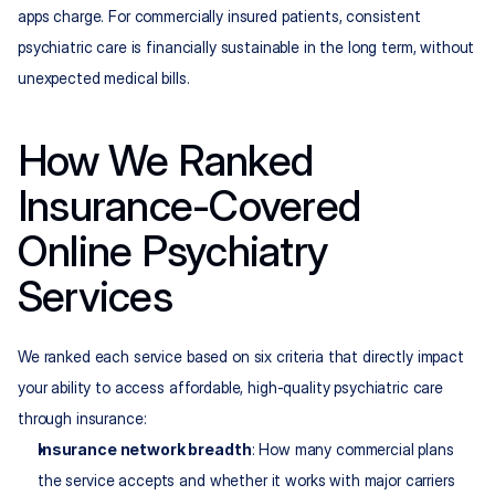
apps charge. For commercially insured patients, consistent 
psychiatric care is financially sustainable in the long term, without 
unexpected medical bills.
How We Ranked 
Insurance-Covered 
Online Psychiatry 
Services
We ranked each service based on six criteria that directly impact 
your ability to access affordable, high-quality psychiatric care 
through insurance:
Insurance network breadth
: How many commercial plans 
the service accepts and whether it works with major carriers 