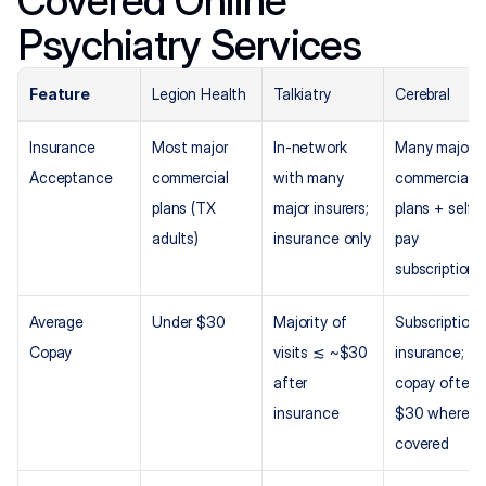
Psychiatry Services
Feature
Legion Health
Talkiatry
Cerebral
Insurance 
Most major 
In-network 
Many major 
Acceptance
commercial 
with many 
commercial 
plans (TX 
major insurers; 
plans + self-
adults)
insurance only
pay 
subscription
Average 
Under $30
Majority of 
Subscription +
Copay
visits ≲ ~$30 
insurance; 
after 
copay often ~
insurance
$30 where 
covered