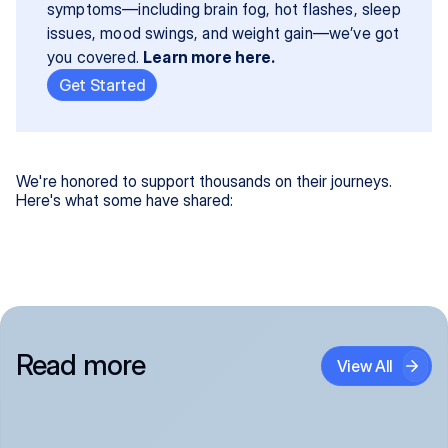
symptoms—including brain fog, hot flashes, sleep 
issues, mood swings, and weight gain—we’ve got 
you covered. 
Learn more here.
Get Started
We're honored to support thousands on their journeys.
Here's what some have shared:
Read more
View All