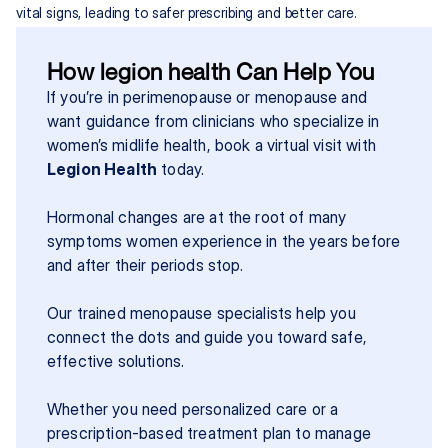
vital signs, leading to safer prescribing and better care.
How legion health Can Help You
If you’re in perimenopause or menopause and 
want guidance from clinicians who specialize in 
women’s midlife health, book a virtual visit with 
Legion Health
 today.
Hormonal changes are at the root of many 
symptoms women experience in the years before 
and after their periods stop.
Our trained menopause specialists help you 
connect the dots and guide you toward safe, 
effective solutions.
Whether you need personalized care or a 
prescription-based treatment plan to manage 