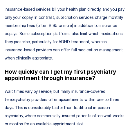
Insurance-based services bill your health plan directly, and you pay 
only your copay. In contrast, subscription services charge monthly 
membership fees (often $ 95 or more) in addition to insurance 
copays. Some subscription platforms also limit which medications 
they prescribe, particularly for ADHD treatment, whereas 
insurance-based providers can offer full medication management 
when clinically appropriate.
How quickly can I get my first psychiatry 
appointment through insurance?
Wait times vary by service, but many insurance-covered 
telepsychiatry providers offer appointments within one to three 
days. This is considerably faster than traditional in-person 
psychiatry, where commercially-insured patients often wait weeks 
or months for an available appointment slot.