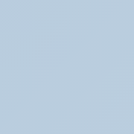
How Depression Shows Up in the Body (June 
2026)
Depression Body Symptoms | Legion Health June 2026
Concerta vs Adderall: Two Common ADHD 
Medications, Compared by Mechanism (June 