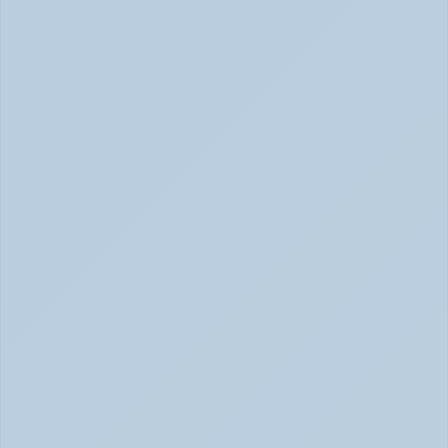
2026)
Concerta vs Adderall: ADHD Meds Compared (Jun 
2026)
How Long Does It Take SSRIs to Work? A 
Realistic Timeline (June 2026)
How Long Do SSRIs Take to Work? (June 2026)