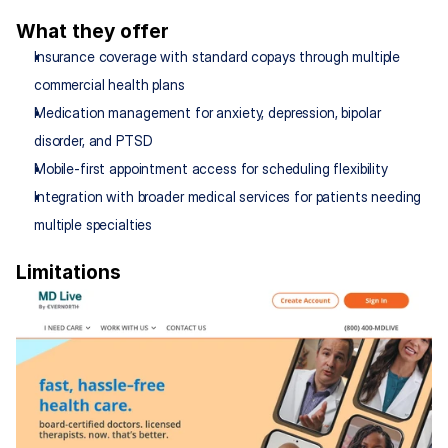
What they offer
Insurance coverage with standard copays through multiple 
commercial health plans
Medication management for anxiety, depression, bipolar 
disorder, and PTSD
Mobile-first appointment access for scheduling flexibility
Integration with broader medical services for patients needing 
multiple specialties
Limitations