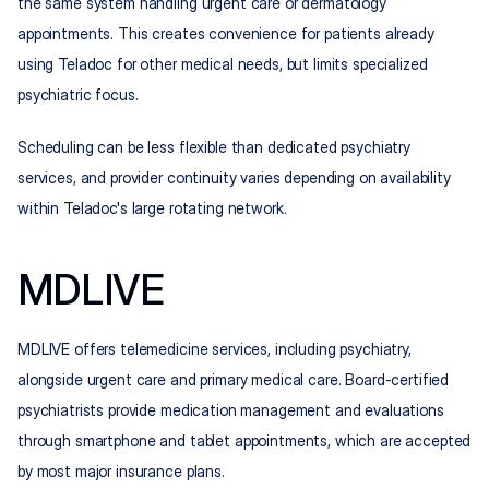
the same system handling urgent care or dermatology 
appointments. This creates convenience for patients already 
using Teladoc for other medical needs, but limits specialized 
psychiatric focus.
Scheduling can be less flexible than dedicated psychiatry 
services, and provider continuity varies depending on availability 
within Teladoc's large rotating network.
MDLIVE
MDLIVE offers telemedicine services, including psychiatry, 
alongside urgent care and primary medical care. Board-certified 
psychiatrists provide medication management and evaluations 
through smartphone and tablet appointments, which are accepted 
by most major insurance plans.