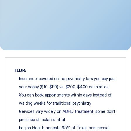
TLDR:
Insurance-covered online psychiatry lets you pay just 
your copay ($10-$50) vs. $200-$400 cash rates.
You can book appointments within days instead of 
waiting weeks for traditional psychiatry.
Services vary widely on 
ADHD treatment
; some don't 
prescribe stimulants at all.
Legion Health accepts 95% of Texas commercial 