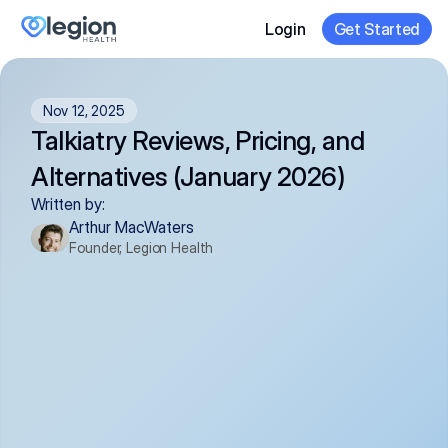
Login
Get Started
Nov 12, 2025
Talkiatry Reviews, Pricing, and 
Alternatives (January 2026)
Written by:
Arthur MacWaters
Founder, Legion Health