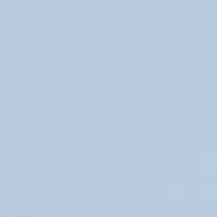
Panic Attack Symptoms: What to Expect 
(June 2026)
Panic Attacks Explained | Legion Health June 2026
Physical Signs of Anxiety You May Be Missing 
(June 2026)