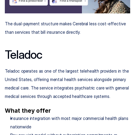
The dual-payment structure makes Cerebral less cost-effective 
than services that bill insurance directly.
Teladoc
Teladoc operates as one of the largest telehealth providers in the 
United States, offering mental health services alongside primary 
medical care. The service integrates psychiatric care with general 
medical services through accepted healthcare systems.
What they offer
Insurance integration with most major commercial health plans 
nationwide