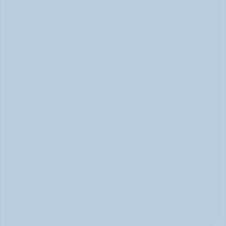
Signs of Anxiety That Feel Physical June 2026
How to Tell Burnout from Depression (June 
2026)
Burnout or Depression: How to Know | June 2026