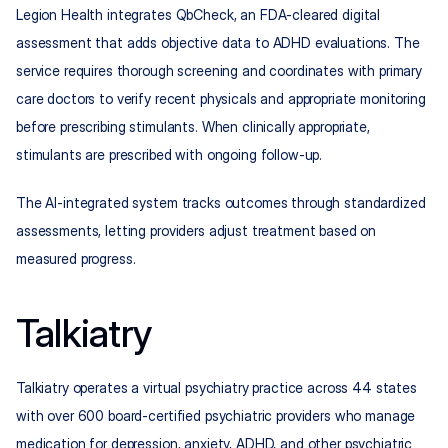
Legion Health integrates QbCheck, an FDA-cleared digital 
assessment that adds objective data to ADHD evaluations. The 
service requires thorough screening and coordinates with primary 
care doctors to verify recent physicals and appropriate monitoring 
before prescribing stimulants. When clinically appropriate, 
stimulants are prescribed with ongoing follow-up.
The AI-integrated system tracks outcomes through standardized 
assessments, letting providers adjust treatment based on 
measured progress.
Talkiatry
Talkiatry operates a virtual psychiatry practice across 44 states 
with over 600 board-certified psychiatric providers who manage 
medication for depression, anxiety, ADHD, and other psychiatric 