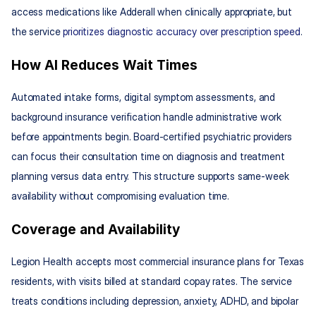
access medications like Adderall when clinically appropriate, but 
the service 
prioritizes diagnostic accuracy over prescription speed
.
How AI Reduces Wait Times
Automated intake forms, digital symptom assessments, and 
background insurance verification handle administrative work 
before appointments begin. Board-certified psychiatric providers 
can focus their consultation time on diagnosis and treatment 
planning versus data entry. This structure supports same-week 
availability without compromising evaluation time.
Coverage and Availability
Legion Health accepts most commercial insurance plans for Texas 
residents, with visits billed at standard copay rates. The service 
treats conditions including depression, anxiety, ADHD, and bipolar 