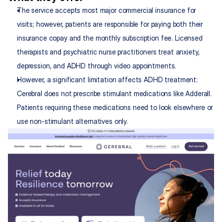
The service accepts most major commercial insurance for 
visits; however, patients are responsible for paying both their 
insurance copay and the monthly subscription fee. Licensed 
therapists and psychiatric nurse practitioners treat anxiety, 
depression, and ADHD through video appointments.
However, a significant limitation affects ADHD treatment: 
Cerebral does not prescribe stimulant medications like Adderall. 
Patients requiring these medications need to look elsewhere or 
use non-stimulant alternatives only.