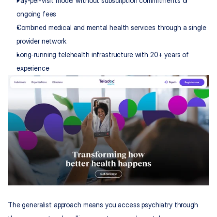
Pay-per-visit model without subscription commitments or 
ongoing fees
Combined medical and mental health services through a single 
provider network
Long-running telehealth infrastructure with 20+ years of 
experience
The generalist approach means you access psychiatry through 