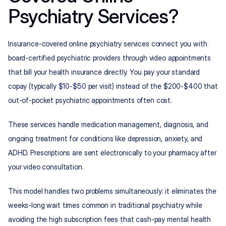
Psychiatry Services?
Insurance-covered online psychiatry services connect you with 
board-certified psychiatric providers through video appointments 
that bill your health insurance directly. You pay your standard 
copay (typically 
$10-$50
 per visit) instead of the $200-$400 that 
out-of-pocket psychiatric appointments often cost.
These services handle medication management, diagnosis, and 
ongoing treatment for conditions like depression, anxiety, and 
ADHD. Prescriptions are sent electronically to your pharmacy after 
your video consultation.
This model handles two problems simultaneously: it eliminates the 
weeks-long wait times common in traditional psychiatry while 
avoiding the high subscription fees that cash-pay mental health 