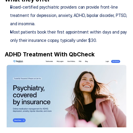
Board-certified psychiatric providers can provide front-line 
treatment for depression, anxiety, ADHD, bipolar disorder, PTSD, 
and insomnia.
Most patients book their first appointment within days and pay 
only their insurance copay, typically under $30.
ADHD Treatment With QbCheck