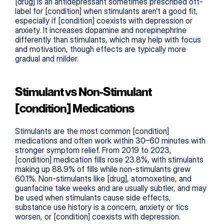
[drug] is an antidepressant sometimes prescribed off-
label for [condition] when stimulants aren’t a good fit, 
especially if [condition] coexists with depression or 
anxiety. It increases dopamine and norepinephrine 
differently than stimulants, which may help with focus 
and motivation, though effects are typically more 
gradual and milder.
Stimulant vs Non-Stimulant 
[condition] Medications
Stimulants are the most common [condition] 
medications and often work within 30–60 minutes with 
stronger symptom relief. From 2019 to 2023, 
[condition] medication fills rose 23.8%, with stimulants 
making up 88.9% of fills while non-stimulants grew 
60.1%. Non-stimulants like [drug], atomoxetine, and 
guanfacine take weeks and are usually subtler, and may 
be used when stimulants cause side effects, 
substance use history is a concern, anxiety or tics 
worsen, or [condition] coexists with depression.