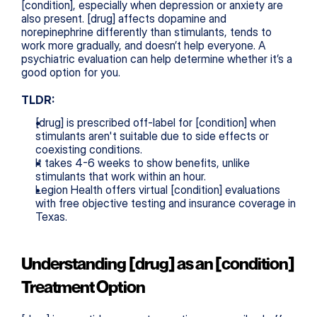
[condition], especially when depression or anxiety are 
also present. [drug] affects dopamine and 
norepinephrine differently than stimulants, tends to 
work more gradually, and doesn’t help everyone. A 
psychiatric evaluation can help determine whether it’s a 
good option for you.
TLDR:
[drug] is prescribed off-label for [condition] when 
stimulants aren't suitable due to side effects or 
coexisting conditions.
It takes 4-6 weeks to show benefits, unlike 
stimulants that work within an hour.
Legion Health offers virtual [condition] evaluations 
with free objective testing and insurance coverage in 
Texas.
Understanding [drug] as an [condition] 
Treatment Option