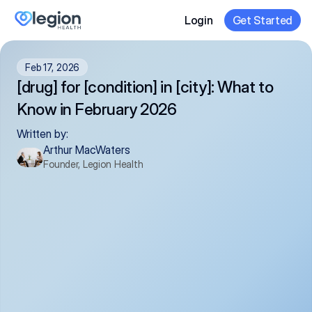
Login
Get Started
Feb 17, 2026
[drug] for [condition] in [city]: What to 
Know in February 2026
Written by:
Arthur MacWaters
Founder, Legion Health