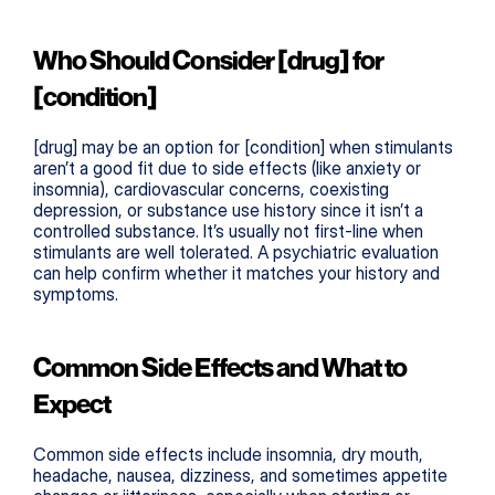
Who Should Consider [drug] for 
[condition]
[drug] may be an option for [condition] when stimulants 
aren’t a good fit due to side effects (like anxiety or 
insomnia), cardiovascular concerns, coexisting 
depression, or substance use history since it isn’t a 
controlled substance. It’s usually not first-line when 
stimulants are well tolerated. A psychiatric evaluation 
can help confirm whether it matches your history and 
symptoms.
Common Side Effects and What to 
Expect
Common side effects include insomnia, dry mouth, 
headache, nausea, dizziness, and sometimes appetite 