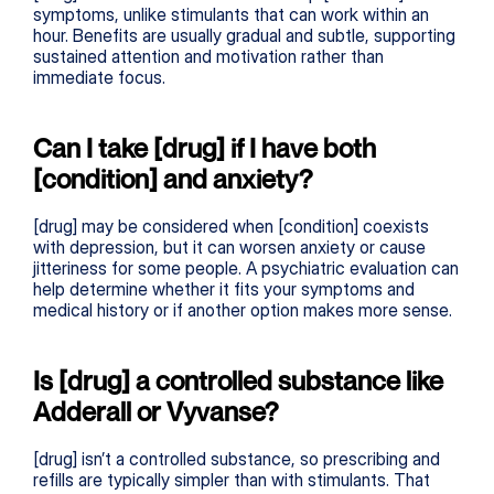
symptoms, unlike stimulants that can work within an 
hour. Benefits are usually gradual and subtle, supporting 
sustained attention and motivation rather than 
immediate focus.
Can I take [drug] if I have both 
[condition] and anxiety?
[drug] may be considered when [condition] coexists 
with depression, but it can worsen anxiety or cause 
jitteriness for some people. A psychiatric evaluation can 
help determine whether it fits your symptoms and 
medical history or if another option makes more sense.
Is [drug] a controlled substance like 
Adderall or Vyvanse?
[drug] isn’t a controlled substance, so prescribing and 
refills are typically simpler than with stimulants. That 