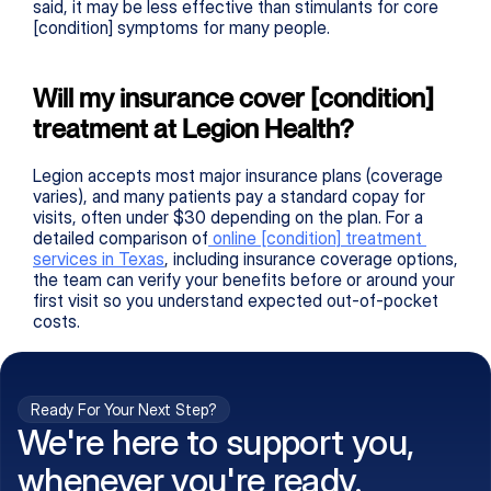
said, it may be less effective than stimulants for core 
[condition] symptoms for many people.
Will my insurance cover [condition] 
treatment at Legion Health?
Legion accepts most major insurance plans (coverage 
varies), and many patients pay a standard copay for 
visits, often under $30 depending on the plan. For a 
detailed comparison of
 online 
[condition]
 treatment 
services in Texas
, including insurance coverage options, 
the team can verify your benefits before or around your 
first visit so you understand expected out-of-pocket 
costs.
Ready For Your Next Step?
We're here to support you,
whenever you're ready.