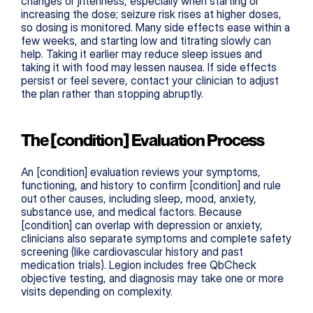
changes or jitteriness, especially when starting or 
increasing the dose; seizure risk rises at higher doses, 
so dosing is monitored. Many side effects ease within a 
few weeks, and starting low and titrating slowly can 
help. Taking it earlier may reduce sleep issues and 
taking it with food may lessen nausea. If side effects 
persist or feel severe, contact your clinician to adjust 
the plan rather than stopping abruptly.
The [condition] Evaluation Process
An [condition] evaluation reviews your symptoms, 
functioning, and history to confirm [condition] and rule 
out other causes, including sleep, mood, anxiety, 
substance use, and medical factors. Because 
[condition] can overlap with depression or anxiety, 
clinicians also separate symptoms and complete safety 
screening (like cardiovascular history and past 
medication trials). Legion includes free QbCheck 
objective testing, and diagnosis may take one or more 
visits depending on complexity.