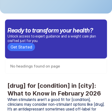
Ready to transform 
your health
?
Unlock access to expert guidance and a weight care plan 
crafted just for you.
Get Started
No headings found on page
[drug] for [condition] in [city]: 
What to Know in February 2026
When stimulants aren’t a good fit for [condition], 
clinicians may consider non-stimulant options like [drug]. 
It’s an antidepressant sometimes used off-label for 