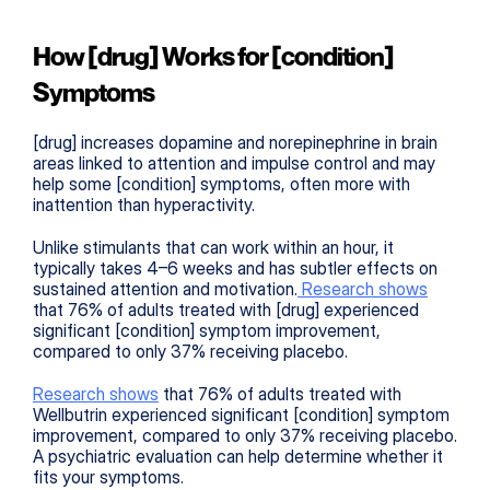
How [drug] Works for [condition] 
Symptoms
[drug] increases dopamine and norepinephrine in brain 
areas linked to attention and impulse control and may 
help some [condition] symptoms, often more with 
inattention than hyperactivity.
Unlike stimulants that can work within an hour, it 
typically takes 4–6 weeks and has subtler effects on 
sustained attention and motivation.
 Research shows
that 76% of adults treated with [drug] experienced 
significant [condition] symptom improvement, 
compared to only 37% receiving placebo.
Research shows
 that 76% of adults treated with 
Wellbutrin experienced significant [condition] symptom 
improvement, compared to only 37% receiving placebo. 
A psychiatric evaluation can help determine whether it 
fits your symptoms.