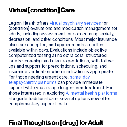
Virtual [condition] Care
Legion Health offers
 virtual psychiatry services
 for 
[condition] evaluations and medication management for 
adults, including assessment for co-occurring anxiety, 
depression, and other conditions. Most major insurance 
plans are accepted, and appointments are often 
available within days. Evaluations include objective 
computerized testing at no extra cost, structured 
safety screening, and clear expectations, with follow-
ups and support for prescriptions, scheduling, and 
insurance verification when medication is appropriate. 
For those needing urgent care,
 same-day 
telepsychiatry platforms
 can provide immediate 
support while you arrange longer-term treatment. For 
those interested in exploring
 AI mental health platforms
alongside traditional care, several options now offer 
complementary support tools.
Final Thoughts on [drug] for Adult 