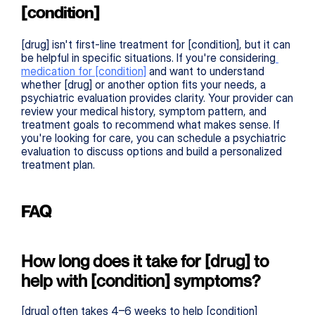
[condition]
[drug] isn't first-line treatment for [condition], but it can 
be helpful in specific situations. If you're considering
medication for [condition]
 and want to understand 
whether [drug] or another option fits your needs, a 
psychiatric evaluation provides clarity. Your provider can 
review your medical history, symptom pattern, and 
treatment goals to recommend what makes sense. If 
you're looking for care, you can schedule a psychiatric 
evaluation to discuss options and build a personalized 
treatment plan.
FAQ
How long does it take for [drug] to 
help with [condition] symptoms?
[drug] often takes 4–6 weeks to help [condition] 