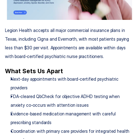
Legion Health accepts all major commercial insurance plans in 
Texas, including Cigna and Evernorth, with most patients paying 
less than $30 per visit. Appointments are available within days 
with board-certified psychiatric nurse practitioners.
What Sets Us Apart
Next-day appointments with board-certified psychiatric 
providers
FDA-cleared QbCheck for objective ADHD testing when 
anxiety co-occurs with attention issues
Evidence-based medication management with careful 
prescribing standards
Coordination with primary care providers for integrated health 