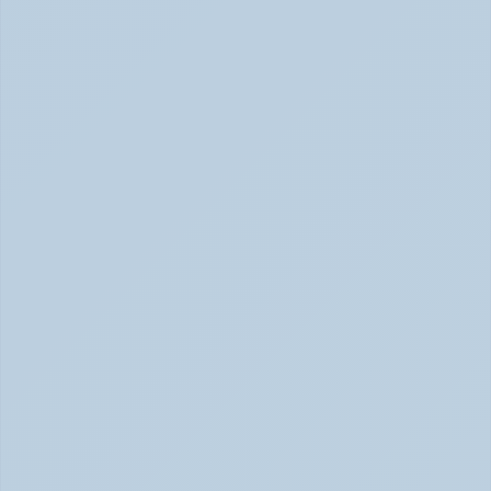
What Causes ADHD? Genetics, Brain 
Chemistry, and the Latest Research (June 
2026)
ADHD Causes: Genetics & Brain Chemistry (June 2026)
Rejection Sensitive Dysphoria (RSD): The 
ADHD Symptom No One Talks About (June 