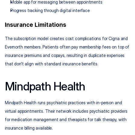
Mobile app for messaging between appointments
Progress tracking through digital interface
Insurance Limitations
The subscription model creates cost complications for Cigna and 
Evernorth members. Patients often pay membership fees on top of 
insurance premiums and copays, resulting in duplicate expenses 
that don't align with standard insurance benefits.
Mindpath Health
Mindpath Health runs psychiatric practices with in-person and 
virtual appointments. Their network includes psychiatric providers 
for medication management and therapists for talk therapy, with 
insurance billing available.