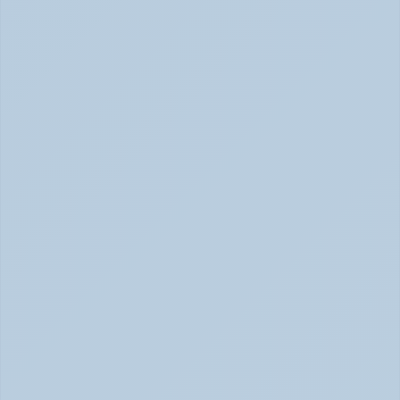
How Depression Shows Up in the Body (June 
2026)
Depression Body Symptoms | Legion Health June 2026
Concerta vs Adderall: Two Common ADHD 
Medications, Compared by Mechanism (June 