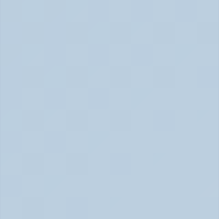
2026)
SSRIs: How Antidepressants Change Brain Chemistry 
June 2026
How Stimulant Medications Work: 
Understanding Adderall, Vyvanse, and Ritalin 
(June 2026)
How Stimulant Medications Work (June 2026)