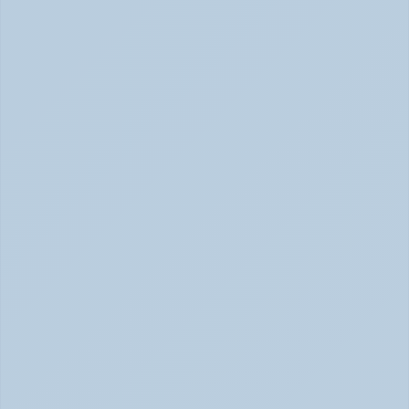
2026)
Concerta vs Adderall: ADHD Meds Compared (Jun 
2026)
How Long Does It Take SSRIs to Work? A 
Realistic Timeline (June 2026)
How Long Do SSRIs Take to Work? (June 2026)