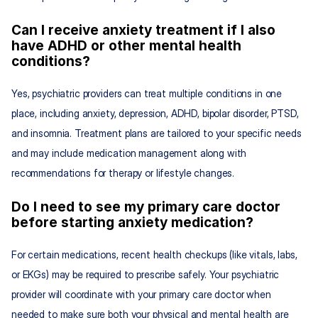
Can I receive anxiety treatment if I also 
have ADHD or other mental health 
conditions?
Yes, psychiatric providers can treat multiple conditions in one 
place, including anxiety, depression, ADHD, bipolar disorder, PTSD, 
and insomnia. Treatment plans are tailored to your specific needs 
and may include medication management along with 
recommendations for therapy or lifestyle changes.
Do I need to see my primary care doctor 
before starting anxiety medication?
For certain medications, recent health checkups (like vitals, labs, 
or EKGs) may be required to prescribe safely. Your psychiatric 
provider will coordinate with your primary care doctor when 
needed to make sure both your physical and mental health are 