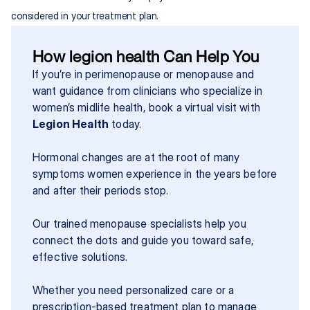
considered in your treatment plan.
How legion health Can Help You
If you’re in perimenopause or menopause and 
want guidance from clinicians who specialize in 
women’s midlife health, book a virtual visit with 
Legion Health
 today.
Hormonal changes are at the root of many 
symptoms women experience in the years before 
and after their periods stop.
Our trained menopause specialists help you 
connect the dots and guide you toward safe, 
effective solutions.
Whether you need personalized care or a 
prescription-based treatment plan to manage 