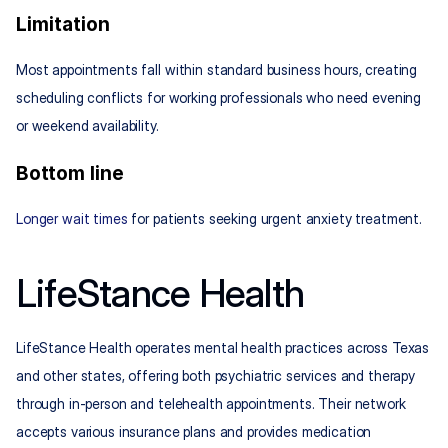
Limitation
Most appointments fall within standard business hours, creating 
scheduling conflicts for working professionals who need evening 
or weekend availability.
Bottom line
Longer wait times
 for patients seeking urgent anxiety treatment.
LifeStance Health
LifeStance Health operates mental health practices across Texas 
and other states, offering both psychiatric services and therapy 
through in-person and telehealth appointments. Their network 
accepts various insurance plans and provides medication 