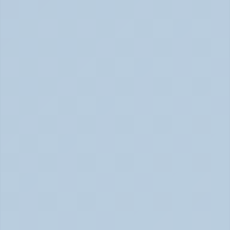
Signs of Anxiety That Feel Physical June 2026
How to Tell Burnout from Depression (June 
2026)
Burnout or Depression: How to Know | June 2026