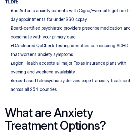
TLDR:
San Antonio anxiety patients with Cigna/Evernorth get next-
day appointments for under $30 copay
Board-certified psychiatric providers prescribe medication and 
coordinate with your primary care
FDA-cleared QbCheck testing identifies co-occurring ADHD 
that worsens anxiety symptoms
Legion Health accepts all major Texas insurance plans with 
evening and weekend availability
Texas-based telepsychiatry delivers expert anxiety treatment 
across all 254 counties
What are Anxiety 
Treatment Options?