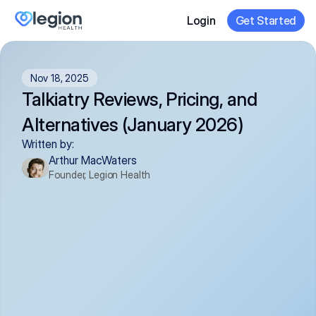
Login
Get Started
Nov 18, 2025
Talkiatry Reviews, Pricing, and 
Alternatives (January 2026)
Written by:
Arthur MacWaters
Founder, Legion Health