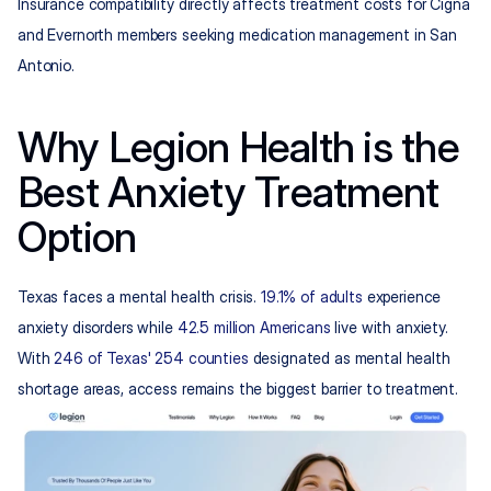
Insurance compatibility directly affects treatment costs for Cigna 
and Evernorth members seeking medication management in San 
Antonio.
Why Legion Health is the 
Best Anxiety Treatment 
Option
Texas faces a mental health crisis. 
19.1% of adults
 experience 
anxiety disorders while 
42.5 million Americans
 live with anxiety. 
With 
246 of Texas' 254 counties
 designated as mental health 
shortage areas, access remains the biggest barrier to treatment.