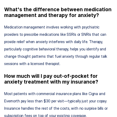
What's the difference between medication 
management and therapy for anxiety?
Medication management involves working with psychiatric 
providers to prescribe medications like SSRIs or SNRIs that can 
provide relief when anxiety interferes with daily life. Therapy, 
particularly cognitive behavioral therapy, helps you identify and 
change thought patterns that fuel anxiety through regular talk 
sessions with a licensed therapist.
How much will I pay out-of-pocket for 
anxiety treatment with my insurance?
Most patients with commercial insurance plans like Cigna and 
Evernorth pay less than $30 per visit—typically just your copay. 
Insurance handles the rest of the costs, with no surprise bills or 
subscription fees on top of your existing coverage.