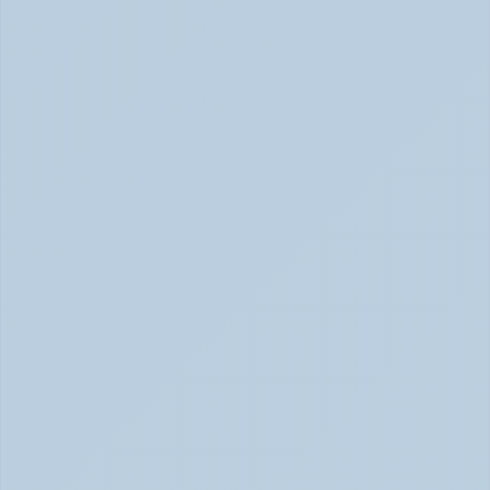
Adderall vs. Vyvanse: Key Differences 
Explained (June 2026)
Adderall vs Vyvanse Differences (June 2026)
SSRIs Explained: How These Antidepressants 
Actually Change Your Brain Chemistry (June 