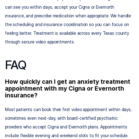
can see you within days, accept your Cigna or Evernorth 
insurance, and prescribe medication when appropriate. We handle 
the scheduling and insurance coordination so you can focus on 
feeling better. Treatment is available across every Texas county 
through secure video appointments.
FAQ
How quickly can I get an anxiety treatment 
appointment with my Cigna or Evernorth 
insurance?
Most patients can book their first video appointment within days, 
sometimes even next-day, with board-certified psychiatric 
providers who accept Cigna and Evernorth plans. Appointments 
include flexible evening and weekend slots to fit your schedule.