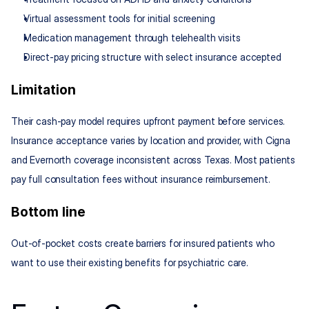
Virtual assessment tools for initial screening
Medication management through telehealth visits
Direct-pay pricing structure with select insurance accepted
Limitation
Their cash-pay model requires upfront payment before services. 
Insurance acceptance varies by location and provider, with Cigna 
and Evernorth coverage inconsistent across Texas. Most patients 
pay full consultation fees without insurance reimbursement.
Bottom line
Out-of-pocket costs create barriers for insured patients who 
want to use their existing benefits for psychiatric care.