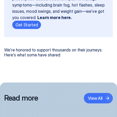
symptoms—including brain fog, hot flashes, sleep 
issues, mood swings, and weight gain—we’ve got 
you covered. 
Learn more here.
Get Started
We're honored to support thousands on their journeys.
Here's what some have shared:
Read more
View All