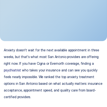
Anxiety doesn't wait for the next available appointment in three 
weeks, but that's what most San Antonio providers are offering 
right now. If you have Cigna or Evernorth coverage, finding a 
psychiatrist
 who takes your insurance and can see you quickly 
feels nearly impossible. We ranked the top anxiety treatment 
options in San Antonio based on what actually matters: insurance 
acceptance, appointment speed, and quality care from board-
certified providers.