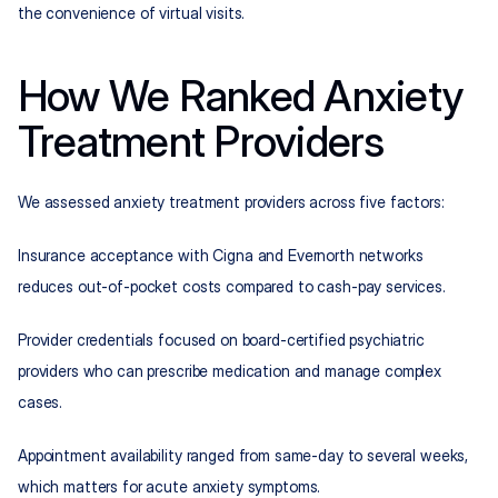
the convenience of virtual visits.
How We Ranked Anxiety 
Treatment Providers
We assessed anxiety treatment providers across five factors:
Insurance acceptance with Cigna and Evernorth networks 
reduces out-of-pocket costs compared to cash-pay services.
Provider credentials focused on board-certified psychiatric 
providers who can prescribe medication and manage complex 
cases.
Appointment availability ranged from same-day to several weeks, 
which matters for acute anxiety symptoms.