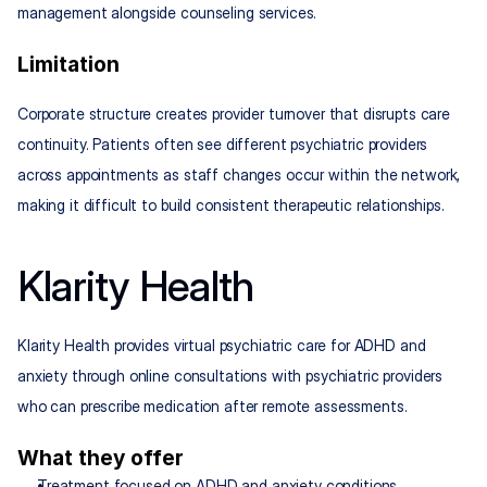
management alongside counseling services.
Limitation
Corporate structure creates provider turnover that disrupts care 
continuity. Patients often see different psychiatric providers 
across appointments as staff changes occur within the network, 
making it difficult to build consistent therapeutic relationships.
Klarity Health
Klarity Health provides virtual psychiatric care for ADHD and 
anxiety through online consultations with psychiatric providers 
who can prescribe medication after remote assessments.
What they offer
Treatment focused on ADHD and anxiety conditions