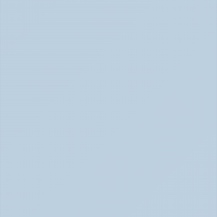
2026)
RSD: The ADHD Symptom No One Talks About (June 
2026)
Inattentive ADHD: The Quiet Type That Gets 
Overlooked (June 2026)
Inattentive ADHD: The Quiet Type That Gets Missed 
June 2026