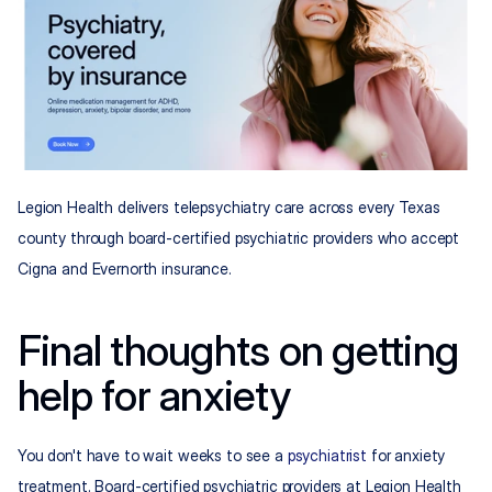
Legion Health delivers telepsychiatry care across every Texas 
county through board-certified psychiatric providers who accept 
Cigna and Evernorth insurance.
Final thoughts on getting 
help for anxiety
You don't have to wait weeks to see a 
psychiatrist
 for anxiety 
treatment. Board-certified psychiatric providers at Legion Health 