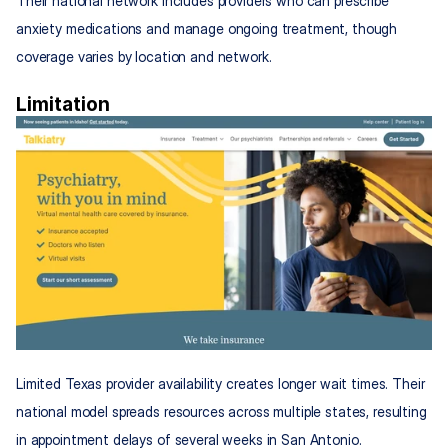
Their national network includes providers who can prescribe 
anxiety medications and manage ongoing treatment, though 
coverage varies by location and network.
Limitation
Limited Texas provider availability creates longer wait times. Their 
national model spreads resources across multiple states, resulting 
in appointment delays of several weeks in San Antonio.