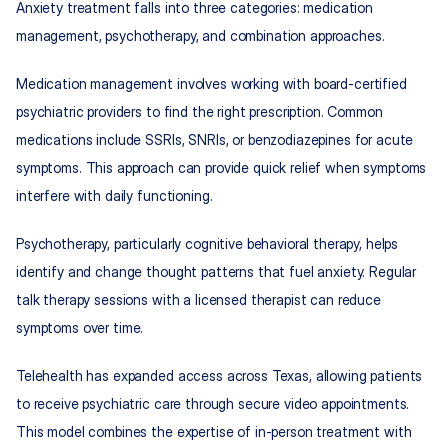
Anxiety treatment falls into three categories: medication 
management, psychotherapy, and combination approaches.
Medication management involves working with board-certified 
psychiatric providers to find the right prescription. Common 
medications include SSRIs, SNRIs, or benzodiazepines for acute 
symptoms. This approach can provide quick relief when symptoms 
interfere with daily functioning.
Psychotherapy, particularly cognitive behavioral therapy, helps 
identify and change thought patterns that fuel anxiety. Regular 
talk therapy sessions with a licensed therapist can reduce 
symptoms over time.
Telehealth has expanded access across Texas, allowing patients 
to receive psychiatric care through secure video appointments. 
This model combines the expertise of in-person treatment with 