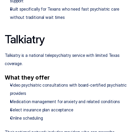
support
Built specifically for Texans who need fast psychiatric care 
without traditional wait times
Talkiatry
Talkiatry is a national telepsychiatry service with limited Texas 
coverage.
What they offer
Video psychiatric consultations with board-certified psychiatric 
providers
Medication management for anxiety and related conditions
Select insurance plan acceptance
Online scheduling