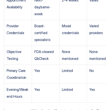
Appointment 
Next-
2-4 weeks
Varies
Availability
day/same-
week
Provider 
Board-
Mixed 
Varied 
Credentials
certified 
credentials
providers
specialists
Objective 
FDA-cleared 
None 
None 
Testing
QbCheck
mentioned
mentioned
Primary Care 
Yes
Limited
No
Coordination
Evening/Week
Yes
Limited
Yes
end Hours