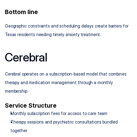
Bottom line
Geographic constraints and scheduling delays create barriers for 
Texas residents needing timely anxiety treatment.
Cerebral
Cerebral operates on a subscription-based model that combines 
therapy and medication management through a monthly 
membership.
Service Structure
Monthly subscription fees for access to care team
Therapy sessions and psychiatric consultations bundled 
together