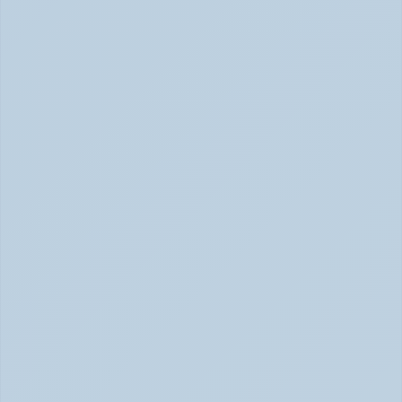
Hyperfocus Explained: ADHD's Confusing 
Superpower (June 2026)
ADHD Hyperfocus: Confusing Superpower (June 2026)
ADHD vs Anxiety: How to Tell Them Apart 
When They Feel the Same (May 2026)