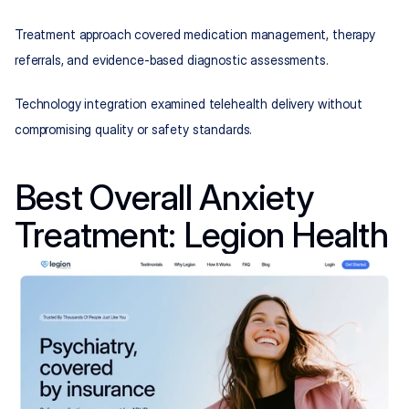
Treatment approach covered medication management, therapy 
referrals, and evidence-based diagnostic assessments.
Technology integration examined telehealth delivery without 
compromising quality or safety standards.
Best Overall Anxiety 
Treatment: Legion Health