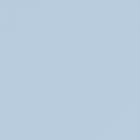
Panic Attack Symptoms: What to Expect 
(June 2026)
Panic Attacks Explained | Legion Health June 2026
Physical Signs of Anxiety You May Be Missing 
(June 2026)