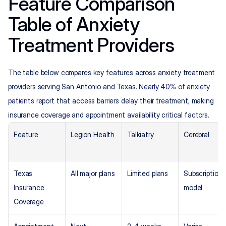
Feature Comparison 
Table of Anxiety 
Treatment Providers
The table below compares key features across anxiety treatment 
providers serving San Antonio and Texas. 
Nearly 40% of anxiety 
patients
 report that access barriers delay their treatment, making 
insurance coverage and appointment availability critical factors.
Feature
Legion Health
Talkiatry
Cerebral
Texas 
All major plans
Limited plans
Subscription 
Insurance 
model
Coverage