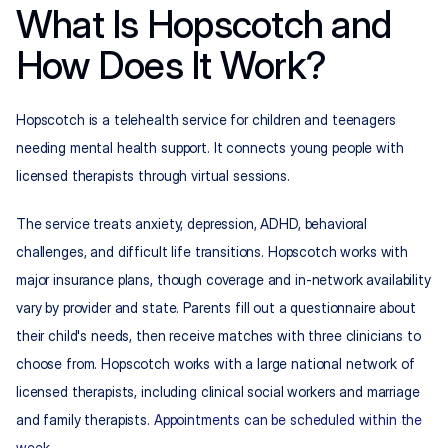
What Is Hopscotch and 
How Does It Work?
Hopscotch is a telehealth service for children and teenagers 
needing mental health support. It connects young people with 
licensed therapists through virtual sessions.
The service treats anxiety, depression, ADHD, behavioral 
challenges, and difficult life transitions. Hopscotch works with 
major insurance plans, though coverage and in-network availability 
vary by provider and state. Parents fill out a questionnaire about 
their child's needs, then receive matches with three clinicians to 
choose from. Hopscotch works with a large national network of 
licensed therapists, including clinical social workers and marriage 
and family therapists. 
Appointments can be scheduled within the 
week
.