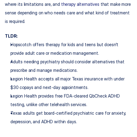
where its limitations are, and 
therapy alternatives
 that make more 
sense depending on who needs care and what kind of treatment 
is required.
TLDR:
Hopscotch offers therapy for kids and teens but doesn't 
provide adult care or medication management.
Adults needing psychiatry should consider alternatives that 
prescribe and manage medications.
Legion Health accepts all major Texas insurance with under 
$30 copays and next-day appointments.
Legion Health provides free FDA-cleared QbCheck ADHD 
testing, unlike other telehealth services.
Texas adults get board-certified psychiatric care for anxiety, 
depression, and ADHD within days.