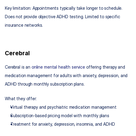
Key limitation: Appointments typically take longer to schedule. 
Does not provide objective ADHD testing. Limited to specific 
insurance networks.
Cerebral
Cerebral is an 
online mental health service
 offering therapy and 
medication management for adults with anxiety, depression, and 
ADHD through monthly subscription plans.
What they offer:
Virtual therapy and psychiatric medication management
Subscription-based pricing model with monthly plans
Treatment for anxiety, depression, insomnia, and ADHD