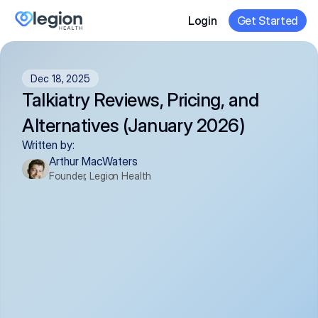
Login
Get Started
Dec 18, 2025
Talkiatry Reviews, Pricing, and 
Alternatives (January 2026)
Written by:
Arthur MacWaters
Founder, Legion Health