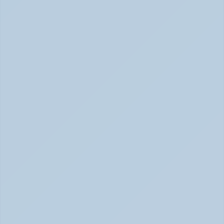
Concerta vs Adderall: Two Common ADHD 
Medications, Compared by Mechanism (June 
2026)
Concerta vs Adderall: ADHD Meds Compared (Jun 
2026)