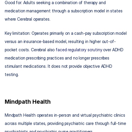
Good for: Adults seeking a combination of therapy and 
medication management through a subscription model in states 
where Cerebral operates.
Key limitation: Operates primarily on a cash-pay subscription model 
versus an insurance-based model, resulting in higher out-of-
pocket costs. Cerebral also 
faced regulatory scrutiny
 over ADHD 
medication prescribing practices and no longer prescribes 
stimulant medications. It does not provide objective ADHD 
testing.
Mindpath Health
Mindpath Health operates in-person and virtual psychiatric clinics 
across multiple states, providing psychiatric care through full-time 
psychiatrists and psychiatric nurse practitioners.