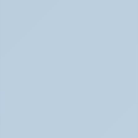
How Stimulant Medications Work: 
Understanding Adderall, Vyvanse, and Ritalin 
(June 2026)
How Stimulant Medications Work (June 2026)
What Causes ADHD? Genetics, Brain 
Chemistry, and the Latest Research (June 
2026)
ADHD Causes: Genetics & Brain Chemistry (June 2026)