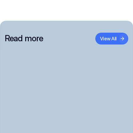
Read more
View All
Panic Attack Symptoms: What to Expect 
(June 2026)
Panic Attacks Explained | Legion Health June 2026