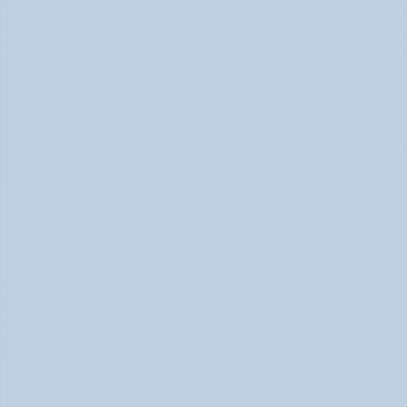
ADHD vs Anxiety: How to Tell Them Apart 
When They Feel the Same (May 2026)
ADHD vs Anxiety: Tell Them Apart (May 2026)