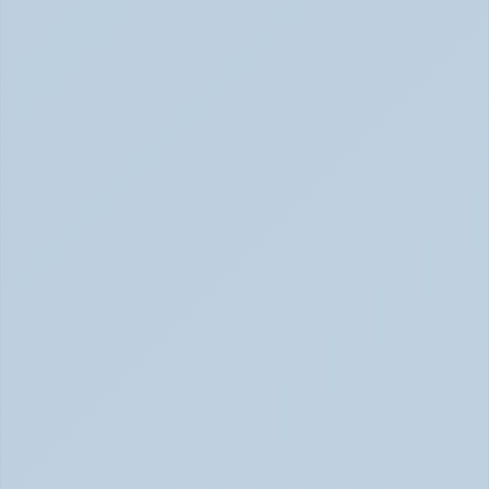
Inattentive ADHD: The Quiet Type That Gets 
Overlooked (June 2026)
Inattentive ADHD: The Quiet Type That Gets Missed 
June 2026
Hyperfocus Explained: ADHD's Confusing 
Superpower (June 2026)
ADHD Hyperfocus: Confusing Superpower (June 2026)