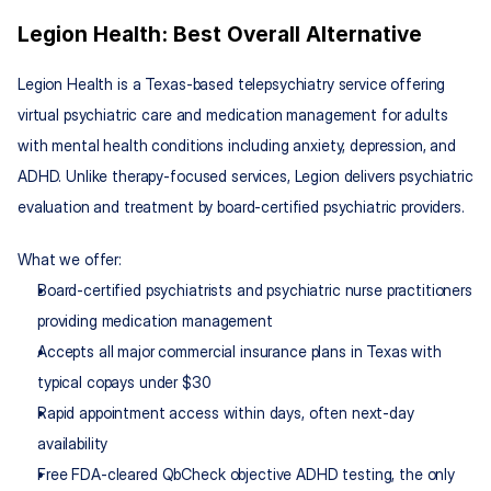
Legion Health: Best Overall Alternative
Legion Health is a Texas-based telepsychiatry service offering 
virtual psychiatric care and medication management for adults 
with mental health conditions including anxiety, depression, and 
ADHD. Unlike therapy-focused services, Legion delivers psychiatric 
evaluation and treatment by board-certified psychiatric providers.
What we offer:
Board-certified psychiatrists and psychiatric nurse practitioners 
providing medication management
Accepts all major commercial insurance plans in Texas with 
typical copays under $30
Rapid appointment access within days, often next-day 
availability
Free FDA-cleared QbCheck objective ADHD testing, the only 