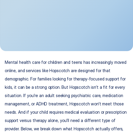
Mental health care for children and teens has increasingly moved 
online, and services like Hopscotch are designed for that 
demographic. For families looking for therapy-focused support for 
kids, it can be a strong option. But Hopscotch isn’t a fit for every 
situation. If you’re an adult seeking psychiatric care, medication 
management, or ADHD treatment, Hopscotch won’t meet those 
needs. And if your child requires medical evaluation or prescription 
support versus therapy alone, you’ll need a different type of 
provider. Below, we break down what Hopscotch actually offers, 