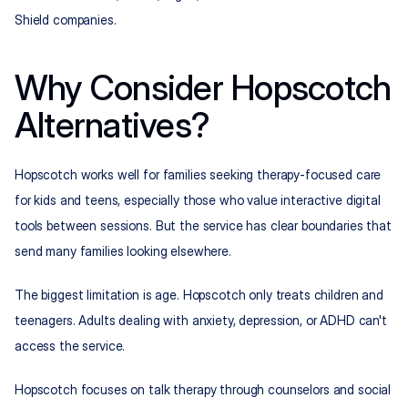
Shield companies.
Why Consider Hopscotch 
Alternatives?
Hopscotch works well for families seeking therapy-focused care 
for kids and teens, especially those who value interactive digital 
tools between sessions. But the service has clear boundaries that 
send many families looking elsewhere.
The biggest limitation is age. Hopscotch only treats children and 
teenagers. Adults dealing with anxiety, depression, or ADHD can't 
access the service.
Hopscotch focuses on talk therapy through counselors and social 