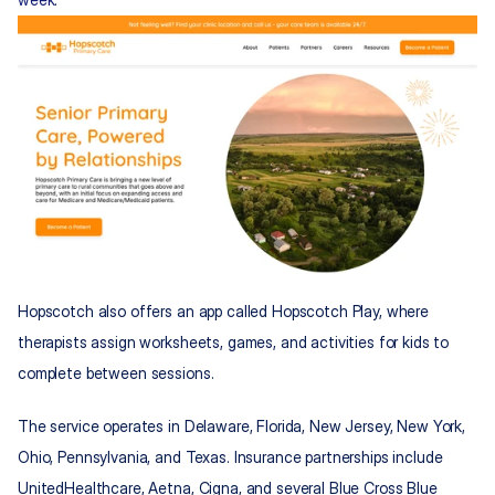
Hopscotch also offers an app called Hopscotch Play, where 
therapists assign worksheets, games, and activities for kids to 
complete between sessions.
The service operates in Delaware, Florida, New Jersey, New York, 
Ohio, Pennsylvania, and Texas. Insurance partnerships include 
UnitedHealthcare, Aetna, Cigna, and several Blue Cross Blue 