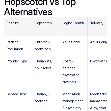
Hopscotch vs Top 
Alternatives
Feature
Hopscotch
Legion Health
Talkiatry
Patient 
Children & 
Adults only
Adults only
Population
teens only
Provider Type
Therapists, 
Board-
Psychiatrists
counselors
certified 
psychiatric 
providers
Service Type
Therapy-
Medication 
Medication 
focused
management 
management 
& psychiatry
& psychiatry