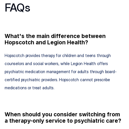
FAQs
What's the main difference between 
Hopscotch and Legion Health?
Hopscotch provides therapy for children and teens through 
counselors and social workers, while Legion Health offers 
psychiatric medication management for adults through board-
certified psychiatric providers. Hopscotch cannot prescribe 
medications or treat adults.
When should you consider switching from 
a therapy-only service to psychiatric care?