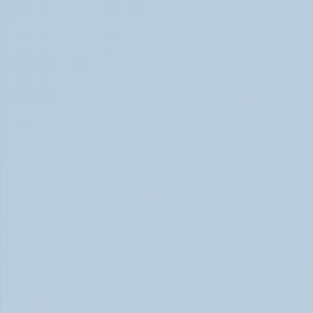
How to Tell Burnout from Depression (June 
2026)
Burnout or Depression: How to Know | June 2026
How Depression Shows Up in the Body (June 
2026)
Depression Body Symptoms | Legion Health June 2026