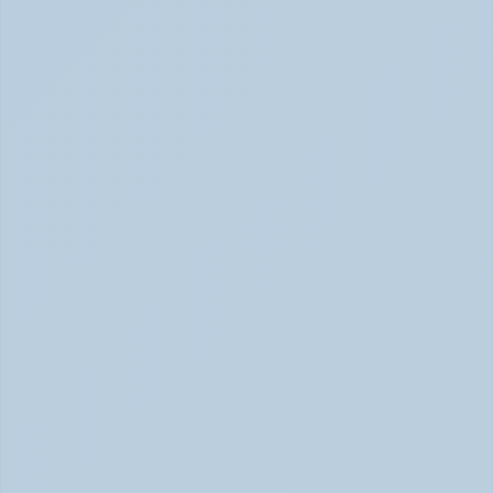
How Long Does It Take SSRIs to Work? A 
Realistic Timeline (June 2026)
How Long Do SSRIs Take to Work? (June 2026)
Adderall vs. Vyvanse: Key Differences 
Explained (June 2026)
Adderall vs Vyvanse Differences (June 2026)