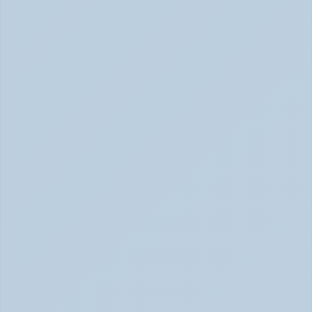
Rejection Sensitive Dysphoria (RSD): The 
ADHD Symptom No One Talks About (June 
2026)
RSD: The ADHD Symptom No One Talks About (June 
2026)