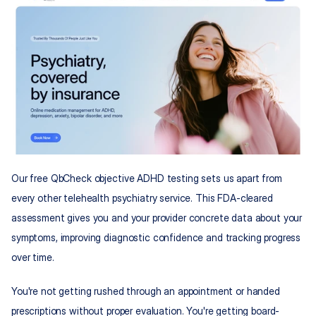
Our free QbCheck objective ADHD testing sets us apart from 
every other telehealth psychiatry service. This FDA-cleared 
assessment gives you and your provider concrete data about your 
symptoms, improving diagnostic confidence and tracking progress 
over time.
You're not getting rushed through an appointment or handed 
prescriptions without proper evaluation. You're getting board-