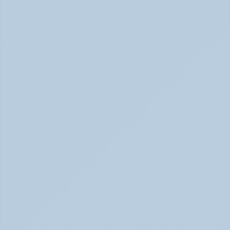
Physical Signs of Anxiety You May Be Missing 
(June 2026)
Signs of Anxiety That Feel Physical June 2026