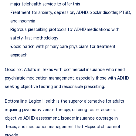
major telehealth service to offer this
Treatment for anxiety, depression, ADHD, bipolar disorder, PTSD, 
and insomnia
Rigorous prescribing protocols for ADHD medications with 
safety-first methodology
Coordination with primary care physicians for treatment 
approach
Good for: Adults in Texas with commercial insurance who need 
psychiatric medication management, especially those with ADHD 
seeking objective testing and responsible prescribing.
Bottom line: Legion Health is the superior alternative for adults 
requiring psychiatry versus therapy, offering faster access, 
objective ADHD assessment, broader insurance coverage in 
Texas, and medication management that Hopscotch cannot 
provide.