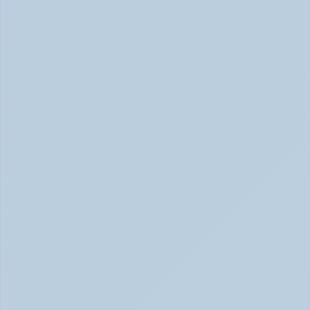
SSRIs Explained: How These Antidepressants 
Actually Change Your Brain Chemistry (June 
2026)
SSRIs: How Antidepressants Change Brain Chemistry 
June 2026