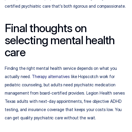
certified psychiatric care that's both rigorous and compassionate.
Final thoughts on 
selecting mental health 
care
Finding the right mental health service depends on what you 
actually need. 
Therapy alternatives
 like Hopscotch work for 
pediatric counseling, but adults need psychiatric medication 
management from board-certified providers. Legion Health serves 
Texas adults with next-day appointments, free objective ADHD 
testing, and insurance coverage that keeps your costs low. You 
can get quality psychiatric care without the wait.