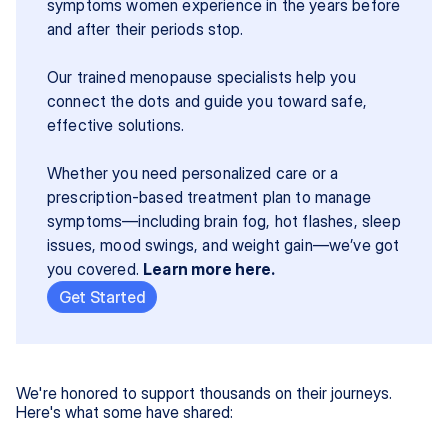
symptoms women experience in the years before 
and after their periods stop.
Our trained menopause specialists help you 
connect the dots and guide you toward safe, 
effective solutions.
Whether you need personalized care or a 
prescription-based treatment plan to manage 
symptoms—including brain fog, hot flashes, sleep 
issues, mood swings, and weight gain—we’ve got 
you covered. 
Learn more here.
Get Started
We're honored to support thousands on their journeys.
Here's what some have shared: