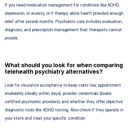
If you need medication management for conditions like ADHD, 
depression, or anxiety, or if therapy alone hasn't provided enough 
relief after several months. Psychiatric care includes evaluation, 
diagnosis, and prescription management that therapists cannot 
provide.
What should you look for when comparing 
telehealth psychiatry alternatives?
Look for insurance acceptance to keep costs low, appointment 
availability (ideally within days), provider credentials (board-
certified psychiatric providers), and whether they offer objective 
diagnostic tools like ADHD testing. Also check if they operate in 
your state and treat your specific condition.