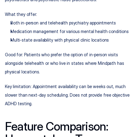
What they offer:
Both in-person and telehealth psychiatry appointments
Medication management for various mental health conditions
Multi-state availability with physical clinic locations
Good for: Patients who prefer the option of in-person visits 
alongside telehealth or who live in states where Mindpath has 
physical locations.
Key limitation: Appointment availability can be weeks out, much 
slower than next-day scheduling. Does not provide free objective 
ADHD testing.
Feature Comparison: 