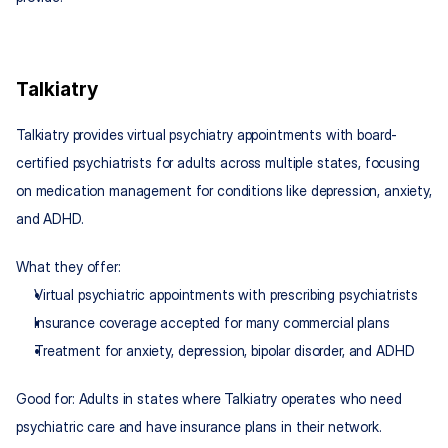
Talkiatry
Talkiatry provides virtual psychiatry appointments with board-
certified psychiatrists for adults across multiple states, focusing 
on medication management for conditions like depression, anxiety, 
and ADHD.
What they offer:
Virtual psychiatric appointments with prescribing psychiatrists
Insurance coverage accepted for many commercial plans
Treatment for anxiety, depression, bipolar disorder, and ADHD
Good for: Adults in states where Talkiatry operates who need 
psychiatric care and have insurance plans in their network.