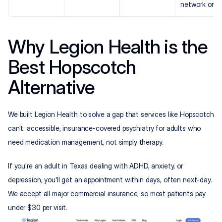
network only
Why Legion Health is the 
Best Hopscotch 
Alternative
We built Legion Health to 
solve a gap
 that services like Hopscotch 
can't: accessible, insurance-covered psychiatry for adults who 
need medication management, not simply therapy.
If you're an adult in Texas dealing with ADHD, anxiety, or 
depression, you'll get an appointment within days, often next-day. 
We accept all major commercial insurance, so most patients pay 
under $30 per visit.