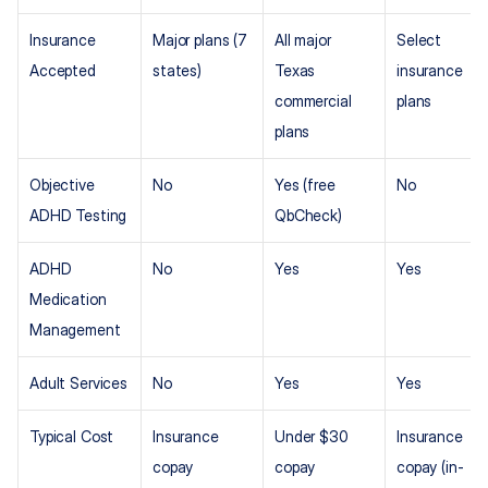
Insurance 
Major plans (7 
All major 
Select 
Accepted
states)
Texas 
insurance 
commercial 
plans
plans
Objective 
No
Yes (free 
No
ADHD Testing
QbCheck)
ADHD 
No
Yes
Yes
Medication 
Management
Adult Services
No
Yes
Yes
Typical Cost
Insurance 
Under $30 
Insurance 
copay
copay
copay (in-