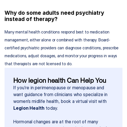
Why do some adults need psychiatry 
instead of therapy?
Many mental health conditions respond best to medication 
management, either alone or combined with therapy. Board-
certified psychiatric providers can diagnose conditions, prescribe 
medications, adjust dosages, and monitor your progress in ways 
that therapists are not licensed to do.
How legion health Can Help You
If you’re in perimenopause or menopause and 
want guidance from clinicians who specialize in 
women’s midlife health, book a virtual visit with 
Legion Health
 today.
Hormonal changes are at the root of many 