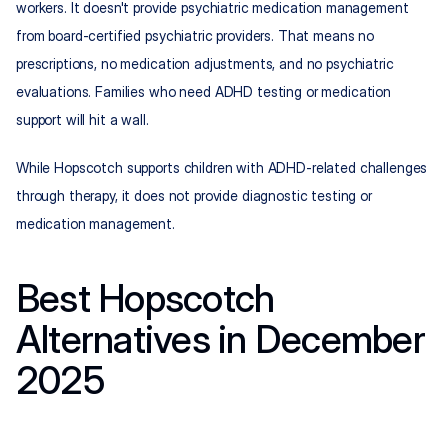
workers. It doesn't provide psychiatric medication management 
from board-certified psychiatric providers. That means no 
prescriptions, no medication adjustments, and no psychiatric 
evaluations. Families who need ADHD testing or medication 
support will hit a wall.
While Hopscotch supports children with ADHD-related challenges 
through therapy, it does not provide diagnostic testing or 
medication management.
Best Hopscotch 
Alternatives in December 
2025