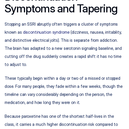
Symptoms and Tapering
Stopping an SSRI abruptly often triggers a cluster of symptoms 
known as 
discontinuation syndrome
 (dizziness, nausea, irritability, 
and distinctive electrical jolts). This is separate from addiction. 
The brain has adapted to a new serotonin signaling baseline, and 
cutting off the drug suddenly creates a rapid shift it has no time 
to adjust to.
These typically begin within a day or two of a missed or stopped 
dose. For many people, they fade within a few weeks, though the 
timeline can vary considerably depending on the person, the 
medication, and how long they were on it.
Because paroxetine has one of the shortest half-lives in the 
class, it carries a much higher discontinuation risk compared to 