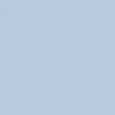
Panic Attack Symptoms: What to Expect 
(June 2026)
Panic Attacks Explained | Legion Health June 2026
Physical Signs of Anxiety You May Be Missing 
(June 2026)