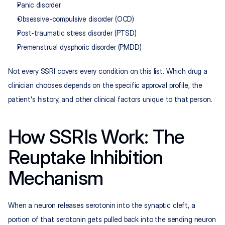
Panic disorder
Obsessive-compulsive disorder (OCD)
Post-traumatic stress disorder (PTSD)
Premenstrual dysphoric disorder (PMDD)
Not every SSRI covers every condition on this list. Which drug a 
clinician chooses depends on the specific approval profile, the 
patient's history, and other clinical factors unique to that person.
How SSRIs Work: The 
Reuptake Inhibition 
Mechanism
When a neuron releases serotonin into the synaptic cleft, a 
portion of that serotonin gets pulled back into the sending neuron 