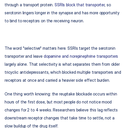
through a transport protein. 
SSRIs block that transporter
, so 
serotonin lingers longer in the synapse and has more opportunity 
to bind to receptors on the receiving neuron.
The word "selective" matters here. SSRIs target the serotonin 
transporter and leave 
dopamine and norepinephrine transporters
largely alone. That selectivity is what separates them from older 
tricyclic antidepressants, which blocked multiple transporters and 
receptors at once and carried a heavier side effect burden.
One thing worth knowing: the reuptake blockade occurs within 
hours of the first dose, but most people do not notice mood 
changes for 2 to 4 weeks. Researchers believe this lag reflects 
downstream receptor changes that take time to settle, not a 
slow buildup of the drug itself.