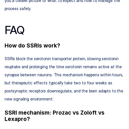
you a clearer picture of what to expect and how to manage the 
process safely.
FAQ
How do SSRIs work?
SSRIs block the serotonin transporter protein, slowing serotonin 
reuptake and prolonging the time serotonin remains active at the 
synapse between neurons. This mechanism happens within hours, 
but therapeutic effects typically take two to four weeks as 
postsynaptic receptors downregulate, and the brain adapts to the 
new signaling environment.
SSRI mechanism: Prozac vs Zoloft vs 
Lexapro?