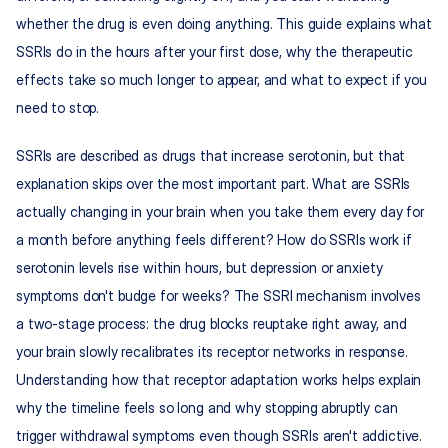
whether the drug is even doing anything. This guide explains what 
SSRIs do in the hours after your first dose, why the therapeutic 
effects take so much longer to appear, and what to expect if you 
need to stop.
SSRIs are described as drugs that increase serotonin, but that 
explanation skips over the most important part. What are SSRIs 
actually changing in your brain when you take them every day for 
a month before anything feels different? How do SSRIs work if 
serotonin levels rise within hours, but depression or anxiety 
symptoms don't budge for weeks? The SSRI mechanism involves 
a two-stage process: the drug blocks reuptake right away, and 
your brain slowly recalibrates its receptor networks in response. 
Understanding how that receptor adaptation works helps explain 
why the timeline feels so long and why stopping abruptly can 
trigger withdrawal symptoms even though SSRIs aren't addictive.