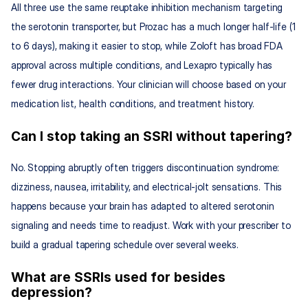
All three use the same reuptake inhibition mechanism targeting 
the serotonin transporter, but Prozac has a much longer half-life (1 
to 6 days), making it easier to stop, while Zoloft has broad FDA 
approval across multiple conditions, and Lexapro typically has 
fewer drug interactions. Your clinician will choose based on your 
medication list, health conditions, and treatment history.
Can I stop taking an SSRI without tapering?
No. Stopping abruptly often triggers discontinuation syndrome: 
dizziness, nausea, irritability, and electrical-jolt sensations. This 
happens because your brain has adapted to altered serotonin 
signaling and needs time to readjust. Work with your prescriber to 
build a gradual tapering schedule over several weeks.
What are SSRIs used for besides 
depression?