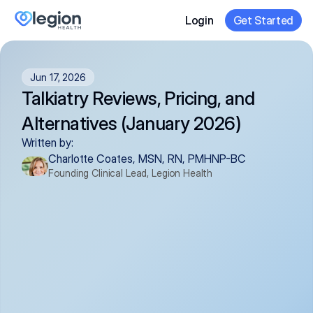
Login
Get Started
Jun 17, 2026
Talkiatry Reviews, Pricing, and 
Alternatives (January 2026)
Written by:
Charlotte Coates, MSN, RN, PMHNP-BC
Founding Clinical Lead, Legion Health