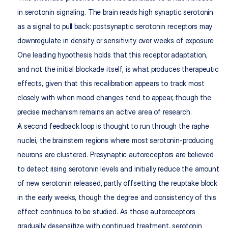
in serotonin signaling. The brain reads high synaptic serotonin 
as a signal to pull back: postsynaptic serotonin receptors may 
downregulate in density or sensitivity over weeks of exposure. 
One leading hypothesis holds that this receptor adaptation, 
and not the initial blockade itself, is what produces therapeutic 
effects, given that this recalibration appears to track most 
closely with when mood changes tend to appear, though the 
precise mechanism remains an active area of research.
A second feedback loop is thought to run through the raphe 
nuclei, the brainstem regions where most serotonin-producing 
neurons are clustered. Presynaptic autoreceptors are believed 
to detect rising serotonin levels and initially reduce the amount 
of new serotonin released, partly offsetting the reuptake block 
in the early weeks, though the degree and consistency of this 
effect continues to be studied. As those autoreceptors 
gradually desensitize with continued treatment, serotonin 