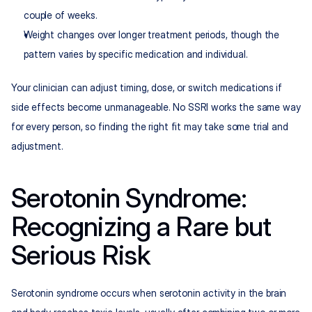
couple of weeks.
Weight changes over longer treatment periods, though the 
pattern varies by specific medication and individual.
Your clinician can adjust timing, dose, or switch medications if 
side effects become unmanageable. No SSRI works the same way 
for every person, so finding the right fit may take some trial and 
adjustment.
Serotonin Syndrome: 
Recognizing a Rare but 
Serious Risk
Serotonin syndrome occurs when serotonin activity in the brain 