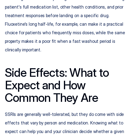
patient's full medication list, other health conditions, and prior 
treatment responses before landing on a specific drug. 
Fluoxetine's long half-life, for example, can make it a practical 
choice for patients who frequently miss doses, while the same 
property makes it a poor fit when a fast washout period is 
clinically important.
Side Effects: What to 
Expect and How 
Common They Are
SSRIs are generally well-tolerated, but they do come with side 
effects that vary by person and medication. Knowing what to 
expect can help you and your clinician decide whether a given 