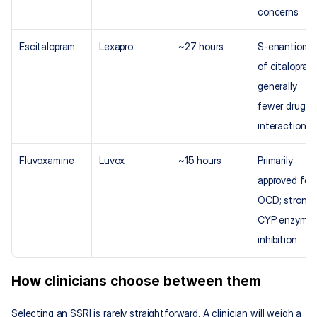
concerns
Escitalopram
Lexapro
~27 hours
S-enantiomer
of citalopram;
generally 
fewer drug 
interactions
Fluvoxamine
Luvox
~15 hours
Primarily 
approved for 
OCD; strong 
CYP enzyme 
inhibition
How clinicians choose between them
Selecting an SSRI is rarely straightforward. A clinician will weigh a 