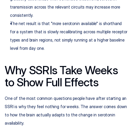
transmission across the relevant circuits may increase more 
consistently.
The net result is that "more serotonin available" is shorthand 
for a system that is slowly recalibrating across multiple receptor 
types and brain regions, not simply running at a higher baseline 
level from day one.
Why SSRIs Take Weeks 
to Show Full Effects
One of the most common questions people have after starting an 
SSRI is why they feel nothing for weeks. The answer comes down 
to how the brain actually adapts to the change in serotonin 
availability.