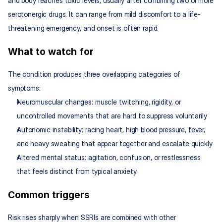
and body reaches toxic levels, usually after combining two or more 
serotonergic drugs. It can range from mild discomfort to a life-
threatening emergency, and onset is often rapid.
What to watch for
The condition produces three overlapping categories of 
symptoms:
Neuromuscular changes: muscle twitching, rigidity, or 
uncontrolled movements that are hard to suppress voluntarily
Autonomic instability: racing heart, high blood pressure, fever, 
and heavy sweating that appear together and escalate quickly
Altered mental status: agitation, confusion, or restlessness 
that feels distinct from typical anxiety
Common triggers
Risk rises sharply when SSRIs are combined with other 