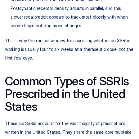
Postsynaptic receptor density adjusts in parallel, and this 
slower recalibration appears to track most closely with when 
people begin noticing mood changes.
This is why the clinical window for assessing whether an SSRI is 
working is usually four to six weeks at a therapeutic dose, not the 
first few days.
Common Types of SSRIs 
Prescribed in the United 
States
These six SSRIs account for the vast majority of prescriptions 
written in the United States. They share the same core reuptake 