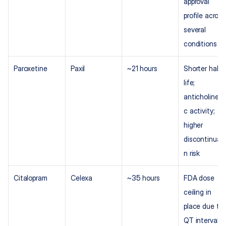
approval 
profile across 
several 
conditions
Paroxetine
Paxil
~21 hours
Shorter half-
life; 
anticholinerg
c activity; 
higher 
discontinuati
n risk
Citalopram
Celexa
~35 hours
FDA dose 
ceiling in 
place due to 
QT interval 