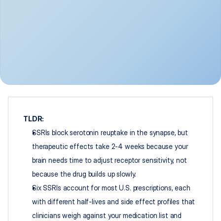
TLDR:
SSRIs block serotonin reuptake in the synapse, but 
therapeutic effects take 2-4 weeks because your 
brain needs time to adjust receptor sensitivity, not 
because the drug builds up slowly.
Six SSRIs account for most U.S. prescriptions, each 
with different half-lives and side effect profiles that 
clinicians weigh against your medication list and 