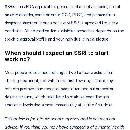
SSRIs carry FDA approval for generalized anxiety disorder, social 
anxiety disorder, panic disorder, OCD, PTSD, and premenstrual 
dysphoric disorder, though not every SSRI is approved for every 
condition. Which medication a clinician prescribes depends on the 
specific approval profile and your individual clinical picture.
When should I expect an SSRI to start 
working?
Most people notice mood changes two to four weeks after 
starting treatment, not within the first few days. The delay 
reflects postsynaptic receptor adaptation and autoreceptor 
desensitization, which take time to stabilize even though 
serotonin levels rise almost immediately after the first dose.
This article is for informational purposes and is not medical 
advice. If you think you may have symptoms of a mental health 