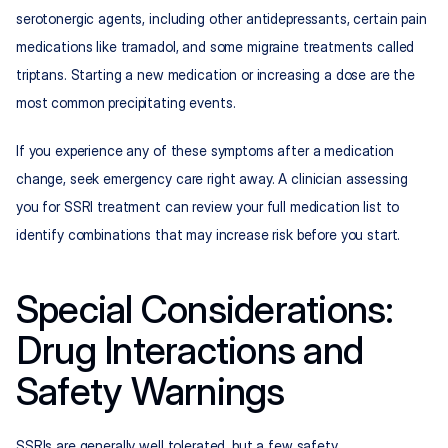
serotonergic agents, including other antidepressants, certain pain 
medications like tramadol, and some migraine treatments called 
triptans. Starting a new medication or increasing a dose are the 
most common precipitating events.
If you experience any of these symptoms after a medication 
change, seek emergency care right away. A clinician assessing 
you for SSRI treatment can review your full medication list to 
identify combinations that may increase risk before you start.
Special Considerations: 
Drug Interactions and 
Safety Warnings
SSRIs are generally well tolerated, but a few safety 