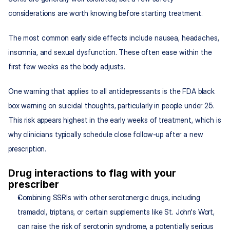
considerations are worth knowing before starting treatment.
The most common early side effects include nausea, headaches, 
insomnia, and sexual dysfunction. These often ease within the 
first few weeks as the body adjusts.
One warning that applies to all antidepressants is the FDA black 
box warning on suicidal thoughts, particularly in people under 25. 
This risk appears highest in the early weeks of treatment, which is 
why clinicians typically schedule close follow-up after a new 
prescription.
Drug interactions to flag with your 
prescriber
Combining SSRIs with other serotonergic drugs, including 
tramadol, triptans, or certain supplements like St. John's Wort, 
can raise the risk of serotonin syndrome, a potentially serious 