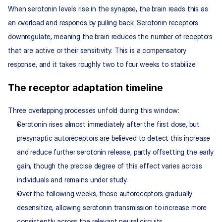
When serotonin levels rise in the synapse, the brain reads this as 
an overload and responds by pulling back. Serotonin receptors 
downregulate, meaning the brain reduces the number of receptors 
that are active or their sensitivity. This is a compensatory 
response, and it takes roughly two to four weeks to stabilize.
The receptor adaptation timeline
Three overlapping processes unfold during this window:
Serotonin rises almost immediately after the first dose, but 
presynaptic autoreceptors are believed to detect this increase 
and reduce further serotonin release, partly offsetting the early 
gain, though the precise degree of this effect varies across 
individuals and remains under study.
Over the following weeks, those autoreceptors gradually 
desensitize, allowing serotonin transmission to increase more 
consistently across the relevant neural circuits.