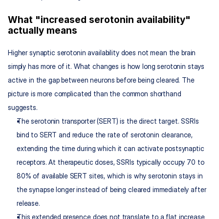
What "increased serotonin availability" 
actually means
Higher synaptic serotonin availability does not mean the brain 
simply has more of it. What changes is how long serotonin stays 
active in the gap between neurons before being cleared. The 
picture is more complicated than the common shorthand 
suggests.
The serotonin transporter (SERT) is the direct target. SSRIs 
bind to SERT and reduce the rate of serotonin clearance, 
extending the time during which it can activate postsynaptic 
receptors. At therapeutic doses, SSRIs typically occupy 70 to 
80% of available SERT sites, which is why serotonin stays in 
the synapse longer instead of being cleared immediately after 
release.
This extended presence does not translate to a flat increase 