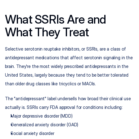
What SSRIs Are and 
What They Treat
Selective serotonin reuptake inhibitors, or SSRIs, are a class of 
antidepressant medications that affect serotonin signaling in the 
brain. They're the most widely prescribed antidepressants in the 
United States, largely because they tend to be better tolerated 
than older drug classes like tricyclics or MAOIs.
The "antidepressant" label undersells how broad their clinical use 
actually is. SSRIs carry FDA approval for conditions including:
Major depressive disorder (MDD)
Generalized anxiety disorder (GAD)
Social anxiety disorder