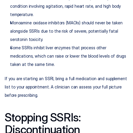
condition involving agitation, rapid heart rate, and high body 
temperature.
Monoamine oxidase inhibitors (MAOIs) should never be taken 
alongside SSRIs due to the risk of severe, potentially fatal 
serotonin toxicity.
Some SSRIs inhibit liver enzymes that process other 
medications, which can raise or lower the blood levels of drugs 
taken at the same time.
If you are starting an SSRI, bring a full medication and supplement 
list to your appointment. A clinician can assess your full picture 
before prescribing.
Stopping SSRIs: 
Discontinuation 