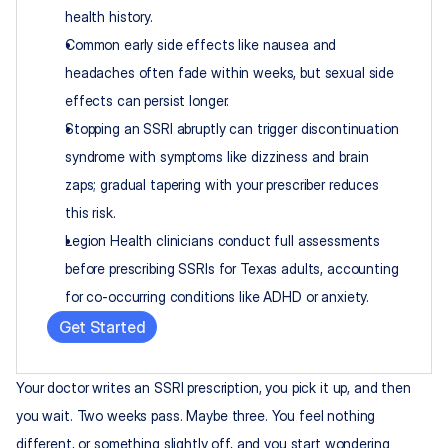
health history.
Common early side effects like nausea and 
headaches often fade within weeks, but sexual side 
effects can persist longer.
Stopping an SSRI abruptly can trigger discontinuation 
syndrome with symptoms like dizziness and brain 
zaps; gradual tapering with your prescriber reduces 
this risk.
Legion Health clinicians conduct full assessments 
before prescribing SSRIs for Texas adults, accounting 
for co-occurring conditions like ADHD or anxiety.
Get Started
Your doctor writes an SSRI prescription, you pick it up, and then 
you wait. Two weeks pass. Maybe three. You feel nothing 
different, or something slightly off, and you start wondering 