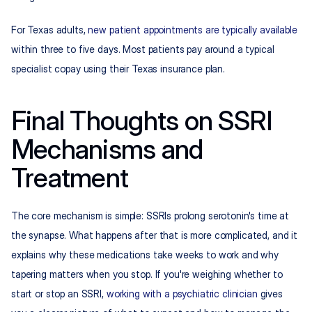
For Texas adults, 
new patient appointments are typically available
within three to five days. Most patients pay around a typical 
specialist copay using their Texas insurance plan.
Final Thoughts on SSRI 
Mechanisms and 
Treatment
The core mechanism is simple: SSRIs prolong serotonin's time at 
the synapse. What happens after that is more complicated, and it 
explains why these medications take weeks to work and why 
tapering matters when you stop. If you're weighing whether to 
start or stop an SSRI, 
working with a psychiatric clinician
 gives 