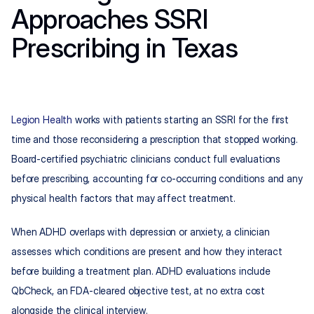
Approaches SSRI 
Prescribing in Texas
Legion Health
 works with patients starting an SSRI for the first 
time and those reconsidering a prescription that stopped working. 
Board-certified psychiatric clinicians conduct full evaluations 
before prescribing, accounting for co-occurring conditions and any 
physical health factors that may affect treatment.
When ADHD overlaps with depression or anxiety, a clinician 
assesses which conditions are present and how they interact 
before building a treatment plan. ADHD evaluations include 
QbCheck, an FDA-cleared objective test, at no extra cost 
alongside the clinical interview.