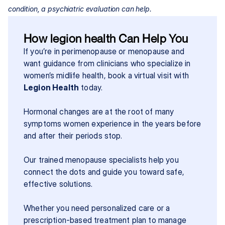
condition, a psychiatric evaluation can help.
How legion health Can Help You
If you’re in perimenopause or menopause and 
want guidance from clinicians who specialize in 
women’s midlife health, book a virtual visit with 
Legion Health
 today.
Hormonal changes are at the root of many 
symptoms women experience in the years before 
and after their periods stop.
Our trained menopause specialists help you 
connect the dots and guide you toward safe, 
effective solutions.
Whether you need personalized care or a 
prescription-based treatment plan to manage 