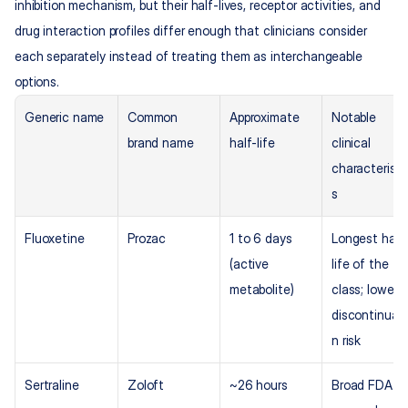
inhibition mechanism, but their half-lives, receptor activities, and 
drug interaction profiles differ enough that clinicians consider 
each separately instead of treating them as interchangeable 
options.
Generic name
Common 
Approximate 
Notable 
brand name
half-life
clinical 
characteristi
s
Fluoxetine
Prozac
1 to 6 days 
Longest half
(active 
life of the 
metabolite)
class; lower 
discontinuati
n risk
Sertraline
Zoloft
~26 hours
Broad FDA 