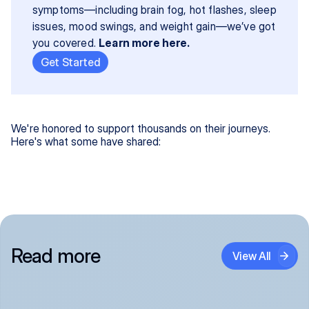
symptoms—including brain fog, hot flashes, sleep 
issues, mood swings, and weight gain—we’ve got 
you covered. 
Learn more here.
Get Started
We're honored to support thousands on their journeys.
Here's what some have shared:
Read more
View All