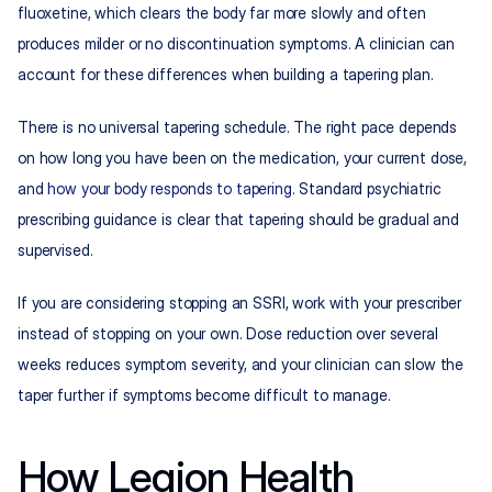
fluoxetine, which clears the body far more slowly and often 
produces milder or no discontinuation symptoms. A clinician can 
account for these differences when building a tapering plan.
There is no universal tapering schedule. The right pace depends 
on how long you have been on the medication, your current dose, 
and 
how your body responds to tapering
. Standard psychiatric 
prescribing guidance is clear that tapering should be gradual and 
supervised.
If you are considering stopping an SSRI, work with your prescriber 
instead of stopping on your own. Dose reduction over several 
weeks reduces symptom severity, and your clinician can slow the 
taper further if symptoms become difficult to manage.
How Legion Health 