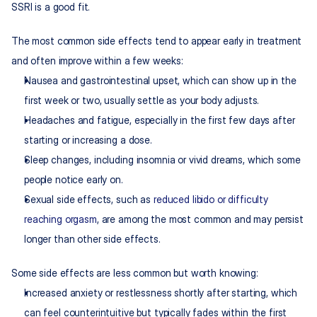
SSRI is a good fit.
The most common side effects tend to appear early in treatment 
and often improve within a few weeks:
Nausea and gastrointestinal upset, which can show up in the 
first week or two, usually settle as your body adjusts.
Headaches and fatigue, especially in the first few days after 
starting or increasing a dose.
Sleep changes, including insomnia or vivid dreams, which some 
people notice early on.
Sexual side effects, such as 
reduced libido or difficulty 
reaching orgasm
, are among the most common and may persist 
longer than other side effects.
Some side effects are less common but worth knowing:
Increased anxiety or restlessness shortly after starting, which 
can feel counterintuitive but typically fades within the first 