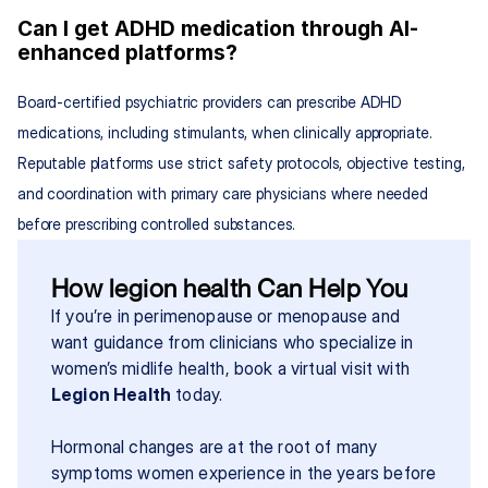
Can I get ADHD medication through AI-
enhanced platforms?
Board-certified psychiatric providers can prescribe ADHD 
medications, including stimulants, when clinically appropriate. 
Reputable platforms use strict safety protocols, objective testing, 
and coordination with primary care physicians where needed 
before prescribing controlled substances.
How legion health Can Help You
If you’re in perimenopause or menopause and 
want guidance from clinicians who specialize in 
women’s midlife health, book a virtual visit with 
Legion Health
 today.
Hormonal changes are at the root of many 
symptoms women experience in the years before 