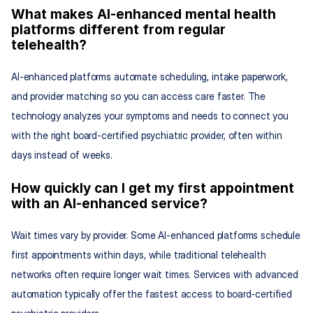
What makes AI-enhanced mental health 
platforms different from regular 
telehealth?
AI-enhanced platforms automate scheduling, intake paperwork, 
and provider matching so you can access care faster. The 
technology analyzes your symptoms and needs to connect you 
with the right board-certified psychiatric provider, often within 
days instead of weeks.
How quickly can I get my first appointment 
with an AI-enhanced service?
Wait times vary by provider. Some AI-enhanced platforms schedule 
first appointments within days, while traditional telehealth 
networks often require longer wait times. Services with advanced 
automation typically offer the fastest access to board-certified 