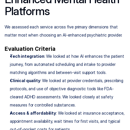
Platforms
We assessed each service across five primary dimensions that 
matter most when choosing an AI-enhanced psychiatric provider.
Evaluation Criteria
Tech integration
: We looked at how AI enhances the patient 
journey, from automated scheduling and intake to provider 
matching algorithms and between-visit support tools.
Clinical quality
: We looked at provider credentials, prescribing 
protocols, and use of objective diagnostic tools like FDA-
cleared ADHD assessments. We looked closely at safety 
measures for controlled substances.
Access & affordability
: We looked at insurance acceptance, 
appointment availability, wait times for first visits, and typical 
out-of-pocket costs for patients.