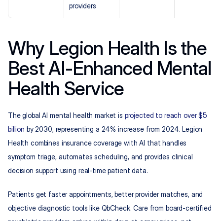
providers
Why Legion Health Is the 
Best AI-Enhanced Mental 
Health Service
The global AI mental health market is 
projected to reach over $5 
billion
 by 2030, representing a 24% increase from 2024. Legion 
Health combines insurance coverage with AI that handles 
symptom triage, automates scheduling, and provides clinical 
decision support using real-time patient data.
Patients get faster appointments, better provider matches, and 
objective diagnostic tools like QbCheck. Care from board-certified 