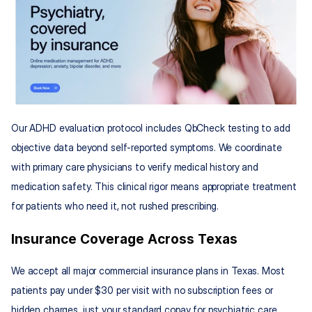
Our ADHD evaluation protocol includes QbCheck testing to add 
objective data beyond self-reported symptoms. We coordinate 
with primary care physicians to verify medical history and 
medication safety. This clinical rigor means appropriate treatment 
for patients who need it, not rushed prescribing.
Insurance Coverage Across Texas
We accept all major commercial insurance plans in Texas. Most 
patients pay under $30 per visit with no subscription fees or 
hidden charges, just your standard copay for psychiatric care.