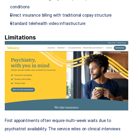
conditions
Direct insurance billing with traditional copay structure
Standard telehealth video infrastructure
Limitations
First appointments often require multi-week waits due to 
psychiatrist availability. The service relies on clinical interviews 