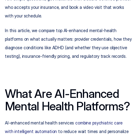
who accepts your insurance, and book a video visit that works 
with your schedule.
In this article, we compare top AI-enhanced mental-health 
platforms on what actually matters: provider credentials, how they 
diagnose conditions like ADHD (and whether they use objective 
testing), insurance-friendly pricing, and regulatory track records.
What Are AI-Enhanced 
Mental Health Platforms?
AI-enhanced mental health services 
combine psychiatric care 
with intelligent automation
 to reduce wait times and personalize 