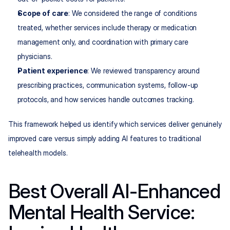
Scope of care
: We considered the range of conditions 
treated, whether services include therapy or medication 
management only, and coordination with primary care 
physicians.
Patient experience
: We reviewed transparency around 
prescribing practices, communication systems, follow-up 
protocols, and how services handle outcomes tracking.
This framework helped us identify which services deliver genuinely 
improved care versus simply adding AI features to traditional 
telehealth models.
Best Overall AI-Enhanced 
Mental Health Service: 