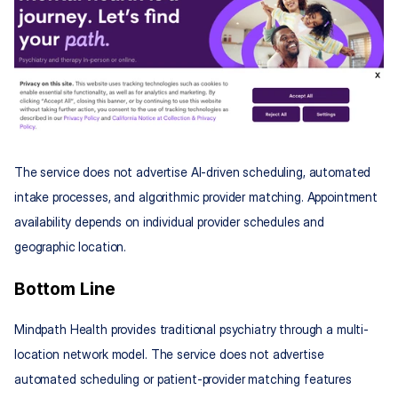
The service does not advertise AI-driven scheduling, automated 
intake processes, and algorithmic provider matching. Appointment 
availability depends on individual provider schedules and 
geographic location.
Bottom Line
Mindpath Health provides traditional psychiatry through a multi-
location network model. The service does not advertise 
automated scheduling or patient-provider matching features 