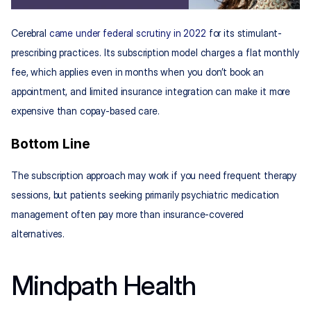
Cerebral 
came under federal scrutiny in 2022
 for its stimulant-
prescribing practices. Its subscription model charges a flat monthly 
fee, which applies even in months when you don’t book an 
appointment, and limited insurance integration can make it more 
expensive than copay-based care.
Bottom Line
The subscription approach may work if you need frequent therapy 
sessions, but patients seeking primarily psychiatric medication 
management often pay more than insurance-covered 
alternatives.
Mindpath Health