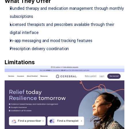
What They Offer
Bundled therapy and medication management through monthly 
subscriptions
Licensed therapists and prescribers available through their 
digital interface
In-app messaging and mood tracking features
Prescription delivery coordination
Limitations