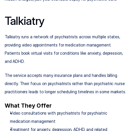
Talkiatry
Talkiatry runs a network of psychiatrists across multiple states, 
providing video appointments for medication management. 
Patients book virtual visits for conditions like anxiety, depression, 
and ADHD.
The service accepts many insurance plans and handles billing 
directly. Their focus on psychiatrists rather than psychiatric nurse 
practitioners leads to longer scheduling timelines in some markets.
What They Offer
Video consultations with psychiatrists for psychiatric 
medication management
Treatment for anxiety, depression, ADHD, and related 