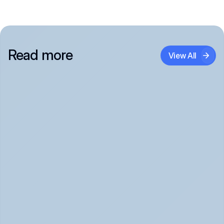
Read more
View All
Panic Attack Symptoms: What to Expect 
(June 2026)
Panic Attacks Explained | Legion Health June 2026