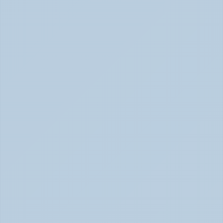
Concerta vs Adderall: Two Common ADHD 
Medications, Compared by Mechanism (June 
2026)
Concerta vs Adderall: ADHD Meds Compared (Jun 
2026)