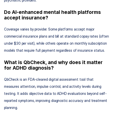
psychiatric providers.
Do AI-enhanced mental health platforms 
accept insurance?
Coverage varies by provider. Some platforms accept major 
commercial insurance plans and bill at standard copay rates (often 
under $30 per visit), while others operate on monthly subscription 
models that require full payment regardless of insurance status.
What is QbCheck, and why does it matter 
for ADHD diagnosis?
QbCheck is an FDA-cleared digital assessment tool that 
measures attention, impulse control, and activity levels during 
testing. It adds objective data to ADHD evaluations beyond self-
reported symptoms, improving diagnostic accuracy and treatment 
planning.