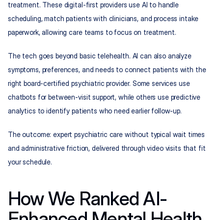
treatment. These digital-first providers use AI to handle 
scheduling, match patients with clinicians, and process intake 
paperwork, allowing care teams to focus on treatment.
The tech goes beyond basic telehealth. AI can also analyze 
symptoms, preferences, and needs to connect patients with the 
right board-certified psychiatric provider. Some services use 
chatbots for between-visit support, while others use predictive 
analytics to identify patients who need earlier follow-up.
The outcome: expert psychiatric care without typical wait times 
and administrative friction, delivered through video visits that fit 
your schedule.
How We Ranked AI-
Enhanced Mental Health 