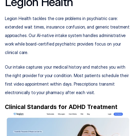
Legion Health
Legion Health tackles the core problems in psychiatric care: 
extended wait times, insurance confusion, and generic treatment 
approaches. Our AI-native intake system handles administrative 
work while board-certified psychiatric providers focus on your 
clinical care.
Our intake captures your medical history and matches you with 
the right provider for your condition. Most patients schedule their 
first video appointment within days. Prescriptions transmit 
electronically to your pharmacy after each visit.
Clinical Standards for ADHD Treatment