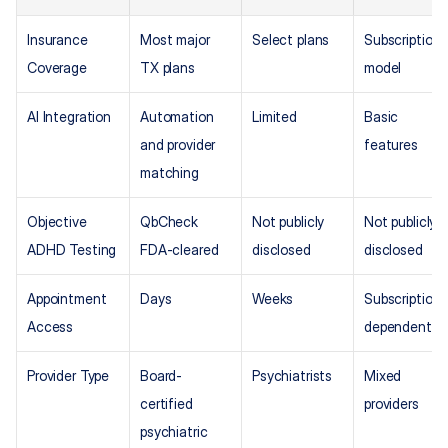
Insurance 
Most major 
Select plans
Subscription 
Coverage
TX plans
model
AI Integration
Automation 
Limited
Basic 
and provider 
features
matching
Objective 
QbCheck 
Not publicly 
Not publicly 
ADHD Testing
FDA-cleared
disclosed
disclosed
Appointment 
Days
Weeks
Subscription 
Access
dependent
Provider Type
Board-
Psychiatrists
Mixed 
certified 
providers
psychiatric 