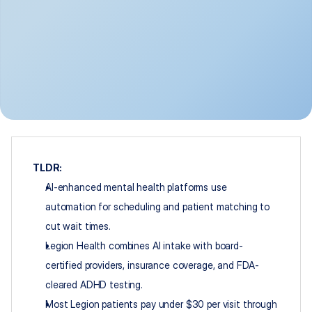
TLDR:
AI-enhanced mental health platforms use 
automation for scheduling and patient matching to 
cut wait times.
Legion Health combines AI intake with board-
certified providers, insurance coverage, and FDA-
cleared ADHD testing.
Most Legion patients pay under $30 per visit through 