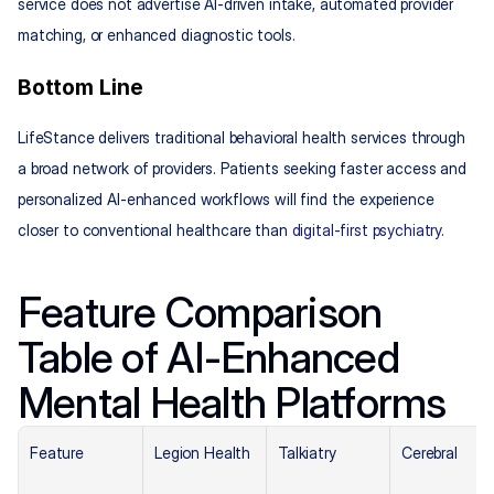
service does not advertise AI-driven intake, automated provider 
matching, or enhanced diagnostic tools.
Bottom Line
LifeStance delivers traditional behavioral health services through 
a broad network of providers. Patients seeking faster access and 
personalized AI-enhanced workflows will find the experience 
closer to conventional healthcare than 
digital-first psychiatry
.
Feature Comparison 
Table of AI-Enhanced 
Mental Health Platforms
Feature
Legion Health
Talkiatry
Cerebral