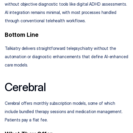
without objective diagnostic tools like digital ADHD assessments. 
AI integration remains minimal, with most processes handled 
through conventional telehealth workflows.
Bottom Line
Talkiatry delivers straightforward telepsychiatry without the 
automation or diagnostic enhancements that define AI-enhanced 
care models.
Cerebral
Cerebral offers monthly subscription models, some of which 
include bundled therapy sessions and medication management. 
Patients pay a flat fee.