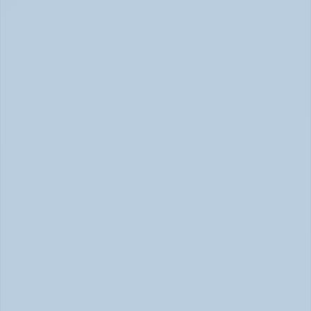
How to Tell Burnout from Depression (June 
2026)
Burnout or Depression: How to Know | June 2026
How Depression Shows Up in the Body (June 
2026)
Depression Body Symptoms | Legion Health June 2026