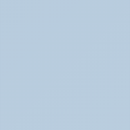
Physical Signs of Anxiety You May Be Missing 
(June 2026)
Signs of Anxiety That Feel Physical June 2026