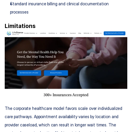
Standard insurance billing and clinical documentation 
processes
Limitations
The corporate healthcare model favors scale over individualized 
care pathways. Appointment availability varies by location and 
provider caseload, which can result in longer wait times. The 