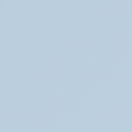
SSRIs Explained: How These Antidepressants 
Actually Change Your Brain Chemistry (June 
2026)
SSRIs: How Antidepressants Change Brain Chemistry 
June 2026