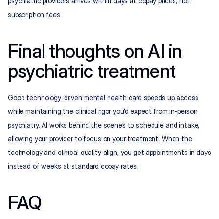
psychiatric providers arrives within days at copay prices, not 
subscription fees.
Final thoughts on AI in 
psychiatric treatment
Good 
technology-driven mental health
 care speeds up access 
while maintaining the clinical rigor you'd expect from in-person 
psychiatry. AI works behind the scenes to schedule and intake, 
allowing your provider to focus on your treatment. When the 
technology and clinical quality align, you get appointments in days 
instead of weeks at standard copay rates.
FAQ