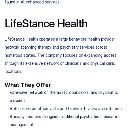
found in 
AI-enhanced services
.
LifeStance Health
LifeStance Health operates a large behavioral health provider 
network spanning therapy and psychiatry services across 
numerous states. The company focuses on expanding access 
through its extensive network of clinicians and physical clinic 
locations.
What They Offer
Extensive network of therapists, counselors, and psychiatric 
providers
Both in-person office visits and telehealth video appointments
Therapy sessions alongside traditional psychiatric medication 
management