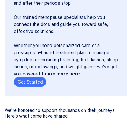
and after their periods stop.
Our trained menopause specialists help you 
connect the dots and guide you toward safe, 
effective solutions.
Whether you need personalized care or a 
prescription-based treatment plan to manage 
symptoms—including brain fog, hot flashes, sleep 
issues, mood swings, and weight gain—we’ve got 
you covered. 
Learn more here.
Get Started
We're honored to support thousands on their journeys.
Here's what some have shared: