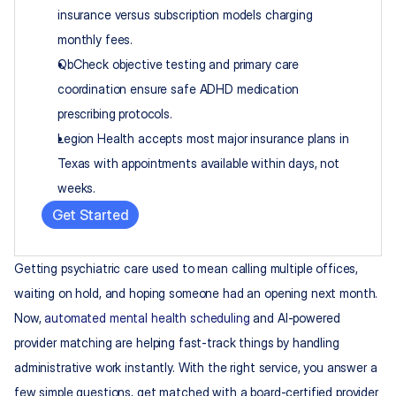
insurance versus subscription models charging 
monthly fees.
QbCheck objective testing and primary care 
coordination ensure safe ADHD medication 
prescribing protocols.
Legion Health accepts most major insurance plans in 
Texas with appointments available within days, not 
weeks.
Get Started
Getting psychiatric care used to mean calling multiple offices, 
waiting on hold, and hoping someone had an opening next month. 
Now, 
automated mental health scheduling
 and AI-powered 
provider matching are helping fast-track things by handling 
administrative work instantly. With the right service, you answer a 
few simple questions, get matched with a board-certified provider 