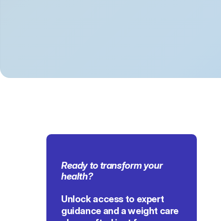
Ready to transform 
your 
health
?
Unlock access to expert 
guidance and a weight care 