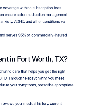
ce coverage with no subscription fees
tion ensure safer medication management
 anxiety, ADHD, and other conditions via 
 and serves 95% of commercially-insured 
t in Fort Worth, TX?
atric care that helps you get the right 
ADHD. Through telepsychiatry, you meet 
valuate your symptoms, prescribe appropriate 
reviews your medical history, current 