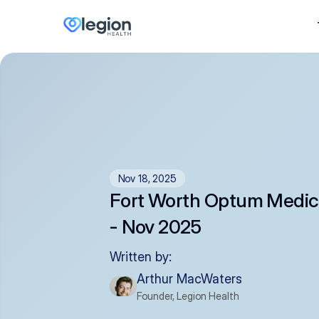
Nov 18, 2025
Fort Worth Optum Medic
- Nov 2025
Written by:
Arthur MacWaters
Founder, Legion Health