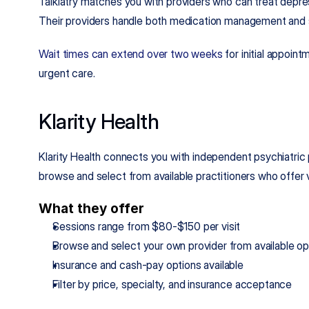
Talkiatry matches you with providers who can treat depres
Their providers handle both medication management and 
Wait times can extend over two weeks
 for initial appoin
urgent care.
Klarity Health
Klarity Health connects you with independent psychiatric p
browse and select from available practitioners who offer 
What they offer
Sessions range from $80-$150 per visit
Browse and select your own provider from available op
Insurance and cash-pay options available
Filter by price, specialty, and insurance acceptance