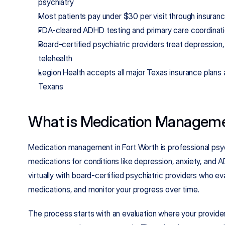
psychiatry
Most patients pay under $30 per visit through insuran
FDA-cleared ADHD testing and primary care coordina
Board-certified psychiatric providers treat depression,
telehealth
Legion Health accepts all major Texas insurance plans
Texans
What is Medication Managemen
Medication management in Fort Worth is professional psychi
medications for conditions like depression, anxiety, and 
virtually with board-certified psychiatric providers who e
medications, and monitor your progress over time.
The process starts with an evaluation where your provider 