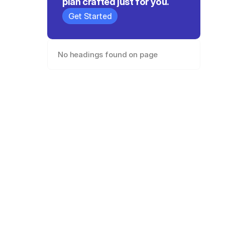
plan crafted just for you.
Get Started
No headings found on page