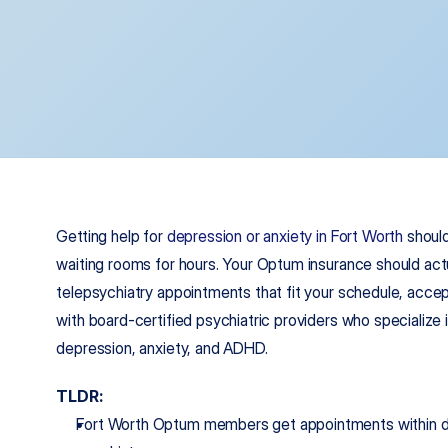
Getting help for 
depression or anxiety in Fort Worth
 should
waiting rooms for hours. Your Optum insurance should actu
telepsychiatry appointments that fit your schedule, accep
with board-certified psychiatric providers who specialize
depression, anxiety, and ADHD.
TLDR:
Fort Worth Optum members get appointments within days