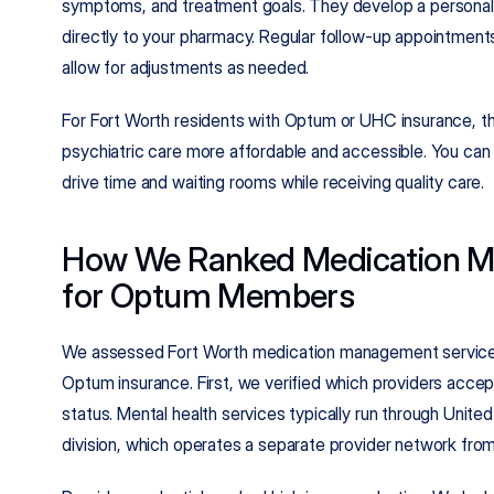
symptoms, and treatment goals. They develop a personali
directly to your pharmacy. Regular follow-up appointments
allow for adjustments as needed.
For Fort Worth residents with Optum or UHC insurance, th
psychiatric care more affordable and accessible. You can
drive time and waiting rooms while receiving quality care.
How We Ranked Medication M
for Optum Members
We assessed Fort Worth medication management services
Optum insurance. First, we verified which providers acce
status. Mental health services typically run through United
division, which operates a separate provider network fro