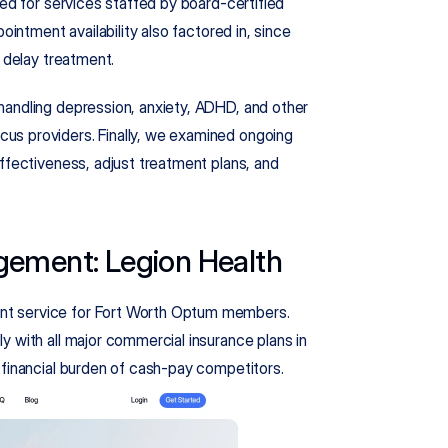
ed for services staffed by board-certified 
ointment availability also factored in, since 
t delay treatment.
andling depression, anxiety, ADHD, and other 
s providers. Finally, we examined ongoing 
ffectiveness, adjust treatment plans, and 
gement: Legion Health
t service for Fort Worth Optum members. 
 with all major commercial insurance plans in 
 financial burden of cash-pay competitors.