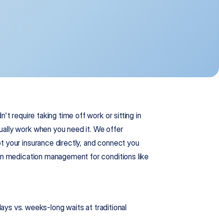
n't require taking time off work or sitting in 
ally work when you need it. We offer 
t your insurance directly, and connect you 
 in medication management for conditions like 
 vs. weeks-long waits at traditional 