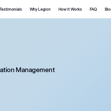
Testimonials
Why Legion
How It Works
FAQ
Blo
ation Management 