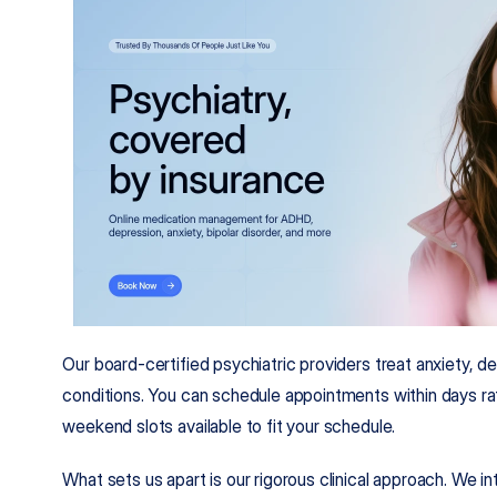
Our board-certified psychiatric providers treat anxiety, d
conditions. You can schedule appointments within days rat
weekend slots available to fit your schedule.