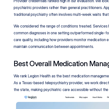
Provider credentials ranked high in our evaluation. We look
psychiatric providers rather than general practitioners. App
traditional psychiatry often involves multi-week waits tha
We considered the range of conditions treated. Services h
common diagnoses in one setting outperformed single-focu
care quality, including how providers monitor medication e
maintain communication between appointments.
Best Overall Medication Mana
We rank Legion Health as the best medication managemen
As a Texas-based telepsychiatry provider, we work directly
the state, making psychiatric care accessible without the