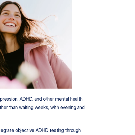
epression, ADHD, and other mental health 
her than waiting weeks, with evening and 
What sets us apart is our rigorous clinical approach. We integrate objective ADHD testing through 