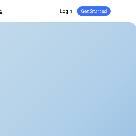
g
Login
Get Started