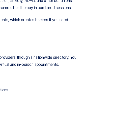
sion, anxiety, ADHD, and other conditions. 
some offer therapy in combined sessions.
tments, which creates barriers if you need 
roviders through a nationwide directory. You 
virtual and in-person appointments.
tions