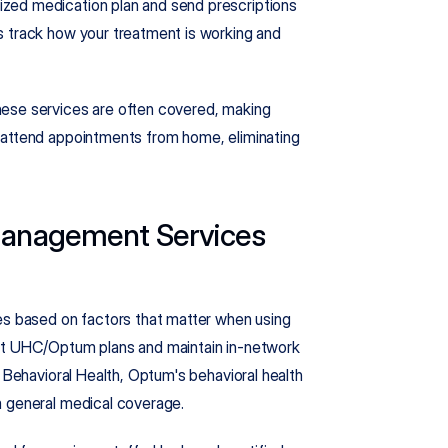
zed medication plan and send prescriptions 
 track how your treatment is working and 
ese services are often covered, making 
 attend appointments from home, eliminating 
anagement Services 
 based on factors that matter when using 
pt UHC/Optum plans and maintain in-network 
 Behavioral Health, Optum's behavioral health 
m general medical coverage.