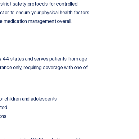
trict safety protocols for controlled 
tor to ensure your physical health factors 
ive medication management overall.
ss 44 states and serves patients from age 
ance only, requiring coverage with one of 
for children and adolescents
tted
ions