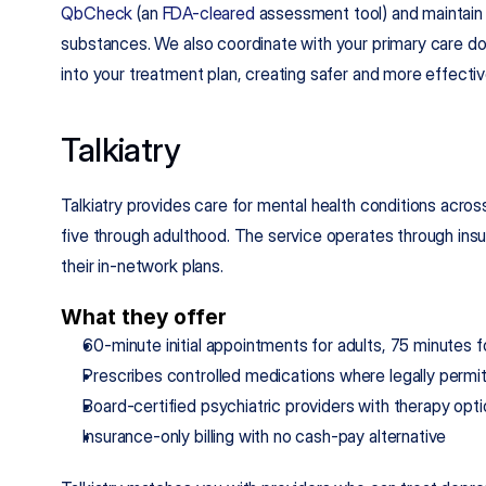
QbCheck
 (an 
FDA-cleared
 assessment tool) and maintain s
substances. We also coordinate with your primary care doc
into your treatment plan, creating safer and more effect
Talkiatry
Talkiatry provides care for mental health conditions acro
five through adulthood. The service operates through insur
their in-network plans.
What they offer
60-minute initial appointments for adults, 75 minutes 
Prescribes controlled medications where legally permi
Board-certified psychiatric providers with therapy opt
Insurance-only billing with no cash-pay alternative