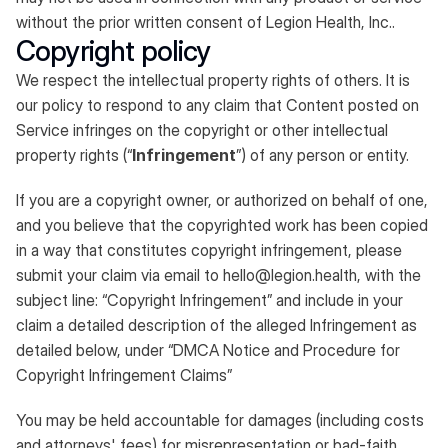
without the prior written consent of Legion Health, Inc..
Copyright policy
We respect the intellectual property rights of others. It is
our policy to respond to any claim that Content posted on
Service infringes on the copyright or other intellectual
property rights (“
Infringement
”) of any person or entity.​
If you are a copyright owner, or authorized on behalf of one,
and you believe that the copyrighted work has been copied
in a way that constitutes copyright infringement, please
submit your claim via email to
hello@legion.health
, with the
subject line: “Copyright Infringement” and include in your
claim a detailed description of the alleged Infringement as
detailed below, under “DMCA Notice and Procedure for
Copyright Infringement Claims”​
You may be held accountable for damages (including costs
and attorneys' fees) for misrepresentation or bad-faith