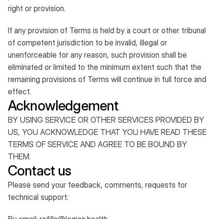
right or provision.​
If any provision of Terms is held by a court or other tribunal
of competent jurisdiction to be invalid, illegal or
unenforceable for any reason, such provision shall be
eliminated or limited to the minimum extent such that the
remaining provisions of Terms will continue in full force and
effect.
Acknowledgement
BY USING SERVICE OR OTHER SERVICES PROVIDED BY
US, YOU ACKNOWLEDGE THAT YOU HAVE READ THESE
TERMS OF SERVICE AND AGREE TO BE BOUND BY
THEM.
Contact us
Please send your feedback, comments, requests for
technical support: