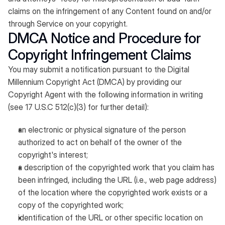
claims on the infringement of any Content found on and/or
through Service on your copyright.
DMCA Notice and Procedure for
Copyright Infringement Claims
You may submit a notification pursuant to the Digital
Millennium Copyright Act (DMCA) by providing our
Copyright Agent with the following information in writing
(see 17 U.S.C 512(c)(3) for further detail):
an electronic or physical signature of the person
authorized to act on behalf of the owner of the
copyright's interest;
a description of the copyrighted work that you claim has
been infringed, including the URL (i.e., web page address)
of the location where the copyrighted work exists or a
copy of the copyrighted work;
identification of the URL or other specific location on