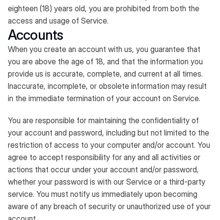
eighteen (18) years old, you are prohibited from both the
access and usage of Service.
Accounts
When you create an account with us, you guarantee that
you are above the age of 18, and that the information you
provide us is accurate, complete, and current at all times.
Inaccurate, incomplete, or obsolete information may result
in the immediate termination of your account on Service.
You are responsible for maintaining the confidentiality of
your account and password, including but not limited to the
restriction of access to your computer and/or account. You
agree to accept responsibility for any and all activities or
actions that occur under your account and/or password,
whether your password is with our Service or a third-party
service. You must notify us immediately upon becoming
aware of any breach of security or unauthorized use of your
account.