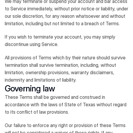
We may terminate or suspend your account and bar access
to Service immediately, without prior notice or liability, under
our sole discretion, for any reason whatsoever and without
limitation, including but not limited to a breach of Terms.
If you wish to terminate your account, you may simply
discontinue using Service.
All provisions of Terms which by their nature should survive
termination shall survive termination, including, without
limitation, ownership provisions, warranty disclaimers,
indemnity and limitations of liability.
Governing law
These Terms shall be governed and construed in
accordance with the laws of State of Texas without regard
to its conflict of law provisions.
Our failure to enforce any right or provision of these Terms
will not be considered a waiver of those rights. If any