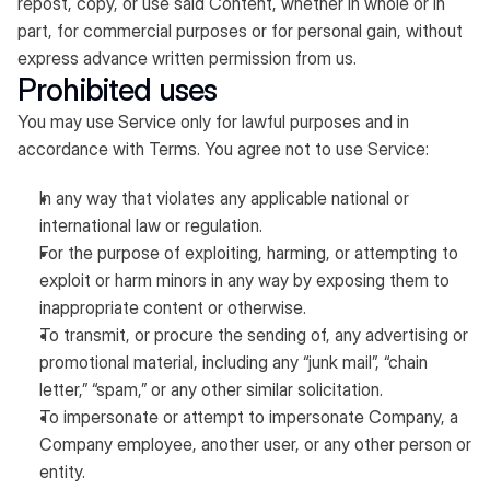
repost, copy, or use said Content, whether in whole or in
part, for commercial purposes or for personal gain, without
express advance written permission from us.
Prohibited uses
You may use Service only for lawful purposes and in
accordance with Terms. You agree not to use Service:
In any way that violates any applicable national or
international law or regulation.
For the purpose of exploiting, harming, or attempting to
exploit or harm minors in any way by exposing them to
inappropriate content or otherwise.
To transmit, or procure the sending of, any advertising or
promotional material, including any “junk mail”, “chain
letter,” “spam,” or any other similar solicitation.
To impersonate or attempt to impersonate Company, a
Company employee, another user, or any other person or
entity.