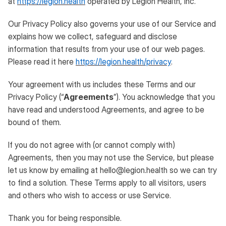
at
https://legion.health
operated by Legion Health, Inc.
Our Privacy Policy also governs your use of our Service and
explains how we collect, safeguard and disclose
information that results from your use of our web pages.
Please read it here
https://legion.health/privacy
.
Your agreement with us includes these Terms and our
Privacy Policy (“
Agreements
”). You acknowledge that you
have read and understood Agreements, and agree to be
bound of them.
If you do not agree with (or cannot comply with)
Agreements, then you may not use the Service, but please
let us know by emailing at hello@legion.health so we can try
to find a solution. These Terms apply to all visitors, users
and others who wish to access or use Service.
Thank you for being responsible.