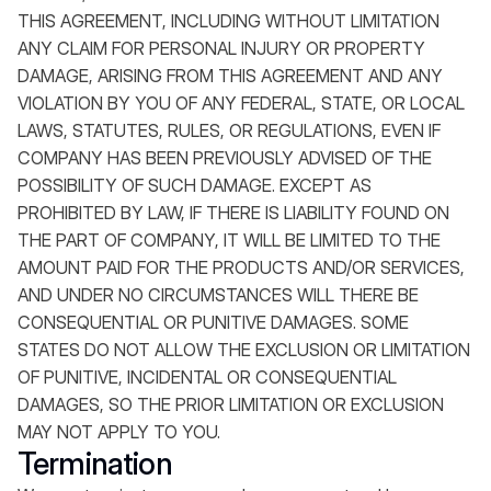
THIS AGREEMENT, INCLUDING WITHOUT LIMITATION
ANY CLAIM FOR PERSONAL INJURY OR PROPERTY
DAMAGE, ARISING FROM THIS AGREEMENT AND ANY
VIOLATION BY YOU OF ANY FEDERAL, STATE, OR LOCAL
LAWS, STATUTES, RULES, OR REGULATIONS, EVEN IF
COMPANY HAS BEEN PREVIOUSLY ADVISED OF THE
POSSIBILITY OF SUCH DAMAGE. EXCEPT AS
PROHIBITED BY LAW, IF THERE IS LIABILITY FOUND ON
THE PART OF COMPANY, IT WILL BE LIMITED TO THE
AMOUNT PAID FOR THE PRODUCTS AND/OR SERVICES,
AND UNDER NO CIRCUMSTANCES WILL THERE BE
CONSEQUENTIAL OR PUNITIVE DAMAGES. SOME
STATES DO NOT ALLOW THE EXCLUSION OR LIMITATION
OF PUNITIVE, INCIDENTAL OR CONSEQUENTIAL
DAMAGES, SO THE PRIOR LIMITATION OR EXCLUSION
MAY NOT APPLY TO YOU.
Termination