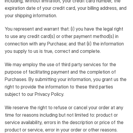
including, without limitation, your credit card number, the
expiration date of your credit card, your billing address, and
your shipping information.
You represent and warrant that: (i) you have the legal right
to use any credit card(s) or other payment method(s) in
connection with any Purchase; and that (ii) the information
you supply to us is true, correct and complete.
We may employ the use of third party services for the
purpose of facilitating payment and the completion of
Purchases. By submitting your information, you grant us the
right to provide the information to these third parties
subject to our Privacy Policy.
We reserve the right to refuse or cancel your order at any
time for reasons including but not limited to: product or
service availability, errors in the description or price of the
product or service, error in your order or other reasons.