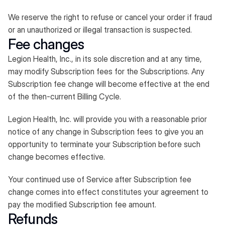
We reserve the right to refuse or cancel your order if fraud
or an unauthorized or illegal transaction is suspected.​
Fee changes
Legion Health, Inc., in its sole discretion and at any time,
may modify Subscription fees for the Subscriptions. Any
Subscription fee change will become effective at the end
of the then-current Billing Cycle.
Legion Health, Inc. will provide you with a reasonable prior
notice of any change in Subscription fees to give you an
opportunity to terminate your Subscription before such
change becomes effective.
Your continued use of Service after Subscription fee
change comes into effect constitutes your agreement to
pay the modified Subscription fee amount.
Refunds