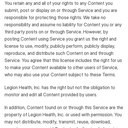
You retain any and all of your rights to any Content you
submit, post or display on or through Service and you are
responsible for protecting those rights. We take no
responsibility and assume no liability for Content you or any
third party posts on or through Service. However, by
posting Content using Service you grant us the right and
license to use, modify, publicly perform, publicly display,
reproduce, and distribute such Content on and through
Service. You agree that this license includes the right for us
to make your Content available to other users of Service,
who may also use your Content subject to these Terms.
Legion Health, Inc. has the right but not the obligation to
monitor and edit all Content provided by users.
In addition, Content found on or through this Service are the
property of Legion Health, Inc. or used with permission. You
may not distribute, modify, transmit, reuse, download,