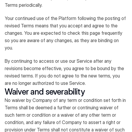
Terms periodically.
Your continued use of the Platform following the posting of
revised Terms means that you accept and agree to the
changes. You are expected to check this page frequently
so you are aware of any changes, as they are binding on
you.
By continuing to access or use our Service after any
revisions become effective, you agree to be bound by the
revised terms. If you do not agree to the new terms, you
are no longer authorized to use Service.
Waiver and severability
No waiver by Company of any term or condition set forth in
Terms shall be deemed a further or continuing waiver of
such term or condition or a waiver of any other term or
condition, and any failure of Company to assert a right or
provision under Terms shall not constitute a waiver of such