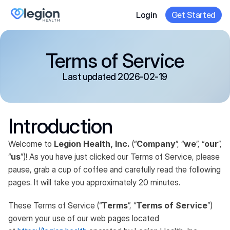
Login
Get Started
Terms of Service
Last updated 2026-02-19
Introduction
Welcome to
Legion Health, Inc.
(“
Company
”, “
we
”, “
our
”,
“
us
”)! As you have just clicked our Terms of Service, please
pause, grab a cup of coffee and carefully read the following
pages. It will take you approximately 20 minutes.
These Terms of Service (“
Terms
”, “
Terms of Service
”)
govern your use of our web pages located