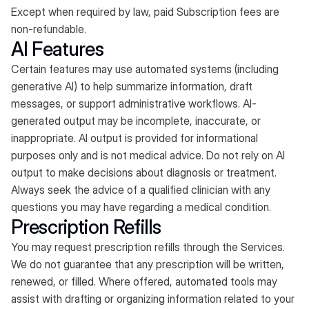
Except when required by law, paid Subscription fees are
non-refundable.
AI Features
Certain features may use automated systems (including
generative AI) to help summarize information, draft
messages, or support administrative workflows. AI-
generated output may be incomplete, inaccurate, or
inappropriate. AI output is provided for informational
purposes only and is not medical advice. Do not rely on AI
output to make decisions about diagnosis or treatment.
Always seek the advice of a qualified clinician with any
questions you may have regarding a medical condition.
Prescription Refills
You may request prescription refills through the Services.
We do not guarantee that any prescription will be written,
renewed, or filled. Where offered, automated tools may
assist with drafting or organizing information related to your