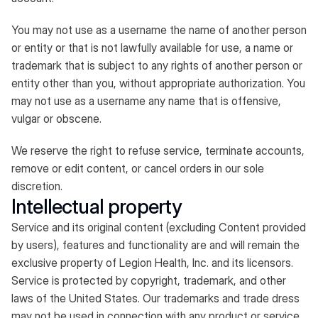
You may not use as a username the name of another person
or entity or that is not lawfully available for use, a name or
trademark that is subject to any rights of another person or
entity other than you, without appropriate authorization. You
may not use as a username any name that is offensive,
vulgar or obscene.
We reserve the right to refuse service, terminate accounts,
remove or edit content, or cancel orders in our sole
discretion.
Intellectual property
Service and its original content (excluding Content provided
by users), features and functionality are and will remain the
exclusive property of Legion Health, Inc. and its licensors.
Service is protected by copyright, trademark, and other
laws of the United States. Our trademarks and trade dress
may not be used in connection with any product or service