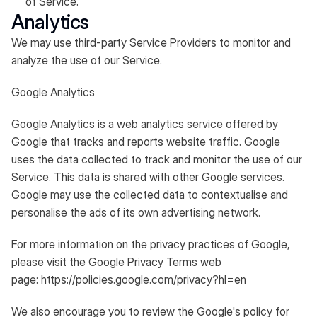
of Service.
Analytics
We may use third-party Service Providers to monitor and
analyze the use of our Service.
Google Analytics
Google Analytics is a web analytics service offered by
Google that tracks and reports website traffic. Google
uses the data collected to track and monitor the use of our
Service. This data is shared with other Google services.
Google may use the collected data to contextualise and
personalise the ads of its own advertising network.
For more information on the privacy practices of Google,
please visit the Google Privacy Terms web
page:
https://policies.google.com/privacy?hl=en
We also encourage you to review the Google's policy for