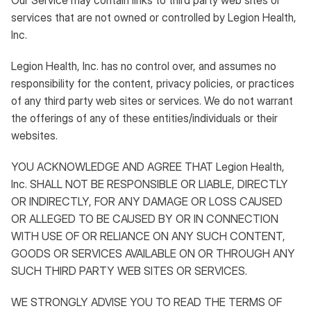
Our Service may contain links to third party web sites or
services that are not owned or controlled by Legion Health,
Inc.
Legion Health, Inc. has no control over, and assumes no
responsibility for the content, privacy policies, or practices
of any third party web sites or services. We do not warrant
the offerings of any of these entities/individuals or their
websites.
YOU ACKNOWLEDGE AND AGREE THAT Legion Health,
Inc. SHALL NOT BE RESPONSIBLE OR LIABLE, DIRECTLY
OR INDIRECTLY, FOR ANY DAMAGE OR LOSS CAUSED
OR ALLEGED TO BE CAUSED BY OR IN CONNECTION
WITH USE OF OR RELIANCE ON ANY SUCH CONTENT,
GOODS OR SERVICES AVAILABLE ON OR THROUGH ANY
SUCH THIRD PARTY WEB SITES OR SERVICES.
WE STRONGLY ADVISE YOU TO READ THE TERMS OF