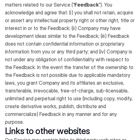
matters related to our Service (“
Feedback
”). You
acknowledge and agree that: (i) you shall not retain, acquire
or assert any intellectual property right or other right, title or
interest in or to the Feedback; (ii) Company may have
development ideas similar to the Feedback; (iii) Feedback
does not contain confidential information or proprietary
information from you or any third party; and (iv) Company is
not under any obligation of confidentiality with respect to
the Feedback. In the event the transfer of the ownership to
the Feedback is not possible due to applicable mandatory
laws, you grant Company and its affiliates an exclusive,
transferable, irrevocable, free-of-charge, sub-licensable,
unlimited and perpetual right to use (including copy, modify,
create derivative works, publish, distribute and
commercialize) Feedback in any manner and for any
purpose.
Links to other websites