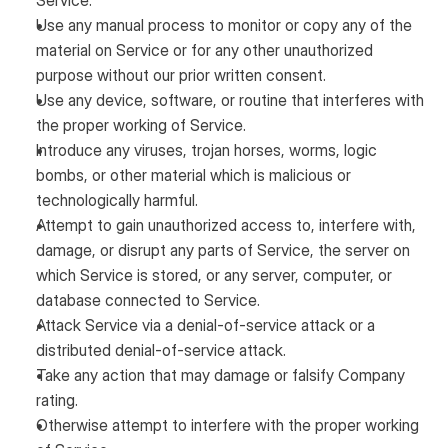
Service.
Use any manual process to monitor or copy any of the
material on Service or for any other unauthorized
purpose without our prior written consent.
Use any device, software, or routine that interferes with
the proper working of Service.
Introduce any viruses, trojan horses, worms, logic
bombs, or other material which is malicious or
technologically harmful.
Attempt to gain unauthorized access to, interfere with,
damage, or disrupt any parts of Service, the server on
which Service is stored, or any server, computer, or
database connected to Service.
Attack Service via a denial-of-service attack or a
distributed denial-of-service attack.
Take any action that may damage or falsify Company
rating.
Otherwise attempt to interfere with the proper working