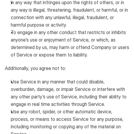
In any way that infringes upon the rights of others, or in
any way is illegal, threatening, fraudulent, or harmful, or in
connection with any unlawful, illegal, fraudulent, or
harmful purpose or activity.
To engage in any other conduct that restricts or inhibits
anyone’s use or enjoyment of Service, or which, as
determined by us, may harm or offend Company or users
of Service or expose them to liability.
Additionally, you agree not to:
Use Service in any manner that could disable,
overburden, damage, or impair Service or interfere with
any other party’s use of Service, including their ability to
engage in real time activities through Service.
Use any robot, spider, or other automatic device,
process, or means to access Service for any purpose,
including monitoring or copying any of the material on