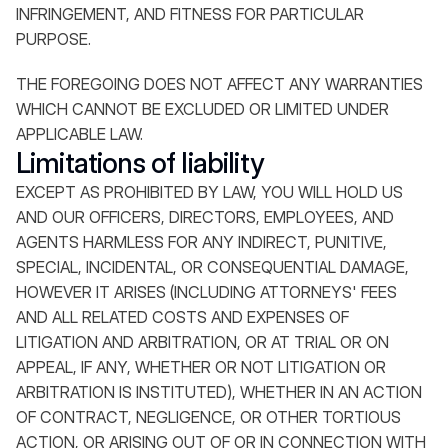
INFRINGEMENT, AND FITNESS FOR PARTICULAR
PURPOSE.
THE FOREGOING DOES NOT AFFECT ANY WARRANTIES
WHICH CANNOT BE EXCLUDED OR LIMITED UNDER
APPLICABLE LAW.
Limitations of liability
EXCEPT AS PROHIBITED BY LAW, YOU WILL HOLD US
AND OUR OFFICERS, DIRECTORS, EMPLOYEES, AND
AGENTS HARMLESS FOR ANY INDIRECT, PUNITIVE,
SPECIAL, INCIDENTAL, OR CONSEQUENTIAL DAMAGE,
HOWEVER IT ARISES (INCLUDING ATTORNEYS' FEES
AND ALL RELATED COSTS AND EXPENSES OF
LITIGATION AND ARBITRATION, OR AT TRIAL OR ON
APPEAL, IF ANY, WHETHER OR NOT LITIGATION OR
ARBITRATION IS INSTITUTED), WHETHER IN AN ACTION
OF CONTRACT, NEGLIGENCE, OR OTHER TORTIOUS
ACTION, OR ARISING OUT OF OR IN CONNECTION WITH