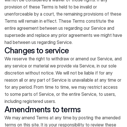
provision of these Terms is held to be invalid or
unenforceable by a court, the remaining provisions of these
Terms will remain in effect. These Terms constitute the
entire agreement between us regarding our Service and
supersede and replace any prior agreements we might have
had between us regarding Service.
Changes to service
We reserve the right to withdraw or amend our Service, and
any service or material we provide via Service, in our sole
discretion without notice. We will not be liable if for any
reason all or any part of Service is unavailable at any time or
for any period. From time to time, we may restrict access
to some parts of Service, or the entire Service, to users,
including registered users.
Amendments to terms
We may amend Terms at any time by posting the amended
terms on this site. It is your responsibility to review these