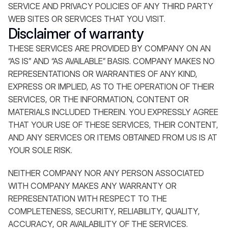
SERVICE AND PRIVACY POLICIES OF ANY THIRD PARTY
WEB SITES OR SERVICES THAT YOU VISIT.
Disclaimer of warranty
THESE SERVICES ARE PROVIDED BY COMPANY ON AN
“AS IS” AND “AS AVAILABLE” BASIS. COMPANY MAKES NO
REPRESENTATIONS OR WARRANTIES OF ANY KIND,
EXPRESS OR IMPLIED, AS TO THE OPERATION OF THEIR
SERVICES, OR THE INFORMATION, CONTENT OR
MATERIALS INCLUDED THEREIN. YOU EXPRESSLY AGREE
THAT YOUR USE OF THESE SERVICES, THEIR CONTENT,
AND ANY SERVICES OR ITEMS OBTAINED FROM US IS AT
YOUR SOLE RISK.
NEITHER COMPANY NOR ANY PERSON ASSOCIATED
WITH COMPANY MAKES ANY WARRANTY OR
REPRESENTATION WITH RESPECT TO THE
COMPLETENESS, SECURITY, RELIABILITY, QUALITY,
ACCURACY, OR AVAILABILITY OF THE SERVICES.