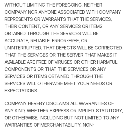
WITHOUT LIMITING THE FOREGOING, NEITHER
COMPANY NOR ANYONE ASSOCIATED WITH COMPANY
REPRESENTS OR WARRANTS THAT THE SERVICES,
THEIR CONTENT, OR ANY SERVICES OR ITEMS
OBTAINED THROUGH THE SERVICES WILL BE
ACCURATE, RELIABLE, ERROR-FREE, OR
UNINTERRUPTED, THAT DEFECTS WILL BE CORRECTED,
THAT THE SERVICES OR THE SERVER THAT MAKES IT
AVAILABLE ARE FREE OF VIRUSES OR OTHER HARMFUL
COMPONENTS OR THAT THE SERVICES OR ANY
SERVICES OR ITEMS OBTAINED THROUGH THE
SERVICES WILL OTHERWISE MEET YOUR NEEDS OR
EXPECTATIONS.
COMPANY HEREBY DISCLAIMS ALL WARRANTIES OF
ANY KIND, WHETHER EXPRESS OR IMPLIED, STATUTORY,
OR OTHERWISE, INCLUDING BUT NOT LIMITED TO ANY
WARRANTIES OF MERCHANTABILITY, NON-