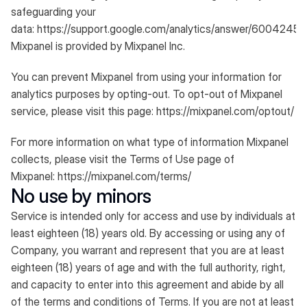
safeguarding your
data:
https://support.google.com/analytics/answer/6004245
.
Mixpanel is provided by Mixpanel Inc.
You can prevent Mixpanel from using your information for
analytics purposes by opting-out. To opt-out of Mixpanel
service, please visit this page:
https://mixpanel.com/optout/
For more information on what type of information Mixpanel
collects, please visit the Terms of Use page of
Mixpanel:
https://mixpanel.com/terms/
No use by minors
Service is intended only for access and use by individuals at
least eighteen (18) years old. By accessing or using any of
Company, you warrant and represent that you are at least
eighteen (18) years of age and with the full authority, right,
and capacity to enter into this agreement and abide by all
of the terms and conditions of Terms. If you are not at least