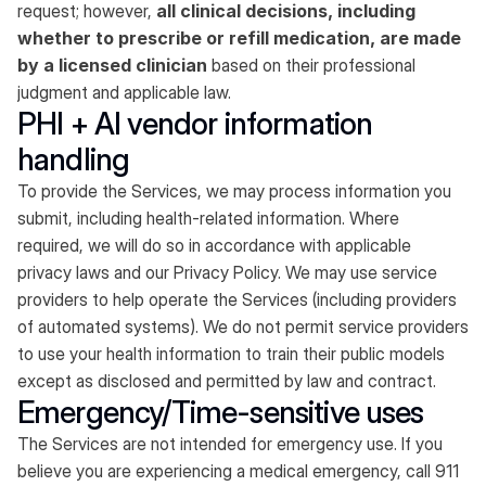
request; however,
all clinical decisions, including
whether to prescribe or refill medication, are made
by a licensed clinician
based on their professional
judgment and applicable law.
PHI + AI vendor information
handling
To provide the Services, we may process information you
submit, including health-related information. Where
required, we will do so in accordance with applicable
privacy laws and our Privacy Policy. We may use service
providers to help operate the Services (including providers
of automated systems). We do not permit service providers
to use your health information to train their public models
except as disclosed and permitted by law and contract.
Emergency/Time-sensitive uses
The Services are not intended for emergency use. If you
believe you are experiencing a medical emergency, call 911