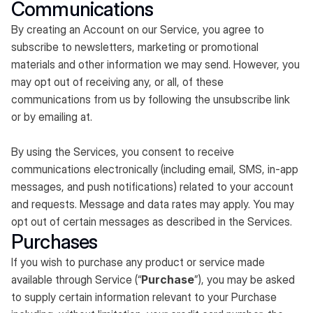
Communications
By creating an Account on our Service, you agree to
subscribe to newsletters, marketing or promotional
materials and other information we may send. However, you
may opt out of receiving any, or all, of these
communications from us by following the unsubscribe link
or by emailing at.
By using the Services, you consent to receive
communications electronically (including email, SMS, in-app
messages, and push notifications) related to your account
and requests. Message and data rates may apply. You may
opt out of certain messages as described in the Services.
Purchases
If you wish to purchase any product or service made
available through Service (“
Purchase
”), you may be asked
to supply certain information relevant to your Purchase