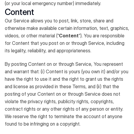
(or your local emergency number) immediately.
Content
Our Service allows you to post, link, store, share and
otherwise make available certain information, text, graphics,
videos, or other material (“
Content
”). You are responsible
for Content that you post on or through Service, including
its legality, reliability, and appropriateness.
By posting Content on or through Service, You represent
and warrant that: (i) Content is yours (you own it) and/or you
have the right to use it and the right to grant us the rights
and license as provided in these Terms, and (ii) that the
posting of your Content on or through Service does not
violate the privacy rights, publicity rights, copyrights,
contract rights or any other rights of any person or entity.
We reserve the right to terminate the account of anyone
found to be infringing on a copyright.