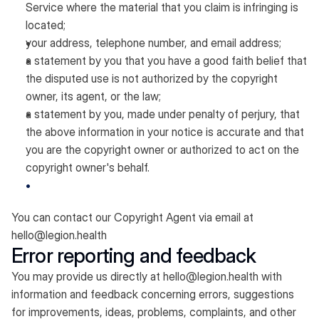
Service where the material that you claim is infringing is
located;
your address, telephone number, and email address;
a statement by you that you have a good faith belief that
the disputed use is not authorized by the copyright
owner, its agent, or the law;
a statement by you, made under penalty of perjury, that
the above information in your notice is accurate and that
you are the copyright owner or authorized to act on the
copyright owner's behalf.
You can contact our Copyright Agent via email at
hello@legion.health
Error reporting and feedback
You may provide us directly at
hello@legion.health
with
information and feedback concerning errors, suggestions
for improvements, ideas, problems, complaints, and other