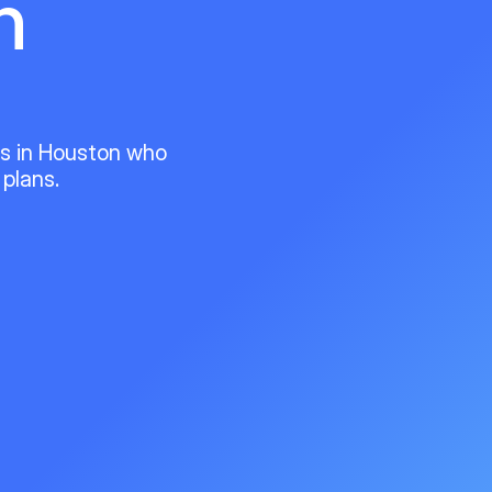
n
ts in Houston who
 plans.