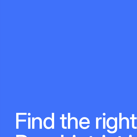
Find the right