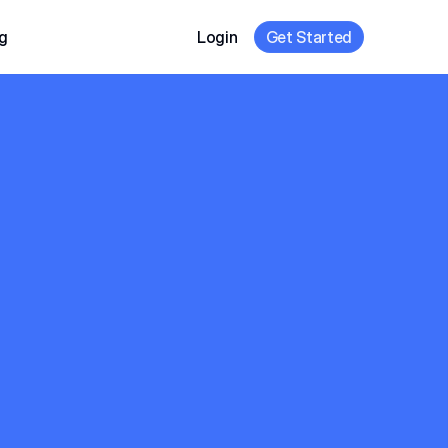
g
Login
Get Started