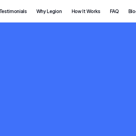
Testimonials
Why Legion
How It Works
FAQ
Blo