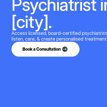
Psychiatrist i
[city].
Access licensed, board-certified psychiatris
listen, care, & create personalised treatment
Book a Consultation