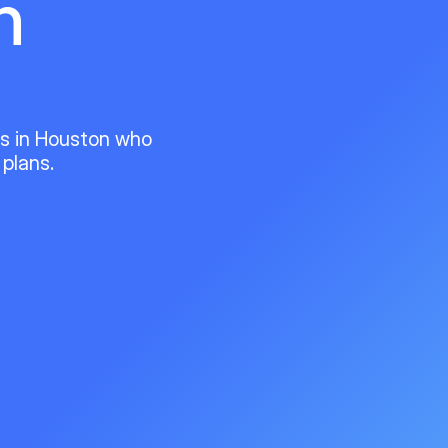
n
ts in Houston who
 plans.