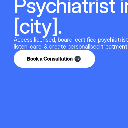
Psychiatrist i
[city].
Access licensed, board-certified psychiatris
listen, care, & create personalised treatment
Book a Consultation