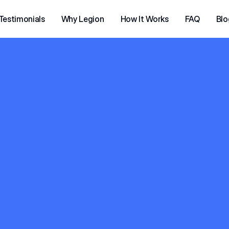
Testimonials
Why Legion
How It Works
FAQ
Blo