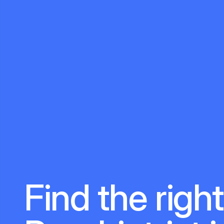
Find the right