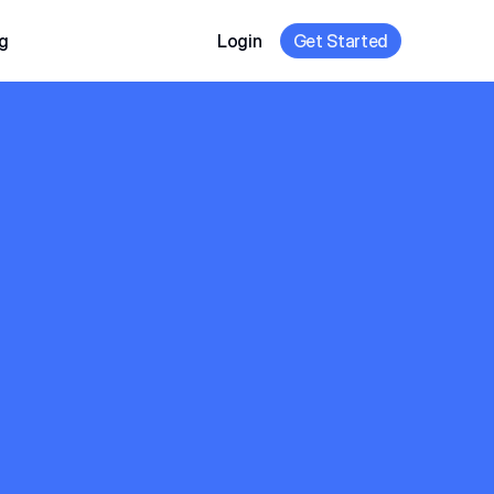
g
Login
Get Started