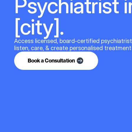
Psychiatrist i
[city].
Access licensed, board-certified psychiatris
listen, care, & create personalised treatment
Book a Consultation