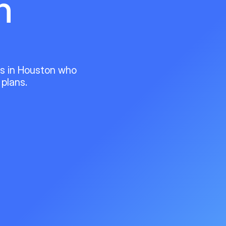
n
ts in Houston who
 plans.