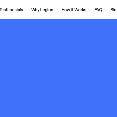
Testimonials
Why Legion
How It Works
FAQ
Blo