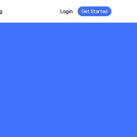
g
Login
Get Started