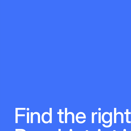
Find the right