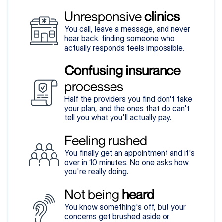
Unresponsive 
clinics
You call, leave a message, and never
hear back. finding someone who
actually responds feels impossible.
Confusing insurance
processes
Half the providers you find don't take
your plan, and the ones that do can't
tell you what you'll actually pay.
Feeling rushed
You finally get an appointment and it's
over in 10 minutes. No one asks how
you're really doing.
Not being 
heard
You know something's off, but your
concerns get brushed aside or