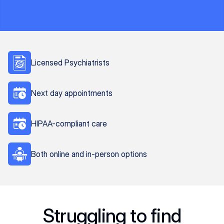
Licensed Psychiatrists
Next day appointments
HIPAA-compliant care
Both online and in-person options
Struggling to find