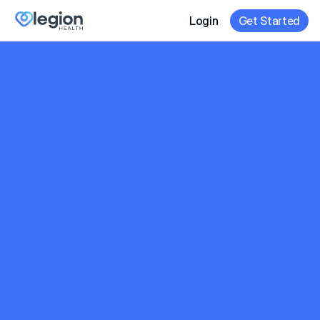
Login
Get Started