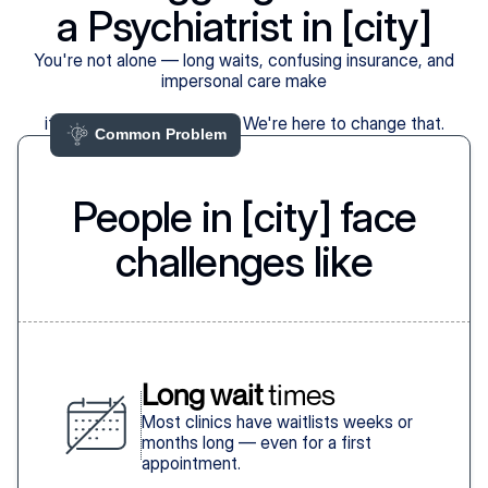
a Psychiatrist in [city]
You're not alone — long waits, confusing insurance, and
impersonal care make
it harder than it should be. We're here to change that.
Common Problem 
People in [city] face
challenges like
Long wait
 times
Most clinics have waitlists weeks or
months long — even for a first
appointment.