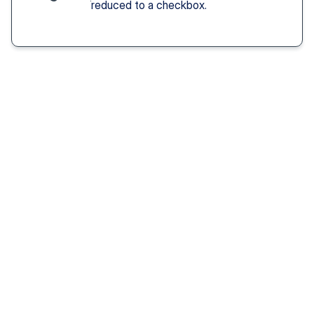
reduced to a checkbox.
Solution You Get
We remove these
barriers
Fast access 
to 
psychiatrists
See a psychiatric provider this week