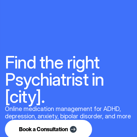
Find the right
Psychiatrist in
[city].
Online medication management for ADHD,
depression, anxiety, bipolar disorder, and more
Book a Consultation