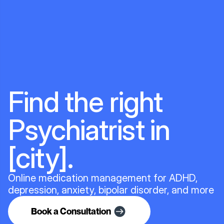
Find the right
Psychiatrist in
[city].
Online medication management for ADHD,
depression, anxiety, bipolar disorder, and more
Book a Consultation