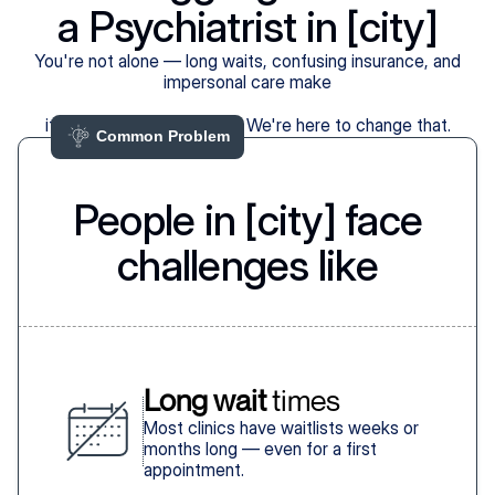
a Psychiatrist in [city]
You're not alone — long waits, confusing insurance, and
impersonal care make
it harder than it should be. We're here to change that.
Common Problem 
People in [city] face
challenges like
Long wait
 times
Most clinics have waitlists weeks or
months long — even for a first
appointment.