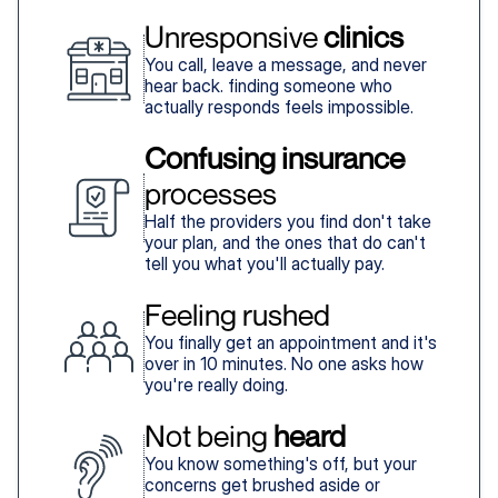
Unresponsive 
clinics
You call, leave a message, and never
hear back. finding someone who
actually responds feels impossible.
Confusing insurance
processes
Half the providers you find don't take
your plan, and the ones that do can't
tell you what you'll actually pay.
Feeling rushed
You finally get an appointment and it's
over in 10 minutes. No one asks how
you're really doing.
Not being 
heard
You know something's off, but your
concerns get brushed aside or