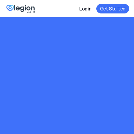
Login
Get Started