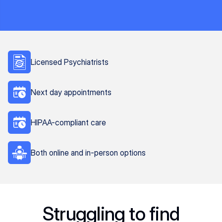
Licensed Psychiatrists
Next day appointments
HIPAA-compliant care
Both online and in-person options
Struggling to find