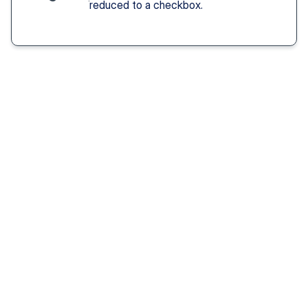
reduced to a checkbox.
Solution You Get
We remove these
barriers
Fast access 
to 
psychiatrists
See a psychiatric provider this week