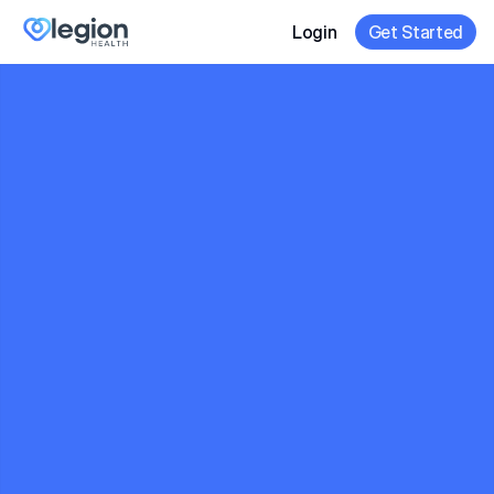
Login
Get Started