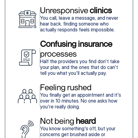
Unresponsive 
clinics
You call, leave a message, and never
hear back. finding someone who
actually responds feels impossible.
Confusing insurance
processes
Half the providers you find don't take
your plan, and the ones that do can't
tell you what you'll actually pay.
Feeling rushed
You finally get an appointment and it's
over in 10 minutes. No one asks how
you're really doing.
Not being 
heard
You know something's off, but your
concerns get brushed aside or