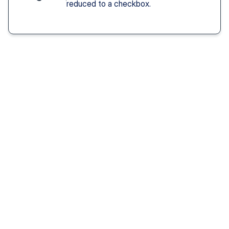
reduced to a checkbox.
Solution You Get
We remove these
barriers
Fast access 
to 
psychiatrists
See a psychiatric provider this week