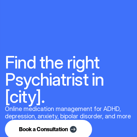
Find the right
Psychiatrist in
[city].
Online medication management for ADHD,
depression, anxiety, bipolar disorder, and more
Book a Consultation