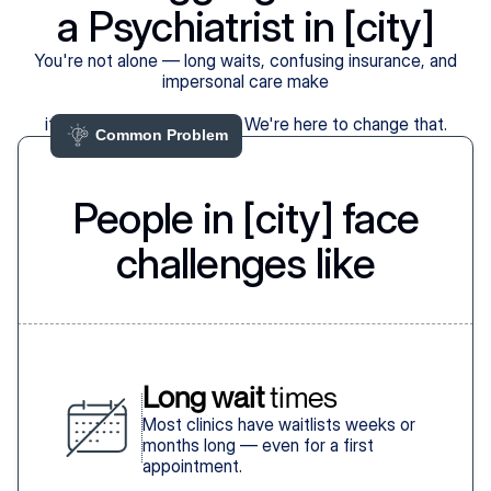
a Psychiatrist in [city]
You're not alone — long waits, confusing insurance, and
impersonal care make
it harder than it should be. We're here to change that.
Common Problem 
People in [city] face
challenges like
Long wait
 times
Most clinics have waitlists weeks or
months long — even for a first
appointment.