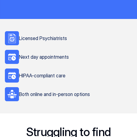
Licensed Psychiatrists
Next day appointments
HIPAA-compliant care
Both online and in-person options
Struggling to find