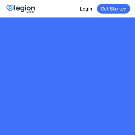
Login
Get Started