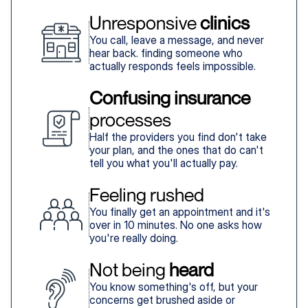
Unresponsive 
clinics
You call, leave a message, and never
hear back. finding someone who
actually responds feels impossible.
Confusing insurance
processes
Half the providers you find don't take
your plan, and the ones that do can't
tell you what you'll actually pay.
Feeling rushed
You finally get an appointment and it's
over in 10 minutes. No one asks how
you're really doing.
Not being 
heard
You know something's off, but your
concerns get brushed aside or