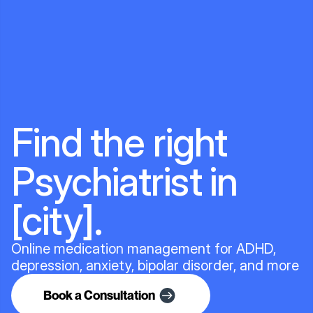
Find the right
Psychiatrist in
[city].
Online medication management for ADHD,
depression, anxiety, bipolar disorder, and more
Book a Consultation