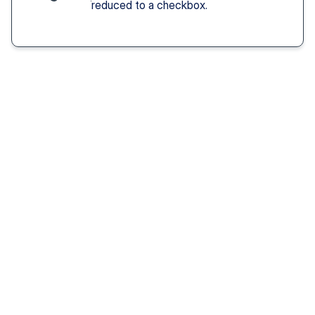
reduced to a checkbox.
Solution You Get
We remove these
barriers
Fast access 
to 
psychiatrists
See a psychiatric provider this week