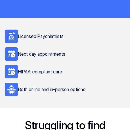
Licensed Psychiatrists
Next day appointments
HIPAA-compliant care
Both online and in-person options
Struggling to find