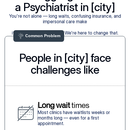
a Psychiatrist in [city]
You're not alone — long waits, confusing insurance, and
impersonal care make
it harder than it should be. We're here to change that.
Common Problem 
People in [city] face
challenges like
Long wait
 times
Most clinics have waitlists weeks or
months long — even for a first
appointment.