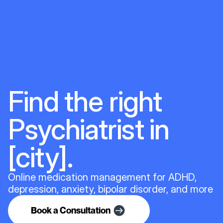
Find the right
Psychiatrist in
[city].
Online medication management for ADHD,
depression, anxiety, bipolar disorder, and more
Book a Consultation