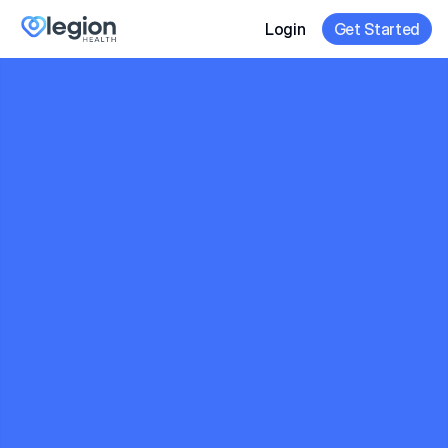
Login
Get Started