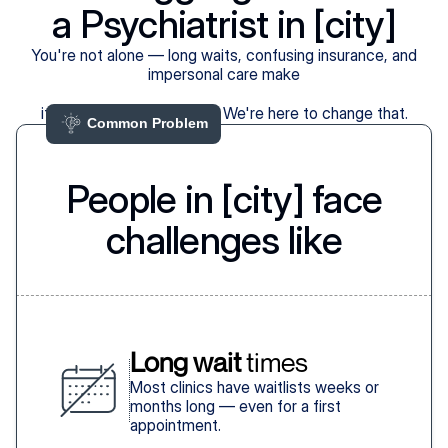
a Psychiatrist in [city]
You're not alone — long waits, confusing insurance, and
impersonal care make
it harder than it should be. We're here to change that.
Common Problem 
People in [city] face
challenges like
Long wait
 times
Most clinics have waitlists weeks or
months long — even for a first
appointment.