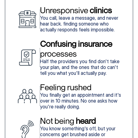
Unresponsive 
clinics
You call, leave a message, and never
hear back. finding someone who
actually responds feels impossible.
Confusing insurance
processes
Half the providers you find don't take
your plan, and the ones that do can't
tell you what you'll actually pay.
Feeling rushed
You finally get an appointment and it's
over in 10 minutes. No one asks how
you're really doing.
Not being 
heard
You know something's off, but your
concerns get brushed aside or