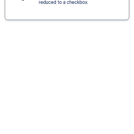
reduced to a checkbox.
Solution You Get
We remove these
barriers
Fast access 
to 
psychiatrists
See a psychiatric provider this week