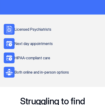
Licensed Psychiatrists
Next day appointments
HIPAA-compliant care
Both online and in-person options
Struggling to find