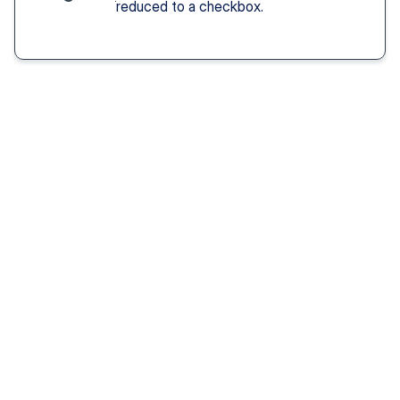
reduced to a checkbox.
Solution You Get
We remove these
barriers
Fast access 
to 
psychiatrists
See a psychiatric provider this week