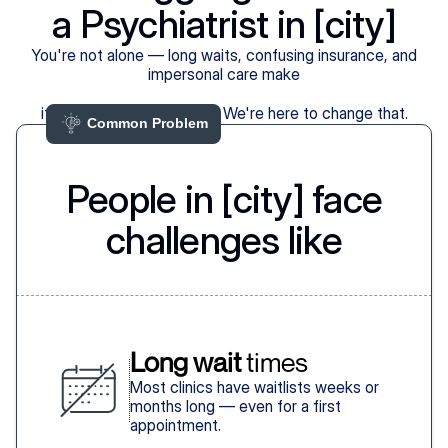
a Psychiatrist in [city]
You're not alone — long waits, confusing insurance, and
impersonal care make
it harder than it should be. We're here to change that.
Common Problem 
People in [city] face
challenges like
Long wait
 times
Most clinics have waitlists weeks or
months long — even for a first
appointment.