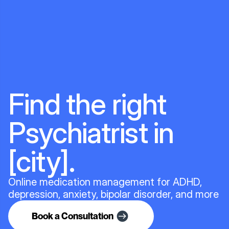
Find the right
Psychiatrist in
[city].
Online medication management for ADHD,
depression, anxiety, bipolar disorder, and more
Book a Consultation