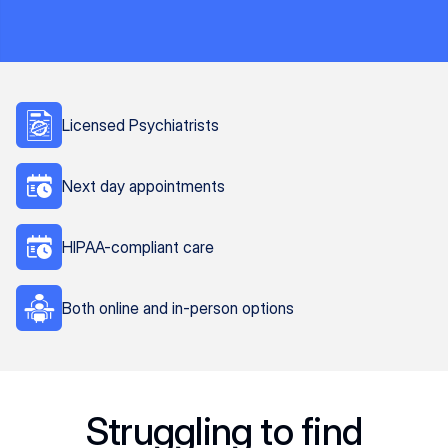
Licensed Psychiatrists
Next day appointments
HIPAA-compliant care
Both online and in-person options
Struggling to find