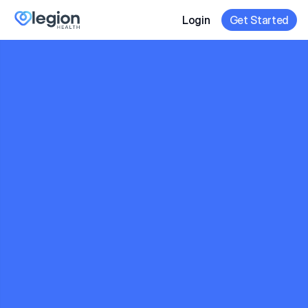
Login
Get Started