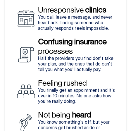
Unresponsive 
clinics
You call, leave a message, and never
hear back. finding someone who
actually responds feels impossible.
Confusing insurance
processes
Half the providers you find don't take
your plan, and the ones that do can't
tell you what you'll actually pay.
Feeling rushed
You finally get an appointment and it's
over in 10 minutes. No one asks how
you're really doing.
Not being 
heard
You know something's off, but your
concerns get brushed aside or