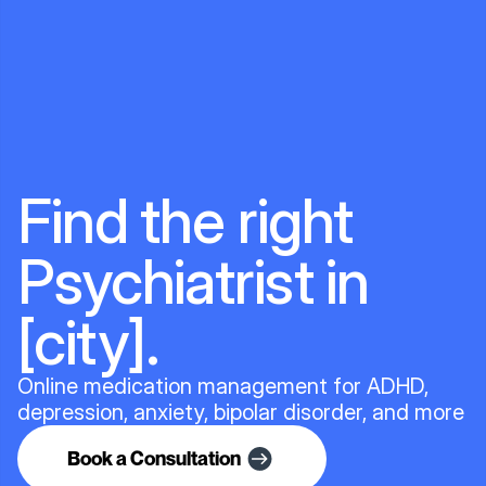
Find the right
Psychiatrist in
[city].
Online medication management for ADHD,
depression, anxiety, bipolar disorder, and more
Book a Consultation