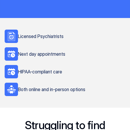
Licensed Psychiatrists
Next day appointments
HIPAA-compliant care
Both online and in-person options
Struggling to find