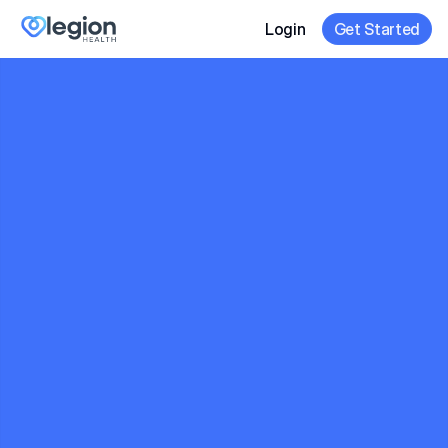
Login
Get Started