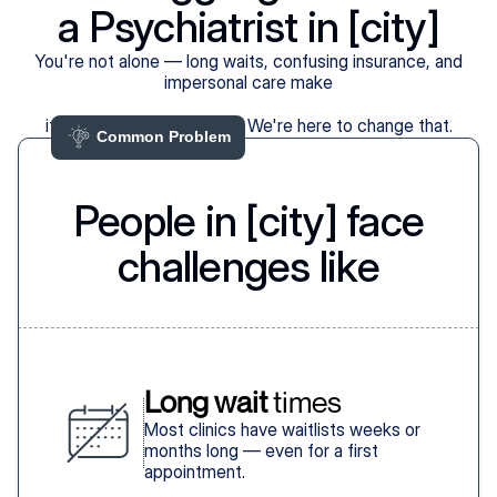
a Psychiatrist in [city]
You're not alone — long waits, confusing insurance, and
impersonal care make
it harder than it should be. We're here to change that.
Common Problem 
People in [city] face
challenges like
Long wait
 times
Most clinics have waitlists weeks or
months long — even for a first
appointment.