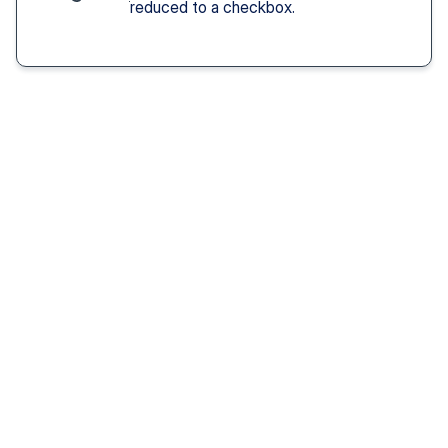
reduced to a checkbox.
Solution You Get
We remove these
barriers
Fast access 
to 
psychiatrists
See a psychiatric provider this week