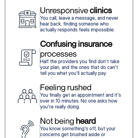
Unresponsive 
clinics
You call, leave a message, and never
hear back. finding someone who
actually responds feels impossible.
Confusing insurance
processes
Half the providers you find don't take
your plan, and the ones that do can't
tell you what you'll actually pay.
Feeling rushed
You finally get an appointment and it's
over in 10 minutes. No one asks how
you're really doing.
Not being 
heard
You know something's off, but your
concerns get brushed aside or