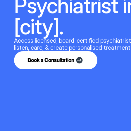
Psychiatrist i
[city].
Access licensed, board-certified psychiatris
listen, care, & create personalised treatment
Book a Consultation