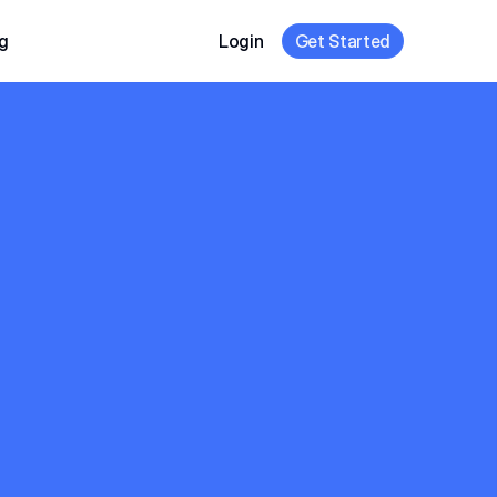
g
Login
Get Started