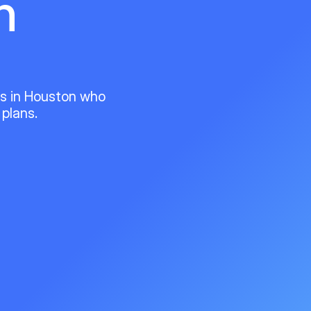
n
ts in Houston who
 plans.