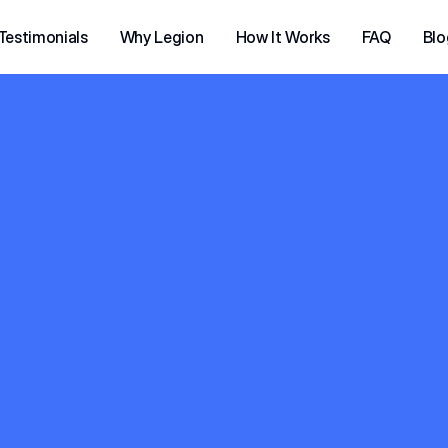
Testimonials
Why Legion
How It Works
FAQ
Blo