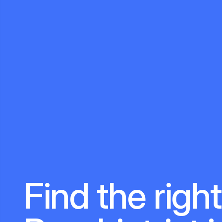
Find the right