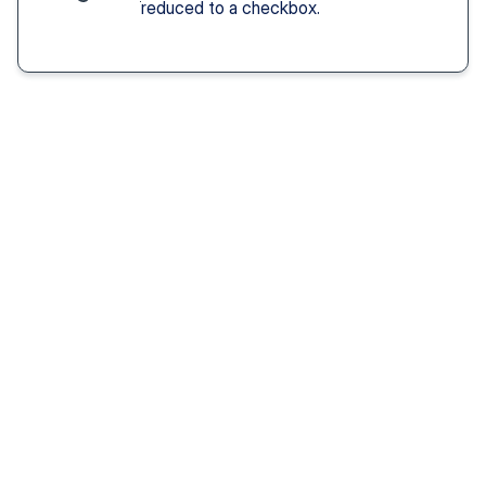
reduced to a checkbox.
Solution You Get
We remove these
barriers
Fast access 
to 
psychiatrists
See a psychiatric provider this week