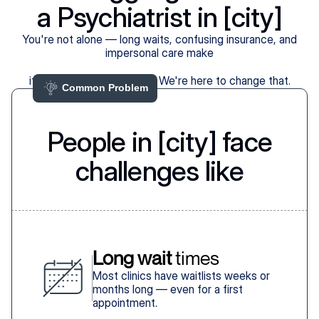
a Psychiatrist in [city]
You're not alone — long waits, confusing insurance, and
impersonal care make
it harder than it should be. We're here to change that.
Common Problem 
People in [city] face
challenges like
Long wait
 times
Most clinics have waitlists weeks or
months long — even for a first
appointment.