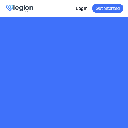
Login
Get Started