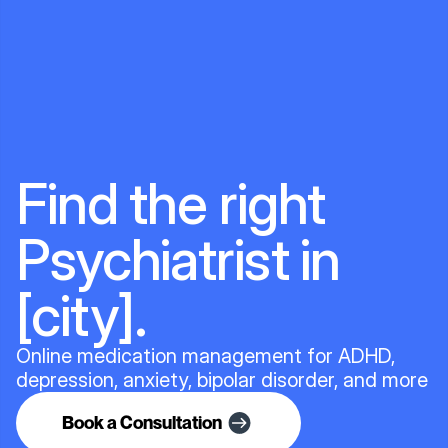
Find the right
Psychiatrist in
[city].
Online medication management for ADHD,
depression, anxiety, bipolar disorder, and more
Book a Consultation