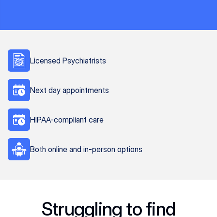
Licensed Psychiatrists
Next day appointments
HIPAA-compliant care
Both online and in-person options
Struggling to find