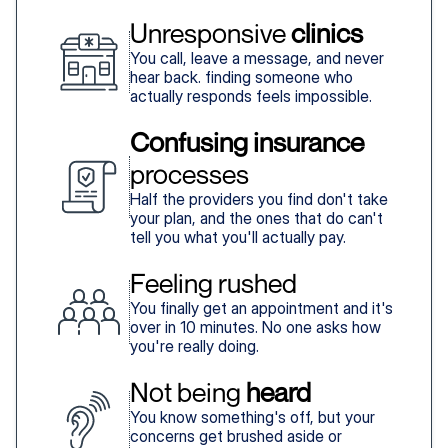
Unresponsive 
clinics
You call, leave a message, and never
hear back. finding someone who
actually responds feels impossible.
Confusing insurance
processes
Half the providers you find don't take
your plan, and the ones that do can't
tell you what you'll actually pay.
Feeling rushed
You finally get an appointment and it's
over in 10 minutes. No one asks how
you're really doing.
Not being 
heard
You know something's off, but your
concerns get brushed aside or