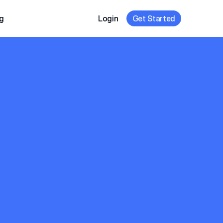
g
Login
Get Started