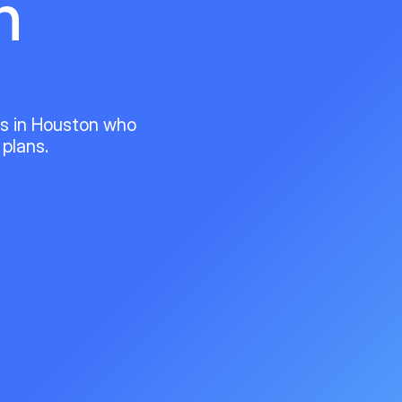
n
ts in Houston who
 plans.