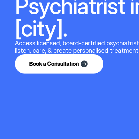
Psychiatrist i
[city].
Access licensed, board-certified psychiatris
listen, care, & create personalised treatment
Book a Consultation