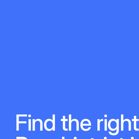
Find the right