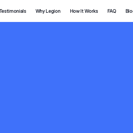
Testimonials
Why Legion
How It Works
FAQ
Blo