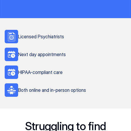
Licensed Psychiatrists
Next day appointments
HIPAA-compliant care
Both online and in-person options
Struggling to find