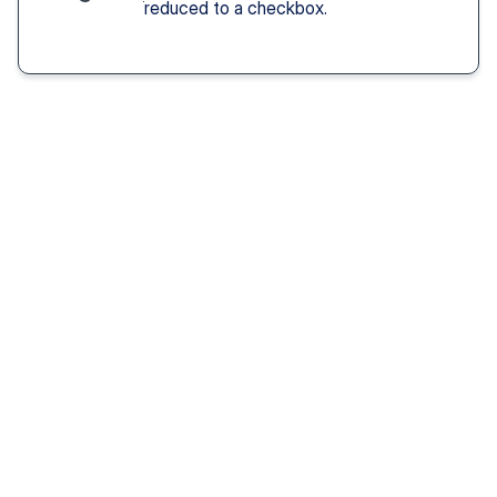
reduced to a checkbox.
Solution You Get
We remove these
barriers
Fast access 
to 
psychiatrists
See a psychiatric provider this week