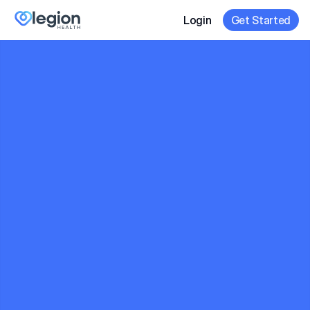
Login
Get Started