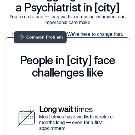
a Psychiatrist in [city]
You're not alone — long waits, confusing insurance, and
impersonal care make
it harder than it should be. We're here to change that.
Common Problem 
People in [city] face
challenges like
Long wait
 times
Most clinics have waitlists weeks or
months long — even for a first
appointment.