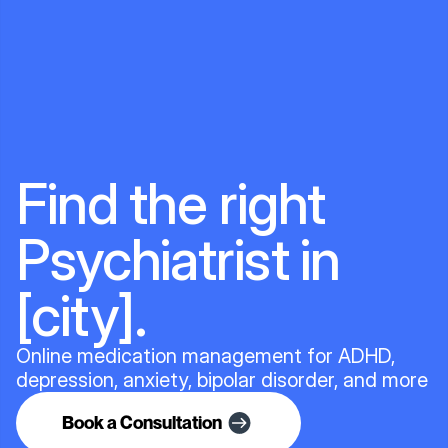
Find the right
Psychiatrist in
[city].
Online medication management for ADHD,
depression, anxiety, bipolar disorder, and more
Book a Consultation