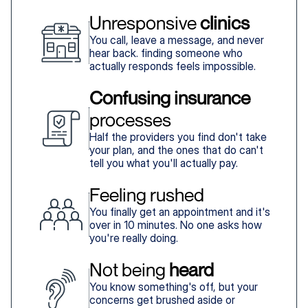
Unresponsive 
clinics
You call, leave a message, and never
hear back. finding someone who
actually responds feels impossible.
Confusing insurance
processes
Half the providers you find don't take
your plan, and the ones that do can't
tell you what you'll actually pay.
Feeling rushed
You finally get an appointment and it's
over in 10 minutes. No one asks how
you're really doing.
Not being 
heard
You know something's off, but your
concerns get brushed aside or