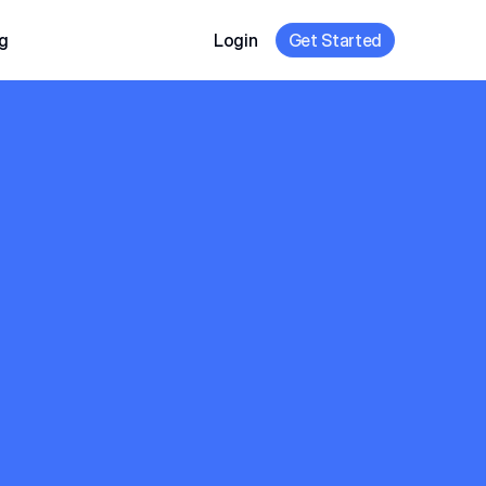
g
Login
Get Started