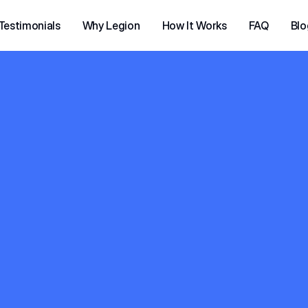
Testimonials
Why Legion
How It Works
FAQ
Blo