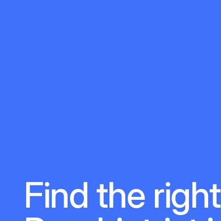
Find the right