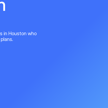
n
ts in Houston who
 plans.