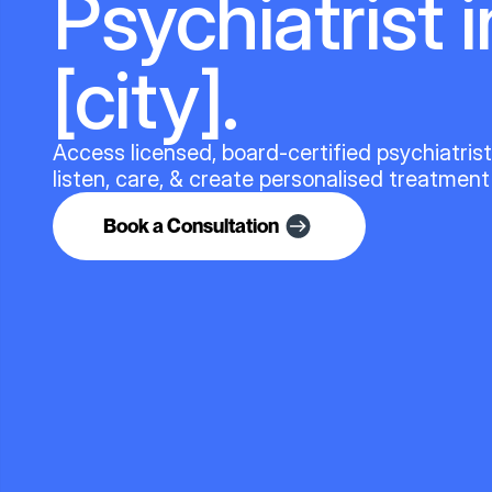
Psychiatrist i
[city].
Access licensed, board-certified psychiatris
listen, care, & create personalised treatment
Book a Consultation