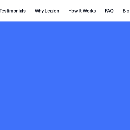
Testimonials
Why Legion
How It Works
FAQ
Blo