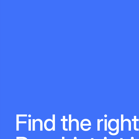
Find the right