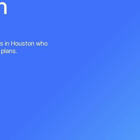
n
ts in Houston who
 plans.