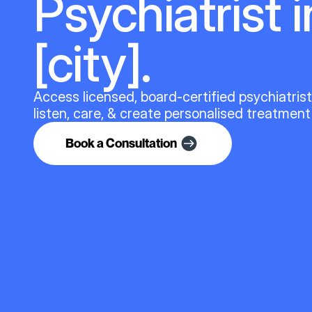
Psychiatrist i
[city].
Access licensed, board-certified psychiatris
listen, care, & create personalised treatment
Book a Consultation