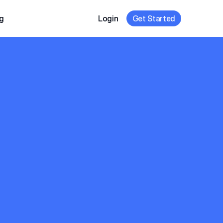
g
Login
Get Started