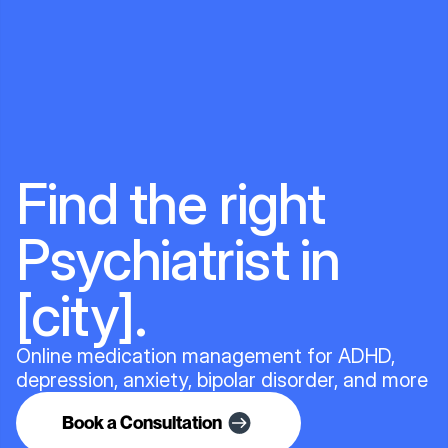
Find the right
Psychiatrist in
[city].
Online medication management for ADHD,
depression, anxiety, bipolar disorder, and more
Book a Consultation