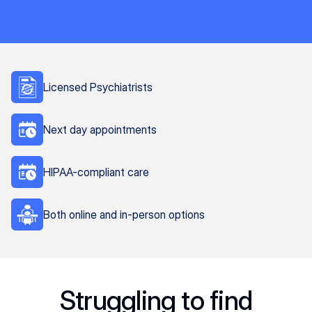
Licensed Psychiatrists
Next day appointments
HIPAA-compliant care
Both online and in-person options
Struggling to find