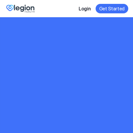
Login
Get Started