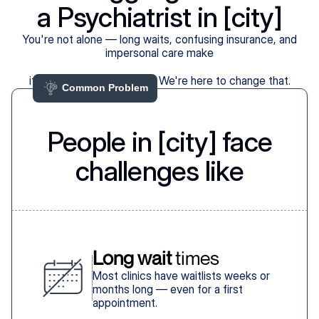
a Psychiatrist in [city]
You're not alone — long waits, confusing insurance, and
impersonal care make
it harder than it should be. We're here to change that.
Common Problem 
People in [city] face
challenges like
Long wait
 times
Most clinics have waitlists weeks or
months long — even for a first
appointment.