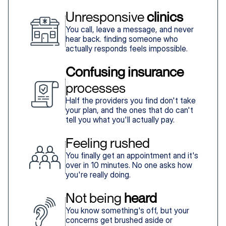
Unresponsive 
clinics
You call, leave a message, and never
hear back. finding someone who
actually responds feels impossible.
Confusing insurance
processes
Half the providers you find don't take
your plan, and the ones that do can't
tell you what you'll actually pay.
Feeling rushed
You finally get an appointment and it's
over in 10 minutes. No one asks how
you're really doing.
Not being 
heard
You know something's off, but your
concerns get brushed aside or