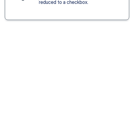
reduced to a checkbox.
Solution You Get
We remove these
barriers
Fast access 
to 
psychiatrists
See a psychiatric provider this week