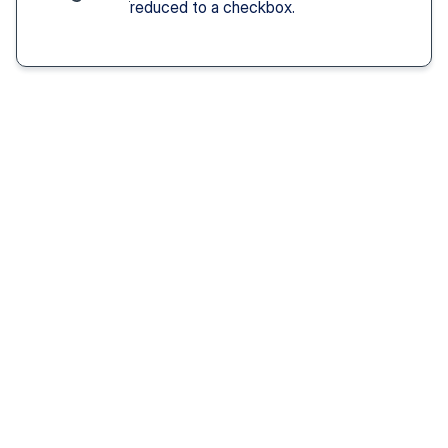
reduced to a checkbox.
Solution You Get
We remove these
barriers
Fast access 
to 
psychiatrists
See a psychiatric provider this week