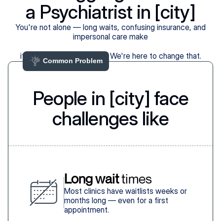
a Psychiatrist in [city]
You're not alone — long waits, confusing insurance, and
impersonal care make
it harder than it should be. We're here to change that.
Common Problem 
People in [city] face
challenges like
Long wait
 times
Most clinics have waitlists weeks or
months long — even for a first
appointment.