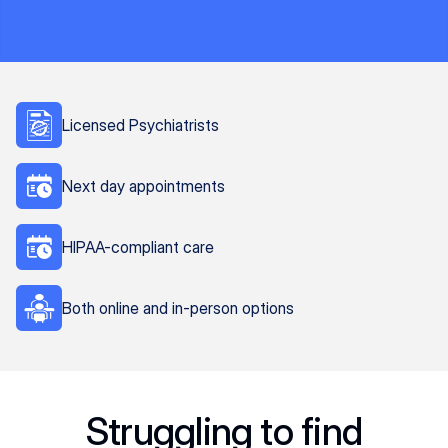
Licensed Psychiatrists
Next day appointments
HIPAA-compliant care
Both online and in-person options
Struggling to find