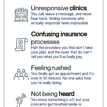
Unresponsive 
clinics
You call, leave a message, and never
hear back. finding someone who
actually responds feels impossible.
Confusing insurance
processes
Half the providers you find don't take
your plan, and the ones that do can't
tell you what you'll actually pay.
Feeling rushed
You finally get an appointment and it's
over in 10 minutes. No one asks how
you're really doing.
Not being 
heard
You know something's off, but your
concerns get brushed aside or