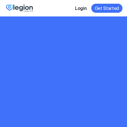
Login
Get Started