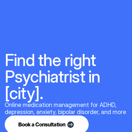
Find the right
Psychiatrist in
[city].
Online medication management for ADHD,
depression, anxiety, bipolar disorder, and more
Book a Consultation