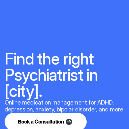
Find the right
Psychiatrist in
[city].
Online medication management for ADHD,
depression, anxiety, bipolar disorder, and more
Book a Consultation