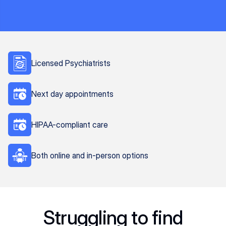
Licensed Psychiatrists
Next day appointments
HIPAA-compliant care
Both online and in-person options
Struggling to find