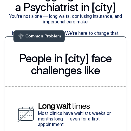
a Psychiatrist in [city]
You're not alone — long waits, confusing insurance, and
impersonal care make
it harder than it should be. We're here to change that.
Common Problem 
People in [city] face
challenges like
Long wait
 times
Most clinics have waitlists weeks or
months long — even for a first
appointment.