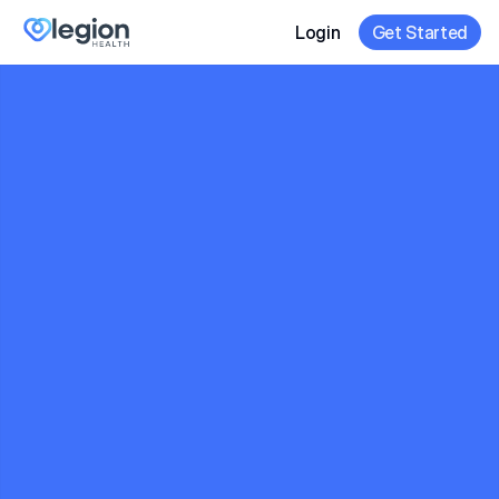
Login
Get Started