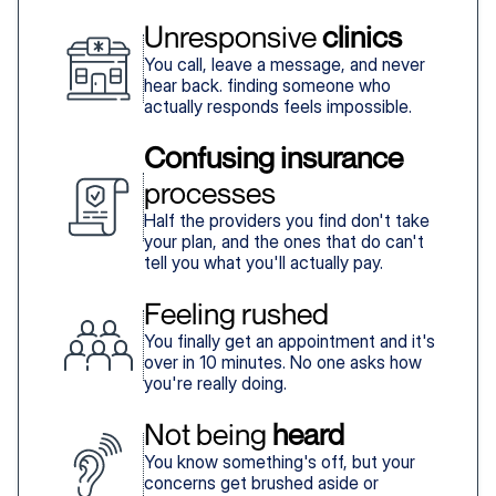
Unresponsive 
clinics
You call, leave a message, and never
hear back. finding someone who
actually responds feels impossible.
Confusing insurance
processes
Half the providers you find don't take
your plan, and the ones that do can't
tell you what you'll actually pay.
Feeling rushed
You finally get an appointment and it's
over in 10 minutes. No one asks how
you're really doing.
Not being 
heard
You know something's off, but your
concerns get brushed aside or