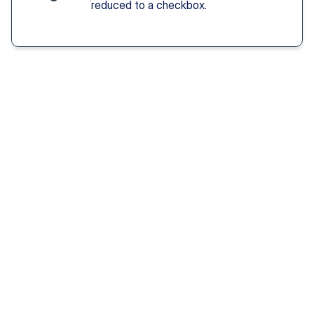
reduced to a checkbox.
Solution You Get
We remove these
barriers
Fast access 
to 
psychiatrists
See a psychiatric provider this week