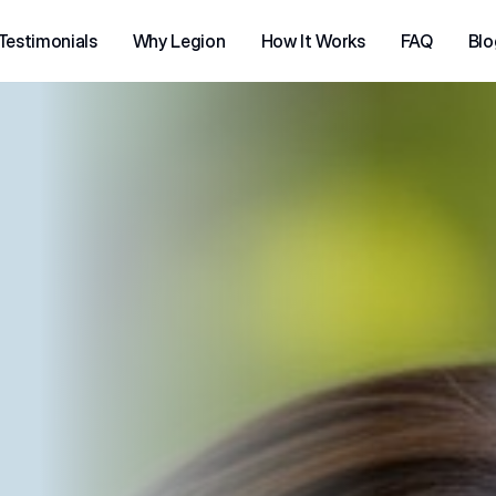
Testimonials
Why Legion
How It Works
FAQ
Blo