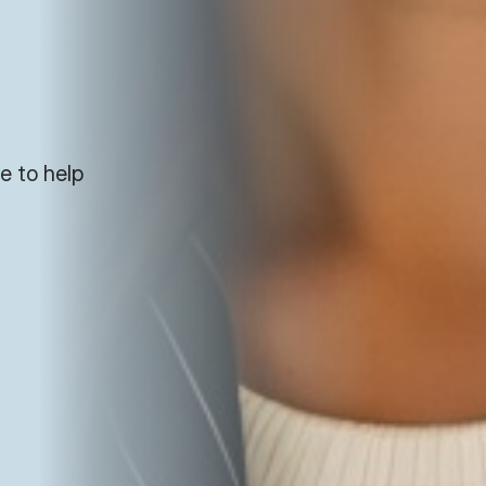
e to help