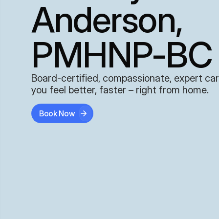
Anderson,
PMHNP-BC
Board-certified, compassionate, expert car
you feel better, faster – right from home.
Book Now