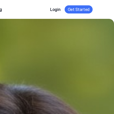
g
Login
Get Started