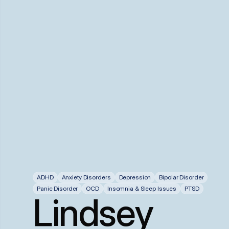
ADHD
Anxiety Disorders
Depression
Bipolar Disorder
Panic Disorder
OCD
Insomnia & Sleep Issues
PTSD
Lindsey