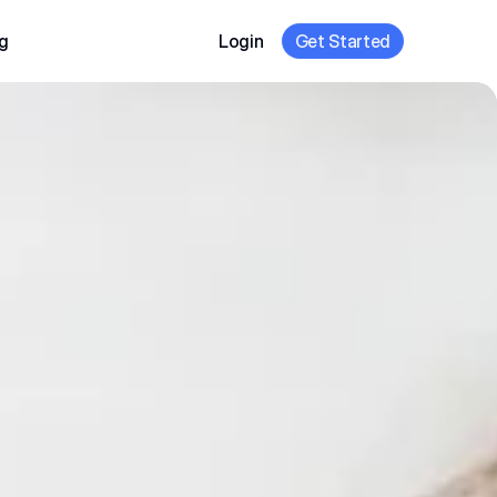
g
Login
Get Started