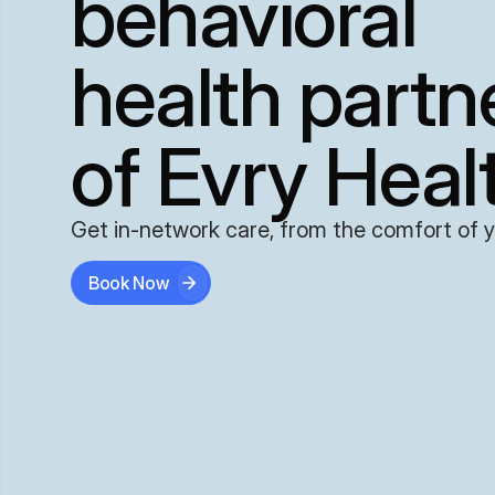
behavioral
health partn
of Evry Heal
Get in-network care, from the comfort of 
Book Now