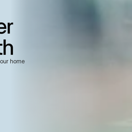
er
th
your home