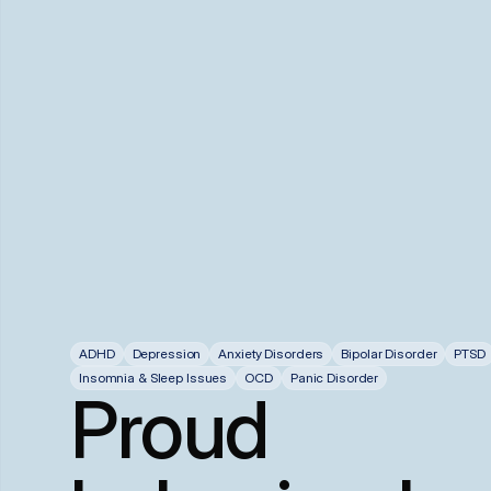
ADHD
Depression
Anxiety Disorders
Bipolar Disorder
PTSD
Insomnia & Sleep Issues
OCD
Panic Disorder
Proud