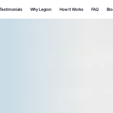
Testimonials
Why Legion
How It Works
FAQ
Blo