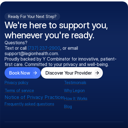
Ready For Your Next Step?
We're here to support you,
whenever you're ready.
Questions?
Text or call
(737) 237-2900
, or email
support@legionhealth.com
.
Proudly backed by Y Combinator for innovative, patient-
first care. Committed to your privacy and well-being.
Book Now
Discover Your Provider
Privacy policy
Testimonials
Terms of service
Why Legion
Notice of Privacy Practices
How It Works
Frequently asked questions
Blog