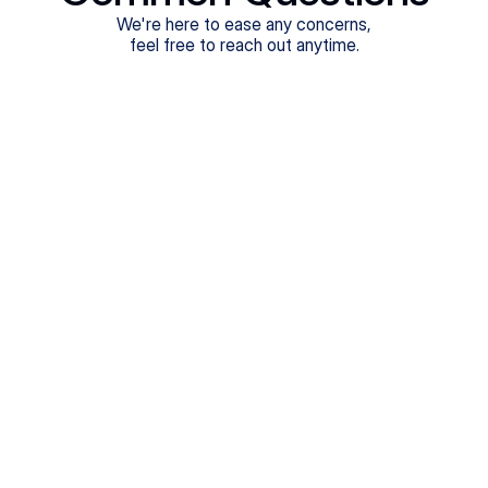
We're here to ease any concerns,
feel free to reach out anytime.
What treatments do Legion Health offer?
Does Legion Health accept insurance?
How soon can I see a provider?
Are the appointments in-person or virtual?
How long are the appointments?
What happens in the first appointment?
How do I schedule an appointment?