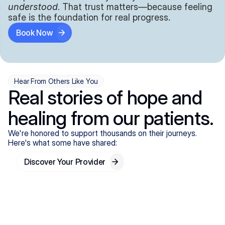
understood
. That trust matters—because feeling 
safe is the foundation for real progress.
Book Now
Hear From Others Like You
Real stories of hope and
healing from our patients.
We're honored to support thousands on their journeys.
Here's what some have shared:
Discover Your Provider