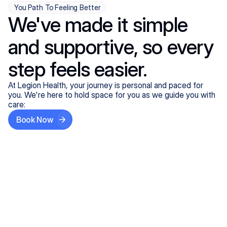
You Path To Feeling Better
We've made it simple
and supportive, so every
step feels easier.
At Legion Health, your journey is personal and paced for
you. We're here to hold space for you as we guide you with
care:
Book Now
Step One
Share What's on Your Mind
In under 5 minutes, tell us about your needs—like
anxiety relief or ADHD support, and we'll match you
with the right provider who accepts your insurance.