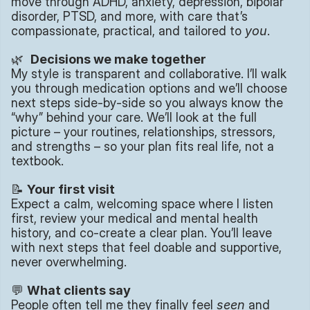
move through ADHD, anxiety, depression, bipolar 
disorder, PTSD, and more, with care that’s 
compassionate, practical, and tailored to 
you
.
🌿  
Decisions we make together
My style is transparent and collaborative. I’ll walk 
you through medication options and we’ll choose 
next steps side-by-side so you always know the 
“why” behind your care. We’ll look at the full 
picture – your routines, relationships, stressors, 
and strengths – so your plan fits real life, not a 
textbook.
📝 
Your first visit
Expect a calm, welcoming space where I listen 
first, review your medical and mental health 
history, and co-create a clear plan. You’ll leave 
with next steps that feel doable and supportive, 
never overwhelming.
💬 
What clients say
People often tell me they finally feel 
seen
 and 