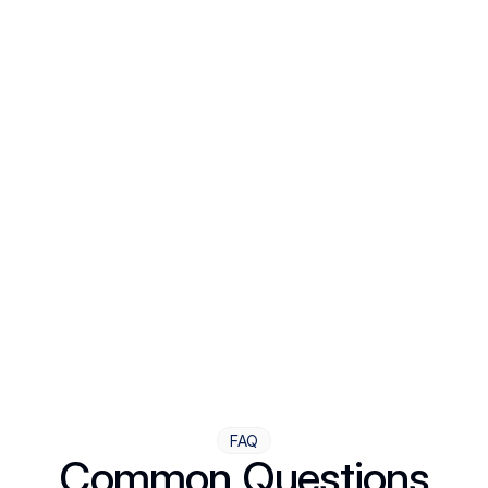
including prescriptions sent quickly to your pharmacy.
Step Four
Ongoing Support
Follow-ups are flexible and responsive. We're with you,
adjusting as you progress toward brighter days.
FAQ
Common Questions