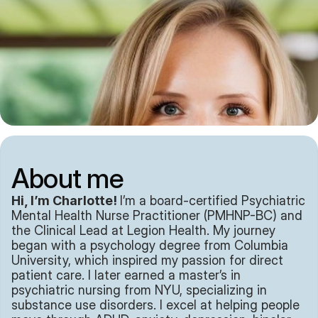
About me
Hi, I’m Charlotte! 
I’m a board-certified Psychiatric 
Mental Health Nurse Practitioner (PMHNP-BC) and 
the Clinical Lead at Legion Health. My journey 
began with a psychology degree from Columbia 
University, which inspired my passion for direct 
patient care. I later earned a master’s in 
psychiatric nursing from NYU, specializing in 
substance use disorders. I excel at helping people 