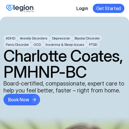
Login
Get Started
ADHD
Anxiety Disorders
Depression
Bipolar Disorder
Panic Disorder
OCD
Insomnia & Sleep Issues
PTSD
Charlotte Coates,
PMHNP-BC
Board-certified, compassionate, expert care to
help you feel better, faster – right from home.
Book Now