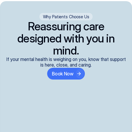
Why Patients Choose Us
Reassuring care
designed with you in
mind.
If your mental health is weighing on you, know that support
is here, close, and caring.
Book Now
Covered and 
Expert providers you 
affordable:
can trust:
We accept all commercial 
Our well-vetted, board-
insurance plans*, so your 
certified providers specialize 
care is seamless and low-
in psychiatric care, offering 