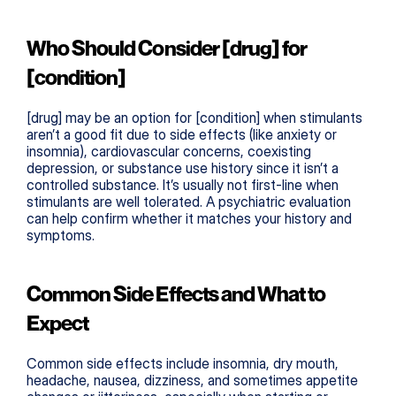
Who Should Consider [drug] for 
[condition]
[drug] may be an option for [condition] when stimulants 
aren’t a good fit due to side effects (like anxiety or 
insomnia), cardiovascular concerns, coexisting 
depression, or substance use history since it isn’t a 
controlled substance. It’s usually not first-line when 
stimulants are well tolerated. A psychiatric evaluation 
can help confirm whether it matches your history and 
symptoms.
Common Side Effects and What to 
Expect
Common side effects include insomnia, dry mouth, 
headache, nausea, dizziness, and sometimes appetite 