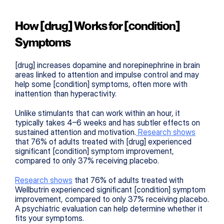
How [drug] Works for [condition] 
Symptoms
[drug] increases dopamine and norepinephrine in brain 
areas linked to attention and impulse control and may 
help some [condition] symptoms, often more with 
inattention than hyperactivity.
Unlike stimulants that can work within an hour, it 
typically takes 4–6 weeks and has subtler effects on 
sustained attention and motivation.
 Research shows
that 76% of adults treated with [drug] experienced 
significant [condition] symptom improvement, 
compared to only 37% receiving placebo.
Research shows
 that 76% of adults treated with 
Wellbutrin experienced significant [condition] symptom 
improvement, compared to only 37% receiving placebo. 
A psychiatric evaluation can help determine whether it 
fits your symptoms.