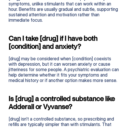
symptoms, unlike stimulants that can work within an 
hour. Benefits are usually gradual and subtle, supporting 
sustained attention and motivation rather than 
immediate focus.
Can I take [drug] if I have both 
[condition] and anxiety?
[drug] may be considered when [condition] coexists 
with depression, but it can worsen anxiety or cause 
jitteriness for some people. A psychiatric evaluation can 
help determine whether it fits your symptoms and 
medical history or if another option makes more sense.
Is [drug] a controlled substance like 
Adderall or Vyvanse?
[drug] isn’t a controlled substance, so prescribing and 
refills are typically simpler than with stimulants. That 