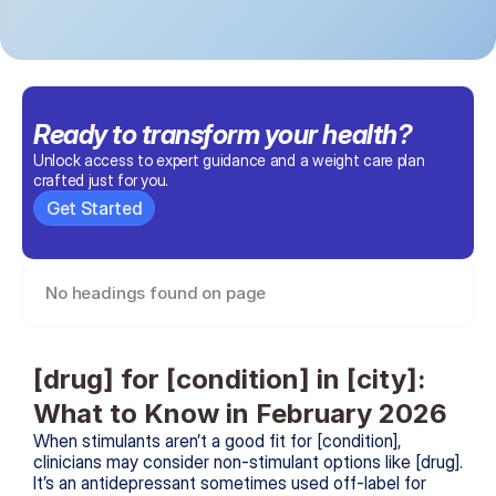
Ready to transform 
your health
?
Unlock access to expert guidance and a weight care plan 
crafted just for you.
Get Started
No headings found on page
[drug] for [condition] in [city]: 
What to Know in February 2026
When stimulants aren’t a good fit for [condition], 
clinicians may consider non-stimulant options like [drug]. 
It’s an antidepressant sometimes used off-label for 