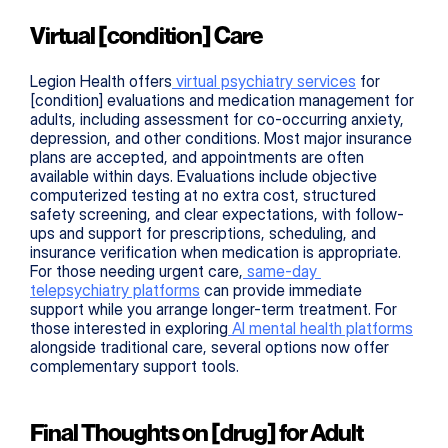
Virtual [condition] Care
Legion Health offers
 virtual psychiatry services
 for 
[condition] evaluations and medication management for 
adults, including assessment for co-occurring anxiety, 
depression, and other conditions. Most major insurance 
plans are accepted, and appointments are often 
available within days. Evaluations include objective 
computerized testing at no extra cost, structured 
safety screening, and clear expectations, with follow-
ups and support for prescriptions, scheduling, and 
insurance verification when medication is appropriate. 
For those needing urgent care,
 same-day 
telepsychiatry platforms
 can provide immediate 
support while you arrange longer-term treatment. For 
those interested in exploring
 AI mental health platforms
alongside traditional care, several options now offer 
complementary support tools.
Final Thoughts on [drug] for Adult 