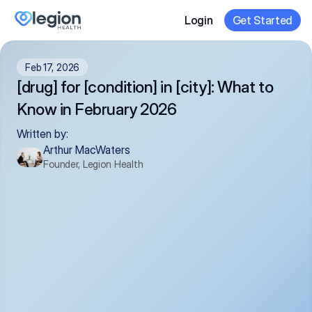
Login
Get Started
Feb 17, 2026
[drug] for [condition] in [city]: What to 
Know in February 2026
Written by:
Arthur MacWaters
Founder, Legion Health