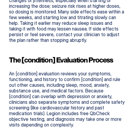
changes or jitteriness, especially when starting or 
increasing the dose; seizure risk rises at higher doses, 
so dosing is monitored. Many side effects ease within a 
few weeks, and starting low and titrating slowly can 
help. Taking it earlier may reduce sleep issues and 
taking it with food may lessen nausea. If side effects 
persist or feel severe, contact your clinician to adjust 
the plan rather than stopping abruptly.
The [condition] Evaluation Process
An [condition] evaluation reviews your symptoms, 
functioning, and history to confirm [condition] and rule 
out other causes, including sleep, mood, anxiety, 
substance use, and medical factors. Because 
[condition] can overlap with depression or anxiety, 
clinicians also separate symptoms and complete safety 
screening (like cardiovascular history and past 
medication trials). Legion includes free QbCheck 
objective testing, and diagnosis may take one or more 
visits depending on complexity.