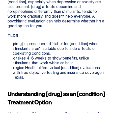
[condition], especially when depression or anxiety are 
also present. [drug] affects dopamine and 
norepinephrine differently than stimulants, tends to 
work more gradually, and doesn’t help everyone. A 
psychiatric evaluation can help determine whether it’s a 
good option for you.
TLDR:
[drug] is prescribed off-label for [condition] when 
stimulants aren't suitable due to side effects or 
coexisting conditions.
It takes 4-6 weeks to show benefits, unlike 
stimulants that work within an hour.
Legion Health offers virtual [condition] evaluations 
with free objective testing and insurance coverage in 
Texas.
Understanding [drug] as an [condition] 
Treatment Option