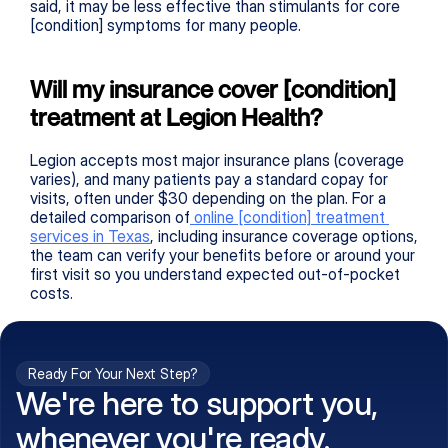
said, it may be less effective than stimulants for core 
[condition] symptoms for many people.
Will my insurance cover [condition] 
treatment at Legion Health?
Legion accepts most major insurance plans (coverage 
varies), and many patients pay a standard copay for 
visits, often under $30 depending on the plan. For a 
detailed comparison of
 online 
[condition]
 treatment 
services in Texas
, including insurance coverage options, 
the team can verify your benefits before or around your 
first visit so you understand expected out-of-pocket 
costs.
Ready For Your Next Step?
We're here to support you,
whenever you're ready.