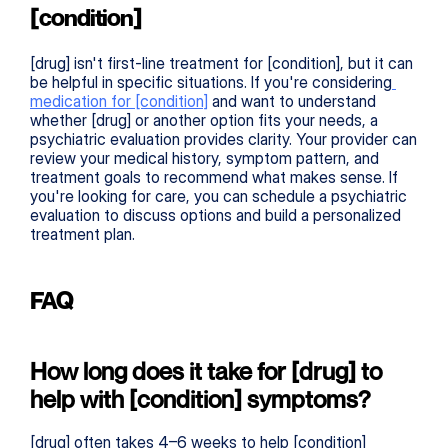
[condition]
[drug] isn't first-line treatment for [condition], but it can 
be helpful in specific situations. If you're considering
medication for [condition]
 and want to understand 
whether [drug] or another option fits your needs, a 
psychiatric evaluation provides clarity. Your provider can 
review your medical history, symptom pattern, and 
treatment goals to recommend what makes sense. If 
you're looking for care, you can schedule a psychiatric 
evaluation to discuss options and build a personalized 
treatment plan.
FAQ
How long does it take for [drug] to 
help with [condition] symptoms?
[drug] often takes 4–6 weeks to help [condition] 