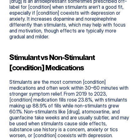
[drug] is an antidepressant sometimes prescribed off-
label for [condition] when stimulants aren’t a good fit, 
especially if [condition] coexists with depression or 
anxiety. It increases dopamine and norepinephrine 
differently than stimulants, which may help with focus 
and motivation, though effects are typically more 
gradual and milder.
Stimulant vs Non-Stimulant 
[condition] Medications
Stimulants are the most common [condition] 
medications and often work within 30–60 minutes with 
stronger symptom relief. From 2019 to 2023, 
[condition] medication fills rose 23.8%, with stimulants 
making up 88.9% of fills while non-stimulants grew 
60.1%. Non-stimulants like [drug], atomoxetine, and 
guanfacine take weeks and are usually subtler, and may 
be used when stimulants cause side effects, 
substance use history is a concern, anxiety or tics 
worsen, or [condition] coexists with depression.