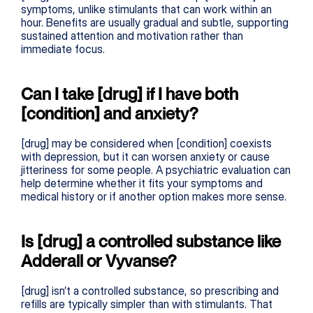
symptoms, unlike stimulants that can work within an 
hour. Benefits are usually gradual and subtle, supporting 
sustained attention and motivation rather than 
immediate focus.
Can I take [drug] if I have both 
[condition] and anxiety?
[drug] may be considered when [condition] coexists 
with depression, but it can worsen anxiety or cause 
jitteriness for some people. A psychiatric evaluation can 
help determine whether it fits your symptoms and 
medical history or if another option makes more sense.
Is [drug] a controlled substance like 
Adderall or Vyvanse?
[drug] isn’t a controlled substance, so prescribing and 
refills are typically simpler than with stimulants. That 