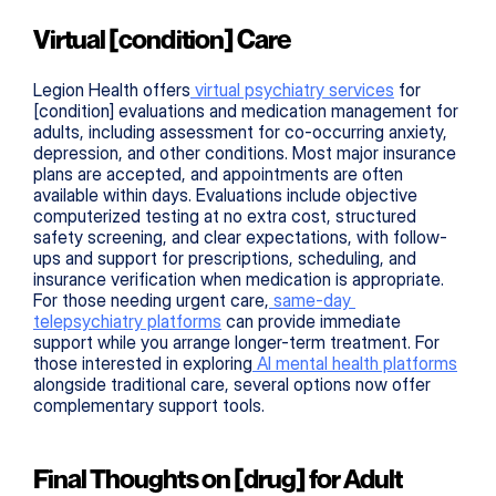
Virtual [condition] Care
Legion Health offers
 virtual psychiatry services
 for 
[condition] evaluations and medication management for 
adults, including assessment for co-occurring anxiety, 
depression, and other conditions. Most major insurance 
plans are accepted, and appointments are often 
available within days. Evaluations include objective 
computerized testing at no extra cost, structured 
safety screening, and clear expectations, with follow-
ups and support for prescriptions, scheduling, and 
insurance verification when medication is appropriate. 
For those needing urgent care,
 same-day 
telepsychiatry platforms
 can provide immediate 
support while you arrange longer-term treatment. For 
those interested in exploring
 AI mental health platforms
alongside traditional care, several options now offer 
complementary support tools.
Final Thoughts on [drug] for Adult 