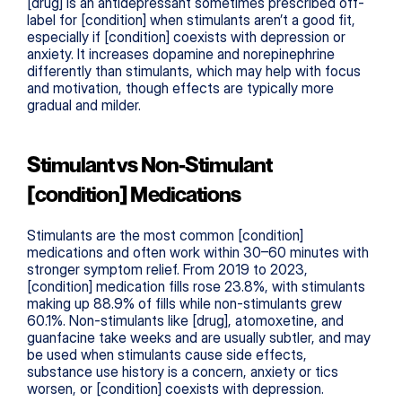
[drug] is an antidepressant sometimes prescribed off-
label for [condition] when stimulants aren’t a good fit, 
especially if [condition] coexists with depression or 
anxiety. It increases dopamine and norepinephrine 
differently than stimulants, which may help with focus 
and motivation, though effects are typically more 
gradual and milder.
Stimulant vs Non-Stimulant 
[condition] Medications
Stimulants are the most common [condition] 
medications and often work within 30–60 minutes with 
stronger symptom relief. From 2019 to 2023, 
[condition] medication fills rose 23.8%, with stimulants 
making up 88.9% of fills while non-stimulants grew 
60.1%. Non-stimulants like [drug], atomoxetine, and 
guanfacine take weeks and are usually subtler, and may 
be used when stimulants cause side effects, 
substance use history is a concern, anxiety or tics 
worsen, or [condition] coexists with depression.