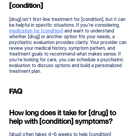
[condition]
[drug] isn't first-line treatment for [condition], but it can 
be helpful in specific situations. If you're considering
medication for [condition]
 and want to understand 
whether [drug] or another option fits your needs, a 
psychiatric evaluation provides clarity. Your provider can 
review your medical history, symptom pattern, and 
treatment goals to recommend what makes sense. If 
you're looking for care, you can schedule a psychiatric 
evaluation to discuss options and build a personalized 
treatment plan.
FAQ
How long does it take for [drug] to 
help with [condition] symptoms?
[drug] often takes 4–6 weeks to help [condition] 