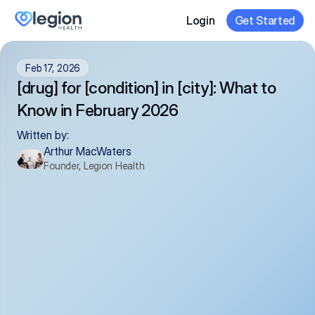
Login
Get Started
Feb 17, 2026
[drug] for [condition] in [city]: What to 
Know in February 2026
Written by:
Arthur MacWaters
Founder, Legion Health