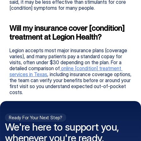
said, it may be less effective than stimulants for core 
[condition] symptoms for many people.
Will my insurance cover [condition] 
treatment at Legion Health?
Legion accepts most major insurance plans (coverage 
varies), and many patients pay a standard copay for 
visits, often under $30 depending on the plan. For a 
detailed comparison of
 online 
[condition]
 treatment 
services in Texas
, including insurance coverage options, 
the team can verify your benefits before or around your 
first visit so you understand expected out-of-pocket 
costs.
Ready For Your Next Step?
We're here to support you,
whenever you're ready.