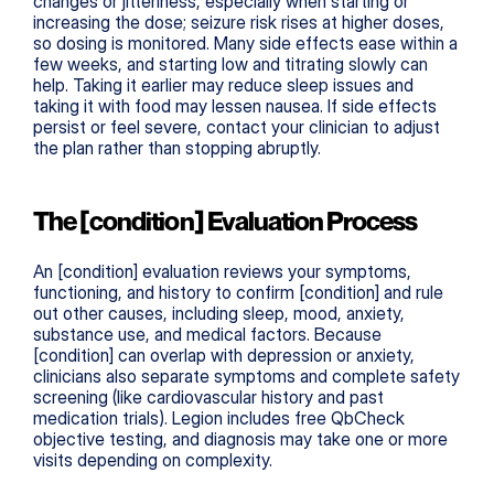
changes or jitteriness, especially when starting or 
increasing the dose; seizure risk rises at higher doses, 
so dosing is monitored. Many side effects ease within a 
few weeks, and starting low and titrating slowly can 
help. Taking it earlier may reduce sleep issues and 
taking it with food may lessen nausea. If side effects 
persist or feel severe, contact your clinician to adjust 
the plan rather than stopping abruptly.
The [condition] Evaluation Process
An [condition] evaluation reviews your symptoms, 
functioning, and history to confirm [condition] and rule 
out other causes, including sleep, mood, anxiety, 
substance use, and medical factors. Because 
[condition] can overlap with depression or anxiety, 
clinicians also separate symptoms and complete safety 
screening (like cardiovascular history and past 
medication trials). Legion includes free QbCheck 
objective testing, and diagnosis may take one or more 
visits depending on complexity.