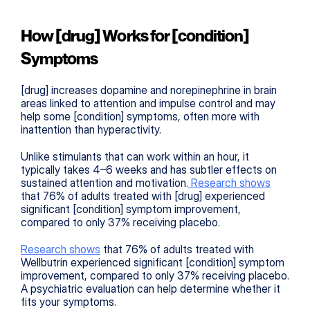
How [drug] Works for [condition] 
Symptoms
[drug] increases dopamine and norepinephrine in brain 
areas linked to attention and impulse control and may 
help some [condition] symptoms, often more with 
inattention than hyperactivity.
Unlike stimulants that can work within an hour, it 
typically takes 4–6 weeks and has subtler effects on 
sustained attention and motivation.
 Research shows
that 76% of adults treated with [drug] experienced 
significant [condition] symptom improvement, 
compared to only 37% receiving placebo.
Research shows
 that 76% of adults treated with 
Wellbutrin experienced significant [condition] symptom 
improvement, compared to only 37% receiving placebo. 
A psychiatric evaluation can help determine whether it 
fits your symptoms.