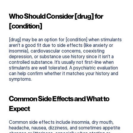
Who Should Consider [drug] for 
[condition]
[drug] may be an option for [condition] when stimulants 
aren’t a good fit due to side effects (like anxiety or 
insomnia), cardiovascular concerns, coexisting 
depression, or substance use history since it isn’t a 
controlled substance. It’s usually not first-line when 
stimulants are well tolerated. A psychiatric evaluation 
can help confirm whether it matches your history and 
symptoms.
Common Side Effects and What to 
Expect
Common side effects include insomnia, dry mouth, 
headache, nausea, dizziness, and sometimes appetite 