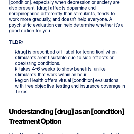
[condition], especially when depression or anxiety are 
also present. [drug] affects dopamine and 
norepinephrine differently than stimulants, tends to 
work more gradually, and doesn’t help everyone. A 
psychiatric evaluation can help determine whether it’s a 
good option for you.
TLDR:
[drug] is prescribed off-label for [condition] when 
stimulants aren't suitable due to side effects or 
coexisting conditions.
It takes 4-6 weeks to show benefits, unlike 
stimulants that work within an hour.
Legion Health offers virtual [condition] evaluations 
with free objective testing and insurance coverage in 
Texas.
Understanding [drug] as an [condition] 
Treatment Option