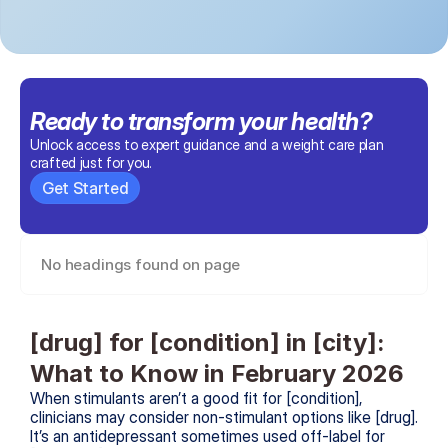
Ready to transform 
your health
?
Unlock access to expert guidance and a weight care plan 
crafted just for you.
Get Started
No headings found on page
[drug] for [condition] in [city]: 
What to Know in February 2026
When stimulants aren’t a good fit for [condition], 
clinicians may consider non-stimulant options like [drug]. 
It’s an antidepressant sometimes used off-label for 