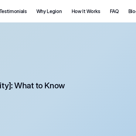
Testimonials
Why Legion
How It Works
FAQ
Blo
city]: What to Know 