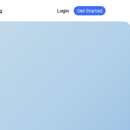
g
Login
Get Started