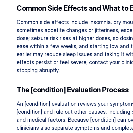
Common Side Effects and What to 
Common side effects include insomnia, dry mout
sometimes appetite changes or jitteriness, espec
dose; seizure risk rises at higher doses, so dosi
ease within a few weeks, and starting low and tit
earlier may reduce sleep issues and taking it wi
effects persist or feel severe, contact your clini
stopping abruptly.
The [condition] Evaluation Process
An [condition] evaluation reviews your symptoms,
[condition] and rule out other causes, including 
and medical factors. Because [condition] can ove
clinicians also separate symptoms and complete 