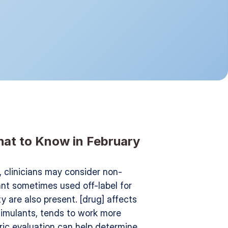
What to Know in February 
], clinicians may consider non-
sant sometimes used off-label for 
y are also present. [drug] affects 
imulants, tends to work more 
ric evaluation can help determine 