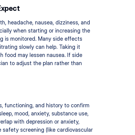
Expect
h, headache, nausea, dizziness, and 
ially when starting or increasing the 
ng is monitored. Many side effects 
rating slowly can help. Taking it 
th food may lessen nausea. If side 
cian to adjust the plan rather than 
 functioning, and history to confirm 
sleep, mood, anxiety, substance use, 
rlap with depression or anxiety, 
safety screening (like cardiovascular 