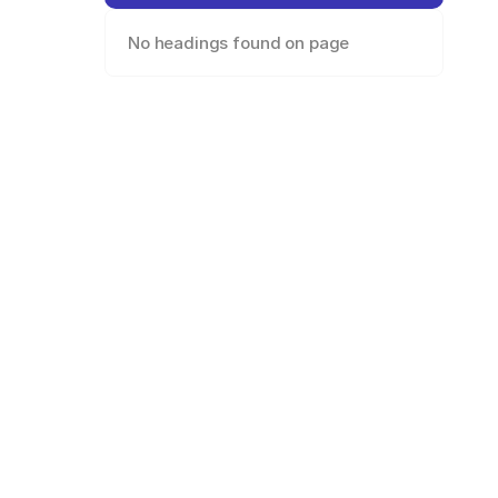
No headings found on page