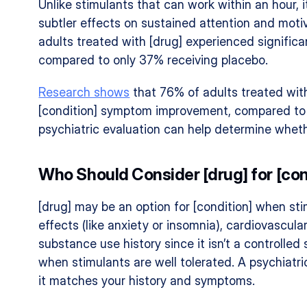
Unlike stimulants that can work within an hour, 
subtler effects on sustained attention and motiv
adults treated with [drug] experienced signific
compared to only 37% receiving placebo.
Research shows
 that 76% of adults treated with
[condition] symptom improvement, compared to o
psychiatric evaluation can help determine wheth
Who Should Consider [drug] for [con
[drug] may be an option for [condition] when stim
effects (like anxiety or insomnia), cardiovascula
substance use history since it isn’t a controlled s
when stimulants are well tolerated. A psychiatri
it matches your history and symptoms.