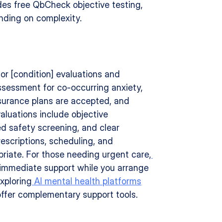
udes free QbCheck objective testing, 
nding on complexity.
for [condition] evaluations and 
sessment for co-occurring anxiety, 
surance plans are accepted, and 
aluations include objective 
d safety screening, and clear 
escriptions, scheduling, and 
priate. For those needing urgent care,
 immediate support while you arrange 
xploring
 AI mental health platforms
 offer complementary support tools.