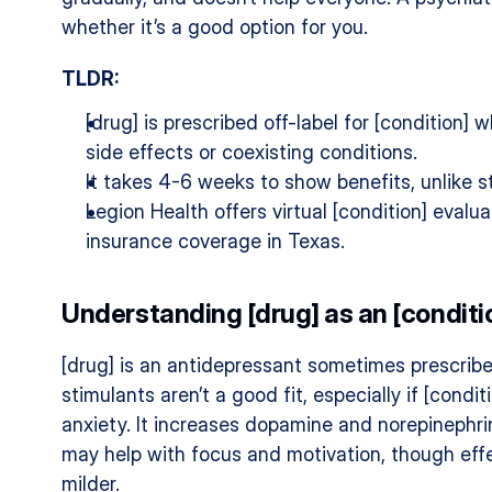
whether it’s a good option for you.
TLDR:
[drug] is prescribed off-label for [condition] 
side effects or coexisting conditions.
It takes 4-6 weeks to show benefits, unlike s
Legion Health offers virtual [condition] evalua
insurance coverage in Texas.
Understanding [drug] as an [condit
[drug] is an antidepressant sometimes prescribed
stimulants aren’t a good fit, especially if [condit
anxiety. It increases dopamine and norepinephrin
may help with focus and motivation, though effe
milder.