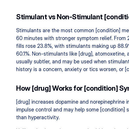
Stimulant vs Non-Stimulant [condit
Stimulants are the most common [condition] me
60 minutes with stronger symptom relief. From 2
fills rose 23.8%, with stimulants making up 88.9
60.1%. Non-stimulants like [drug], atomoxetine,
usually subtler, and may be used when stimulant
history is a concern, anxiety or tics worsen, or 
How [drug] Works for [condition] 
[drug] increases dopamine and norepinephrine in 
impulse control and may help some [condition] s
than hyperactivity.