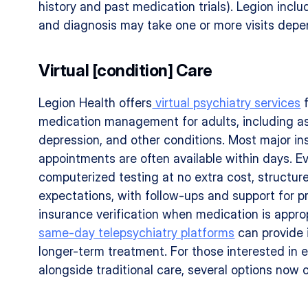
history and past medication trials). Legion incl
and diagnosis may take one or more visits depe
Virtual [condition] Care
Legion Health offers
 virtual psychiatry services
 
medication management for adults, including as
depression, and other conditions. Most major in
appointments are often available within days. Ev
computerized testing at no extra cost, structure
expectations, with follow-ups and support for pr
insurance verification when medication is appro
same-day telepsychiatry platforms
 can provide
longer-term treatment. For those interested in e
alongside traditional care, several options now