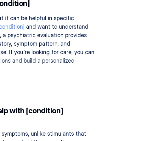
ondition]
t it can be helpful in specific 
condition]
 and want to understand 
 a psychiatric evaluation provides 
story, symptom pattern, and 
 If you're looking for care, you can 
ions and build a personalized 
lp with [condition] 
 symptoms, unlike stimulants that 