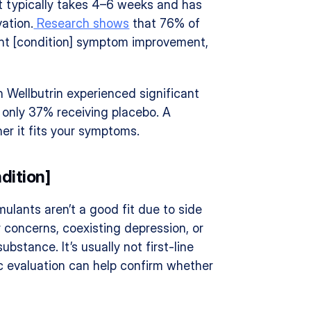
it typically takes 4–6 weeks and has 
ation.
 Research shows
 that 76% of 
ant [condition] symptom improvement, 
 Wellbutrin experienced significant 
nly 37% receiving placebo. A 
er it fits your symptoms.
dition]
ulants aren’t a good fit due to side 
r concerns, coexisting depression, or 
ubstance. It’s usually not first-line 
c evaluation can help confirm whether 