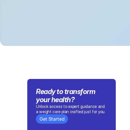
Ready to transform 
your health
?
Unlock access to expert guidance and 
a weight care plan crafted just for you.
Get Started