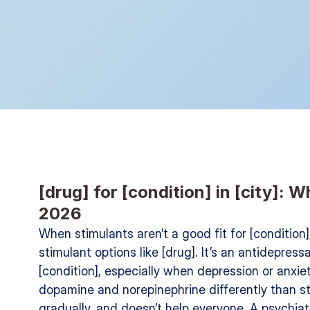
[drug] for [condition] in [city]: 
2026
When stimulants aren’t a good fit for [condition
stimulant options like [drug]. It’s an antidepres
[condition], especially when depression or anxiet
dopamine and norepinephrine differently than st
gradually, and doesn’t help everyone. A psychiat