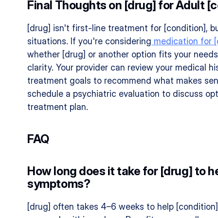
Final Thoughts on [drug] for Adult [c
[drug] isn't first-line treatment for [condition], bu
situations. If you're considering
 medication for [
whether [drug] or another option fits your needs,
clarity. Your provider can review your medical hi
treatment goals to recommend what makes sense.
schedule a psychiatric evaluation to discuss opt
treatment plan.
FAQ
How long does it take for [drug] to he
symptoms?
[drug] often takes 4–6 weeks to help [condition]