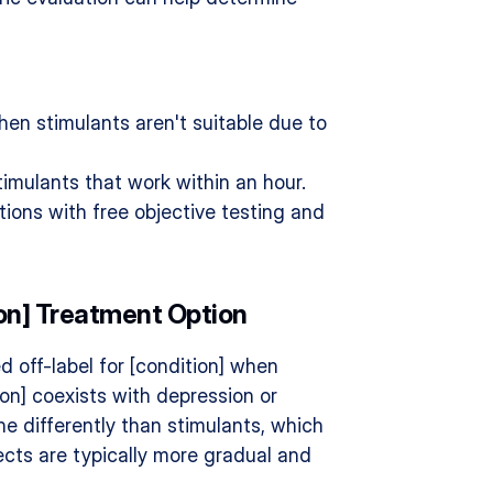
when stimulants aren't suitable due to 
timulants that work within an hour.
tions with free objective testing and 
ion] Treatment Option
 off-label for [condition] when 
ion] coexists with depression or 
e differently than stimulants, which 
cts are typically more gradual and 