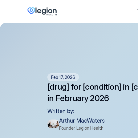
Feb 17, 2026
[drug] for [condition] in [
in February 2026
Written by:
Arthur MacWaters
Founder, Legion Health