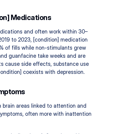
ion] Medications
dications and often work within 30–
019 to 2023, [condition] medication 
% of fills while non-stimulants grew 
 and guanfacine take weeks and are 
s cause side effects, substance use 
[condition] coexists with depression.
Symptoms
brain areas linked to attention and 
ymptoms, often more with inattention 