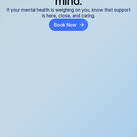
mind.
If your mental health is weighing on you, know that support
is here, close, and caring.
Book Now
Covered and 
Expert providers you 
affordable:
can trust:
We accept all commercial 
Our well-vetted, board-
insurance plans*, so your 
certified providers specialize 
care is seamless and low-
in psychiatric care, offering 
cost, often just your copay. 
kind, evidence-based 
No surprises, just peace of 
support for what you're 
mind.
going through.
Super responsive and 
Tailored just for you: