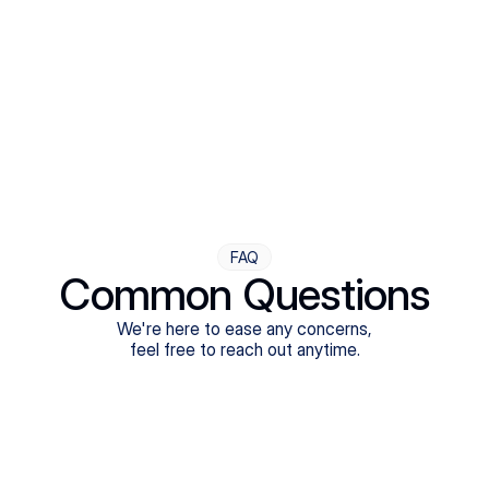
Step Four
Ongoing Support
Follow-ups are flexible and responsive. We're with you,
adjusting as you progress toward brighter days.
FAQ
Common Questions
We're here to ease any concerns,
feel free to reach out anytime.
What treatments do Legion Health offer?
Does Legion Health accept insurance?