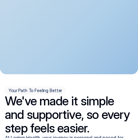
convenient:
From anxiety and 
Get your first telehealth 
depression to ADHD and 
visit in a matter of days, 
more, we handle most 
with quick prescriptions 
psychiatric conditions with 
sent straight to your 
a gentle, whole-person 
pharmacy. We're here when 
approach, all from the 
you need us, evenings 
comfort of home.
included.
Your Path To Feeling Better
We've made it simple
and supportive, so every
step feels easier.
At Legion Health, your journey is personal and paced for