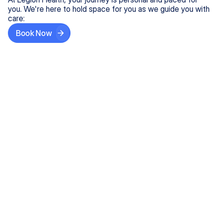
you. We're here to hold space for you as we guide you with
care:
Book Now
Step One
Share What's on Your Mind
In under 5 minutes, tell us about your needs—like
anxiety relief or ADHD support, and we'll match you
with the right provider who accepts your insurance.
Step Two
Find Your Caring Match
Explore profiles of our top-rated, board-certified