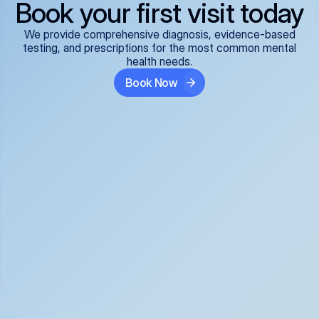
Book your first visit today
We provide comprehensive diagnosis, evidence-based
testing, and prescriptions for the most common mental
health needs.
Book Now
ADHD
Anxiety Disorders