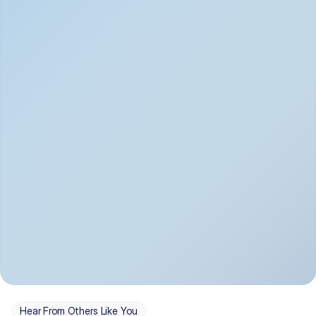
Depression
Bipolar Disorder
Insomnia & Sleep 
PTSD
Issues
OCD
Panic Disorder
Hear From Others Like You