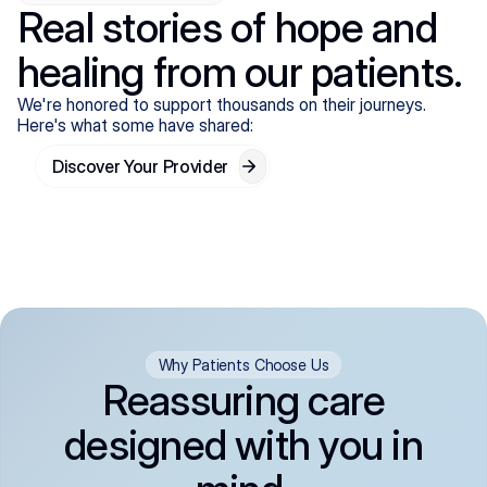
Real stories of hope and
healing from our patients.
We're honored to support thousands on their journeys.
Here's what some have shared:
Discover Your Provider
Why Patients Choose Us
Reassuring care
designed with you in