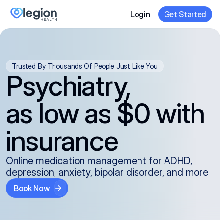
Login
Get Started
Trusted By Thousands Of People Just Like You
Psychiatry,
as low as $0 with
insurance
Online medication management for ADHD,
depression, anxiety, bipolar disorder, and more
Book Now