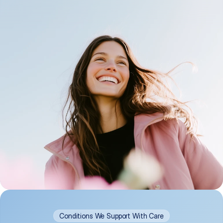
Conditions We Support With Care