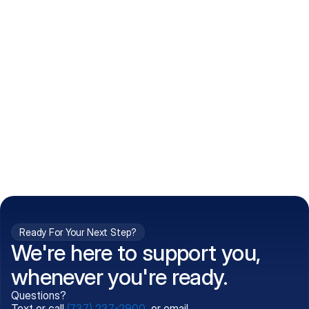
How do I get my prescriptions?
What conditions do you treat?
Is my information kept confidential?
Can't find what you're 
Call (737) 237-2900
looking for?
Ready For Your Next Step?
We're here to support you,
whenever you're ready.
Questions?
Text or call
(737) 237-2900
, or email