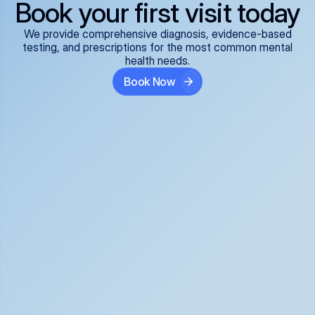
Book your first visit today
We provide comprehensive diagnosis, evidence-based
testing, and prescriptions for the most common mental
health needs.
Book Now
ADHD
Anxiety Disorders