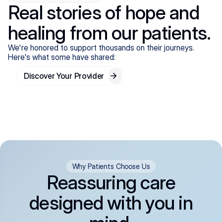
Real stories of hope and
healing from our patients.
We're honored to support thousands on their journeys.
Here's what some have shared:
Discover Your Provider
Why Patients Choose Us
Reassuring care
designed with you in