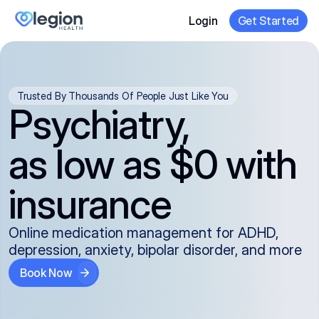
Login
Get Started
Trusted By Thousands Of People Just Like You
Psychiatry,
as low as $0 with
insurance
Online medication management for ADHD,
depression, anxiety, bipolar disorder, and more
Book Now