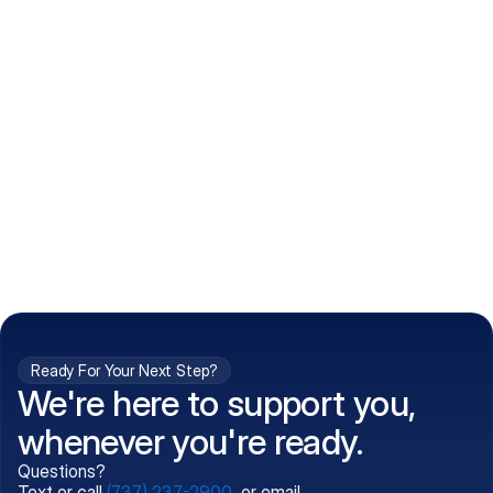
How do I get my prescriptions?
What conditions do you treat?
Is my information kept confidential?
Can't find what you're 
Call (737) 237-2900
looking for?
Ready For Your Next Step?
We're here to support you,
whenever you're ready.
Questions?
Text or call
(737) 237-2900
, or email