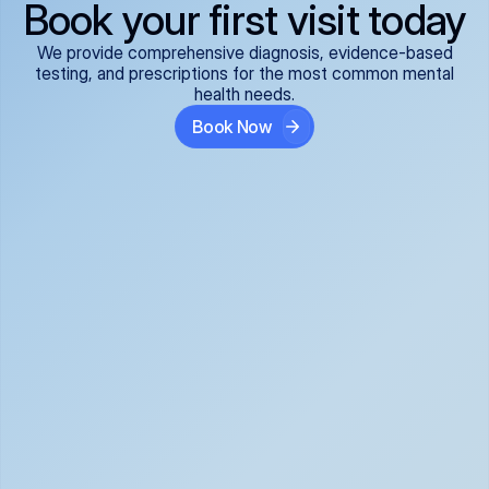
Book your first visit today
We provide comprehensive diagnosis, evidence-based
testing, and prescriptions for the most common mental
health needs.
Book Now
ADHD
Anxiety Disorders