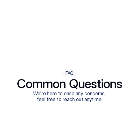
Step Four
Ongoing Support
Follow-ups are flexible and responsive. We're with you,
adjusting as you progress toward brighter days.
FAQ
Common Questions
We're here to ease any concerns,
feel free to reach out anytime.
What treatments do Legion Health offer?
Does Legion Health accept insurance?