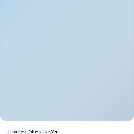
Depression
Bipolar Disorder
Insomnia & Sleep 
PTSD
Issues
OCD
Panic Disorder
Hear From Others Like You