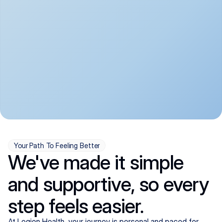
convenient:
From anxiety and 
Get your first telehealth 
depression to ADHD and 
visit in a matter of days, 
more, we handle most 
with quick prescriptions 
psychiatric conditions with 
sent straight to your 
a gentle, whole-person 
pharmacy. We're here when 
approach, all from the 
you need us, evenings 
comfort of home.
included.
Your Path To Feeling Better
We've made it simple
and supportive, so every
step feels easier.
At Legion Health, your journey is personal and paced for