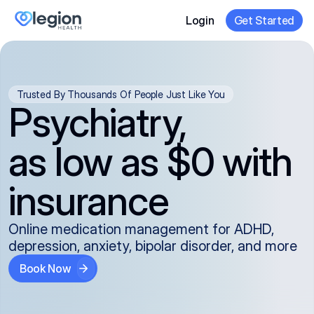
Login
Get Started
Trusted By Thousands Of People Just Like You
Psychiatry,
as low as $0 with
insurance
Online medication management for ADHD,
depression, anxiety, bipolar disorder, and more
Book Now