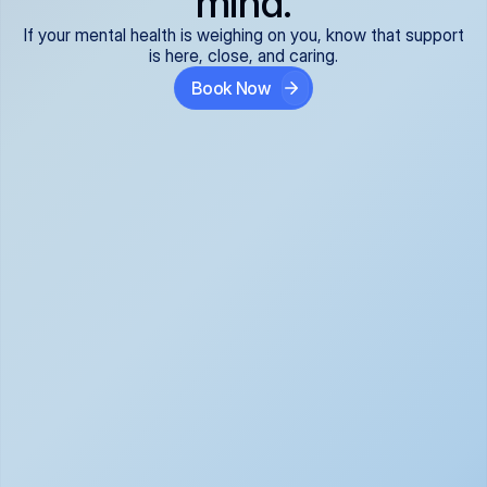
mind.
If your mental health is weighing on you, know that support
is here, close, and caring.
Book Now
Covered and 
Expert providers you 
affordable:
can trust:
We accept all commercial 
Our well-vetted, board-
insurance plans*, so your 
certified providers specialize 
care is seamless and low-
in psychiatric care, offering 
cost, often just your copay. 
kind, evidence-based 
No surprises, just peace of 
support for what you're 
mind.
going through.
Super responsive and 
Tailored just for you: