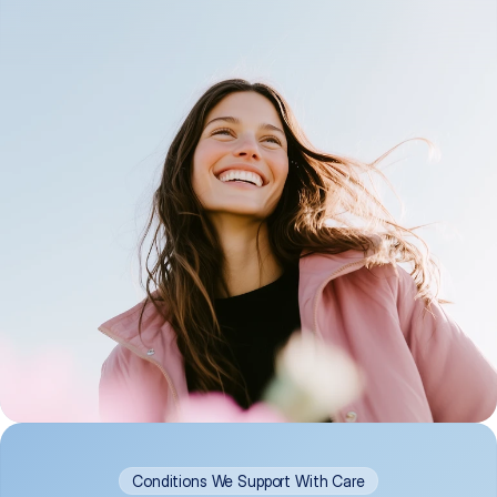
Conditions We Support With Care