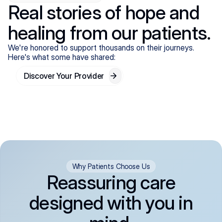
Real stories of hope and
healing from our patients.
We're honored to support thousands on their journeys.
Here's what some have shared:
Discover Your Provider
Why Patients Choose Us
Reassuring care
designed with you in