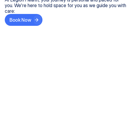
you. We're here to hold space for you as we guide you with
care:
Book Now
Step One
Share What's on Your Mind
In under 5 minutes, tell us about your needs—like
anxiety relief or ADHD support, and we'll match you
with the right provider who accepts your insurance.
Step Two
Find Your Caring Match
Explore profiles of our top-rated, board-certified