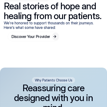
Real stories of hope and
healing from our patients.
We're honored to support thousands on their journeys.
Here's what some have shared:
Discover Your Provider
Why Patients Choose Us
Reassuring care
designed with you in