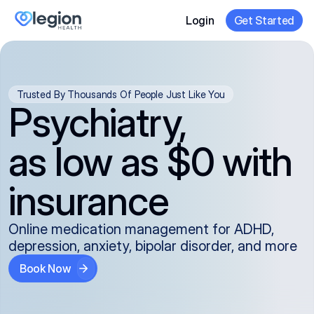
Login
Get Started
Trusted By Thousands Of People Just Like You
Psychiatry,
as low as $0 with
insurance
Online medication management for ADHD,
depression, anxiety, bipolar disorder, and more
Book Now