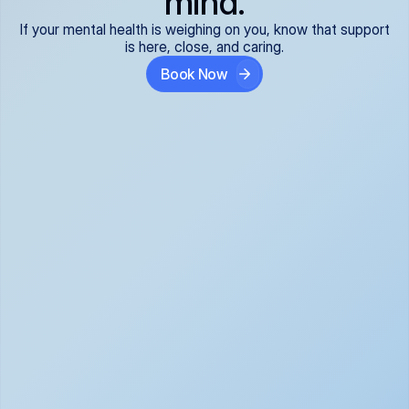
mind.
If your mental health is weighing on you, know that support
is here, close, and caring.
Book Now
Covered and 
Expert providers you 
affordable:
can trust:
We accept all commercial 
Our well-vetted, board-
insurance plans*, so your 
certified providers specialize 
care is seamless and low-
in psychiatric care, offering 
cost, often just your copay. 
kind, evidence-based 
No surprises, just peace of 
support for what you're 
mind.
going through.
Super responsive and 
Tailored just for you: