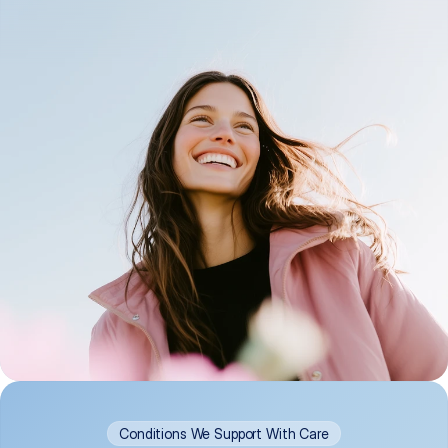
Conditions We Support With Care