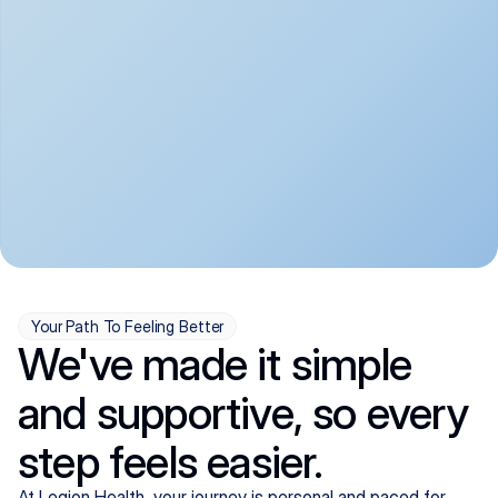
convenient:
From anxiety and 
Get your first telehealth 
depression to ADHD and 
visit in a matter of days, 
more, we handle most 
with quick prescriptions 
psychiatric conditions with 
sent straight to your 
a gentle, whole-person 
pharmacy. We're here when 
approach, all from the 
you need us, evenings 
comfort of home.
included.
Your Path To Feeling Better
We've made it simple
and supportive, so every
step feels easier.
At Legion Health, your journey is personal and paced for