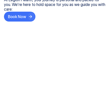
you. We're here to hold space for you as we guide you with
care:
Book Now
Step One
Share What's on Your Mind
In under 5 minutes, tell us about your needs—like
anxiety relief or ADHD support, and we'll match you
with the right provider who accepts your insurance.
Step Two
Find Your Caring Match
Explore profiles of our top-rated, board-certified