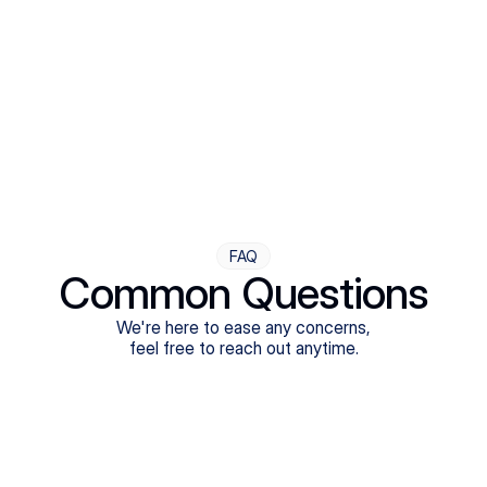
Step Four
Ongoing Support
Follow-ups are flexible and responsive. We're with you,
adjusting as you progress toward brighter days.
FAQ
Common Questions
We're here to ease any concerns,
feel free to reach out anytime.
What treatments do Legion Health offer?
Does Legion Health accept insurance?