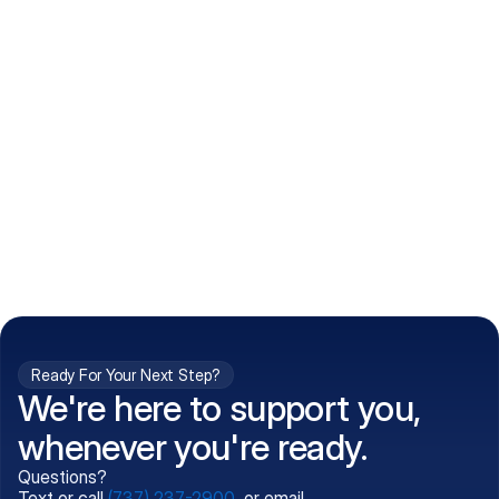
How do I get my prescriptions?
What conditions do you treat?
Is my information kept confidential?
Can't find what you're 
Call (737) 237-2900
looking for?
Ready For Your Next Step?
We're here to support you,
whenever you're ready.
Questions?
Text or call
(737) 237-2900
, or email