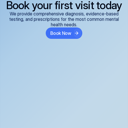
Book your first visit today
We provide comprehensive diagnosis, evidence-based
testing, and prescriptions for the most common mental
health needs.
Book Now
ADHD
Anxiety Disorders