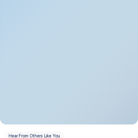
Depression
Bipolar Disorder
Insomnia & Sleep 
PTSD
Issues
OCD
Panic Disorder
Hear From Others Like You