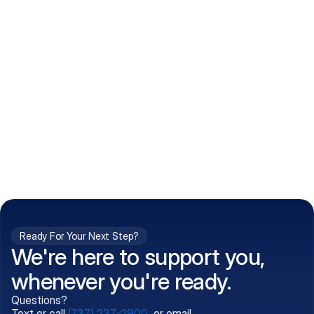
How do I get my prescriptions?
What conditions do you treat?
Is my information kept confidential?
Can't find what you're 
Call (737) 237-2900
looking for?
Ready For Your Next Step?
We're here to support you,
whenever you're ready.
Questions?
Text or call
(737) 237-2900
, or email