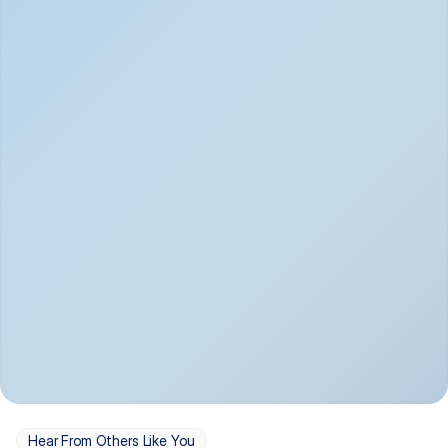
Depression
Bipolar Disorder
Insomnia & Sleep 
PTSD
Issues
OCD
Panic Disorder
Hear From Others Like You