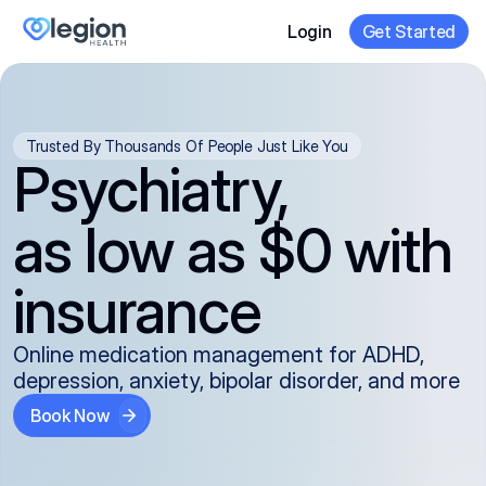
Login
Get Started
Trusted By Thousands Of People Just Like You
Psychiatry,
as low as $0 with
insurance
Online medication management for ADHD,
depression, anxiety, bipolar disorder, and more
Book Now