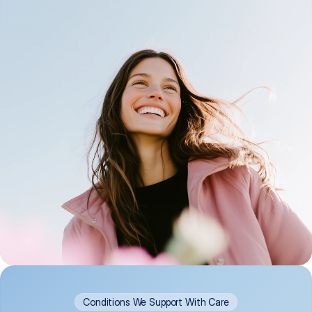
Conditions We Support With Care