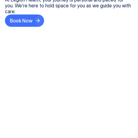
you. We're here to hold space for you as we guide you with
care:
Book Now
Step One
Share What's on Your Mind
In under 5 minutes, tell us about your needs—like
anxiety relief or ADHD support, and we'll match you
with the right provider who accepts your insurance.
Step Two
Find Your Caring Match
Explore profiles of our top-rated, board-certified