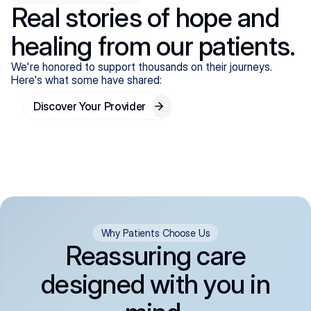
Real stories of hope and
healing from our patients.
We're honored to support thousands on their journeys.
Here's what some have shared:
Discover Your Provider
Why Patients Choose Us
Reassuring care
designed with you in