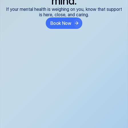
mind.
If your mental health is weighing on you, know that support
is here, close, and caring.
Book Now
Covered and 
Expert providers you 
affordable:
can trust:
We accept all commercial 
Our well-vetted, board-
insurance plans*, so your 
certified providers specialize 
care is seamless and low-
in psychiatric care, offering 
cost, often just your copay. 
kind, evidence-based 
No surprises, just peace of 
support for what you're 
mind.
going through.
Super responsive and 
Tailored just for you: