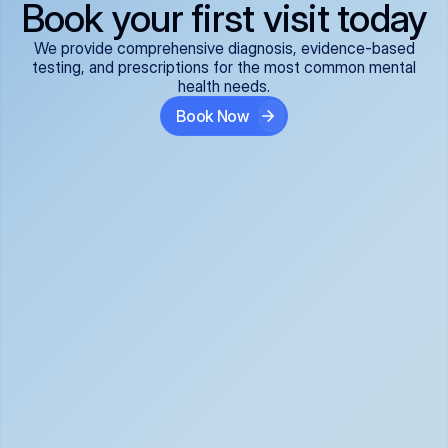
Book your first visit today
We provide comprehensive diagnosis, evidence-based
testing, and prescriptions for the most common mental
health needs.
Book Now
ADHD
Anxiety Disorders