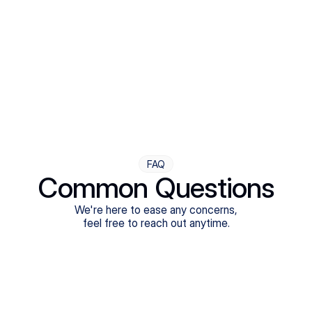
Step Four
Ongoing Support
Follow-ups are flexible and responsive. We're with you,
adjusting as you progress toward brighter days.
FAQ
Common Questions
We're here to ease any concerns,
feel free to reach out anytime.
What treatments do Legion Health offer?
Does Legion Health accept insurance?