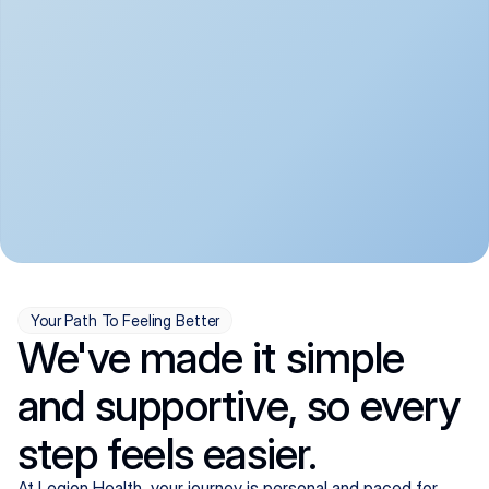
convenient:
From anxiety and 
Get your first telehealth 
depression to ADHD and 
visit in a matter of days, 
more, we handle most 
with quick prescriptions 
psychiatric conditions with 
sent straight to your 
a gentle, whole-person 
pharmacy. We're here when 
approach, all from the 
you need us, evenings 
comfort of home.
included.
Your Path To Feeling Better
We've made it simple
and supportive, so every
step feels easier.
At Legion Health, your journey is personal and paced for