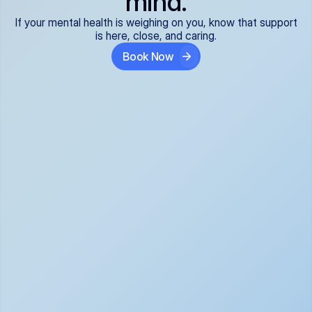
mind.
If your mental health is weighing on you, know that support
is here, close, and caring.
Book Now
Covered and 
Expert providers you 
affordable:
can trust:
We accept all commercial 
Our well-vetted, board-
insurance plans*, so your 
certified providers specialize 
care is seamless and low-
in psychiatric care, offering 
cost, often just your copay. 
kind, evidence-based 
No surprises, just peace of 
support for what you're 
mind.
going through.
Super responsive and 
Tailored just for you: