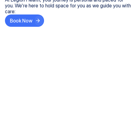
you. We're here to hold space for you as we guide you with
care:
Book Now
Step One
Share What's on Your Mind
In under 5 minutes, tell us about your needs—like
anxiety relief or ADHD support, and we'll match you
with the right provider who accepts your insurance.
Step Two
Find Your Caring Match
Explore profiles of our top-rated, board-certified