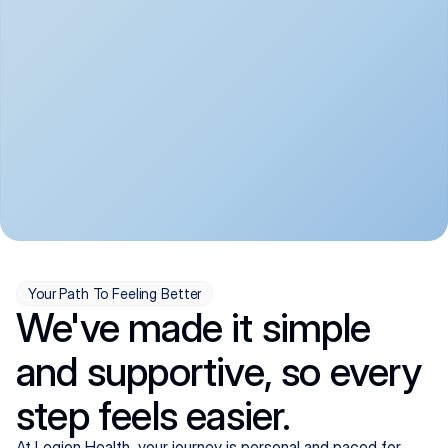
convenient:
From anxiety and 
Get your first telehealth 
depression to ADHD and 
visit in a matter of days, 
more, we handle most 
with quick prescriptions 
psychiatric conditions with 
sent straight to your 
a gentle, whole-person 
pharmacy. We're here when 
approach, all from the 
you need us, evenings 
comfort of home.
included.
Your Path To Feeling Better
We've made it simple
and supportive, so every
step feels easier.
At Legion Health, your journey is personal and paced for