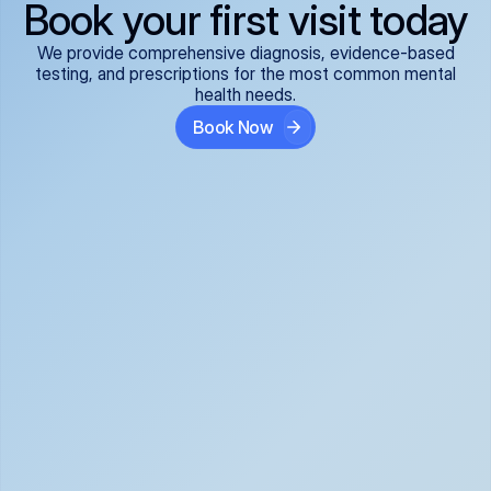
Book your first visit today
We provide comprehensive diagnosis, evidence-based
testing, and prescriptions for the most common mental
health needs.
Book Now
ADHD
Anxiety Disorders