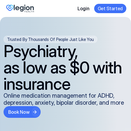
Login
Get Started
Trusted By Thousands Of People Just Like You
Psychiatry,
as low as $0 with
insurance
Online medication management for ADHD,
depression, anxiety, bipolar disorder, and more
Book Now