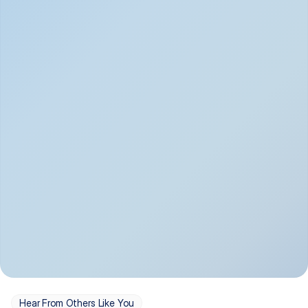
Depression
Bipolar Disorder
Insomnia & Sleep 
PTSD
Issues
OCD
Panic Disorder
Hear From Others Like You