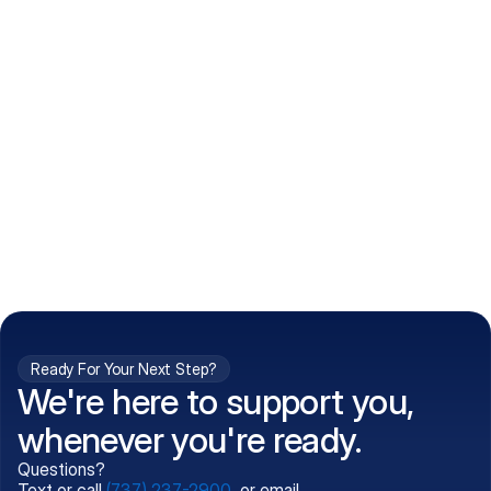
How do I get my prescriptions?
What conditions do you treat?
Is my information kept confidential?
Can't find what you're 
Call (737) 237-2900
looking for?
Ready For Your Next Step?
We're here to support you,
whenever you're ready.
Questions?
Text or call
(737) 237-2900
, or email