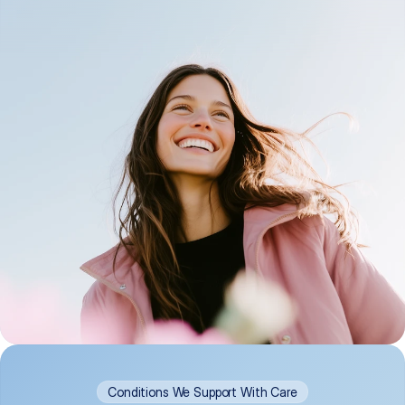
Conditions We Support With Care