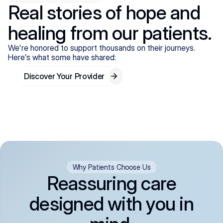
Real stories of hope and
healing from our patients.
We're honored to support thousands on their journeys.
Here's what some have shared:
Discover Your Provider
Why Patients Choose Us
Reassuring care
designed with you in