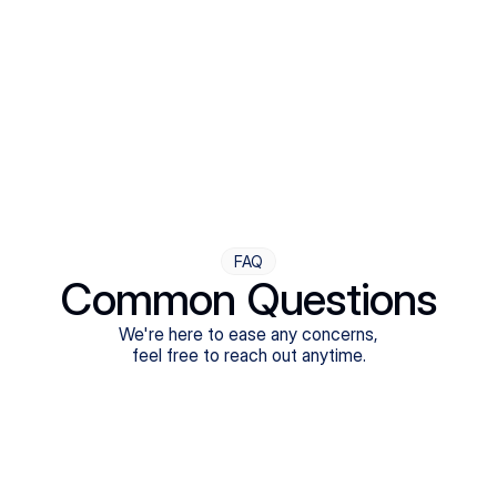
Step Four
Ongoing Support
Follow-ups are flexible and responsive. We're with you,
adjusting as you progress toward brighter days.
FAQ
Common Questions
We're here to ease any concerns,
feel free to reach out anytime.
What treatments do Legion Health offer?
Does Legion Health accept insurance?